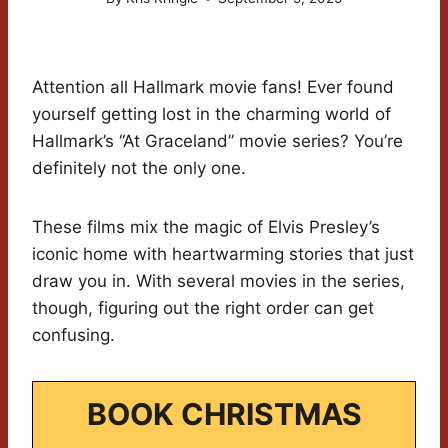
Attention all Hallmark movie fans! Ever found
yourself getting lost in the charming world of
Hallmark’s “At Graceland” movie series? You’re
definitely not the only one.
These films mix the magic of Elvis Presley’s
iconic home with heartwarming stories that just
draw you in. With several movies in the series,
though, figuring out the right order can get
confusing.
BOOK CHRISTMAS