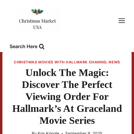
Skip
to
content
Search Here
CHRISTMAS MOVIES WITH HALLMARK CHANNEL NEWS
Unlock The Magic:
Discover The Perfect
Viewing Order For
Hallmark’s At Graceland
Movie Series
By
Kris Kringle
September 9, 2025