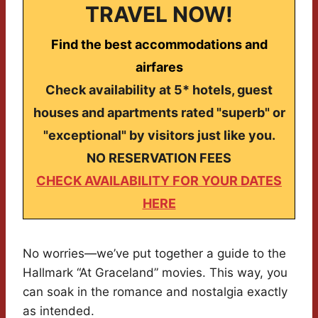
TRAVEL NOW!
Find the best accommodations and
airfares
Check availability at 5* hotels, guest
houses and apartments rated "superb" or
"exceptional" by visitors just like you.
NO RESERVATION FEES
CHECK AVAILABILITY FOR YOUR DATES
HERE
No worries—we’ve put together a guide to the
Hallmark “At Graceland” movies. This way, you
can soak in the romance and nostalgia exactly
as intended.