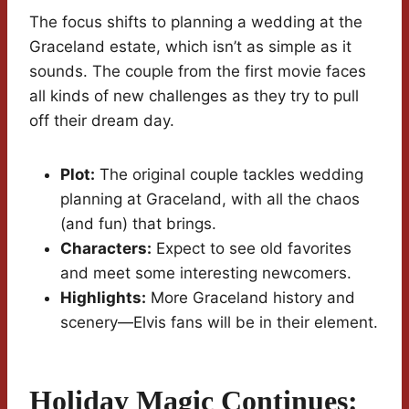
The focus shifts to planning a wedding at the
Graceland estate, which isn’t as simple as it
sounds. The couple from the first movie faces
all kinds of new challenges as they try to pull
off their dream day.
Plot:
The original couple tackles wedding
planning at Graceland, with all the chaos
(and fun) that brings.
Characters:
Expect to see old favorites
and meet some interesting newcomers.
Highlights:
More Graceland history and
scenery—Elvis fans will be in their element.
Holiday Magic Continues: