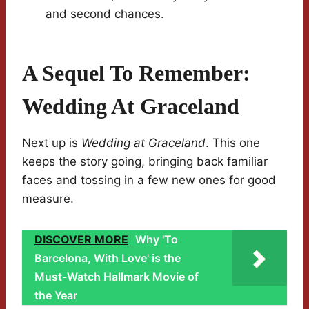
and second chances.
A Sequel To Remember:
Wedding At Graceland
Next up is
Wedding at Graceland
. This one
keeps the story going, bringing back familiar
faces and tossing in a few new ones for good
measure.
DISCOVER MORE
Why 'To
Barcelona, With Love' is the
Must-Watch Hallmark Movie of
the Year