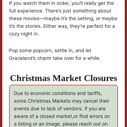
If you watch them in order, you’ll really get the
full experience. There’s just something about
these movies—maybe it’s the setting, or maybe
it’s the stories. Either way, they’re perfect for a
cozy night in.
Pop some popcorn, settle in, and let
Graceland’s charm take over for a while.
Christmas Market Closures
Due to econonic conditions and tariffs,
some Christmas Markets may cancel their
events due to lack of vendors. If you are
aware of a closed market,or find errors on
a listing or an image, please reach out on