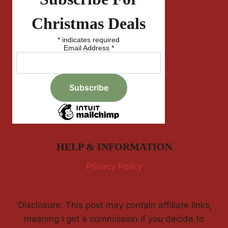
Christmas Deals
*
indicates required
Email Address
*
HELP & INFORMATION
Privacy Policy
'Disclosure: This post may contain affiliate links,
meaning I get a commission if you decide to