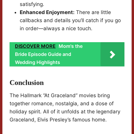
satisfying.
Enhanced Enjoyment:
There are little
callbacks and details you’ll catch if you go
in order—always a nice touch.
DISCOVER MORE
Mom's the
Bride Episode Guide and
Wedding Highlights
Conclusion
The Hallmark “At Graceland” movies bring
together romance, nostalgia, and a dose of
holiday spirit. All of it unfolds at the legendary
Graceland, Elvis Presley’s famous home.