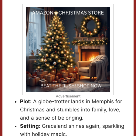
Advertisement
Plot:
A globe-trotter lands in Memphis for
Christmas and stumbles into family, love,
and a sense of belonging.
Setting:
Graceland shines again, sparkling
with holiday magic.