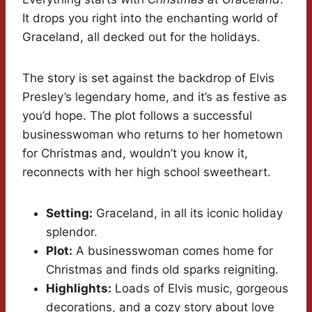
It drops you right into the enchanting world of
Graceland, all decked out for the holidays.
The story is set against the backdrop of Elvis
Presley’s legendary home, and it’s as festive as
you’d hope. The plot follows a successful
businesswoman who returns to her hometown
for Christmas and, wouldn’t you know it,
reconnects with her high school sweetheart.
Setting:
Graceland, in all its iconic holiday
splendor.
Plot:
A businesswoman comes home for
Christmas and finds old sparks reigniting.
Highlights:
Loads of Elvis music, gorgeous
decorations, and a cozy story about love