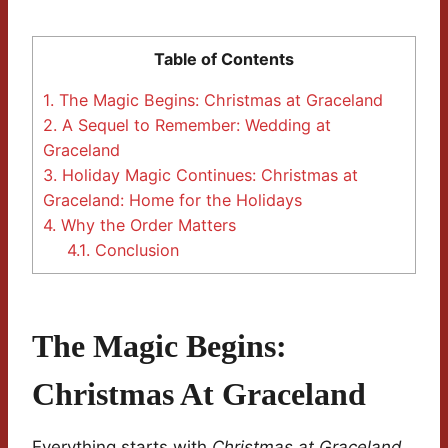
Table of Contents
1.
The Magic Begins: Christmas at Graceland
2.
A Sequel to Remember: Wedding at
Graceland
3.
Holiday Magic Continues: Christmas at
Graceland: Home for the Holidays
4.
Why the Order Matters
4.1.
Conclusion
The Magic Begins:
Christmas At Graceland
Everything starts with
Christmas at Graceland
.