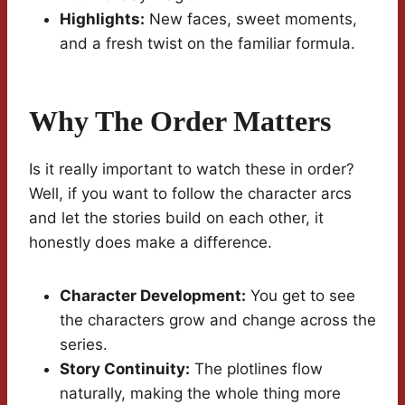
Highlights:
New faces, sweet moments,
and a fresh twist on the familiar formula.
Why The Order Matters
Is it really important to watch these in order?
Well, if you want to follow the character arcs
and let the stories build on each other, it
honestly does make a difference.
Character Development:
You get to see
the characters grow and change across the
series.
Story Continuity:
The plotlines flow
naturally, making the whole thing more