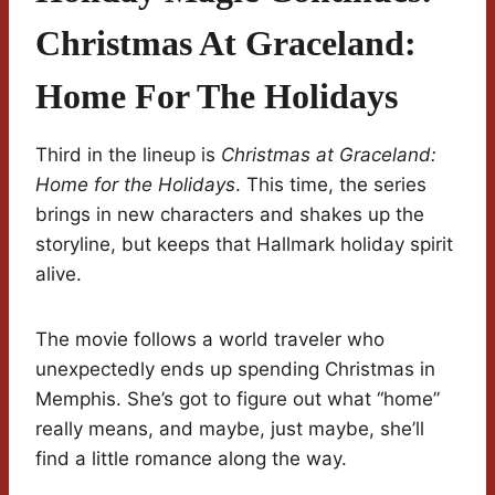
Christmas At Graceland:
Home For The Holidays
Third in the lineup is
Christmas at Graceland:
Home for the Holidays
. This time, the series
brings in new characters and shakes up the
storyline, but keeps that Hallmark holiday spirit
alive.
The movie follows a world traveler who
unexpectedly ends up spending Christmas in
Memphis. She’s got to figure out what “home”
really means, and maybe, just maybe, she’ll
find a little romance along the way.