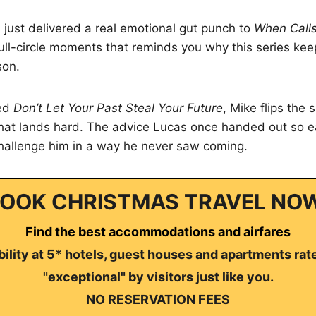
just delivered a real emotional gut punch to
When Calls
 full-circle moments that reminds you why this series kee
son.
led
Don’t Let Your Past Steal Your Future
, Mike flips the 
hat lands hard. The advice Lucas once handed out so ea
hallenge him in a way he never saw coming.
OOK CHRISTMAS TRAVEL NO
Find the best accommodations and airfares
ility at 5* hotels, guest houses and apartments rat
"exceptional" by visitors just like you.
NO RESERVATION FEES