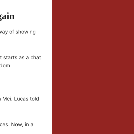
gain
 way of showing
 starts as a chat
sdom.
 Mei. Lucas told
ces. Now, in a