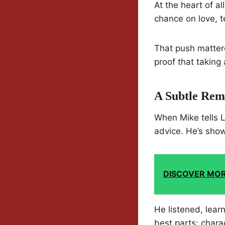
At the heart of al
chance on love, te
That push mattere
proof that taking 
A Subtle Rem
When Mike tells Lu
advice. He’s sho
DISCOVER MO
He listened, lea
best parts: chara