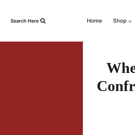
Skip
to
content
Home
Shop
Search Here
When
Confr