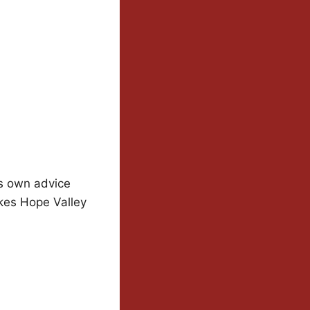
is own advice
kes Hope Valley