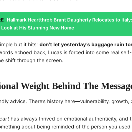
RE
Hallmark Heartthrob Brant Daugherty Relocates to Italy
e Look at His Stunning New Home
mple but it hits:
don’t let yesterday’s baggage ruin t
ords echoed back, Lucas is forced into some real self-r
he shift through the screen.
onal Weight Behind The Messag
endly advice. There’s history here—vulnerability, growth, al
eart
has always thrived on emotional authenticity, and t
 something about being reminded of the person you used 