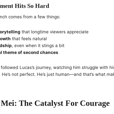
ment Hits So Hard
nch comes from a few things:
torytelling
that longtime viewers appreciate
rowth
that feels natural
ndship
, even when it stings a bit
al theme of second chances
followed Lucas’s journey, watching him struggle with h
. He’s not perfect. He’s just human—and that’s what ma
Mei: The Catalyst For Courage