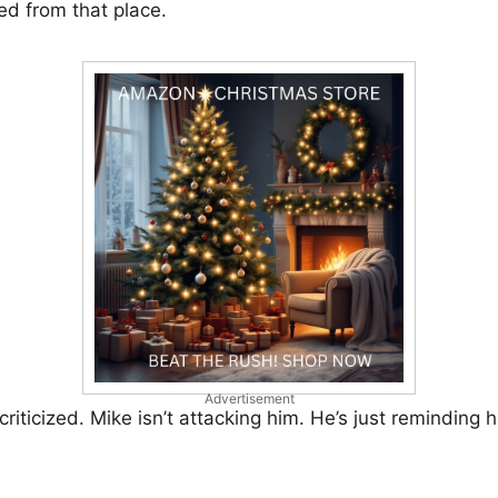
ed from that place.
Advertisement
criticized. Mike isn’t attacking him. He’s just reminding