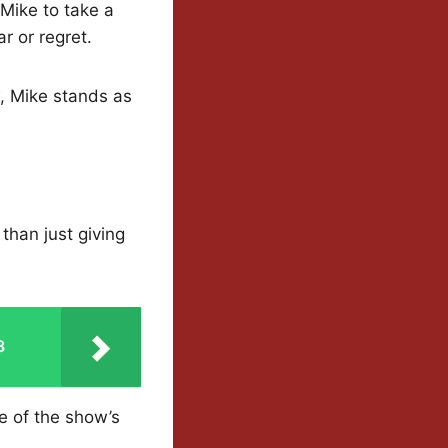
 Mike to take a
r or regret.
, Mike stands as
 than just giving
3
e of the show’s