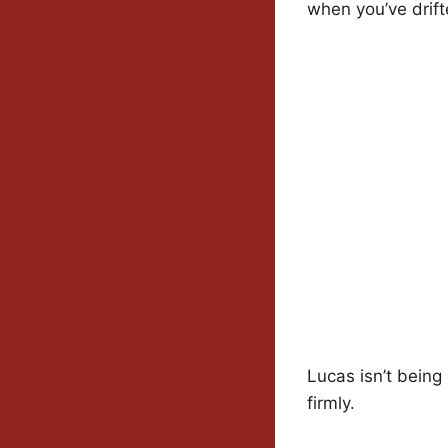
when you’ve drift
Lucas isn’t being 
firmly.