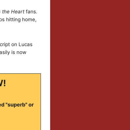
 the Heart
fans.
ps hitting home,
script on Lucas
sily is now
W!
ed "superb" or