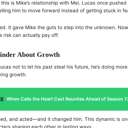
l this is Mike’s relationship with Mei. Lucas once pushed
lling him to move forward instead of getting stuck in fea
d. It gave Mike the guts to step into the unknown. Now
a risk can actually pay off.
inder About Growth
cas not to let his past steal his future, he’s doing more
wing growth.
RE
When Calls the Heart Cast Reunites Ahead of Season 1
rned, and acted—and it changed him. This dynamic is on
cters shaping each other in lasting ways.