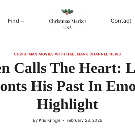
Find
Contact
CHRISTMAS MOVIES WITH HALLMARK CHANNEL NEWS
 Calls The Heart: 
onts His Past In Emo
Highlight
By
Kris Kringle
February 28, 2026