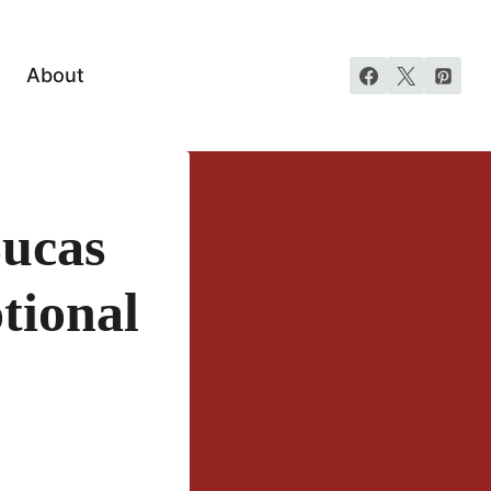
About
Lucas
tional