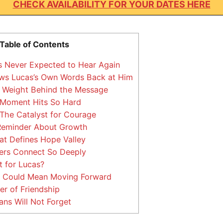
CHECK AVAILABILITY FOR YOUR DATES HERE
Table of Contents
 Never Expected to Hear Again
ws Lucas’s Own Words Back at Him
 Weight Behind the Message
Moment Hits So Hard
The Catalyst for Courage
Reminder About Growth
t Defines Hope Valley
rs Connect So Deeply
t for Lucas?
 Could Mean Moving Forward
r of Friendship
ns Will Not Forget