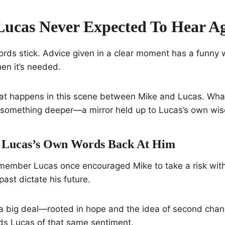
Lucas Never Expected To Hear A
ords stick. Advice given in a clear moment has a funny
hen it’s needed.
hat happens in this scene between Mike and Lucas. What
to something deeper—a mirror held up to Lucas’s own wi
 Lucas’s Own Words Back At Him
member Lucas once encouraged Mike to take a risk with
 past dictate his future.
a big deal—rooted in hope and the idea of second chan
nds Lucas of that same sentiment.