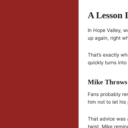
A Lesson 
In Hope Valley, w
up again, right w
That’s exactly w
quickly turns in
Mike Throws
Fans probably re
him not to let his
That advice was 
twist, Mike remi