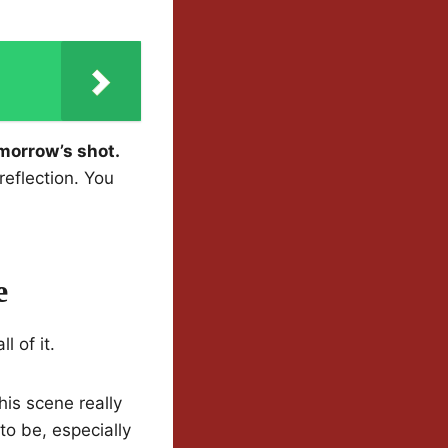
:
omorrow’s shot.
eflection. You
e
l of it.
his scene really
to be, especially