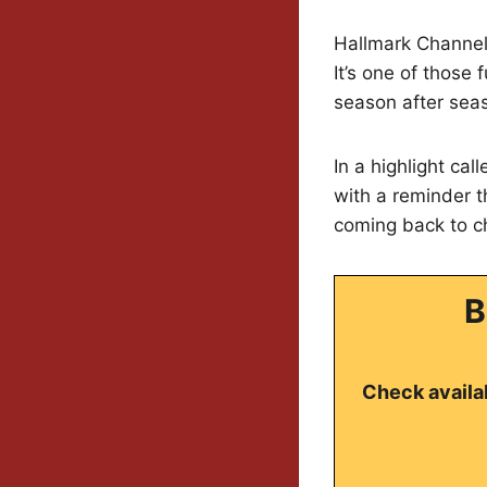
Hallmark Channel 
It’s one of those
season after sea
In a highlight cal
with a reminder t
coming back to c
B
Check availab