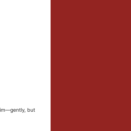
 him—gently, but