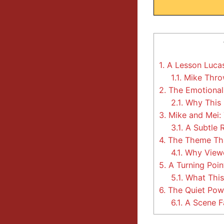
1.
A Lesson Lucas
1.1.
Mike Thro
2.
The Emotional
2.1.
Why This 
3.
Mike and Mei: 
3.1.
A Subtle 
4.
The Theme Tha
4.1.
Why Viewe
5.
A Turning Poin
5.1.
What This
6.
The Quiet Powe
6.1.
A Scene Fa