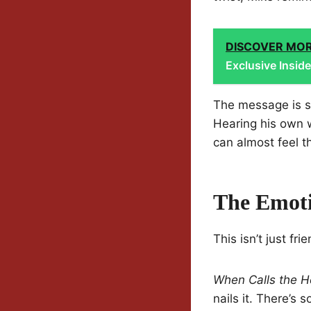
DISCOVER MO
Exclusive Insid
The message is si
Hearing his own w
can almost feel t
The Emoti
This isn’t just fri
When Calls the H
nails it. There’s