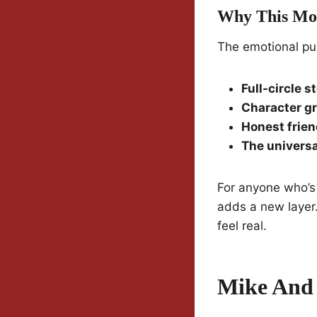
Why This Mo
The emotional pu
Full-circle s
Character g
Honest frie
The univers
For anyone who’s 
adds a new layer
feel real.
Mike And 