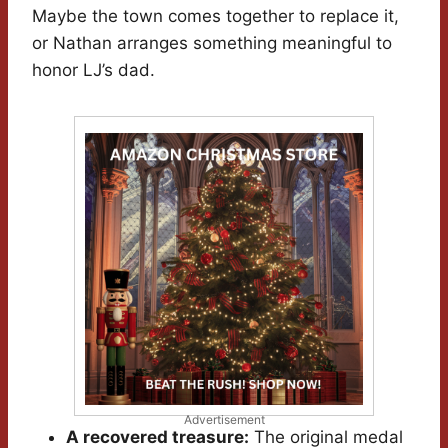
Maybe the town comes together to replace it,
or Nathan arranges something meaningful to
honor LJ’s dad.
Advertisement
A recovered treasure:
The original medal