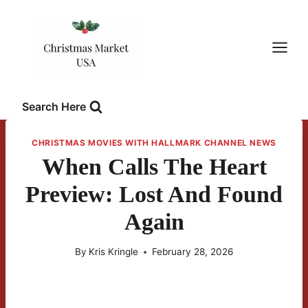
Skip
to
content
Search Here
CHRISTMAS MOVIES WITH HALLMARK CHANNEL NEWS
When Calls The Heart
Preview: Lost And Found
Again
By
Kris Kringle
February 28, 2026