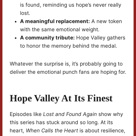
is found, reminding us hope’s never really
lost.
A meaningful replacement:
A new token
with the same emotional weight.
A community tribute:
Hope Valley gathers
to honor the memory behind the medal.
Whatever the surprise is, it’s probably going to
deliver the emotional punch fans are hoping for.
Hope Valley At Its Finest
Episodes like
Lost and Found Again
show why
this series has stuck around so long. At its
heart,
When Calls the Heart
is about resilience,