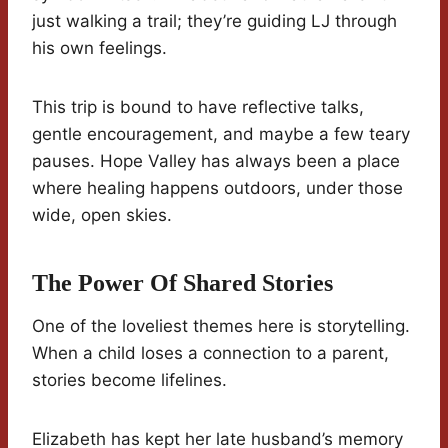
just walking a trail; they’re guiding LJ through
his own feelings.
This trip is bound to have reflective talks,
gentle encouragement, and maybe a few teary
pauses. Hope Valley has always been a place
where healing happens outdoors, under those
wide, open skies.
The Power Of Shared Stories
One of the loveliest themes here is storytelling.
When a child loses a connection to a parent,
stories become lifelines.
Elizabeth has kept her late husband’s memory