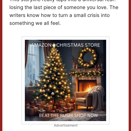
losing the last piece of someone you love. The
writers know how to turn a small crisis into
something we all feel.
Advertisement