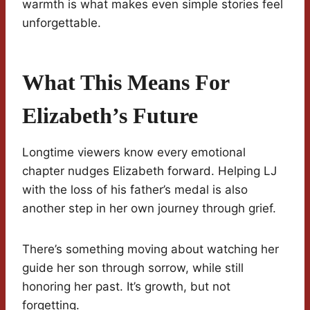
warmth is what makes even simple stories feel
unforgettable.
What This Means For
Elizabeth’s Future
Longtime viewers know every emotional
chapter nudges Elizabeth forward. Helping LJ
with the loss of his father’s medal is also
another step in her own journey through grief.
There’s something moving about watching her
guide her son through sorrow, while still
honoring her past. It’s growth, but not
forgetting.