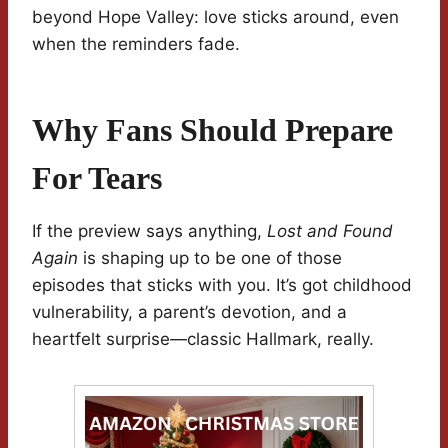
beyond Hope Valley: love sticks around, even
when the reminders fade.
Why Fans Should Prepare
For Tears
If the preview says anything,
Lost and Found
Again
is shaping up to be one of those
episodes that sticks with you. It’s got childhood
vulnerability, a parent’s devotion, and a
heartfelt surprise—classic Hallmark, really.