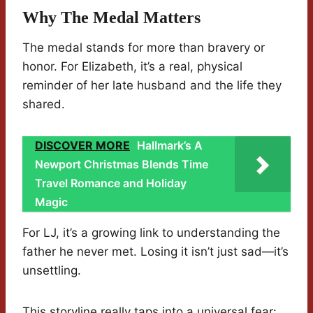
Why The Medal Matters
The medal stands for more than bravery or
honor. For Elizabeth, it’s a real, physical
reminder of her late husband and the life they
shared.
DISCOVER MORE
Hallmark’s A
Newport Christmas Blends Time
Travel Romance and Holiday
Magic
For LJ, it’s a growing link to understanding the
father he never met. Losing it isn’t just sad—it’s
unsettling.
This storyline really taps into a universal fear: