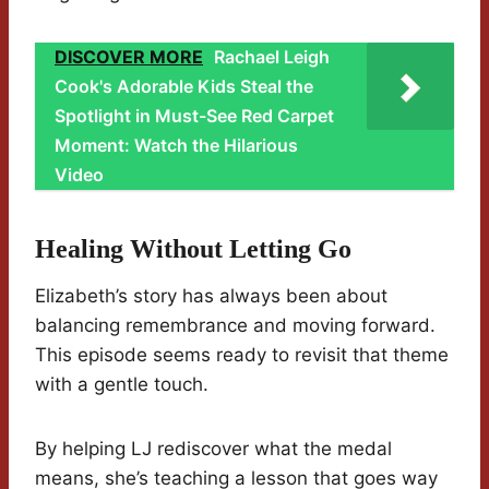
DISCOVER MORE
Rachael Leigh
Cook's Adorable Kids Steal the
Spotlight in Must-See Red Carpet
Moment: Watch the Hilarious
Video
Healing Without Letting Go
Elizabeth’s story has always been about
balancing remembrance and moving forward.
This episode seems ready to revisit that theme
with a gentle touch.
By helping LJ rediscover what the medal
means, she’s teaching a lesson that goes way