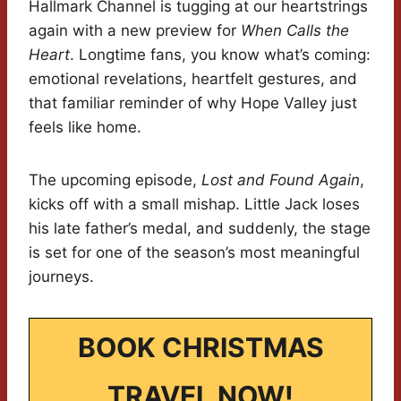
Hallmark Channel is tugging at our heartstrings
again with a new preview for
When Calls the
Heart
. Longtime fans, you know what’s coming:
emotional revelations, heartfelt gestures, and
that familiar reminder of why Hope Valley just
feels like home.
The upcoming episode,
Lost and Found Again
,
kicks off with a small mishap. Little Jack loses
his late father’s medal, and suddenly, the stage
is set for one of the season’s most meaningful
journeys.
BOOK CHRISTMAS
TRAVEL NOW!