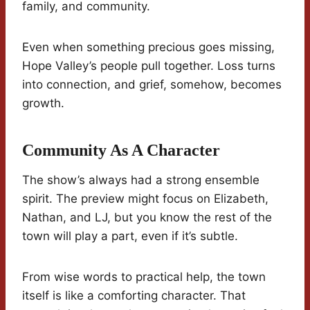
family, and community.
Even when something precious goes missing,
Hope Valley’s people pull together. Loss turns
into connection, and grief, somehow, becomes
growth.
Community As A Character
The show’s always had a strong ensemble
spirit. The preview might focus on Elizabeth,
Nathan, and LJ, but you know the rest of the
town will play a part, even if it’s subtle.
From wise words to practical help, the town
itself is like a comforting character. That