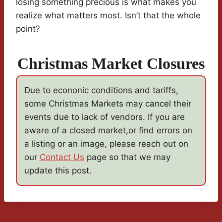
losing something precious is what makes you
realize what matters most. Isn’t that the whole
point?
Christmas Market Closures
Due to econonic conditions and tariffs,
some Christmas Markets may cancel their
events due to lack of vendors. If you are
aware of a closed market,or find errors on
a listing or an image, please reach out on
our
Contact Us
page so that we may
update this post.