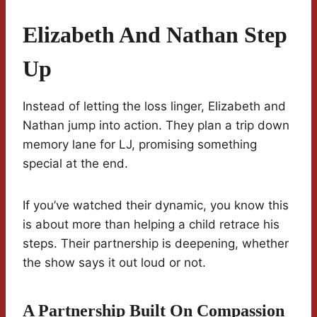
Elizabeth And Nathan Step
Up
Instead of letting the loss linger, Elizabeth and
Nathan jump into action. They plan a trip down
memory lane for LJ, promising something
special at the end.
If you’ve watched their dynamic, you know this
is about more than helping a child retrace his
steps. Their partnership is deepening, whether
the show says it out loud or not.
A Partnership Built On Compassion