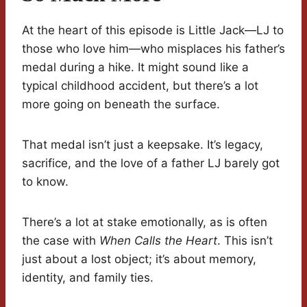
At the heart of this episode is Little Jack—LJ to
those who love him—who misplaces his father’s
medal during a hike. It might sound like a
typical childhood accident, but there’s a lot
more going on beneath the surface.
That medal isn’t just a keepsake. It’s legacy,
sacrifice, and the love of a father LJ barely got
to know.
There’s a lot at stake emotionally, as is often
the case with
When Calls the Heart
. This isn’t
just about a lost object; it’s about memory,
identity, and family ties.