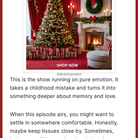
Advertisement
This is the show running on pure emotion. It
takes a childhood mistake and turns it into
something deeper about memory and love.
When this episode airs, you might want to
settle in somewhere comfortable. Honestly,
maybe keep tissues close by. Sometimes,