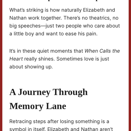
What’s striking is how naturally Elizabeth and
Nathan work together. There’s no theatrics, no
big speeches—just two people who care about
a little boy and want to ease his pain.
It’s in these quiet moments that
When Calls the
Heart
really shines. Sometimes love is just
about showing up.
A Journey Through
Memory Lane
Retracing steps after losing something is a
symbol in itself. Elizabeth and Nathan aren’t