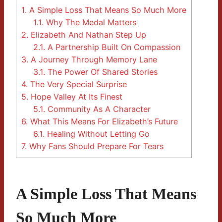
1.
A Simple Loss That Means So Much More
1.1.
Why The Medal Matters
2.
Elizabeth And Nathan Step Up
2.1.
A Partnership Built On Compassion
3.
A Journey Through Memory Lane
3.1.
The Power Of Shared Stories
4.
The Very Special Surprise
5.
Hope Valley At Its Finest
5.1.
Community As A Character
6.
What This Means For Elizabeth’s Future
6.1.
Healing Without Letting Go
7.
Why Fans Should Prepare For Tears
A Simple Loss That Means
So Much More