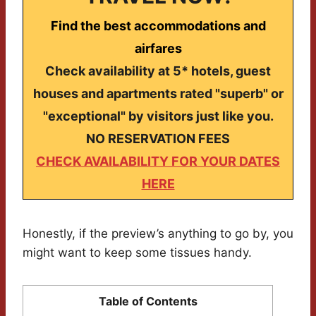
Find the best accommodations and
airfares
Check availability at 5* hotels, guest
houses and apartments rated "superb" or
"exceptional" by visitors just like you.
NO RESERVATION FEES
CHECK AVAILABILITY FOR YOUR DATES
HERE
Honestly, if the preview’s anything to go by, you
might want to keep some tissues handy.
Table of Contents