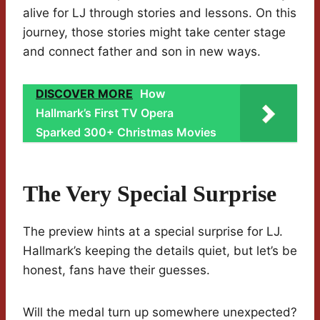
alive for LJ through stories and lessons. On this
journey, those stories might take center stage
and connect father and son in new ways.
DISCOVER MORE
How
Hallmark’s First TV Opera
Sparked 300+ Christmas Movies
The Very Special Surprise
The preview hints at a special surprise for LJ.
Hallmark’s keeping the details quiet, but let’s be
honest, fans have their guesses.
Will the medal turn up somewhere unexpected?