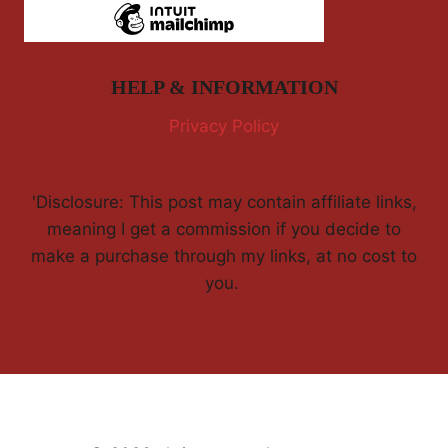
HELP & INFORMATION
Privacy Policy
'Disclosure: This post may contain affiliate links,
meaning I get a commission if you decide to
make a purchase through my links, at no cost to
you.