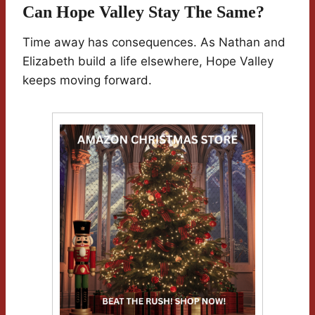
Can Hope Valley Stay The Same?
Time away has consequences. As Nathan and
Elizabeth build a life elsewhere, Hope Valley
keeps moving forward.