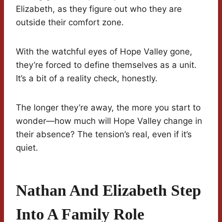
Elizabeth, as they figure out who they are
outside their comfort zone.
With the watchful eyes of Hope Valley gone,
they’re forced to define themselves as a unit.
It’s a bit of a reality check, honestly.
The longer they’re away, the more you start to
wonder—how much will Hope Valley change in
their absence? The tension’s real, even if it’s
quiet.
Nathan And Elizabeth Step
Into A Family Role