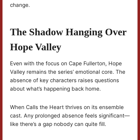
change.
The Shadow Hanging Over
Hope Valley
Even with the focus on Cape Fullerton, Hope
Valley remains the series’ emotional core. The
absence of key characters raises questions
about what’s happening back home.
When Calls the Heart thrives on its ensemble
cast. Any prolonged absence feels significant—
like there’s a gap nobody can quite fill.