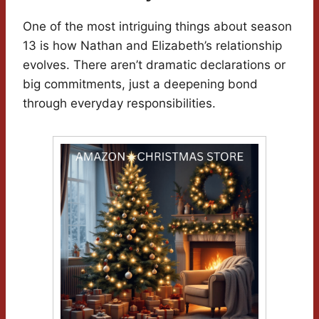
One of the most intriguing things about season
13 is how Nathan and Elizabeth’s relationship
evolves. There aren’t dramatic declarations or
big commitments, just a deepening bond
through everyday responsibilities.