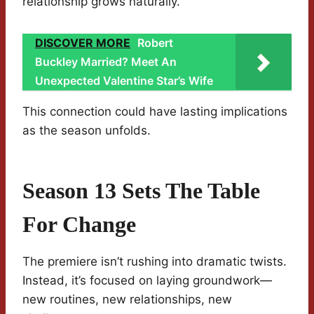
relationship grows naturally.
DISCOVER MORE
Robert
Buckley Married? Meet An
Unexpected Valentine Star’s Wife
This connection could have lasting implications
as the season unfolds.
Season 13 Sets The Table
For Change
The premiere isn’t rushing into dramatic twists.
Instead, it’s focused on laying groundwork—
new routines, new relationships, new