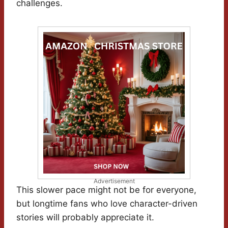
challenges.
Advertisement
This slower pace might not be for everyone,
but longtime fans who love character-driven
stories will probably appreciate it.