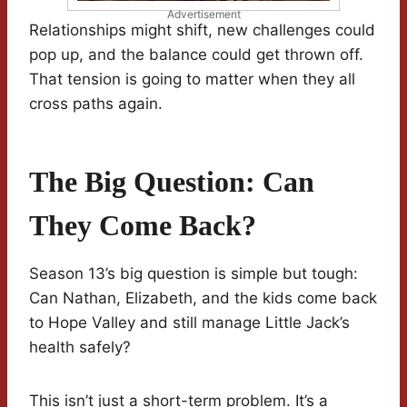
Advertisement
Relationships might shift, new challenges could
pop up, and the balance could get thrown off.
That tension is going to matter when they all
cross paths again.
The Big Question: Can
They Come Back?
Season 13’s big question is simple but tough:
Can Nathan, Elizabeth, and the kids come back
to Hope Valley and still manage Little Jack’s
health safely?
This isn’t just a short-term problem. It’s a