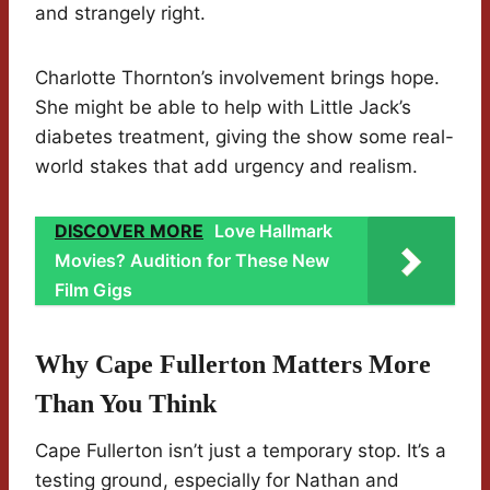
and strangely right.
Charlotte Thornton’s involvement brings hope.
She might be able to help with Little Jack’s
diabetes treatment, giving the show some real-
world stakes that add urgency and realism.
DISCOVER MORE
Love Hallmark
Movies? Audition for These New
Film Gigs
Why Cape Fullerton Matters More
Than You Think
Cape Fullerton isn’t just a temporary stop. It’s a
testing ground, especially for Nathan and