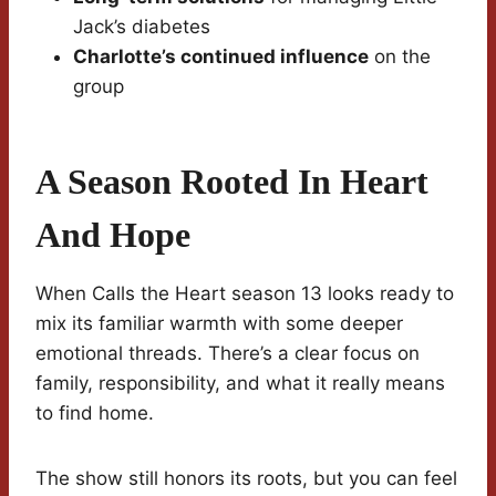
Jack’s diabetes
Charlotte’s continued influence
on the
group
A Season Rooted In Heart
And Hope
When Calls the Heart season 13 looks ready to
mix its familiar warmth with some deeper
emotional threads. There’s a clear focus on
family, responsibility, and what it really means
to find home.
The show still honors its roots, but you can feel