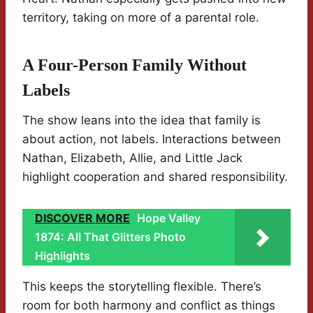
territory, taking on more of a parental role.
A Four-Person Family Without
Labels
The show leans into the idea that family is
about action, not labels. Interactions between
Nathan, Elizabeth, Allie, and Little Jack
highlight cooperation and shared responsibility.
DISCOVER MORE
Hope Valley
1874: All That Glitters Photo
Highlights
This keeps the storytelling flexible. There’s
room for both harmony and conflict as things