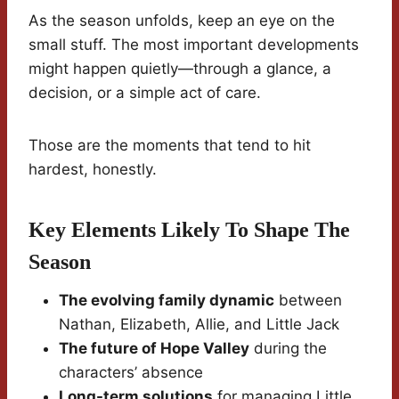
As the season unfolds, keep an eye on the
small stuff. The most important developments
might happen quietly—through a glance, a
decision, or a simple act of care.
Those are the moments that tend to hit
hardest, honestly.
Key Elements Likely To Shape The
Season
The evolving family dynamic
between
Nathan, Elizabeth, Allie, and Little Jack
The future of Hope Valley
during the
characters’ absence
Long-term solutions
for managing Little