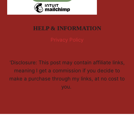
HELP & INFORMATION
Privacy Policy
'Disclosure: This post may contain affiliate links,
meaning I get a commission if you decide to
make a purchase through my links, at no cost to
you.