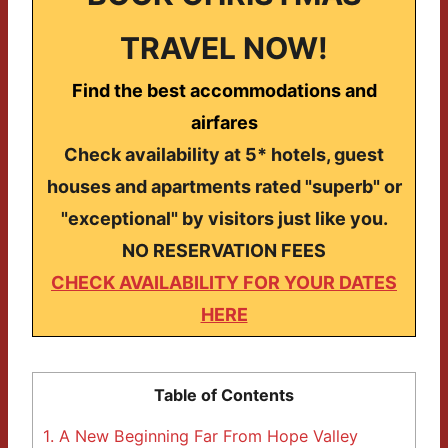
TRAVEL NOW!
Find the best accommodations and
airfares
Check availability at 5* hotels, guest
houses and apartments rated "superb" or
"exceptional" by visitors just like you.
NO RESERVATION FEES
CHECK AVAILABILITY FOR YOUR DATES
HERE
Table of Contents
1.
A New Beginning Far From Hope Valley