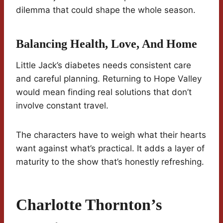
dilemma that could shape the whole season.
Balancing Health, Love, And Home
Little Jack’s diabetes needs consistent care
and careful planning. Returning to Hope Valley
would mean finding real solutions that don’t
involve constant travel.
The characters have to weigh what their hearts
want against what’s practical. It adds a layer of
maturity to the show that’s honestly refreshing.
Charlotte Thornton’s