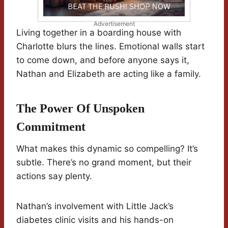
Advertisement
Living together in a boarding house with
Charlotte blurs the lines. Emotional walls start
to come down, and before anyone says it,
Nathan and Elizabeth are acting like a family.
The Power Of Unspoken
Commitment
What makes this dynamic so compelling? It’s
subtle. There’s no grand moment, but their
actions say plenty.
Nathan’s involvement with Little Jack’s
diabetes clinic visits and his hands-on