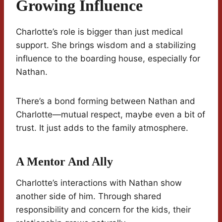
Growing Influence
Charlotte’s role is bigger than just medical
support. She brings wisdom and a stabilizing
influence to the boarding house, especially for
Nathan.
There’s a bond forming between Nathan and
Charlotte—mutual respect, maybe even a bit of
trust. It just adds to the family atmosphere.
A Mentor And Ally
Charlotte’s interactions with Nathan show
another side of him. Through shared
responsibility and concern for the kids, their