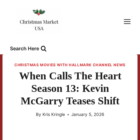
Skip
to
content
Search Here
CHRISTMAS MOVIES WITH HALLMARK CHANNEL NEWS
When Calls The Heart
Season 13: Kevin
McGarry Teases Shift
By
Kris Kringle
January 5, 2026