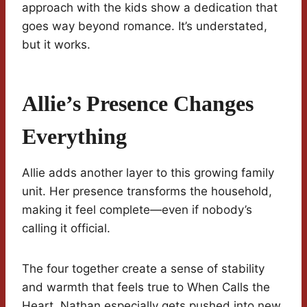
approach with the kids show a dedication that
goes way beyond romance. It’s understated,
but it works.
Allie’s Presence Changes
Everything
Allie adds another layer to this growing family
unit. Her presence transforms the household,
making it feel complete—even if nobody’s
calling it official.
The four together create a sense of stability
and warmth that feels true to When Calls the
Heart. Nathan especially gets pushed into new