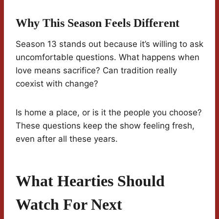
Why This Season Feels Different
Season 13 stands out because it’s willing to ask
uncomfortable questions. What happens when
love means sacrifice? Can tradition really
coexist with change?
Is home a place, or is it the people you choose?
These questions keep the show feeling fresh,
even after all these years.
What Hearties Should
Watch For Next