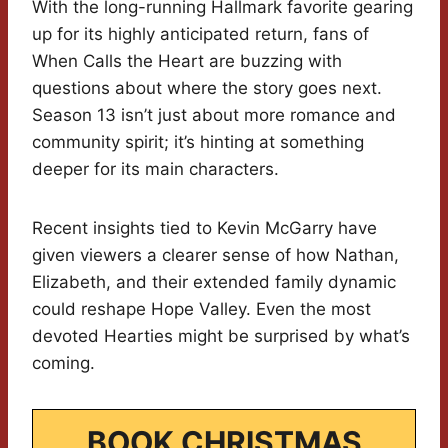
With the long-running Hallmark favorite gearing
up for its highly anticipated return, fans of
When Calls the Heart are buzzing with
questions about where the story goes next.
Season 13 isn’t just about more romance and
community spirit; it’s hinting at something
deeper for its main characters.
Recent insights tied to Kevin McGarry have
given viewers a clearer sense of how Nathan,
Elizabeth, and their extended family dynamic
could reshape Hope Valley. Even the most
devoted Hearties might be surprised by what’s
coming.
BOOK CHRISTMAS