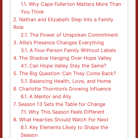
1.1.
Why Cape Fullerton Matters More Than
You Think
2.
Nathan and Elizabeth Step Into a Family
Role
2.1.
The Power of Unspoken Commitment
3.
Allie’s Presence Changes Everything
3.1.
A Four-Person Family Without Labels
4.
The Shadow Hanging Over Hope Valley
4.1.
Can Hope Valley Stay the Same?
5.
The Big Question: Can They Come Back?
5.1.
Balancing Health, Love, and Home
6.
Charlotte Thornton’s Growing Influence
6.1.
A Mentor and Ally
7.
Season 13 Sets the Table for Change
7.1.
Why This Season Feels Different
8.
What Hearties Should Watch For Next
8.1.
Key Elements Likely to Shape the
Season