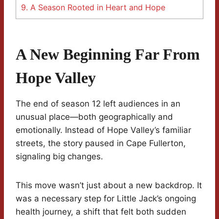
9.
A Season Rooted in Heart and Hope
A New Beginning Far From
Hope Valley
The end of season 12 left audiences in an
unusual place—both geographically and
emotionally. Instead of Hope Valley’s familiar
streets, the story paused in Cape Fullerton,
signaling big changes.
This move wasn’t just about a new backdrop. It
was a necessary step for Little Jack’s ongoing
health journey, a shift that felt both sudden