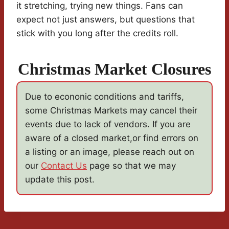
it stretching, trying new things. Fans can
expect not just answers, but questions that
stick with you long after the credits roll.
Christmas Market Closures
Due to econonic conditions and tariffs,
some Christmas Markets may cancel their
events due to lack of vendors. If you are
aware of a closed market,or find errors on
a listing or an image, please reach out on
our
Contact Us
page so that we may
update this post.