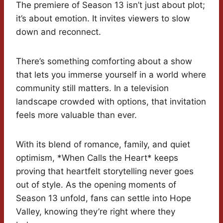
The premiere of Season 13 isn’t just about plot;
it’s about emotion. It invites viewers to slow
down and reconnect.
There’s something comforting about a show
that lets you immerse yourself in a world where
community still matters. In a television
landscape crowded with options, that invitation
feels more valuable than ever.
With its blend of romance, family, and quiet
optimism, *When Calls the Heart* keeps
proving that heartfelt storytelling never goes
out of style. As the opening moments of
Season 13 unfold, fans can settle into Hope
Valley, knowing they’re right where they