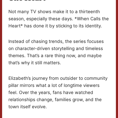
Not many TV shows make it to a thirteenth
season, especially these days. *When Calls the
Heart* has done it by sticking to its identity.
Instead of chasing trends, the series focuses
on character-driven storytelling and timeless
themes. That’s a rare thing now, and maybe
that’s why it still matters.
Elizabeth’s journey from outsider to community
pillar mirrors what a lot of longtime viewers
feel. Over the years, fans have watched
relationships change, families grow, and the
town itself evolve.