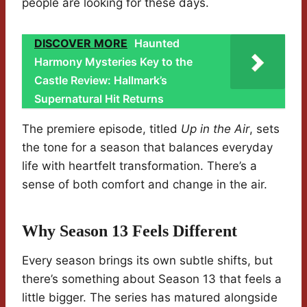
people are looking for these days.
DISCOVER MORE
Haunted
Harmony Mysteries Key to the
Castle Review: Hallmark’s
Supernatural Hit Returns
The premiere episode, titled
Up in the Air
, sets
the tone for a season that balances everyday
life with heartfelt transformation. There’s a
sense of both comfort and change in the air.
Why Season 13 Feels Different
Every season brings its own subtle shifts, but
there’s something about Season 13 that feels a
little bigger. The series has matured alongside