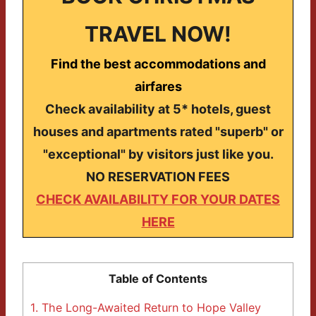
TRAVEL NOW!
Find the best accommodations and
airfares
Check availability at 5* hotels, guest
houses and apartments rated "superb" or
"exceptional" by visitors just like you.
NO RESERVATION FEES
CHECK AVAILABILITY FOR YOUR DATES
HERE
Table of Contents
1.
The Long-Awaited Return to Hope Valley