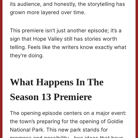
its audience, and honestly, the storytelling has
grown more layered over time.
This premiere isn’t just another episode; it’s a
sign that Hope Valley still has stories worth
telling. Feels like the writers know exactly what
they’re doing.
What Happens In The
Season 13 Premiere
The opening episode centers on a major event:
the town’s preparing for the opening of Goldie
National Park. This new park stands for