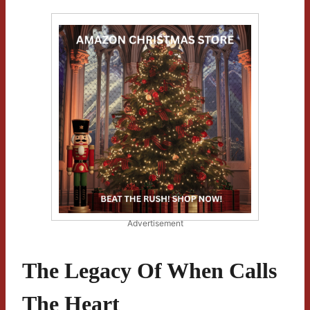
Advertisement
The Legacy Of When Calls
The Heart