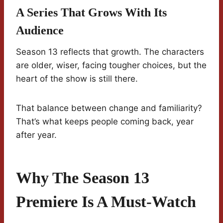
A Series That Grows With Its
Audience
Season 13 reflects that growth. The characters
are older, wiser, facing tougher choices, but the
heart of the show is still there.
That balance between change and familiarity?
That’s what keeps people coming back, year
after year.
Why The Season 13
Premiere Is A Must-Watch