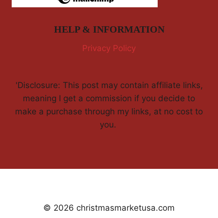
HELP & INFORMATION
Privacy Policy
'Disclosure: This post may contain affiliate links,
meaning I get a commission if you decide to
make a purchase through my links, at no cost to
you.
© 2026 christmasmarketusa.com