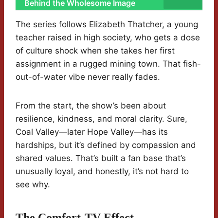
Behind the Wholesome Image
The series follows Elizabeth Thatcher, a young
teacher raised in high society, who gets a dose
of culture shock when she takes her first
assignment in a rugged mining town. That fish-
out-of-water vibe never really fades.
From the start, the show’s been about
resilience, kindness, and moral clarity. Sure,
Coal Valley—later Hope Valley—has its
hardships, but it’s defined by compassion and
shared values. That’s built a fan base that’s
unusually loyal, and honestly, it’s not hard to
see why.
The Comfort-TV Effect