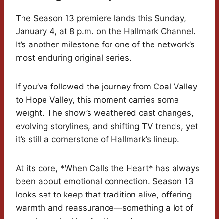
The Season 13 premiere lands this Sunday,
January 4, at 8 p.m. on the Hallmark Channel.
It’s another milestone for one of the network’s
most enduring original series.
If you’ve followed the journey from Coal Valley
to Hope Valley, this moment carries some
weight. The show’s weathered cast changes,
evolving storylines, and shifting TV trends, yet
it’s still a cornerstone of Hallmark’s lineup.
At its core, *When Calls the Heart* has always
been about emotional connection. Season 13
looks set to keep that tradition alive, offering
warmth and reassurance—something a lot of