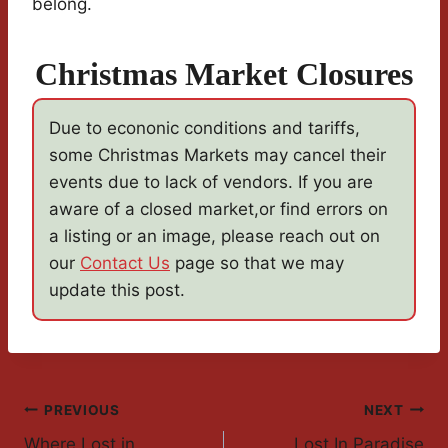
belong.
Christmas Market Closures
Due to econonic conditions and tariffs,
some Christmas Markets may cancel their
events due to lack of vendors. If you are
aware of a closed market,or find errors on
a listing or an image, please reach out on
our
Contact Us
page so that we may
update this post.
Post
PREVIOUS
NEXT
Where Lost in
Lost In Paradise