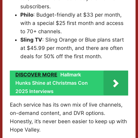
subscribers.
Philo
: Budget-friendly at $33 per month,
with a special $25 first month and access
to 70+ channels.
Sling TV
: Sling Orange or Blue plans start
at $45.99 per month, and there are often
deals for 50% off the first month.
DISCOVER MORE
Hallmark
Hunks Shine at Christmas Con
2025 Interviews
Each service has its own mix of live channels,
on-demand content, and DVR options.
Honestly, it’s never been easier to keep up with
Hope Valley.