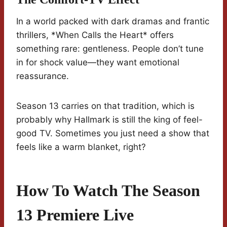
In a world packed with dark dramas and frantic
thrillers, *When Calls the Heart* offers
something rare: gentleness. People don’t tune
in for shock value—they want emotional
reassurance.
Season 13 carries on that tradition, which is
probably why Hallmark is still the king of feel-
good TV. Sometimes you just need a show that
feels like a warm blanket, right?
How To Watch The Season
13 Premiere Live