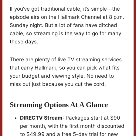
If you’ve got traditional cable, it’s simple—the
episode airs on the Hallmark Channel at 8 p.m.
Sunday night. But a lot of fans have ditched
cable, so streaming is the way to go for many
these days.
There are plenty of live TV streaming services
that carry Hallmark, so you can pick what fits
your budget and viewing style. No need to
miss out just because you cut the cord.
Streaming Options At A Glance
DIRECTV Stream
: Packages start at $90
per month, with the first month discounted
to $49.99 and a free 5-day trial for new