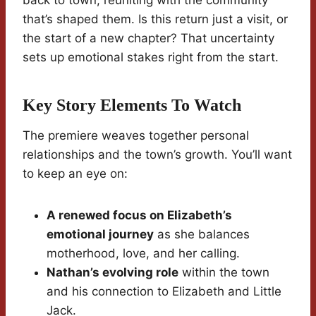
back to town, reuniting with the community
that’s shaped them. Is this return just a visit, or
the start of a new chapter? That uncertainty
sets up emotional stakes right from the start.
Key Story Elements To Watch
The premiere weaves together personal
relationships and the town’s growth. You’ll want
to keep an eye on:
A renewed focus on Elizabeth’s
emotional journey
as she balances
motherhood, love, and her calling.
Nathan’s evolving role
within the town
and his connection to Elizabeth and Little
Jack.