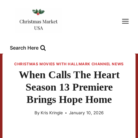
Skip
to
content
Search Here
CHRISTMAS MOVIES WITH HALLMARK CHANNEL NEWS
When Calls The Heart
Season 13 Premiere
Brings Hope Home
By
Kris Kringle
January 10, 2026