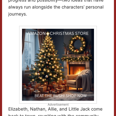
progress and possibility—two ideas that have
always run alongside the characters’ personal
journeys.
Advertisement
Elizabeth, Nathan, Allie, and Little Jack come