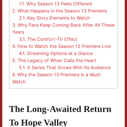
1.1.
Why Season 13 Feels Different
2.
What Happens in the Season 13 Premiere
2.1.
Key Story Elements to Watch
3.
Why Fans Keep Coming Back After All These
Years
3.1.
The Comfort-TV Effect
4.
How to Watch the Season 13 Premiere Live
4.1.
Streaming Options at a Glance
5.
The Legacy of When Calls the Heart
5.1.
A Series That Grows With Its Audience
6.
Why the Season 13 Premiere Is a Must-
Watch
The Long-Awaited Return
To Hope Valley