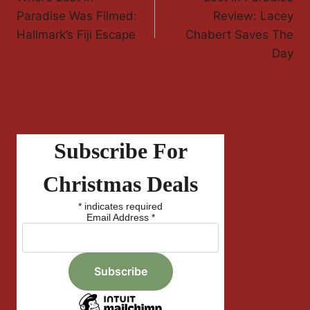
Navigation
Paradise Was Filmed:
Review: Lacey
Hallmark’s Fiji Escape
Chabert Saves The
Day
Subscribe For
Christmas Deals
*
indicates required
Email Address
*