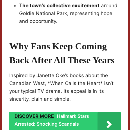
The town’s collective excitement
around
Goldie National Park, representing hope
and opportunity.
Why Fans Keep Coming
Back After All These Years
Inspired by Janette Oke’s books about the
Canadian West, *When Calls the Heart* isn’t
your typical TV drama. Its appeal is in its
sincerity, plain and simple.
DISCOVER MORE
Hallmark Stars
Arrested: Shocking Scandals