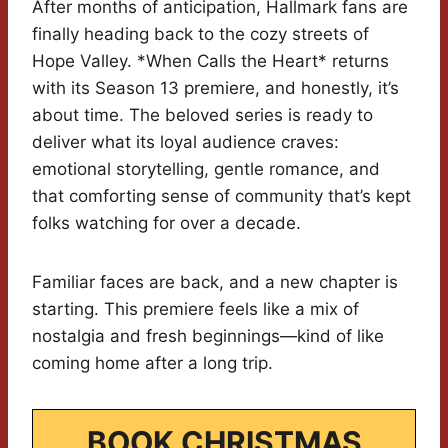
After months of anticipation, Hallmark fans are
finally heading back to the cozy streets of
Hope Valley. *When Calls the Heart* returns
with its Season 13 premiere, and honestly, it’s
about time. The beloved series is ready to
deliver what its loyal audience craves:
emotional storytelling, gentle romance, and
that comforting sense of community that’s kept
folks watching for over a decade.
Familiar faces are back, and a new chapter is
starting. This premiere feels like a mix of
nostalgia and fresh beginnings—kind of like
coming home after a long trip.
BOOK CHRISTMAS