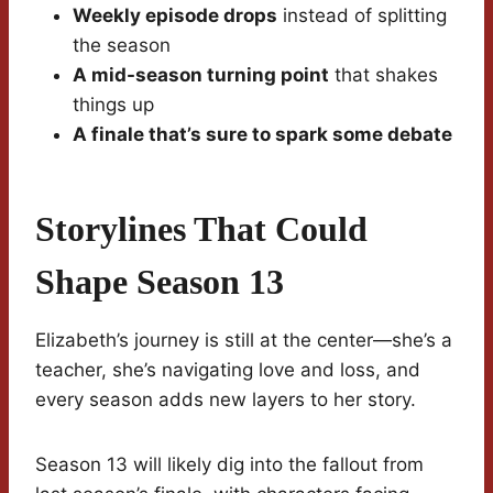
Weekly episode drops
instead of splitting
the season
A mid-season turning point
that shakes
things up
A finale that’s sure to spark some debate
Storylines That Could
Shape Season 13
Elizabeth’s journey is still at the center—she’s a
teacher, she’s navigating love and loss, and
every season adds new layers to her story.
Season 13 will likely dig into the fallout from