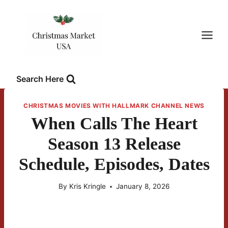
Skip
to
content
Search Here
CHRISTMAS MOVIES WITH HALLMARK CHANNEL NEWS
When Calls The Heart
Season 13 Release
Schedule, Episodes, Dates
By
Kris Kringle
January 8, 2026