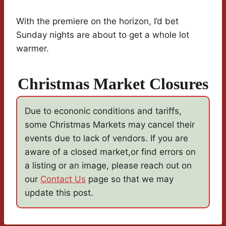
With the premiere on the horizon, I’d bet
Sunday nights are about to get a whole lot
warmer.
Christmas Market Closures
Due to econonic conditions and tariffs,
some Christmas Markets may cancel their
events due to lack of vendors. If you are
aware of a closed market,or find errors on
a listing or an image, please reach out on
our
Contact Us
page so that we may
update this post.