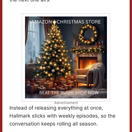
Advertisement
Instead of releasing everything at once,
Hallmark sticks with weekly episodes, so the
conversation keeps rolling all season.