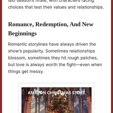
last season’s finale, with characters facing
choices that test their values and relationships.
Romance, Redemption, And New
Beginnings
Romantic storylines have always driven the
show’s popularity. Sometimes relationships
blossom, sometimes they hit rough patches,
but love is always worth the fight—even when
things get messy.