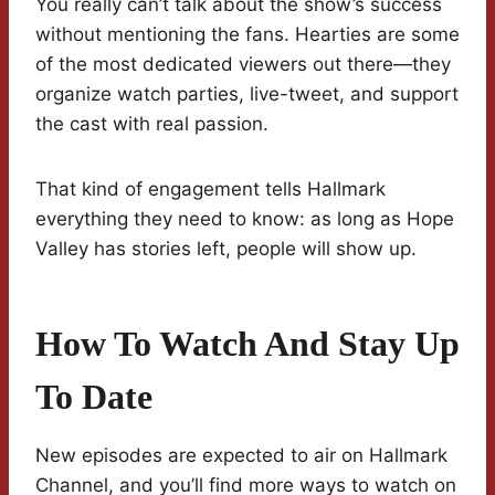
You really can’t talk about the show’s success
without mentioning the fans. Hearties are some
of the most dedicated viewers out there—they
organize watch parties, live-tweet, and support
the cast with real passion.
That kind of engagement tells Hallmark
everything they need to know: as long as Hope
Valley has stories left, people will show up.
How To Watch And Stay Up
To Date
New episodes are expected to air on Hallmark
Channel, and you’ll find more ways to watch on