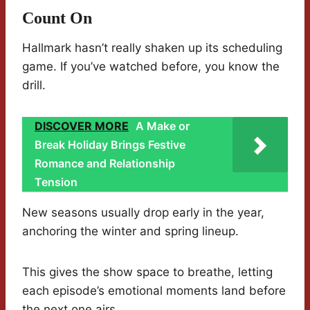
Count On
Hallmark hasn’t really shaken up its scheduling
game. If you’ve watched before, you know the
drill.
DISCOVER MORE
A Make or
Break Holiday Brings Festive
Romance and Relationship
Tension
New seasons usually drop early in the year,
anchoring the winter and spring lineup.
This gives the show space to breathe, letting
each episode’s emotional moments land before
the next one airs.