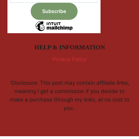
HELP & INFORMATION
Privacy Policy
'Disclosure: This post may contain affiliate links,
meaning I get a commission if you decide to
make a purchase through my links, at no cost to
you.