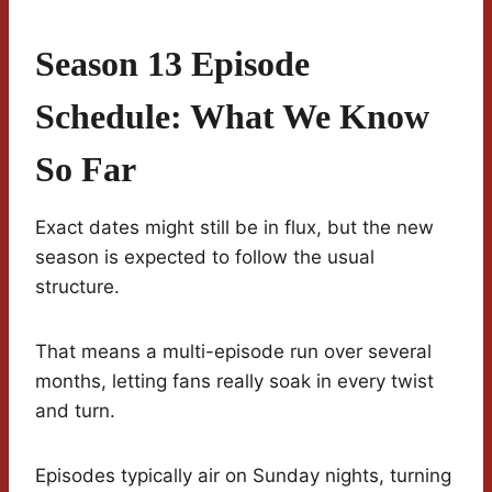
Season 13 Episode
Schedule: What We Know
So Far
Exact dates might still be in flux, but the new
season is expected to follow the usual
structure.
That means a multi-episode run over several
months, letting fans really soak in every twist
and turn.
Episodes typically air on Sunday nights, turning