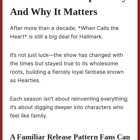
And Why It Matters
After more than a decade, *When Calls the
Heart* is still a big deal for Hallmark.
It’s not just luck—the show has changed with
the times but stayed true to its wholesome
roots, building a fiercely loyal fanbase known
as Hearties.
Each season isn’t about reinventing everything;
it’s about digging deeper into characters who
feel like family.
A Familiar Release Pattern Fans Can