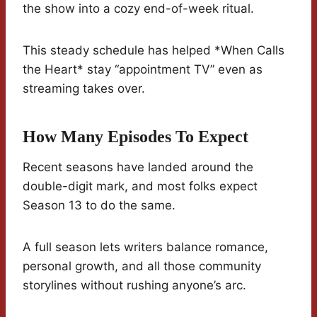
the show into a cozy end-of-week ritual.
This steady schedule has helped *When Calls
the Heart* stay “appointment TV” even as
streaming takes over.
How Many Episodes To Expect
Recent seasons have landed around the
double-digit mark, and most folks expect
Season 13 to do the same.
A full season lets writers balance romance,
personal growth, and all those community
storylines without rushing anyone’s arc.