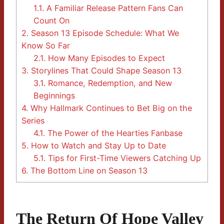
1.1.
A Familiar Release Pattern Fans Can
Count On
2.
Season 13 Episode Schedule: What We
Know So Far
2.1.
How Many Episodes to Expect
3.
Storylines That Could Shape Season 13
3.1.
Romance, Redemption, and New
Beginnings
4.
Why Hallmark Continues to Bet Big on the
Series
4.1.
The Power of the Hearties Fanbase
5.
How to Watch and Stay Up to Date
5.1.
Tips for First-Time Viewers Catching Up
6.
The Bottom Line on Season 13
The Return Of Hope Valley