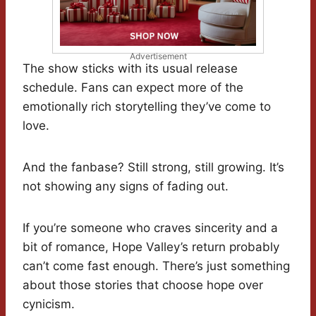
Advertisement
The show sticks with its usual release
schedule. Fans can expect more of the
emotionally rich storytelling they’ve come to
love.
And the fanbase? Still strong, still growing. It’s
not showing any signs of fading out.
If you’re someone who craves sincerity and a
bit of romance, Hope Valley’s return probably
can’t come fast enough. There’s just something
about those stories that choose hope over
cynicism.