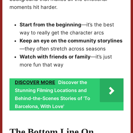
moments hit harder.
Start from the beginning
—it’s the best
way to really get the character arcs
Keep an eye on the community storylines
—they often stretch across seasons
Watch with friends or family
—it’s just
more fun that way
DISCOVER MORE
Discover the
Stunning Filming Locations and
Behind-the-Scenes Stories of 'To
Barcelona, With Love'
The Bottom Line On