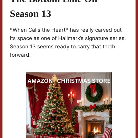
Season 13
*When Calls the Heart* has really carved out
its space as one of Hallmark’s signature series.
Season 13 seems ready to carry that torch
forward.