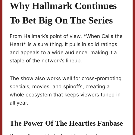
Why Hallmark Continues
To Bet Big On The Series
From Hallmark’s point of view, *When Calls the
Heart* is a sure thing. It pulls in solid ratings
and appeals to a wide audience, making it a
staple of the network’s lineup.
The show also works well for cross-promoting
specials, movies, and spinoffs, creating a
whole ecosystem that keeps viewers tuned in
all year.
The Power Of The Hearties Fanbase