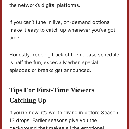
the network’s digital platforms.
If you can’t tune in live, on-demand options
make it easy to catch up whenever you’ve got
time.
Honestly, keeping track of the release schedule
is half the fun, especially when special
episodes or breaks get announced.
Tips For First-Time Viewers
Catching Up
If you’re new, it’s worth diving in before Season
13 drops. Earlier seasons give you the
background that makes all the emotional