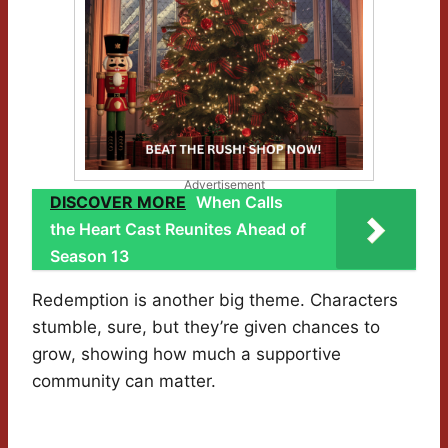
Advertisement
DISCOVER MORE
When Calls
the Heart Cast Reunites Ahead of
Season 13
Redemption is another big theme. Characters
stumble, sure, but they’re given chances to
grow, showing how much a supportive
community can matter.