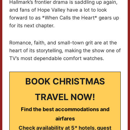
Hallmark’s frontier drama is saddling up again,
and fans of Hope Valley have a lot to look
forward to as *When Calls the Heart* gears up
for its next chapter.
Romance, faith, and small-town grit are at the
heart of its storytelling, making the show one of
TV’s most dependable comfort watches.
BOOK CHRISTMAS
TRAVEL NOW!
Find the best accommodations and
airfares
Check availability at 5* hotels, guest