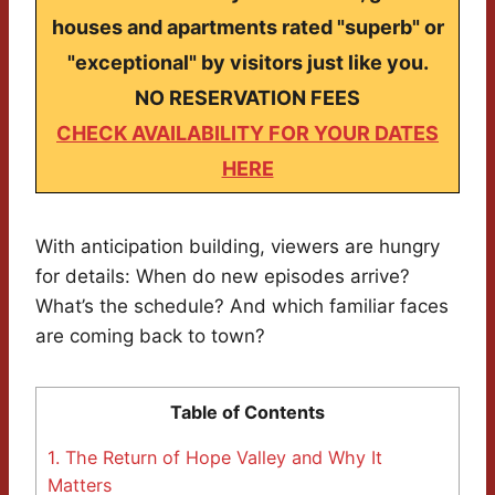
houses and apartments rated "superb" or
"exceptional" by visitors just like you.
NO RESERVATION FEES
CHECK AVAILABILITY FOR YOUR DATES
HERE
With anticipation building, viewers are hungry
for details: When do new episodes arrive?
What’s the schedule? And which familiar faces
are coming back to town?
Table of Contents
1.
The Return of Hope Valley and Why It
Matters