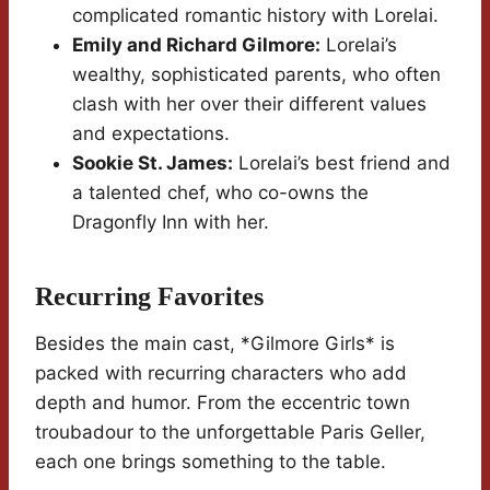
complicated romantic history with Lorelai.
Emily and Richard Gilmore:
Lorelai’s
wealthy, sophisticated parents, who often
clash with her over their different values
and expectations.
Sookie St. James:
Lorelai’s best friend and
a talented chef, who co-owns the
Dragonfly Inn with her.
Recurring Favorites
Besides the main cast, *Gilmore Girls* is
packed with recurring characters who add
depth and humor. From the eccentric town
troubadour to the unforgettable Paris Geller,
each one brings something to the table.