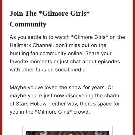
Join The *Gilmore Girls*
Community
As you settle in to watch *Gilmore Girls* on the
Hallmark Channel, don’t miss out on the
bustling fan community online. Share your
favorite moments or just chat about episodes
with other fans on social media.
Maybe you’ve loved the show for years. Or
maybe you’re just now discovering the charm
of Stars Hollow—either way, there’s space for
you in the *Gilmore Girls* crowd.