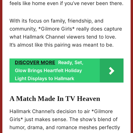
feels like home even if you’ve never been there.
With its focus on family, friendship, and
community, *Gilmore Girls* really does capture
what Hallmark Channel viewers tend to love.
It’s almost like this pairing was meant to be.
DISCOVER MORE
Ready, Set,
Glow Brings Heartfelt Holiday
Light Displays to Hallmark
A Match Made In TV Heaven
Hallmark Channel’s decision to air *Gilmore
Girls* just makes sense. The show’s blend of
humor, drama, and romance meshes perfectly