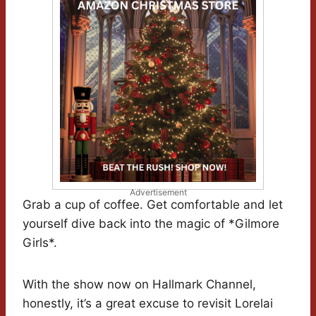
Advertisement
Grab a cup of coffee. Get comfortable and let
yourself dive back into the magic of *Gilmore
Girls*.
With the show now on Hallmark Channel,
honestly, it’s a great excuse to revisit Lorelai