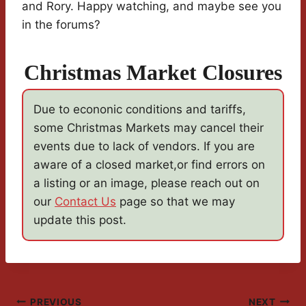
and Rory. Happy watching, and maybe see you
in the forums?
Christmas Market Closures
Due to econonic conditions and tariffs,
some Christmas Markets may cancel their
events due to lack of vendors. If you are
aware of a closed market,or find errors on
a listing or an image, please reach out on
our
Contact Us
page so that we may
update this post.
PREVIOUS
NEXT