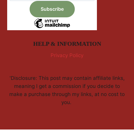
HELP & INFORMATION
Privacy Policy
'Disclosure: This post may contain affiliate links,
meaning I get a commission if you decide to
make a purchase through my links, at no cost to
you.