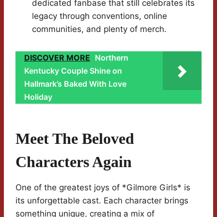
dedicated fanbase that still celebrates its
legacy through conventions, online
communities, and plenty of merch.
DISCOVER MORE
Northern
Kentucky Couple Shine on
Hallmark’s Baked With Love
Holiday
Meet The Beloved
Characters Again
One of the greatest joys of *Gilmore Girls* is
its unforgettable cast. Each character brings
something unique, creating a mix of