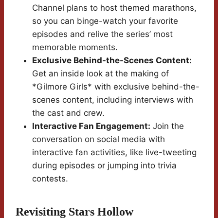
Channel plans to host themed marathons,
so you can binge-watch your favorite
episodes and relive the series’ most
memorable moments.
Exclusive Behind-the-Scenes Content:
Get an inside look at the making of
*Gilmore Girls* with exclusive behind-the-
scenes content, including interviews with
the cast and crew.
Interactive Fan Engagement:
Join the
conversation on social media with
interactive fan activities, like live-tweeting
during episodes or jumping into trivia
contests.
Revisiting Stars Hollow