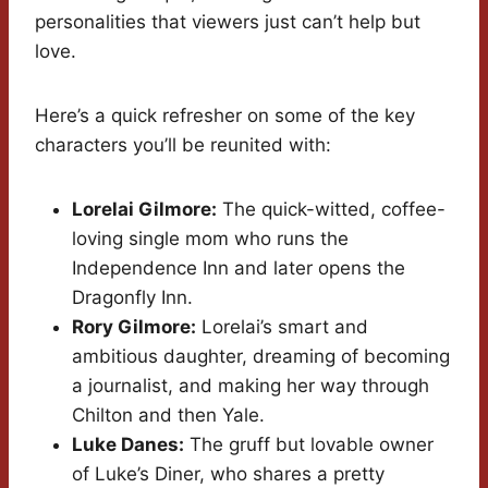
personalities that viewers just can’t help but
love.
Here’s a quick refresher on some of the key
characters you’ll be reunited with:
Lorelai Gilmore:
The quick-witted, coffee-
loving single mom who runs the
Independence Inn and later opens the
Dragonfly Inn.
Rory Gilmore:
Lorelai’s smart and
ambitious daughter, dreaming of becoming
a journalist, and making her way through
Chilton and then Yale.
Luke Danes:
The gruff but lovable owner
of Luke’s Diner, who shares a pretty