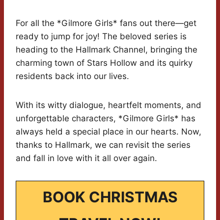
For all the *Gilmore Girls* fans out there—get
ready to jump for joy! The beloved series is
heading to the Hallmark Channel, bringing the
charming town of Stars Hollow and its quirky
residents back into our lives.
With its witty dialogue, heartfelt moments, and
unforgettable characters, *Gilmore Girls* has
always held a special place in our hearts. Now,
thanks to Hallmark, we can revisit the series
and fall in love with it all over again.
BOOK CHRISTMAS