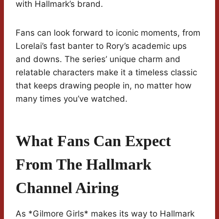
with Hallmark’s brand.
Fans can look forward to iconic moments, from
Lorelai’s fast banter to Rory’s academic ups
and downs. The series’ unique charm and
relatable characters make it a timeless classic
that keeps drawing people in, no matter how
many times you’ve watched.
What Fans Can Expect
From The Hallmark
Channel Airing
As *Gilmore Girls* makes its way to Hallmark