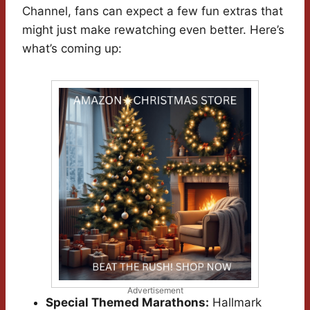
Channel, fans can expect a few fun extras that
might just make rewatching even better. Here’s
what’s coming up:
Advertisement
Special Themed Marathons:
Hallmark