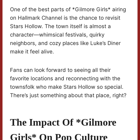
One of the best parts of *Gilmore Girls* airing
on Hallmark Channel is the chance to revisit
Stars Hollow. The town itself is almost a
character—whimsical festivals, quirky
neighbors, and cozy places like Luke’s Diner
make it feel alive.
Fans can look forward to seeing all their
favorite locations and reconnecting with the
townsfolk who make Stars Hollow so special.
There’s just something about that place, right?
The Impact Of *Gilmore
Girls* On Pop Culture