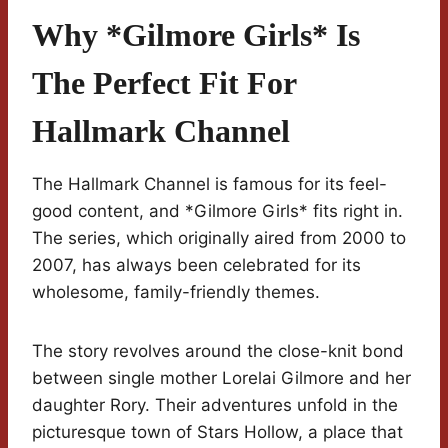
Why *Gilmore Girls* Is
The Perfect Fit For
Hallmark Channel
The Hallmark Channel is famous for its feel-
good content, and *Gilmore Girls* fits right in.
The series, which originally aired from 2000 to
2007, has always been celebrated for its
wholesome, family-friendly themes.
The story revolves around the close-knit bond
between single mother Lorelai Gilmore and her
daughter Rory. Their adventures unfold in the
picturesque town of Stars Hollow, a place that