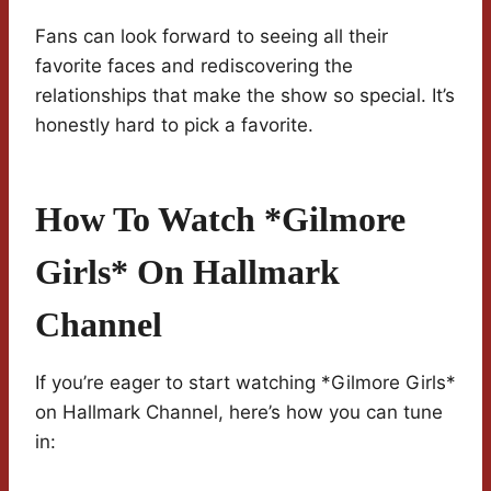
Fans can look forward to seeing all their
favorite faces and rediscovering the
relationships that make the show so special. It’s
honestly hard to pick a favorite.
How To Watch *Gilmore
Girls* On Hallmark
Channel
If you’re eager to start watching *Gilmore Girls*
on Hallmark Channel, here’s how you can tune
in: