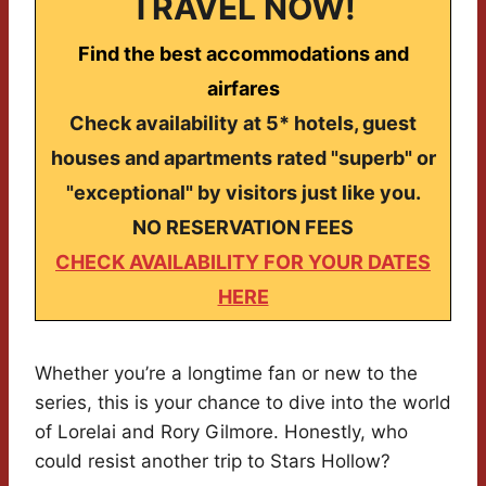
TRAVEL NOW!
Find the best accommodations and
airfares
Check availability at 5* hotels, guest
houses and apartments rated "superb" or
"exceptional" by visitors just like you.
NO RESERVATION FEES
CHECK AVAILABILITY FOR YOUR DATES
HERE
Whether you’re a longtime fan or new to the
series, this is your chance to dive into the world
of Lorelai and Rory Gilmore. Honestly, who
could resist another trip to Stars Hollow?