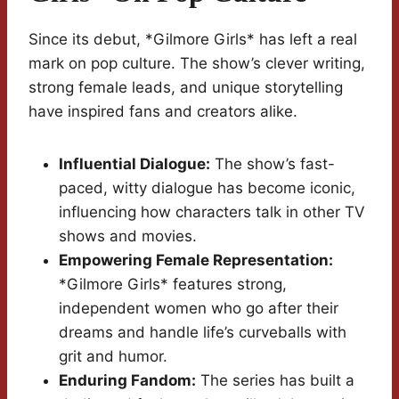
Since its debut, *Gilmore Girls* has left a real
mark on pop culture. The show’s clever writing,
strong female leads, and unique storytelling
have inspired fans and creators alike.
Influential Dialogue:
The show’s fast-
paced, witty dialogue has become iconic,
influencing how characters talk in other TV
shows and movies.
Empowering Female Representation:
*Gilmore Girls* features strong,
independent women who go after their
dreams and handle life’s curveballs with
grit and humor.
Enduring Fandom:
The series has built a