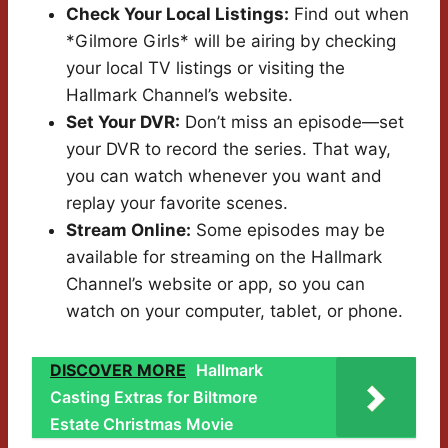
Check Your Local Listings:
Find out when
*Gilmore Girls* will be airing by checking
your local TV listings or visiting the
Hallmark Channel’s website.
Set Your DVR:
Don’t miss an episode—set
your DVR to record the series. That way,
you can watch whenever you want and
replay your favorite scenes.
Stream Online:
Some episodes may be
available for streaming on the Hallmark
Channel’s website or app, so you can
watch on your computer, tablet, or phone.
DISCOVER MORE
Hallmark
Casting Extras for Biltmore
Estate Christmas Movie