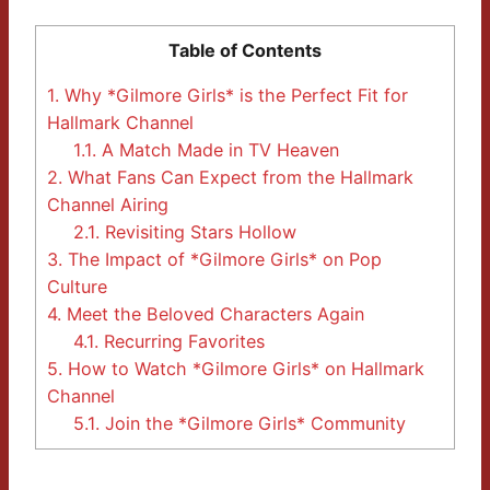
Table of Contents
1.
Why *Gilmore Girls* is the Perfect Fit for
Hallmark Channel
1.1.
A Match Made in TV Heaven
2.
What Fans Can Expect from the Hallmark
Channel Airing
2.1.
Revisiting Stars Hollow
3.
The Impact of *Gilmore Girls* on Pop
Culture
4.
Meet the Beloved Characters Again
4.1.
Recurring Favorites
5.
How to Watch *Gilmore Girls* on Hallmark
Channel
5.1.
Join the *Gilmore Girls* Community