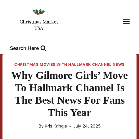
Skip
to
content
Search Here
CHRISTMAS MOVIES WITH HALLMARK CHANNEL NEWS
Why Gilmore Girls’ Move
To Hallmark Channel Is
The Best News For Fans
This Year
By
Kris Kringle
July 24, 2025