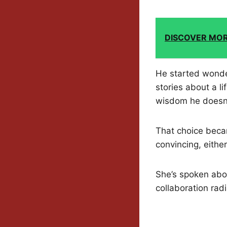
DISCOVER MO
He started wonde
stories about a l
wisdom he doesn’
That choice beca
convincing, either
She’s spoken abou
collaboration rad