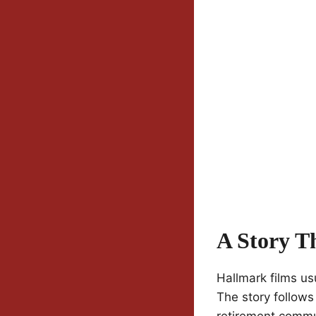
A Story T
Hallmark films u
The story follows
retirement commu