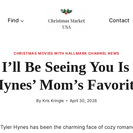
Find
Contact
CHRISTMAS MOVIES WITH HALLMARK CHANNEL NEWS
’ll Be Seeing You Is
ynes’ Mom’s Favori
By
Kris Kringle
April 30, 2026
e Tyler Hynes has been the charming face of cozy roman