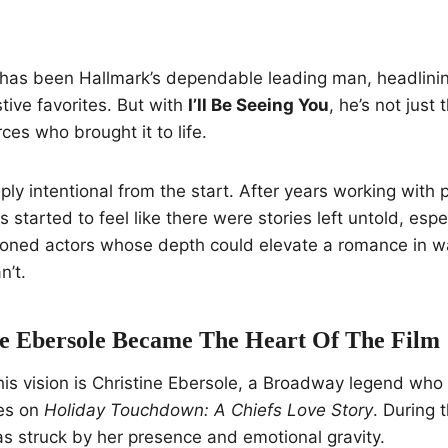
 has been Hallmark’s dependable leading man, headlini
ive favorites. But with
I’ll Be Seeing You
, he’s not just
rces who brought it to life.
ply intentional from the start. After years working wit
started to feel like there were stories left untold, espe
oned actors whose depth could elevate a romance in 
n’t.
e Ebersole Became The Heart Of The Film
this vision is Christine Ebersole, a Broadway legend who
es on
Holiday Touchdown: A Chiefs Love Story
. During t
s struck by her presence and emotional gravity.