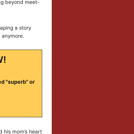
king beyond meet-
aping a story
e anymore.
W!
ed "superb" or
ed his mom’s heart