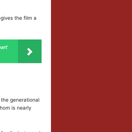
gives the film a
art'
 the generational
hom is nearly