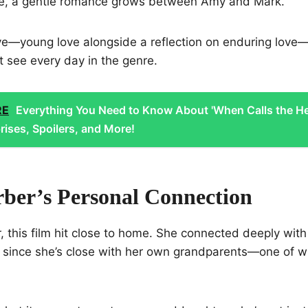
le, a gentle romance grows between Amy and Mark.
ve—young love alongside a reflection on enduring love—
t see every day in the genre.
RE
Everything You Need to Know About 'When Calls the He
rises, Spoilers, and More!
rber’s Personal Connection
, this film hit close to home. She connected deeply with
y since she’s close with her own grandparents—one of w