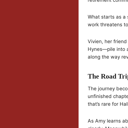
What starts as a 
work threatens to
Vivien, her frien
Hynes—pile into 
along the way reve
The Road Tri
The journey becom
unfinished chapters
that’s rare for Ha
As Amy learns ab