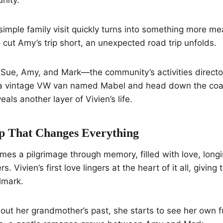
simple family visit quickly turns into something more m
 cut Amy’s trip short, an unexpected road trip unfolds.
d Sue, Amy, and Mark—the community’s activities direct
a vintage VW van named Mabel and head down the coas
als another layer of Vivien’s life.
p That Changes Everything
es a pilgrimage through memory, filled with love, long
. Vivien’s first love lingers at the heart of it all, giving
llmark.
out her grandmother’s past, she starts to see her own 