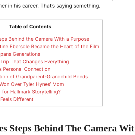
er in his career. That’s saying something.
Table of Contents
eps Behind the Camera With a Purpose
ine Ebersole Became the Heart of the Film
Spans Generations
Trip That Changes Everything
s Personal Connection
tion of Grandparent-Grandchild Bonds
 Won Over Tyler Hynes’ Mom
for Hallmark Storytelling?
Feels Different
es Steps Behind The Camera Wit