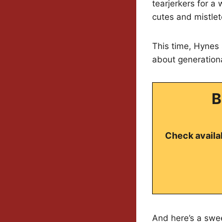
tearjerkers for a
cutes and mistlet
This time, Hynes 
about generationa
B
Check availab
And here’s a swee