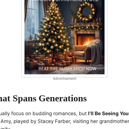
Advertisement
hat Spans Generations
sually focus on budding romances, but
I’ll Be Seeing You
 Amy, played by Stacey Farber, visiting her grandmother V
nity.