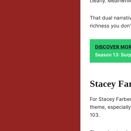
clearly. Meanwhi
That dual narrati
richness you don’
DISCOVER MO
Season 13: Surp
Stacey Fa
For Stacey Farber
theme, especiall
103.