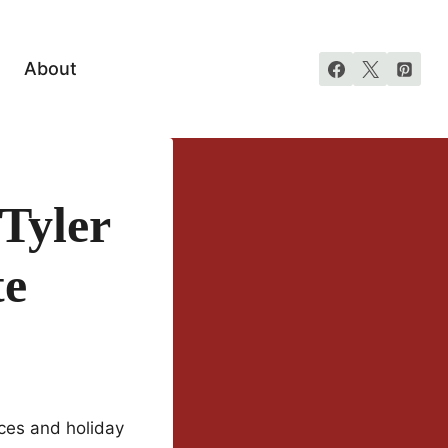
About
 Tyler
te
ces and holiday