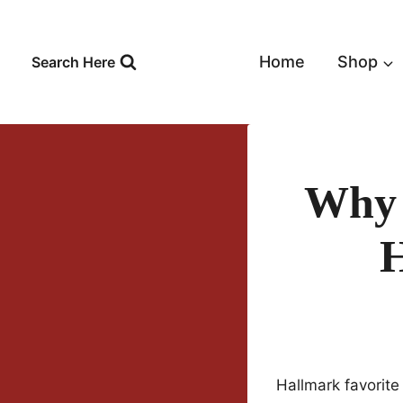
Skip
to
content
Home
Shop
Search Here
Why I
H
Hallmark favorit