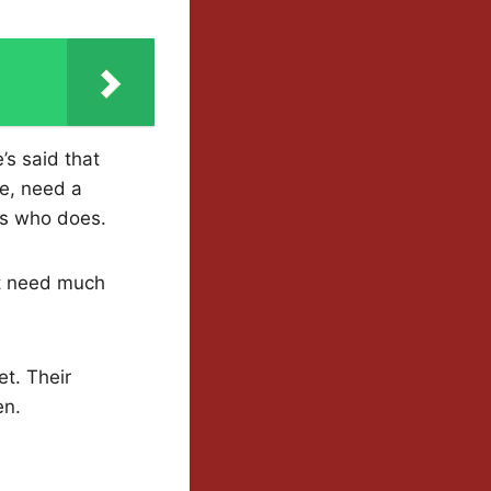
s said that
ce, need a
ss who does.
’t need much
et. Their
en.