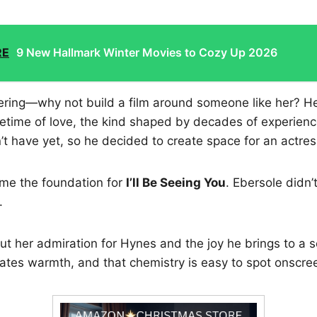
RE
9 New Hallmark Winter Movies to Cozy Up 2026
ring—why not build a film around someone like her? He’
ifetime of love, the kind shaped by decades of experien
t have yet, so he decided to create space for an actre
me the foundation for
I’ll Be Seeing You
. Ebersole didn
.
t her admiration for Hynes and the joy he brings to a s
iates warmth, and that chemistry is easy to spot onscre