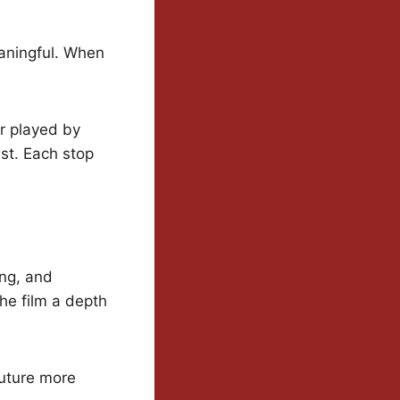
eaningful. When
or played by
t. Each stop
ing, and
 the film a depth
future more