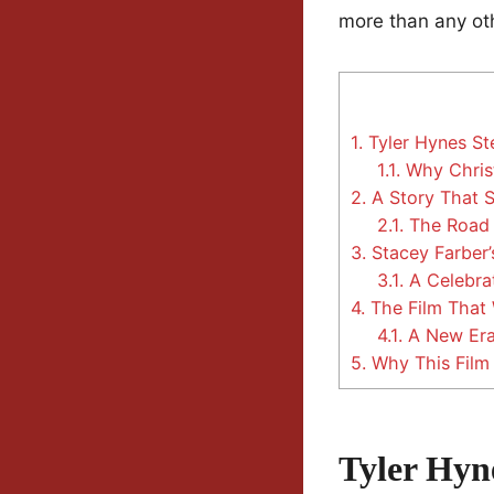
more than any oth
1.
Tyler Hynes St
1.1.
Why Christ
2.
A Story That 
2.1.
The Road 
3.
Stacey Farber’
3.1.
A Celebra
4.
The Film That
4.1.
A New Era 
5.
Why This Film 
Tyler Hyn