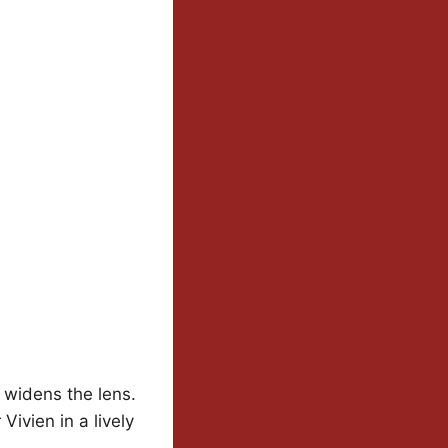
widens the lens.
ivien in a lively