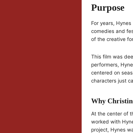
Purpose
For years, Hynes
comedies and fest
of the creative fo
This film was dee
performers, Hynes 
centered on seas
characters just ca
Why Christin
At the center of 
worked with Hyn
project, Hynes wa