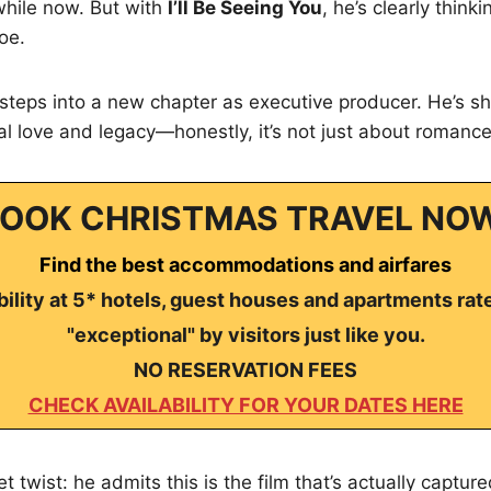
 while now. But with
I’ll Be Seeing You
, he’s clearly thin
oe.
steps into a new chapter as executive producer. He’s sh
l love and legacy—honestly, it’s not just about romanc
OOK CHRISTMAS TRAVEL NO
Find the best accommodations and airfares
ility at 5* hotels, guest houses and apartments rat
"exceptional" by visitors just like you.
NO RESERVATION FEES
CHECK AVAILABILITY FOR YOUR DATES HERE
t twist: he admits this is the film that’s actually captur