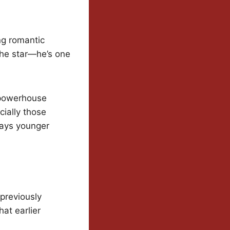
ng romantic
 the star—he’s one
h powerhouse
cially those
ways younger
 previously
hat earlier