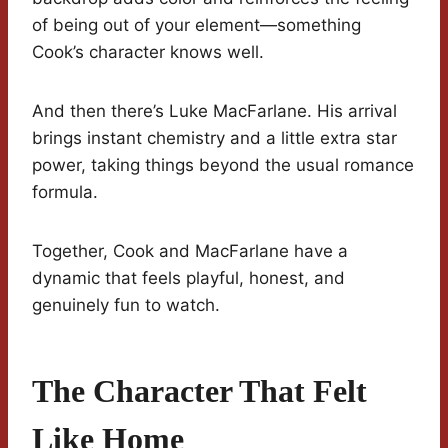
of being out of your element—something
Cook’s character knows well.
And then there’s Luke MacFarlane. His arrival
brings instant chemistry and a little extra star
power, taking things beyond the usual romance
formula.
Together, Cook and MacFarlane have a
dynamic that feels playful, honest, and
genuinely fun to watch.
The Character That Felt
Like Home