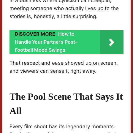
In a business where cynicism can creep in,
meeting someone who actually lives up to the
stories is, honestly, a little surprising.
DISCOVER MORE
How to
Handle Your Partner’s Post-
Football Mood Swings
That respect and ease showed up on screen,
and viewers can sense it right away.
The Pool Scene That Says It
All
Every film shoot has its legendary moments.