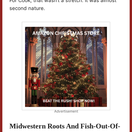
For Cook, that wasn’t a stretch. It was almost
second nature.
Advertisement
Midwestern Roots And Fish-Out-Of-