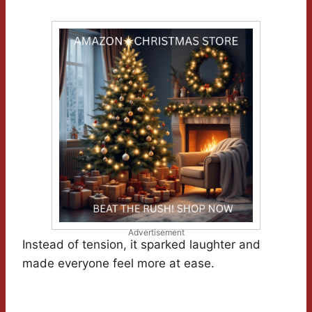
Advertisement
Instead of tension, it sparked laughter and
made everyone feel more at ease.