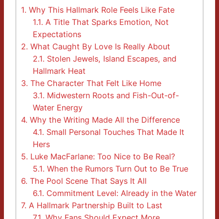
1.
Why This Hallmark Role Feels Like Fate
1.1.
A Title That Sparks Emotion, Not
Expectations
2.
What Caught By Love Is Really About
2.1.
Stolen Jewels, Island Escapes, and
Hallmark Heat
3.
The Character That Felt Like Home
3.1.
Midwestern Roots and Fish-Out-of-
Water Energy
4.
Why the Writing Made All the Difference
4.1.
Small Personal Touches That Made It
Hers
5.
Luke MacFarlane: Too Nice to Be Real?
5.1.
When the Rumors Turn Out to Be True
6.
The Pool Scene That Says It All
6.1.
Commitment Level: Already in the Water
7.
A Hallmark Partnership Built to Last
7.1.
Why Fans Should Expect More