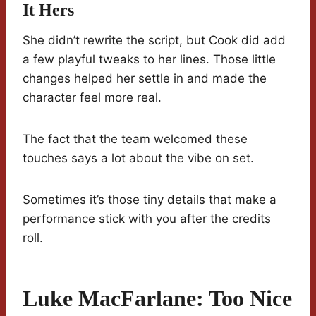
It Hers
She didn’t rewrite the script, but Cook did add
a few playful tweaks to her lines. Those little
changes helped her settle in and made the
character feel more real.
The fact that the team welcomed these
touches says a lot about the vibe on set.
Sometimes it’s those tiny details that make a
performance stick with you after the credits
roll.
Luke MacFarlane: Too Nice