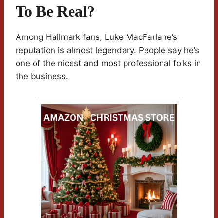
To Be Real?
Among Hallmark fans, Luke MacFarlane’s
reputation is almost legendary. People say he’s
one of the nicest and most professional folks in
the business.