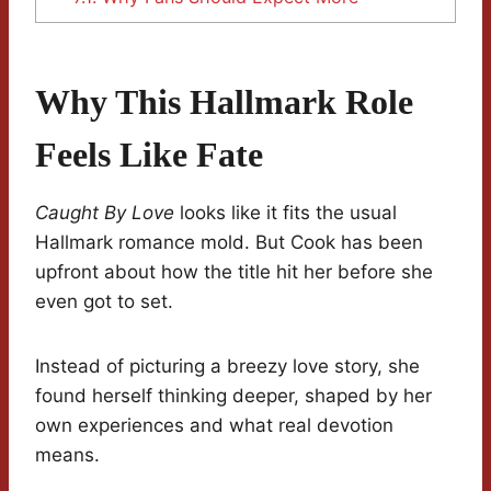
Why This Hallmark Role
Feels Like Fate
Caught By Love
looks like it fits the usual
Hallmark romance mold. But Cook has been
upfront about how the title hit her before she
even got to set.
Instead of picturing a breezy love story, she
found herself thinking deeper, shaped by her
own experiences and what real devotion
means.