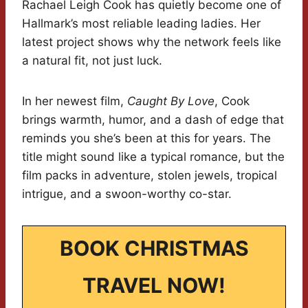
Rachael Leigh Cook has quietly become one of
Hallmark’s most reliable leading ladies. Her
latest project shows why the network feels like
a natural fit, not just luck.
In her newest film,
Caught By Love
, Cook
brings warmth, humor, and a dash of edge that
reminds you she’s been at this for years. The
title might sound like a typical romance, but the
film packs in adventure, stolen jewels, tropical
intrigue, and a swoon-worthy co-star.
BOOK CHRISTMAS
TRAVEL NOW!