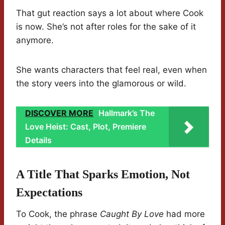
That gut reaction says a lot about where Cook
is now. She’s not after roles for the sake of it
anymore.
She wants characters that feel real, even when
the story veers into the glamorous or wild.
DISCOVER MORE
Hallmark’s The
Love Heist: Cast, Plot, Premiere
Details
A Title That Sparks Emotion, Not
Expectations
To Cook, the phrase
Caught By Love
had more