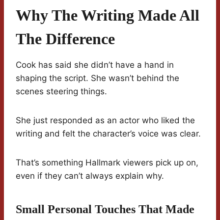
Why The Writing Made All
The Difference
Cook has said she didn’t have a hand in
shaping the script. She wasn’t behind the
scenes steering things.
She just responded as an actor who liked the
writing and felt the character’s voice was clear.
That’s something Hallmark viewers pick up on,
even if they can’t always explain why.
Small Personal Touches That Made