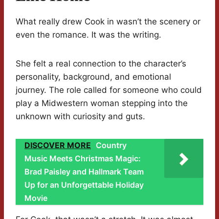
What really drew Cook in wasn’t the scenery or
even the romance. It was the writing.
She felt a real connection to the character’s
personality, background, and emotional
journey. The role called for someone who could
play a Midwestern woman stepping into the
unknown with curiosity and guts.
DISCOVER MORE
Country
Music Meets Christmas Magic:
Brad Paisley and Hallmark Team
Up for an Unforgettable Holiday
Movie