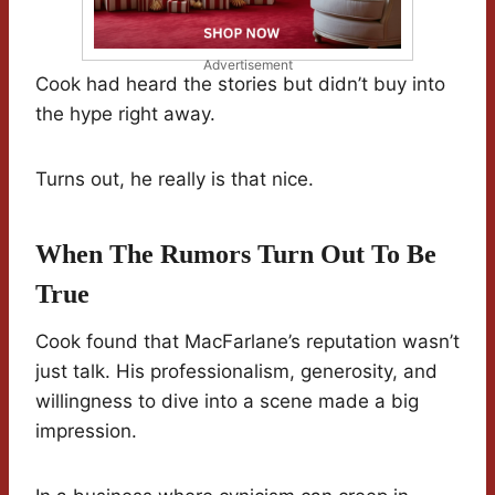
Advertisement
Cook had heard the stories but didn’t buy into
the hype right away.
Turns out, he really is that nice.
When The Rumors Turn Out To Be
True
Cook found that MacFarlane’s reputation wasn’t
just talk. His professionalism, generosity, and
willingness to dive into a scene made a big
impression.