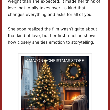
weight than she expected. It made her think of
love that totally takes over—a kind that
changes everything and asks for all of you.
She soon realized the film wasn’t quite about
that kind of love, but her first reaction shows
how closely she ties emotion to storytelling.