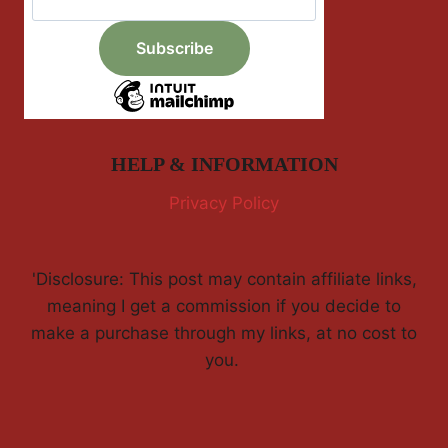
HELP & INFORMATION
Privacy Policy
'Disclosure: This post may contain affiliate links,
meaning I get a commission if you decide to
make a purchase through my links, at no cost to
you.