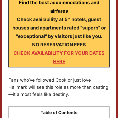
Find the best accommodations and
airfares
Check availability at 5* hotels, guest
houses and apartments rated "superb" or
"exceptional" by visitors just like you.
NO RESERVATION FEES
CHECK AVAILABILITY FOR YOUR DATES
HERE
Fans who’ve followed Cook or just love
Hallmark will see this role as more than casting
—it almost feels like destiny.
Table of Contents