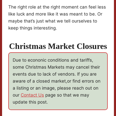
The right role at the right moment can feel less
like luck and more like it was meant to be. Or
maybe that’s just what we tell ourselves to
keep things interesting.
Christmas Market Closures
Due to econonic conditions and tariffs,
some Christmas Markets may cancel their
events due to lack of vendors. If you are
aware of a closed market,or find errors on
a listing or an image, please reach out on
our
Contact Us
page so that we may
update this post.