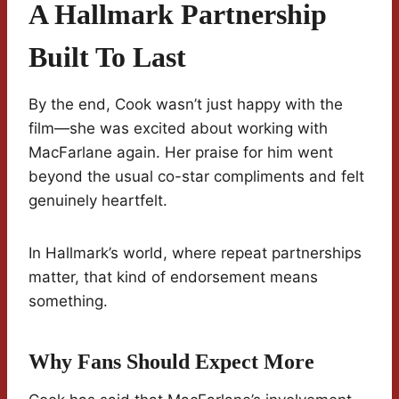
A Hallmark Partnership
Built To Last
By the end, Cook wasn’t just happy with the
film—she was excited about working with
MacFarlane again. Her praise for him went
beyond the usual co-star compliments and felt
genuinely heartfelt.
In Hallmark’s world, where repeat partnerships
matter, that kind of endorsement means
something.
Why Fans Should Expect More