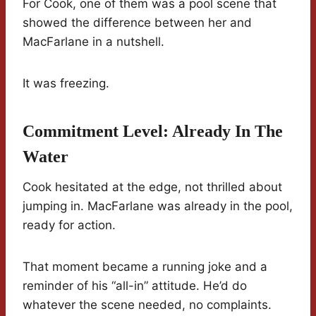
For Cook, one of them was a pool scene that
showed the difference between her and
MacFarlane in a nutshell.
It was freezing.
Commitment Level: Already In The
Water
Cook hesitated at the edge, not thrilled about
jumping in. MacFarlane was already in the pool,
ready for action.
That moment became a running joke and a
reminder of his “all-in” attitude. He’d do
whatever the scene needed, no complaints.