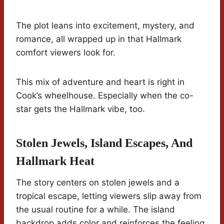
The plot leans into excitement, mystery, and
romance, all wrapped up in that Hallmark
comfort viewers look for.
This mix of adventure and heart is right in
Cook’s wheelhouse. Especially when the co-
star gets the Hallmark vibe, too.
Stolen Jewels, Island Escapes, And
Hallmark Heat
The story centers on stolen jewels and a
tropical escape, letting viewers slip away from
the usual routine for a while. The island
backdrop adds color and reinforces the feeling