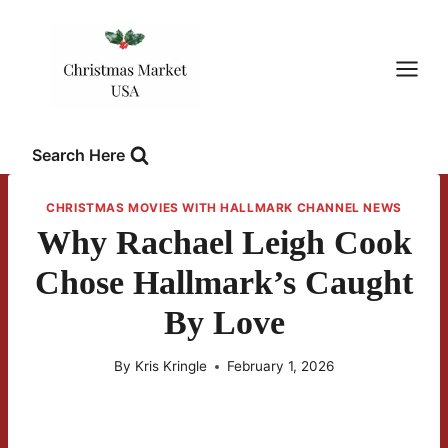
Skip
to
content
Search Here
CHRISTMAS MOVIES WITH HALLMARK CHANNEL NEWS
Why Rachael Leigh Cook
Chose Hallmark’s Caught
By Love
By
Kris Kringle
February 1, 2026