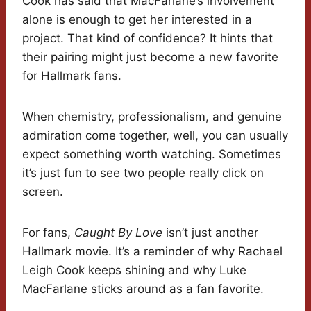
Cook has said that MacFarlane’s involvement
alone is enough to get her interested in a
project. That kind of confidence? It hints that
their pairing might just become a new favorite
for Hallmark fans.
When chemistry, professionalism, and genuine
admiration come together, well, you can usually
expect something worth watching. Sometimes
it’s just fun to see two people really click on
screen.
For fans,
Caught By Love
isn’t just another
Hallmark movie. It’s a reminder of why Rachael
Leigh Cook keeps shining and why Luke
MacFarlane sticks around as a fan favorite.