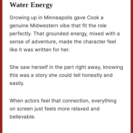
Water Energy
Growing up in Minneapolis gave Cook a
genuine Midwestern vibe that fit the role
perfectly. That grounded energy, mixed with a
sense of adventure, made the character feel
like it was written for her.
She saw herself in the part right away, knowing
this was a story she could tell honestly and
easily.
When actors feel that connection, everything
on screen just feels more relaxed and
believable.