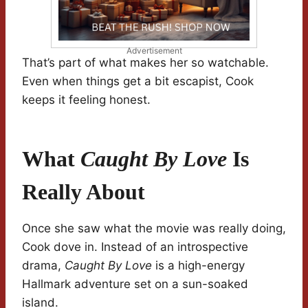
Advertisement
That’s part of what makes her so watchable.
Even when things get a bit escapist, Cook
keeps it feeling honest.
What
Caught By Love
Is
Really About
Once she saw what the movie was really doing,
Cook dove in. Instead of an introspective
drama,
Caught By Love
is a high-energy
Hallmark adventure set on a sun-soaked
island.