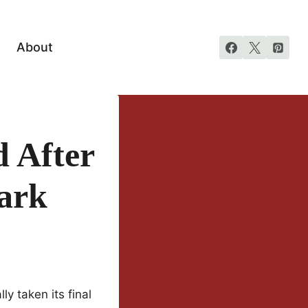
About
 After
ark
lly taken its final