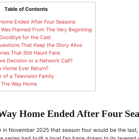
Table of Contents
ome Ended After Four Seasons
 Was Planned From The Very Beginning
Goodbye for the Cast
stions That Keep the Story Alive
ies That Still Haunt Fans
ve Decision or a Network Call?
 Home Ever Return?
of a Television Family
f The Way Home
Way Home Ended After Four Sea
in November 2025 that season four would be the last,
 series had built a loyal fan base drawn to its layered 