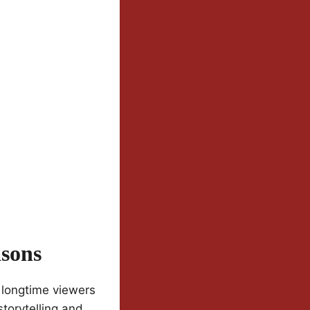
sons
 longtime viewers
storytelling and