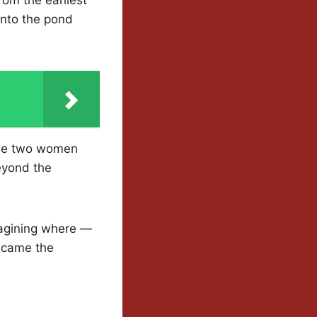
into the pond
The two women
beyond the
imagining where —
ecame the