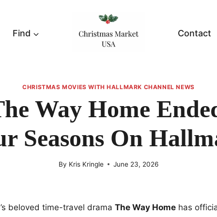
Find
Contact
CHRISTMAS MOVIES WITH HALLMARK CHANNEL NEWS
he Way Home Ended
ur Seasons On Hallm
By
Kris Kringle
June 23, 2026
’s beloved time-travel drama
The Way Home
has officia