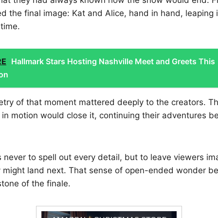
ed the final image: Kat and Alice, hand in hand, leaping 
 time.
RE
Hallmark Stars Hosting Nashville Meet and Greets This
on
try of that moment mattered deeply to the creators. 
 in motion would close it, continuing their adventures 
 never to spell out every detail, but to leave viewers 
 might land next. That sense of open-ended wonder b
tone of the finale.