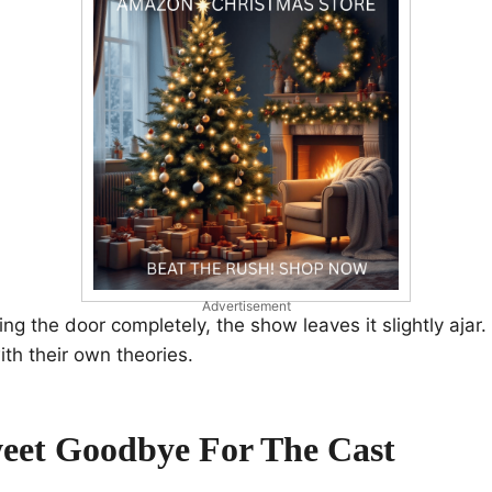
Advertisement
ng the door completely, the show leaves it slightly ajar.
ith their own theories.
weet Goodbye For The Cast