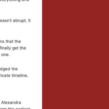
asn’t abrupt. It
ns that the
inally get the
 one.
edged the
cate timeline.
d Alexandra
om the earliest