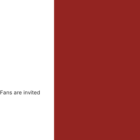
 Fans are invited