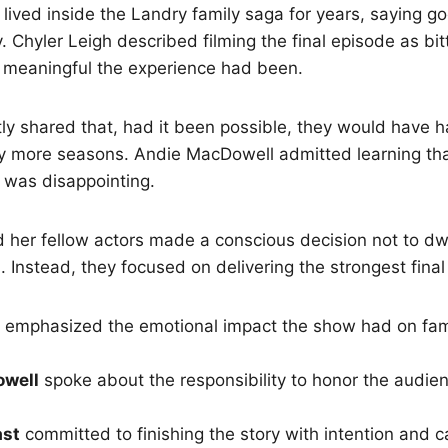
 lived inside the Landry family saga for years, saying 
. Chyler Leigh described filming the final episode as bi
w meaningful the experience had been.
ly shared that, had it been possible, they would have h
ny more seasons. Andie MacDowell admitted learning th
 was disappointing.
 her fellow actors made a conscious decision not to dw
. Instead, they focused on delivering the strongest fina
emphasized the emotional impact the show had on fam
owell
spoke about the responsibility to honor the audien
ast
committed to finishing the story with intention and c