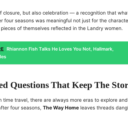
f closure, but also celebration — a recognition that wh
 four seasons was meaningful not just for the character
pieces of themselves reflected in the Landry women.
RE
Rhiannon Fish Talks He Loves You Not, Hallmark,
les
d Questions That Keep The Stor
 on time travel, there are always more eras to explore a
after four seasons,
The Way Home
leaves threads dangl