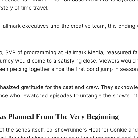
ystery of time travel.
Hallmark executives and the creative team, this ending w
, SVP of programming at Hallmark Media, reassured fa
ourney would come to a satisfying close. Viewers would f
en piecing together since the first pond jump in season
asized gratitude for the cast and crew. They acknowl
ce who rewatched episodes to untangle the show’s intri
as Planned From The Very Beginning
 of the series itself, co-showrunners Heather Conkie an
that they had always known how the show would end. Fr