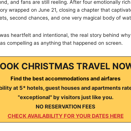
nd, and fans are still reeling. After four emotionally ric
tory wrapped on June 21, closing a chapter that captiva
rets, second chances, and one very magical body of wat
was heartfelt and intentional, the real story behind why
 as compelling as anything that happened on screen.
OOK CHRISTMAS TRAVEL NO
Find the best accommodations and airfares
ility at 5* hotels, guest houses and apartments rat
"exceptional" by visitors just like you.
NO RESERVATION FEES
CHECK AVAILABILITY FOR YOUR DATES HERE