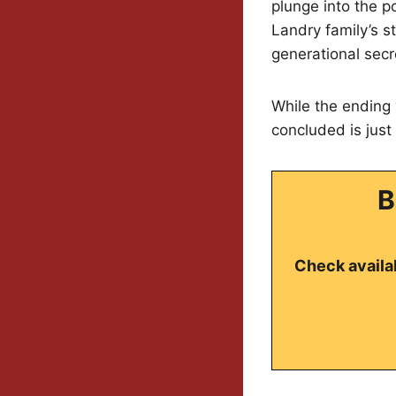
plunge into the po
Landry family’s s
generational sec
While the ending 
concluded is just
B
Check availab