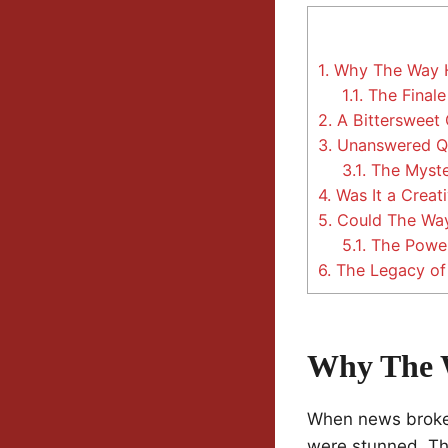
1.
Why The Way H
1.1.
The Finale
2.
A Bittersweet 
3.
Unanswered Que
3.1.
The Myster
4.
Was It a Creati
5.
Could The Way
5.1.
The Power 
6.
The Legacy o
Why The 
When news broke 
were stunned. The