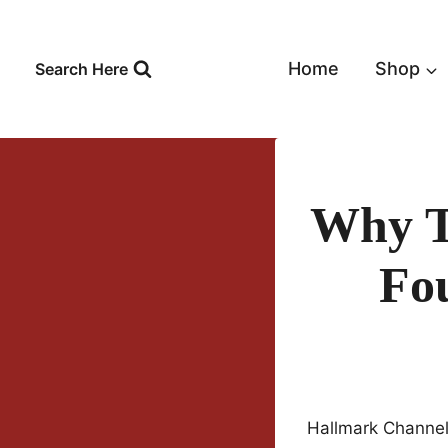
Skip
to
content
Home
Shop
Search Here
Why T
Fo
Hallmark Channel