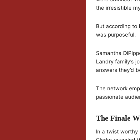
the irresistible m
But according to 
was purposeful.
Samantha DiPippo
Landry family’s j
answers they’d be
The network emph
passionate audien
The Finale W
In a twist worthy
Clarke revealed 