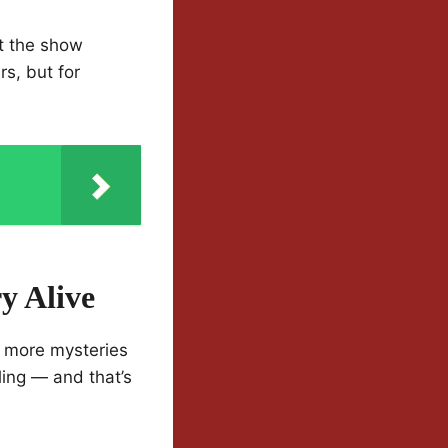
at the show
s, but for
y Alive
nd more mysteries
ing — and that’s