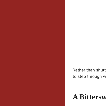
Rather than shutti
to step through w
A Bitters