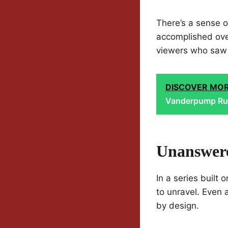
There’s a sense o
accomplished over
viewers who saw 
DISCOVER MO
Vanderpump Ru
Unanswere
In a series built
to unravel. Even 
by design.