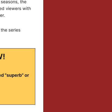
h seasons, the
ted viewers with
er.
 the series
W!
ed "superb" or