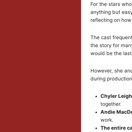
For the stars who
anything but easy
reflecting on ho
The cast frequent
the story for ma
would be the last
However, she and
during production
Chyler Leigh
together.
Andie MacD
work.
The entire c