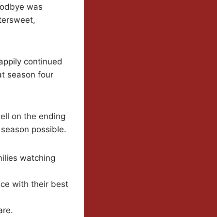
goodbye was
ttersweet,
appily continued
at season four
ell on the ending
l season possible.
ilies watching
ce with their best
are.