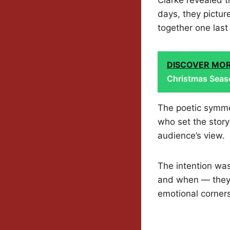
days, they pictur
together one last
DISCOVER MO
Christmas Seas
The poetic symme
who set the story
audience’s view.
The intention was
and when — they
emotional corners