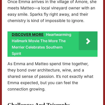
Once Emma arrives in the village of Amore, she
meets Matteo—a local vineyard owner with an
easy smile. Sparks fly right away, and their
chemistry is kind of impossible to ignore.
DISCOVER MORE
Heartwarming
Hallmark Movie The More The
Merrier Celebrates Southern
Spirit
As Emma and Matteo spend time together,
they bond over architecture, wine, and a
shared sense of passion. It’s not exactly what
Emma expected, but you can feel the
connection growing.