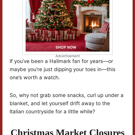
Advertisement
If you’ve been a Hallmark fan for years—or
maybe you’re just dipping your toes in—this
one’s worth a watch.
So, why not grab some snacks, curl up under a
blanket, and let yourself drift away to the
Italian countryside for a little while?
Christmas Market Closures