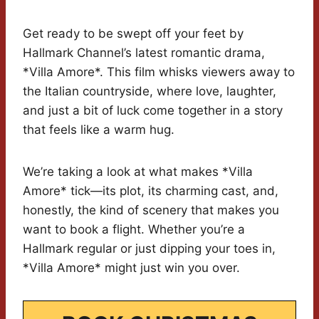
Get ready to be swept off your feet by
Hallmark Channel’s latest romantic drama,
*Villa Amore*. This film whisks viewers away to
the Italian countryside, where love, laughter,
and just a bit of luck come together in a story
that feels like a warm hug.
We’re taking a look at what makes *Villa
Amore* tick—its plot, its charming cast, and,
honestly, the kind of scenery that makes you
want to book a flight. Whether you’re a
Hallmark regular or just dipping your toes in,
*Villa Amore* might just win you over.