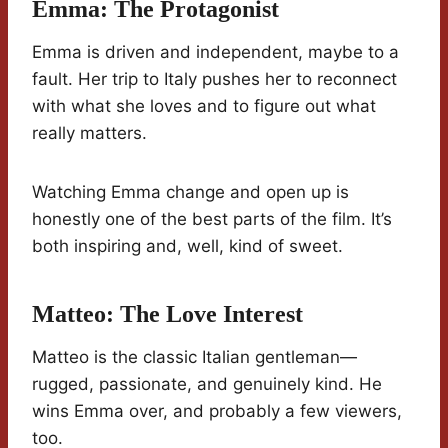
Emma: The Protagonist
Emma is driven and independent, maybe to a
fault. Her trip to Italy pushes her to reconnect
with what she loves and to figure out what
really matters.
Watching Emma change and open up is
honestly one of the best parts of the film. It’s
both inspiring and, well, kind of sweet.
Matteo: The Love Interest
Matteo is the classic Italian gentleman—
rugged, passionate, and genuinely kind. He
wins Emma over, and probably a few viewers,
too.