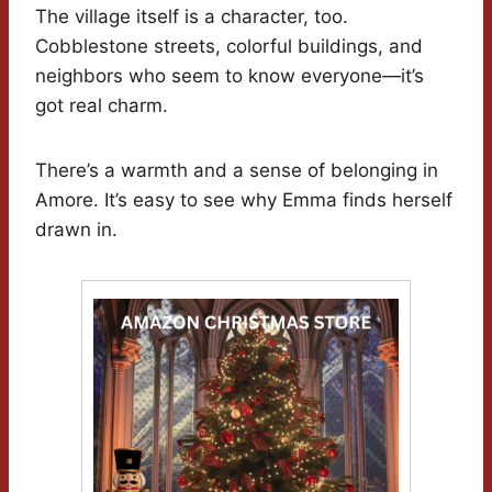
The village itself is a character, too.
Cobblestone streets, colorful buildings, and
neighbors who seem to know everyone—it’s
got real charm.
There’s a warmth and a sense of belonging in
Amore. It’s easy to see why Emma finds herself
drawn in.