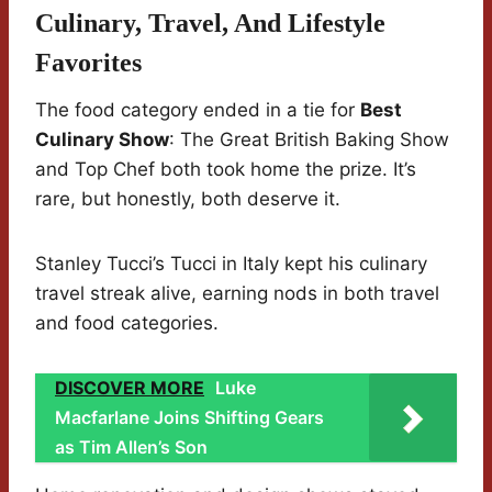
Culinary, Travel, And Lifestyle
Favorites
The food category ended in a tie for
Best
Culinary Show
: The Great British Baking Show
and Top Chef both took home the prize. It’s
rare, but honestly, both deserve it.
Stanley Tucci’s Tucci in Italy kept his culinary
travel streak alive, earning nods in both travel
and food categories.
DISCOVER MORE
Luke
Macfarlane Joins Shifting Gears
as Tim Allen’s Son