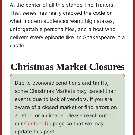
At the center of all this stands The Traitors.
That series has really cracked the code on
what modern audiences want: high stakes,
unforgettable personalities, and a host who
delivers every episode like it’s Shakespeare in a
castle.
Christmas Market Closures
Due to econonic conditions and tariffs,
some Christmas Markets may cancel their
events due to lack of vendors. If you are
aware of a closed market,or find errors on
a listing or an image, please reach out on
our
Contact Us
page so that we may
update this post.