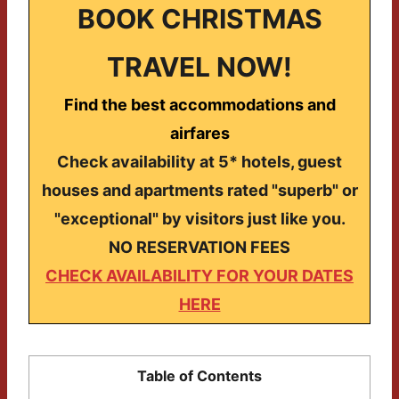
BOOK CHRISTMAS
TRAVEL NOW!
Find the best accommodations and
airfares
Check availability at 5* hotels, guest
houses and apartments rated "superb" or
"exceptional" by visitors just like you.
NO RESERVATION FEES
CHECK AVAILABILITY FOR YOUR DATES
HERE
Table of Contents