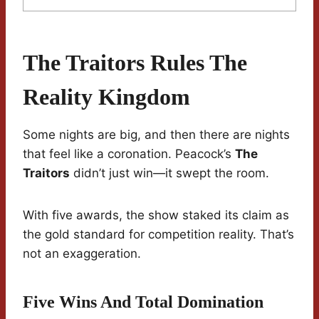
The Traitors Rules The
Reality Kingdom
Some nights are big, and then there are nights
that feel like a coronation. Peacock’s
The
Traitors
didn’t just win—it swept the room.
With five awards, the show staked its claim as
the gold standard for competition reality. That’s
not an exaggeration.
Five Wins And Total Domination