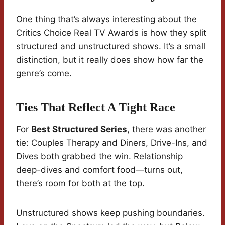
One thing that’s always interesting about the
Critics Choice Real TV Awards is how they split
structured and unstructured shows. It’s a small
distinction, but it really does show how far the
genre’s come.
Ties That Reflect A Tight Race
For
Best Structured Series
, there was another
tie: Couples Therapy and Diners, Drive-Ins, and
Dives both grabbed the win. Relationship
deep-dives and comfort food—turns out,
there’s room for both at the top.
Unstructured shows keep pushing boundaries.