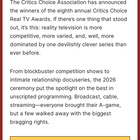
The Critics Choice Association has announced
the winners of the eighth annual Critics Choice
Real TV Awards. If there’s one thing that stood
out, it’s this: reality television is more
competitive, more varied, and, well, more
dominated by one devilishly clever series than
ever before.
From blockbuster competition shows to
intimate relationship docuseries, the 2026
ceremony put the spotlight on the best in
unscripted programming. Broadcast, cable,
streaming—everyone brought their A-game,
but a few walked away with the biggest
bragging rights.