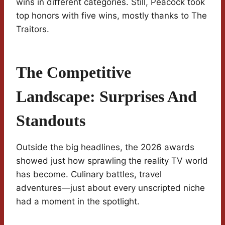
wins in different categories. Still, Peacock took
top honors with five wins, mostly thanks to The
Traitors.
The Competitive
Landscape: Surprises And
Standouts
Outside the big headlines, the 2026 awards
showed just how sprawling the reality TV world
has become. Culinary battles, travel
adventures—just about every unscripted niche
had a moment in the spotlight.