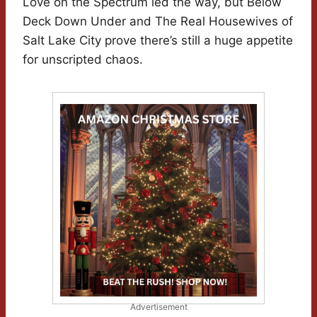
Love on the Spectrum led the way, but Below
Deck Down Under and The Real Housewives of
Salt Lake City prove there’s still a huge appetite
for unscripted chaos.
Advertisement