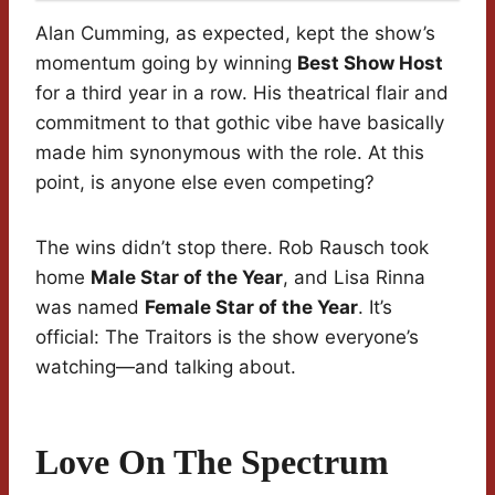
Alan Cumming, as expected, kept the show’s
momentum going by winning
Best Show Host
for a third year in a row. His theatrical flair and
commitment to that gothic vibe have basically
made him synonymous with the role. At this
point, is anyone else even competing?
The wins didn’t stop there. Rob Rausch took
home
Male Star of the Year
, and Lisa Rinna
was named
Female Star of the Year
. It’s
official: The Traitors is the show everyone’s
watching—and talking about.
Love On The Spectrum