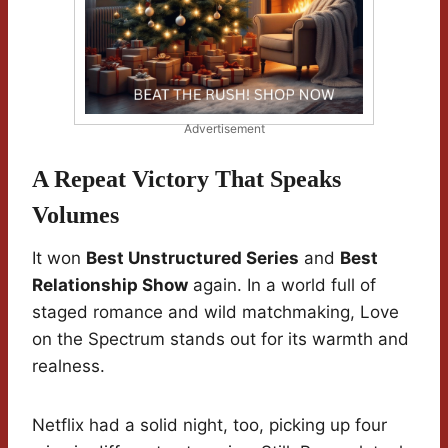
Advertisement
A Repeat Victory That Speaks
Volumes
It won
Best Unstructured Series
and
Best
Relationship Show
again. In a world full of
staged romance and wild matchmaking, Love
on the Spectrum stands out for its warmth and
realness.
Netflix had a solid night, too, picking up four