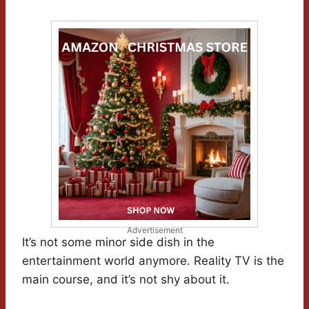
Advertisement
It’s not some minor side dish in the
entertainment world anymore. Reality TV is the
main course, and it’s not shy about it.