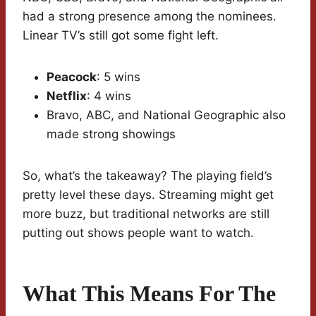
had a strong presence among the nominees.
Linear TV’s still got some fight left.
Peacock
: 5 wins
Netflix
: 4 wins
Bravo, ABC, and National Geographic also
made strong showings
So, what’s the takeaway? The playing field’s
pretty level these days. Streaming might get
more buzz, but traditional networks are still
putting out shows people want to watch.
What This Means For The