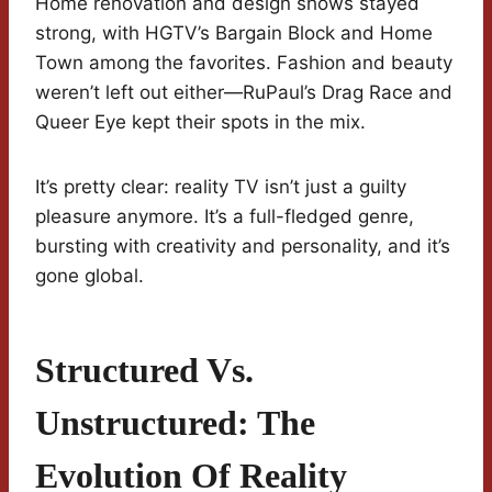
Home renovation and design shows stayed
strong, with HGTV’s Bargain Block and Home
Town among the favorites. Fashion and beauty
weren’t left out either—RuPaul’s Drag Race and
Queer Eye kept their spots in the mix.
It’s pretty clear: reality TV isn’t just a guilty
pleasure anymore. It’s a full-fledged genre,
bursting with creativity and personality, and it’s
gone global.
Structured Vs.
Unstructured: The
Evolution Of Reality