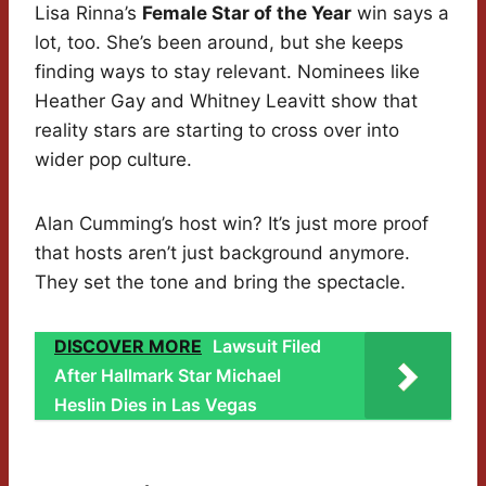
Lisa Rinna’s
Female Star of the Year
win says a
lot, too. She’s been around, but she keeps
finding ways to stay relevant. Nominees like
Heather Gay and Whitney Leavitt show that
reality stars are starting to cross over into
wider pop culture.
Alan Cumming’s host win? It’s just more proof
that hosts aren’t just background anymore.
They set the tone and bring the spectacle.
DISCOVER MORE
Lawsuit Filed
After Hallmark Star Michael
Heslin Dies in Las Vegas