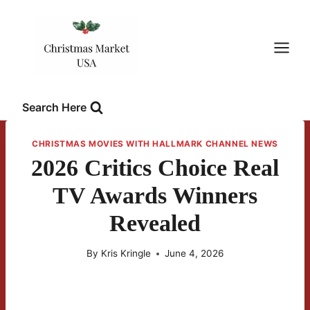
Skip
to
content
Search Here
CHRISTMAS MOVIES WITH HALLMARK CHANNEL NEWS
2026 Critics Choice Real
TV Awards Winners
Revealed
By
Kris Kringle
June 4, 2026