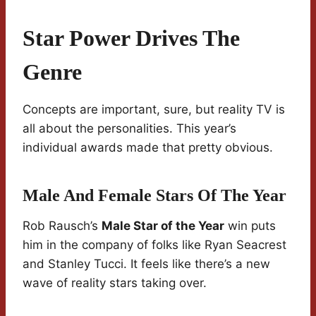
Star Power Drives The
Genre
Concepts are important, sure, but reality TV is
all about the personalities. This year’s
individual awards made that pretty obvious.
Male And Female Stars Of The Year
Rob Rausch’s
Male Star of the Year
win puts
him in the company of folks like Ryan Seacrest
and Stanley Tucci. It feels like there’s a new
wave of reality stars taking over.