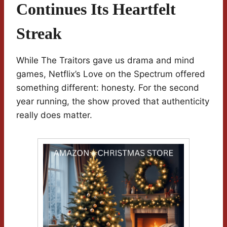
Continues Its Heartfelt
Streak
While The Traitors gave us drama and mind
games, Netflix’s Love on the Spectrum offered
something different: honesty. For the second
year running, the show proved that authenticity
really does matter.