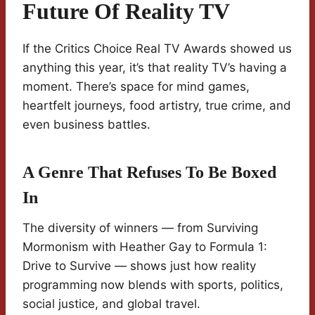
Future Of Reality TV
If the Critics Choice Real TV Awards showed us
anything this year, it’s that reality TV’s having a
moment. There’s space for mind games,
heartfelt journeys, food artistry, true crime, and
even business battles.
A Genre That Refuses To Be Boxed
In
The diversity of winners — from Surviving
Mormonism with Heather Gay to Formula 1:
Drive to Survive — shows just how reality
programming now blends with sports, politics,
social justice, and global travel.