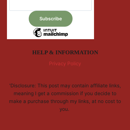
HELP & INFORMATION
Privacy Policy
'Disclosure: This post may contain affiliate links,
meaning I get a commission if you decide to
make a purchase through my links, at no cost to
you.