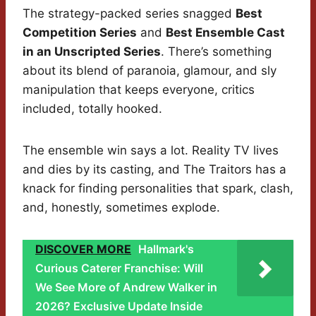
The strategy-packed series snagged
Best
Competition Series
and
Best Ensemble Cast
in an Unscripted Series
. There’s something
about its blend of paranoia, glamour, and sly
manipulation that keeps everyone, critics
included, totally hooked.
The ensemble win says a lot. Reality TV lives
and dies by its casting, and The Traitors has a
knack for finding personalities that spark, clash,
and, honestly, sometimes explode.
DISCOVER MORE
Hallmark's
Curious Caterer Franchise: Will
We See More of Andrew Walker in
2026? Exclusive Update Inside