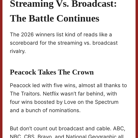
Streaming Vs. Broadcast:
The Battle Continues
The 2026 winners list kind of reads like a
scoreboard for the streaming vs. broadcast
rivalry.
Peacock Takes The Crown
Peacock led with five wins, almost all thanks to
The Traitors. Netflix wasn’t far behind, with
four wins boosted by Love on the Spectrum
and a bunch of nominations.
But don’t count out broadcast and cable. ABC,
NBC, CBS, Bravo, and National Geographic all