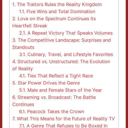
1.
The Traitors Rules the Reality Kingdom
1.1.
Five Wins and Total Domination
2.
Love on the Spectrum Continues Its
Heartfelt Streak
2.1.
A Repeat Victory That Speaks Volumes
3.
The Competitive Landscape: Surprises and
Standouts
3.1.
Culinary, Travel, and Lifestyle Favorites
4.
Structured vs. Unstructured: The Evolution
of Reality
4.1.
Ties That Reflect a Tight Race
5.
Star Power Drives the Genre
5.1.
Male and Female Stars of the Year
6.
Streaming vs. Broadcast: The Battle
Continues
6.1.
Peacock Takes the Crown
7.
What This Means for the Future of Reality TV
7.1.
A Genre That Refuses to Be Boxed In