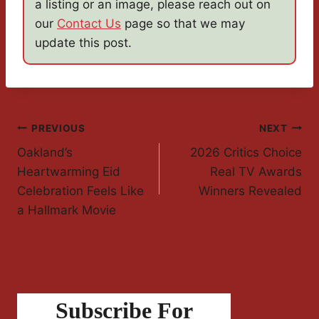
a listing or an image, please reach out on
our
Contact Us
page so that we may
update this post.
Post
PREVIOUS
NEXT
Oakland’s
2026 Critics Choice
Navigation
Heartwarming Eid
Real TV Awards
Celebration Feels Like
Winners Revealed
a Hallmark Movie
Subscribe For