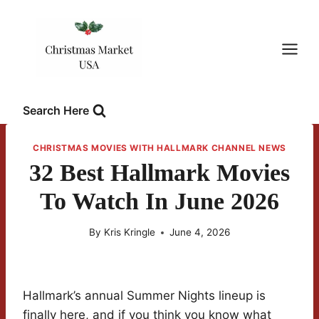
Skip
to
content
Search Here
CHRISTMAS MOVIES WITH HALLMARK CHANNEL NEWS
32 Best Hallmark Movies
To Watch In June 2026
By
Kris Kringle
June 4, 2026
Hallmark’s annual Summer Nights lineup is
finally here, and if you think you know what