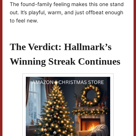
The found-family feeling makes this one stand
out. It’s playful, warm, and just offbeat enough
to feel new.
The Verdict: Hallmark’s
Winning Streak Continues