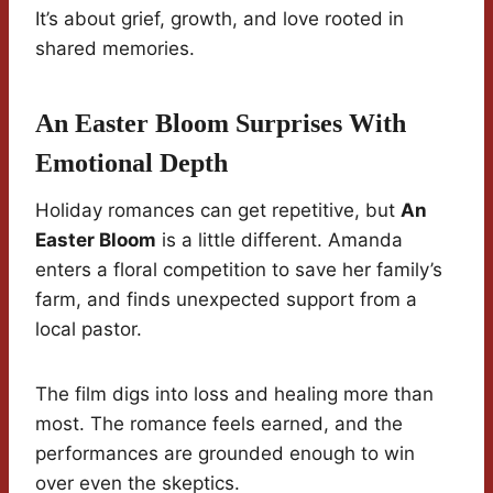
It’s about grief, growth, and love rooted in
shared memories.
An Easter Bloom Surprises With
Emotional Depth
Holiday romances can get repetitive, but
An
Easter Bloom
is a little different. Amanda
enters a floral competition to save her family’s
farm, and finds unexpected support from a
local pastor.
The film digs into loss and healing more than
most. The romance feels earned, and the
performances are grounded enough to win
over even the skeptics.