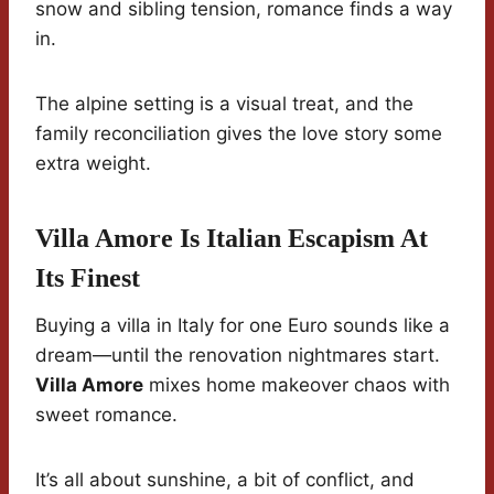
snow and sibling tension, romance finds a way
in.
The alpine setting is a visual treat, and the
family reconciliation gives the love story some
extra weight.
Villa Amore Is Italian Escapism At
Its Finest
Buying a villa in Italy for one Euro sounds like a
dream—until the renovation nightmares start.
Villa Amore
mixes home makeover chaos with
sweet romance.
It’s all about sunshine, a bit of conflict, and