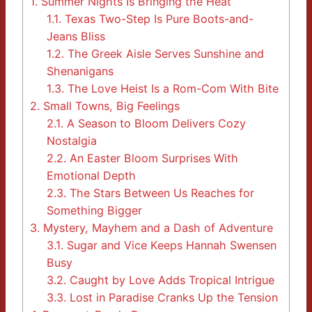
1.
Summer Nights Is Bringing the Heat
1.1.
Texas Two-Step Is Pure Boots-and-
Jeans Bliss
1.2.
The Greek Aisle Serves Sunshine and
Shenanigans
1.3.
The Love Heist Is a Rom-Com With Bite
2.
Small Towns, Big Feelings
2.1.
A Season to Bloom Delivers Cozy
Nostalgia
2.2.
An Easter Bloom Surprises With
Emotional Depth
2.3.
The Stars Between Us Reaches for
Something Bigger
3.
Mystery, Mayhem and a Dash of Adventure
3.1.
Sugar and Vice Keeps Hannah Swensen
Busy
3.2.
Caught by Love Adds Tropical Intrigue
3.3.
Lost in Paradise Cranks Up the Tension