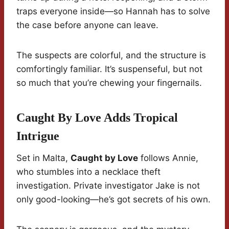
traps everyone inside—so Hannah has to solve
the case before anyone can leave.
The suspects are colorful, and the structure is
comfortingly familiar. It’s suspenseful, but not
so much that you’re chewing your fingernails.
Caught By Love Adds Tropical
Intrigue
Set in Malta,
Caught by Love
follows Annie,
who stumbles into a necklace theft
investigation. Private investigator Jake is not
only good-looking—he’s got secrets of his own.