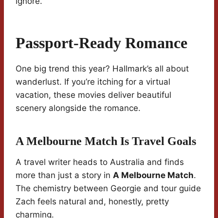
ignore.
Passport-Ready Romance
One big trend this year? Hallmark’s all about
wanderlust. If you’re itching for a virtual
vacation, these movies deliver beautiful
scenery alongside the romance.
A Melbourne Match Is Travel Goals
A travel writer heads to Australia and finds
more than just a story in
A Melbourne Match
.
The chemistry between Georgie and tour guide
Zach feels natural and, honestly, pretty
charming.