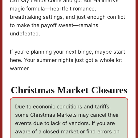
can say trends come and go. But Hallmark’s
magic formula—heartfelt romance,
breathtaking settings, and just enough conflict
to make the payoff sweet—remains
undefeated.
If you’re planning your next binge, maybe start
here. Your summer nights just got a whole lot
warmer.
Christmas Market Closures
Due to econonic conditions and tariffs,
some Christmas Markets may cancel their
events due to lack of vendors. If you are
aware of a closed market,or find errors on