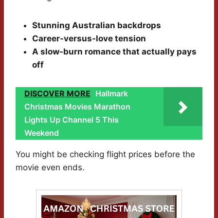
Stunning Australian backdrops
Career-versus-love tension
A slow-burn romance that actually pays
off
DISCOVER MORE
Hallmark
Christmas Movies Marathon
Lights Up Channel 5 This
Weekend
You might be checking flight prices before the
movie even ends.