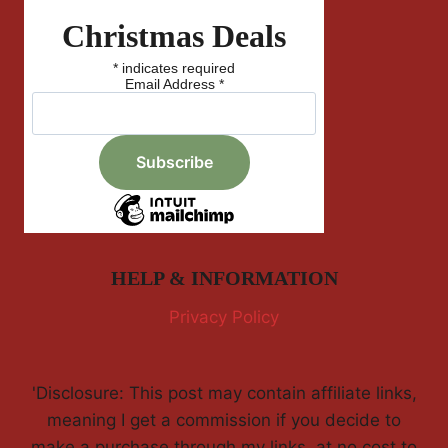
Christmas Deals
*
indicates required
Email Address
*
HELP & INFORMATION
Privacy Policy
'Disclosure: This post may contain affiliate links,
meaning I get a commission if you decide to
make a purchase through my links, at no cost to