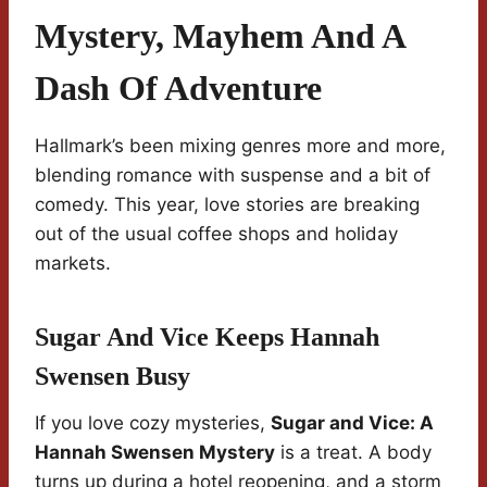
Mystery, Mayhem And A
Dash Of Adventure
Hallmark’s been mixing genres more and more,
blending romance with suspense and a bit of
comedy. This year, love stories are breaking
out of the usual coffee shops and holiday
markets.
Sugar And Vice Keeps Hannah
Swensen Busy
If you love cozy mysteries,
Sugar and Vice: A
Hannah Swensen Mystery
is a treat. A body
turns up during a hotel reopening, and a storm