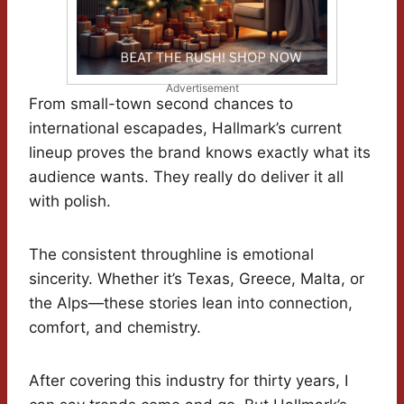
Advertisement
From small-town second chances to
international escapades, Hallmark’s current
lineup proves the brand knows exactly what its
audience wants. They really do deliver it all
with polish.
The consistent throughline is emotional
sincerity. Whether it’s Texas, Greece, Malta, or
the Alps—these stories lean into connection,
comfort, and chemistry.
After covering this industry for thirty years, I