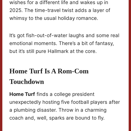
wishes for a different life and wakes up in
2025. The time-travel twist adds a layer of
whimsy to the usual holiday romance.
It’s got fish-out-of-water laughs and some real
emotional moments. There’s a bit of fantasy,
but it’s still pure Hallmark at the core.
Home Turf Is A Rom-Com
Touchdown
Home Turf
finds a college president
unexpectedly hosting five football players after
a plumbing disaster. Throw in a charming
coach and, well, sparks are bound to fly.