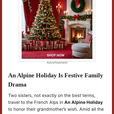
Advertisement
An Alpine Holiday Is Festive Family
Drama
Two sisters, not exactly on the best terms,
travel to the French Alps in
An Alpine Holiday
to honor their grandmother’s wish. Amid all the