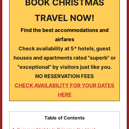
BOOK CHRISTMAS
TRAVEL NOW!
Find the best accommodations and
airfares
Check availability at 5* hotels, guest
houses and apartments rated "superb" or
"exceptional" by visitors just like you.
NO RESERVATION FEES
CHECK AVAILABILITY FOR YOUR DATES
HERE
Table of Contents