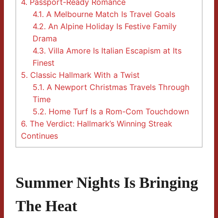
4.
Passport-Ready Romance
4.1.
A Melbourne Match Is Travel Goals
4.2.
An Alpine Holiday Is Festive Family
Drama
4.3.
Villa Amore Is Italian Escapism at Its
Finest
5.
Classic Hallmark With a Twist
5.1.
A Newport Christmas Travels Through
Time
5.2.
Home Turf Is a Rom-Com Touchdown
6.
The Verdict: Hallmark’s Winning Streak
Continues
Summer Nights Is Bringing
The Heat