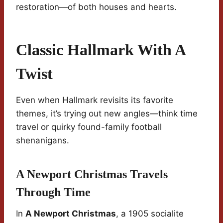
restoration—of both houses and hearts.
Classic Hallmark With A
Twist
Even when Hallmark revisits its favorite
themes, it’s trying out new angles—think time
travel or quirky found-family football
shenanigans.
A Newport Christmas Travels
Through Time
In
A Newport Christmas
, a 1905 socialite