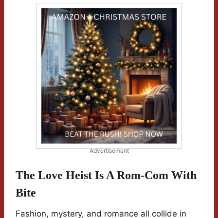
Advertisement
The Love Heist Is A Rom-Com With
Bite
Fashion, mystery, and romance all collide in