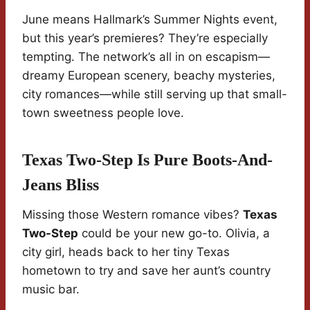
June means Hallmark’s Summer Nights event,
but this year’s premieres? They’re especially
tempting. The network’s all in on escapism—
dreamy European scenery, beachy mysteries,
city romances—while still serving up that small-
town sweetness people love.
Texas Two-Step Is Pure Boots-And-
Jeans Bliss
Missing those Western romance vibes?
Texas
Two-Step
could be your new go-to. Olivia, a
city girl, heads back to her tiny Texas
hometown to try and save her aunt’s country
music bar.