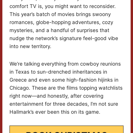
comfort TV is, you might want to reconsider.
This year’s batch of movies brings swoony
romances, globe-hopping adventures, cozy
mysteries, and a handful of surprises that
nudge the network’s signature feel-good vibe
into new territory.
We’re talking everything from cowboy reunions
in Texas to sun-drenched inheritances in
Greece and even some high-fashion hijinks in
Chicago. These are the films topping watchlists
right now—and honestly, after covering
entertainment for three decades, I’m not sure
Hallmark’s ever been this on its game.