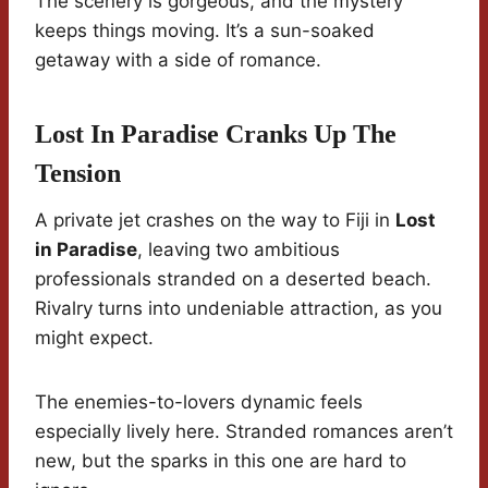
The scenery is gorgeous, and the mystery
keeps things moving. It’s a sun-soaked
getaway with a side of romance.
Lost In Paradise Cranks Up The
Tension
A private jet crashes on the way to Fiji in
Lost
in Paradise
, leaving two ambitious
professionals stranded on a deserted beach.
Rivalry turns into undeniable attraction, as you
might expect.
The enemies-to-lovers dynamic feels
especially lively here. Stranded romances aren’t
new, but the sparks in this one are hard to