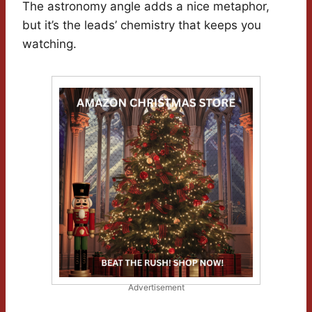
The astronomy angle adds a nice metaphor,
but it’s the leads’ chemistry that keeps you
watching.
Advertisement