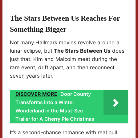
The Stars Between Us Reaches For
Something Bigger
Not many Hallmark movies revolve around a
lunar eclipse, but
The Stars Between Us
does
just that. Kim and Malcolm meet during the
rare event, drift apart, and then reconnect
seven years later.
DISCOVER MORE
Door County
Transforms into a Winter
Wonderland in the Must-See
Trailer for A Cherry Pie Christmas
It’s a second-chance romance with real pull.