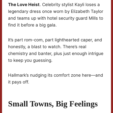
The Love Heist
. Celebrity stylist Kayli loses a
legendary dress once worn by Elizabeth Taylor
and teams up with hotel security guard Mills to
find it before a big gala.
It’s part rom-com, part lighthearted caper, and
honestly, a blast to watch. There’s real
chemistry and banter, plus just enough intrigue
to keep you guessing.
Hallmark’s nudging its comfort zone here—and
it pays off.
Small Towns, Big Feelings