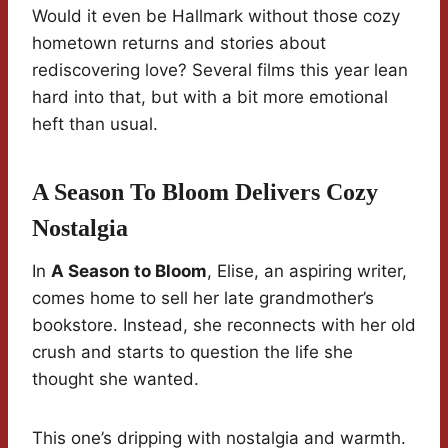
Would it even be Hallmark without those cozy
hometown returns and stories about
rediscovering love? Several films this year lean
hard into that, but with a bit more emotional
heft than usual.
A Season To Bloom Delivers Cozy
Nostalgia
In
A Season to Bloom
, Elise, an aspiring writer,
comes home to sell her late grandmother’s
bookstore. Instead, she reconnects with her old
crush and starts to question the life she
thought she wanted.
This one’s dripping with nostalgia and warmth.