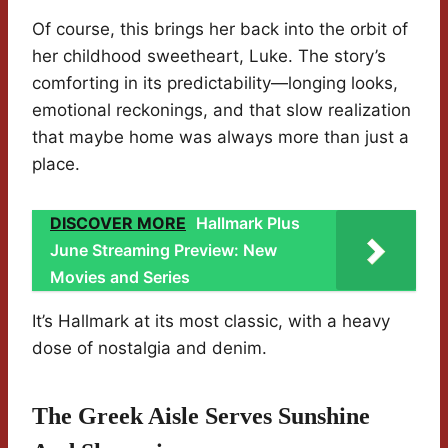
Of course, this brings her back into the orbit of
her childhood sweetheart, Luke. The story’s
comforting in its predictability—longing looks,
emotional reckonings, and that slow realization
that maybe home was always more than just a
place.
DISCOVER MORE
Hallmark Plus
June Streaming Preview: New
Movies and Series
It’s Hallmark at its most classic, with a heavy
dose of nostalgia and denim.
The Greek Aisle Serves Sunshine