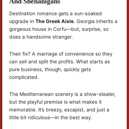
And Shenanigans
Destination romance gets a sun-soaked
upgrade in
The Greek Aisle
. Georgia inherits a
gorgeous house in Corfu—but, surprise, so
does a handsome stranger.
Their fix? A marriage of convenience so they
can sell and split the profits. What starts as
pure business, though, quickly gets
complicated.
The Mediterranean scenery is a show-stealer,
but the playful premise is what makes it
memorable. It’s breezy, escapist, and just a
little bit ridiculous—in the best way.