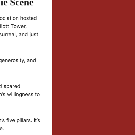
ie Scene
ociation hosted
liott Tower,
urreal, and just
 generosity, and
od spared
s willingness to
five pillars. It’s
e.