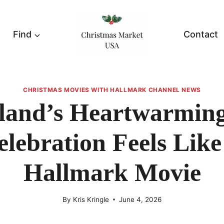
Find
Contact
CHRISTMAS MOVIES WITH HALLMARK CHANNEL NEWS
land’s Heartwarming
elebration Feels Like
Hallmark Movie
By
Kris Kringle
June 4, 2026