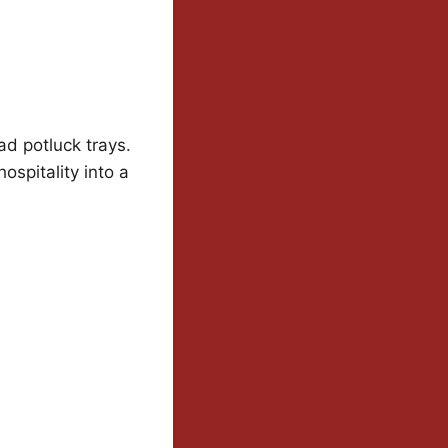
ad potluck trays.
spitality into a