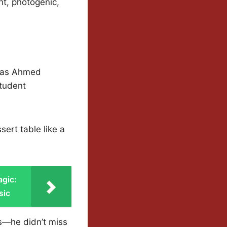
t, photogenic,
 was Ahmed
Student
ert table like a
agic:
sic
s—he didn’t miss