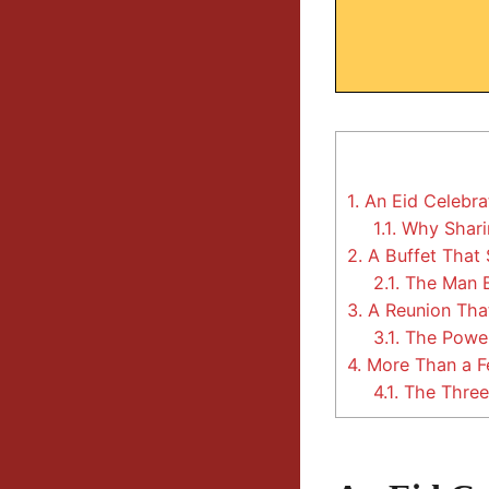
1.
An Eid Celebra
1.1.
Why Sharin
2.
A Buffet That 
2.1.
The Man B
3.
A Reunion Tha
3.1.
The Power
4.
More Than a Fe
4.1.
The Three