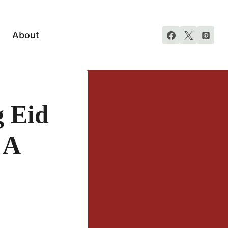
About
 Eid
 A