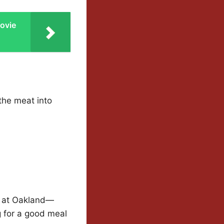
ovie
the meat into
e at Oakland—
g for a good meal