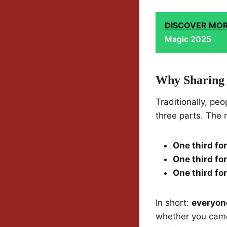
DISCOVER MO
Magic 2025
Why Sharing 
Traditionally, pe
three parts. The 
One third for
One third for
One third fo
In short:
everyon
whether you came 