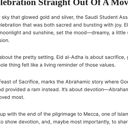
lebration Straight Out Of A Mov
sky that glowed gold and silver, the Saudi Student Ass
lebration that was both sacred and bursting with joy. El
oonlight and sunshine, set the mood—dreamy, a little s
sion.
 about the pretty setting. Eid al-Adha is about sacrifice,
le thing felt like a living reminder of those values.
 Feast of Sacrifice, marks the Abrahamic story where G
d provided a ram instead. It’s about devotion—Abraham’
loved most.
up with the end of the pilgrimage to Mecca, one of Islam’s 
, to show devotion, and, maybe most importantly, to shar