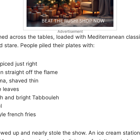
Advertisement
hed across the tables, loaded with Mediterranean class
 stare. People piled their plates with:
piced just right
en straight off the flame
a, shaved thin
e leaves
sh and bright Tabbouleh
l
e french fries
wed up and nearly stole the show. An ice cream stati