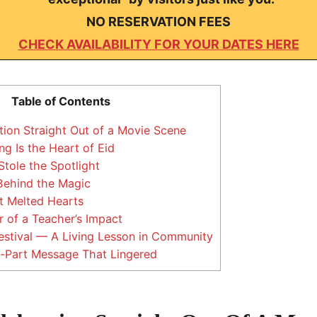
NO RESERVATION FEES
CHECK AVAILABILITY FOR YOUR DATES HERE
Table of Contents
tion Straight Out of a Movie Scene
g Is the Heart of Eid
Stole the Spotlight
ehind the Magic
t Melted Hearts
 of a Teacher’s Impact
stival — A Living Lesson in Community
-Part Message That Lingered