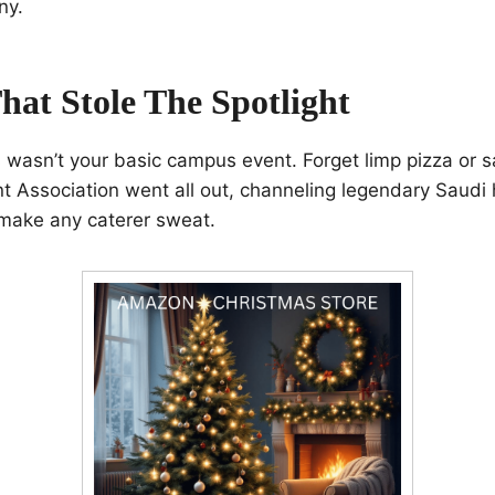
ny.
hat Stole The Spotlight
is wasn’t your basic campus event. Forget limp pizza or s
 Association went all out, channeling legendary Saudi ho
 make any caterer sweat.