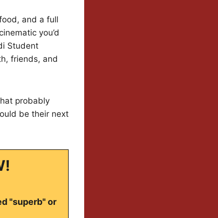
ood, and a full
 cinematic you’d
di Student
th, friends, and
that probably
could be their next
W!
ed "superb" or