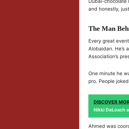
Dubai-chocolate 
and honestly, just
The Man Beh
Every great even
Alobaidan. He’s 
Association’s pr
One minute he was
pro. People joke
DISCOVER MO
Nikki DeLoach an
Ahmed was coordi