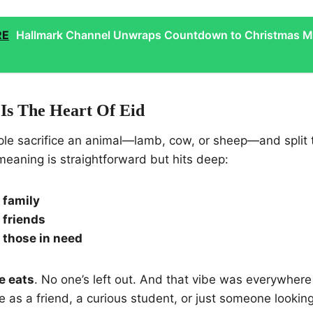
RE
Hallmark Channel Unwraps Countdown to Christmas M
Is The Heart Of Eid
ople sacrifice an animal—lamb, cow, or sheep—and split 
meaning is straightforward but hits deep:
 family
 friends
r those in need
e eats
. No one’s left out. And that vibe was everywher
as a friend, a curious student, or just someone lookin