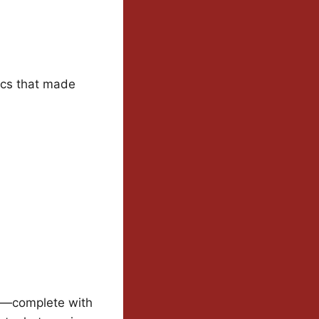
ics that made
on—complete with