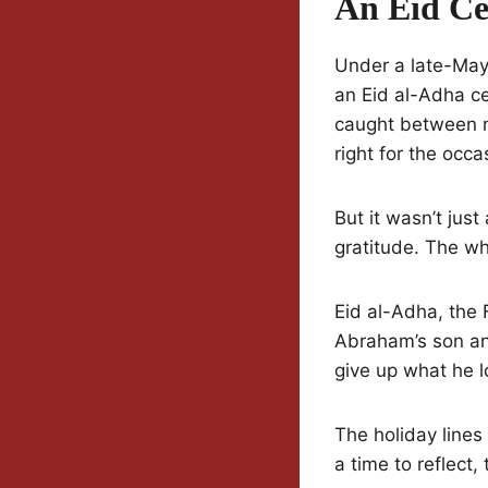
An Eid Ce
Under a late-May 
an Eid al-Adha ce
caught between m
right for the occa
But it wasn’t just
gratitude. The who
Eid al-Adha, the
Abraham’s son an
give up what he 
The holiday lines 
a time to reflect