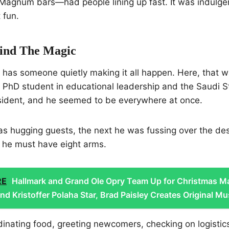
Magnum bars—had people lining up fast. It was indulgen
 fun.
ind The Magic
t has someone quietly making it all happen. Here, that
a PhD student in educational leadership and the Saudi 
esident, and he seemed to be everywhere at once.
 hugging guests, the next he was fussing over the dess
d he must have eight arms.
RE
Hallmark and Grand Ole Opry Team Up for Christmas M
d Kristoffer Polaha Star, Brad Paisley Creates Original Mu
nating food, greeting newcomers, checking on logistic