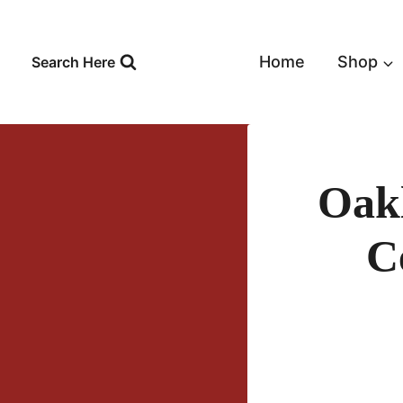
Skip
to
content
Home
Shop
Search Here
Oak
C