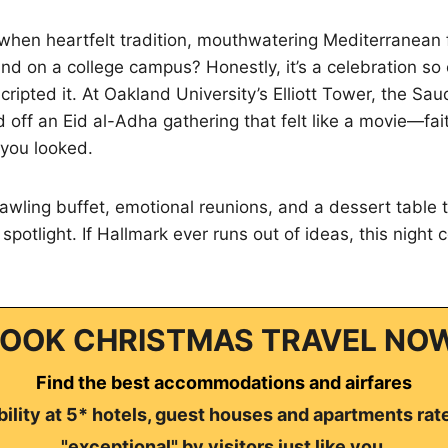
hen heartfelt tradition, mouthwatering Mediterranean f
and on a college campus? Honestly, it’s a celebration so
ipted it. At Oakland University’s Elliott Tower, the Sau
d off an Eid al-Adha gathering that felt like a movie—fai
you looked.
prawling buffet, emotional reunions, and a dessert table 
potlight. If Hallmark ever runs out of ideas, this night 
OOK CHRISTMAS TRAVEL NO
Find the best accommodations and airfares
ility at 5* hotels, guest houses and apartments rat
"exceptional" by visitors just like you.