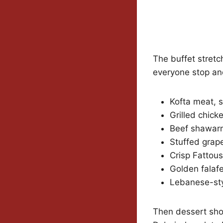
The buffet stretc
everyone stop and
Kofta meat, s
Grilled chick
Beef shawarm
Stuffed grap
Crisp Fattou
Golden falafe
Lebanese-styl
Then dessert sho