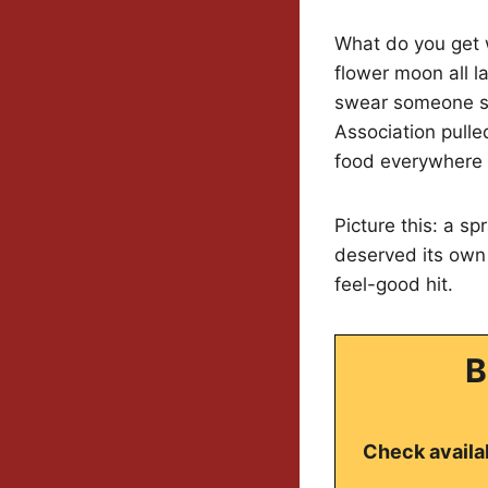
What do you get w
flower moon all l
swear someone scr
Association pulle
food everywhere 
Picture this: a s
deserved its own s
feel-good hit.
B
Check availab