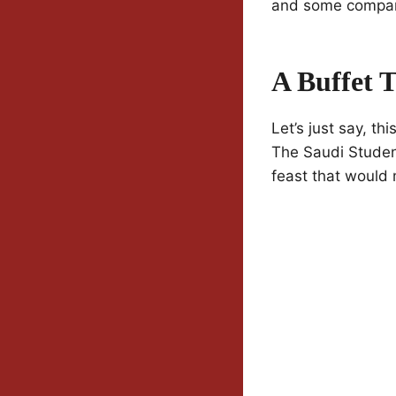
and some compa
A Buffet T
Let’s just say, th
The Saudi Student
feast that would