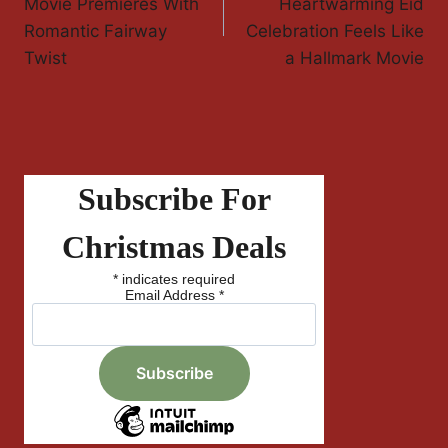
Navigation
Movie Premieres With
Heartwarming Eid
Romantic Fairway
Celebration Feels Like
Twist
a Hallmark Movie
Subscribe For
Christmas Deals
*
indicates required
Email Address
*