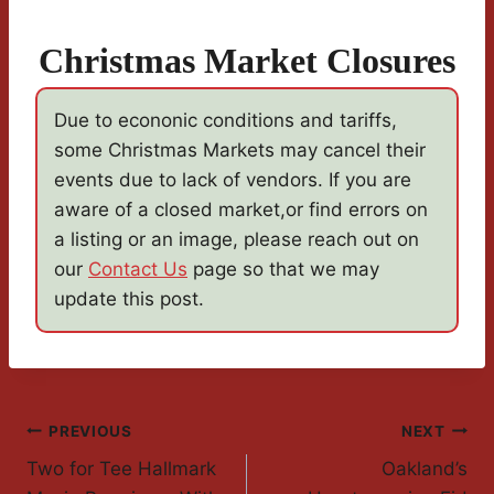
Christmas Market Closures
Due to econonic conditions and tariffs,
some Christmas Markets may cancel their
events due to lack of vendors. If you are
aware of a closed market,or find errors on
a listing or an image, please reach out on
our
Contact Us
page so that we may
update this post.
Post
PREVIOUS
NEXT
Two for Tee Hallmark
Oakland’s