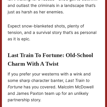
and outlast the criminals in a landscape that’s
just as harsh as her enemies.
Expect snow-blanketed shots, plenty of
tension, and a survival story that’s as personal
as it is epic.
Last Train To Fortune: Old-School
Charm With A Twist
If you prefer your westerns with a wink and
some sharp character banter,
Last Train to
Fortune
has you covered. Malcolm McDowell
and James Paxton team up for an unlikely
partnership story.