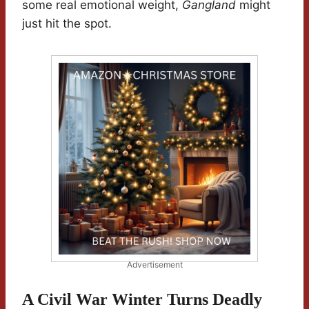
some real emotional weight,
Gangland
might
just hit the spot.
Advertisement
A Civil War Winter Turns Deadly