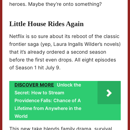
heroes. Maybe they’re onto something?
Little House Rides Again
Netflix is so sure about its reboot of the classic
frontier saga (yep, Laura Ingalls Wilder’s novels)
that it’s already ordered a second season
before the first even drops. All eight episodes
of Season 1 hit July 9.
DISCOVER MORE
Unlock the
Secret: How to Stream
Providence Falls: Chance of A
Lifetime from Anywhere in the
World
This new take blends family drama, survival,