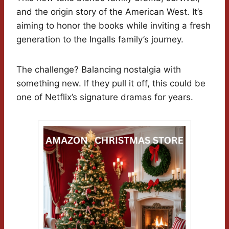
and the origin story of the American West. It’s
aiming to honor the books while inviting a fresh
generation to the Ingalls family’s journey.
The challenge? Balancing nostalgia with
something new. If they pull it off, this could be
one of Netflix’s signature dramas for years.