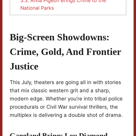
3.3.
Anna Pigeon Brings Crime to the
National Parks
Big-Screen Showdowns:
Crime, Gold, And Frontier
Justice
This July, theaters are going all in with stories
that mix classic western grit and a sharp,
modern edge. Whether you’re into tribal police
procedurals or Civil War survival thrillers, the
multiplex is delivering a double shot of drama.
Gangland Brings Lou Diamond