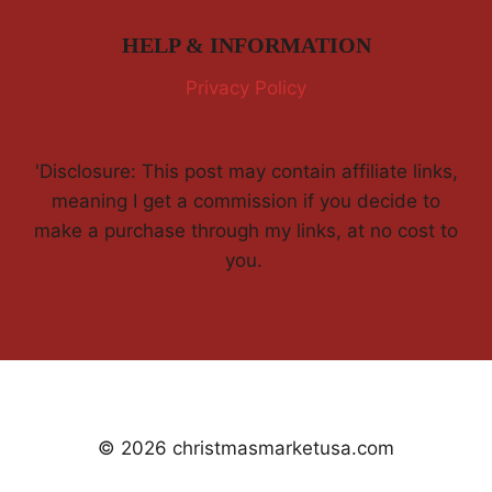
HELP & INFORMATION
Privacy Policy
'Disclosure: This post may contain affiliate links,
meaning I get a commission if you decide to
make a purchase through my links, at no cost to
you.
© 2026 christmasmarketusa.com