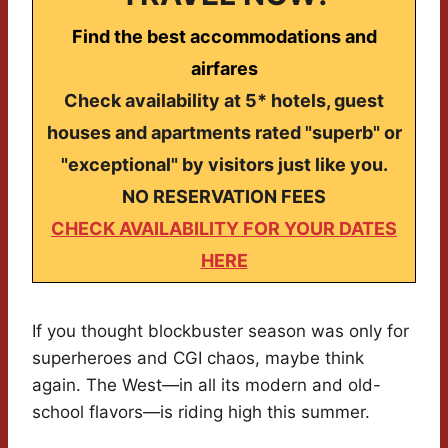
Find the best accommodations and
airfares
Check availability at 5* hotels, guest
houses and apartments rated "superb" or
"exceptional" by visitors just like you.
NO RESERVATION FEES
CHECK AVAILABILITY FOR YOUR DATES
HERE
If you thought blockbuster season was only for
superheroes and CGI chaos, maybe think
again. The West—in all its modern and old-
school flavors—is riding high this summer.