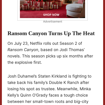
Advertisement
Ransom Canyon Turns Up The Heat
On July 23, Netflix rolls out Season 2 of
Ransom Canyon
, based on Jodi Thomas’
novels. This season picks up six months after
the explosive first.
Josh Duhamel’s Staten Kirkland is fighting to
take back his family’s Double K Ranch after
losing his spot as trustee. Meanwhile, Minka
Kelly’s Quinn O’Grady faces a tough choice
between her small-town roots and big-city