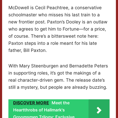
McDowell is Cecil Peachtree, a conservative
schoolmaster who misses his last train to a
new frontier post. Paxton’s Dooley is an outlaw
who agrees to get him to Fortune—for a price,
of course. There’s a bittersweet note here:
Paxton steps into a role meant for his late
father, Bill Paxton.
With Mary Steenburgen and Bernadette Peters
in supporting roles, it’s got the makings of a
real character-driven gem. The release date’s
still a mystery, but people are already buzzing.
DISCOVER MORE
Meet the
Heartthrobs of Hallmark's
Groomsmen Trilogy: Exclusive