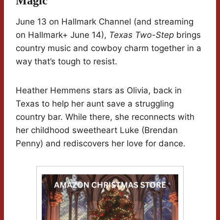
Magic
June 13 on Hallmark Channel (and streaming
on Hallmark+ June 14),
Texas Two-Step
brings
country music and cowboy charm together in a
way that’s tough to resist.
Heather Hemmens stars as Olivia, back in
Texas to help her aunt save a struggling
country bar. While there, she reconnects with
her childhood sweetheart Luke (Brendan
Penny) and rediscovers her love for dance.