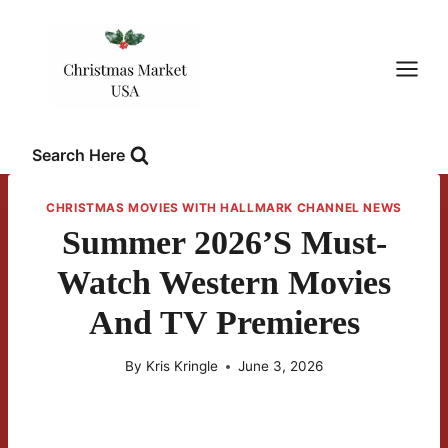
Skip
to
content
Search Here
CHRISTMAS MOVIES WITH HALLMARK CHANNEL NEWS
Summer 2026’s Must-
Watch Western Movies
And TV Premieres
By
Kris Kringle
June 3, 2026