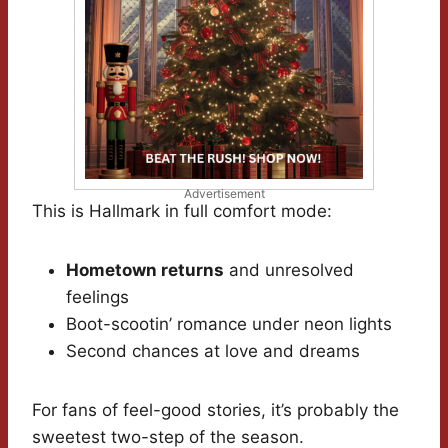
Advertisement
This is Hallmark in full comfort mode:
Hometown returns
and unresolved
feelings
Boot-scootin’ romance under neon lights
Second chances at love and dreams
For fans of feel-good stories, it’s probably the
sweetest two-step of the season.