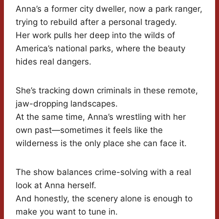
Anna’s a former city dweller, now a park ranger,
trying to rebuild after a personal tragedy.
Her work pulls her deep into the wilds of
America’s national parks, where the beauty
hides real dangers.
She’s tracking down criminals in these remote,
jaw-dropping landscapes.
At the same time, Anna’s wrestling with her
own past—sometimes it feels like the
wilderness is the only place she can face it.
The show balances crime-solving with a real
look at Anna herself.
And honestly, the scenery alone is enough to
make you want to tune in.