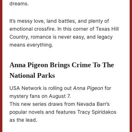
dreams.
It’s messy love, land battles, and plenty of
emotional crossfire. In this corner of Texas Hill
Country, romance is never easy, and legacy
means everything.
Anna Pigeon Brings Crime To The
National Parks
USA Network is rolling out
Anna Pigeon
for
mystery fans on August 7.
This new series draws from Nevada Barr’s
popular novels and features Tracy Spiridakos
as the lead.