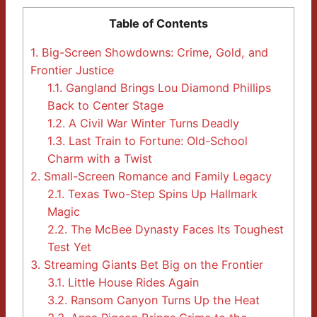
Table of Contents
1.
Big-Screen Showdowns: Crime, Gold, and
Frontier Justice
1.1.
Gangland Brings Lou Diamond Phillips
Back to Center Stage
1.2.
A Civil War Winter Turns Deadly
1.3.
Last Train to Fortune: Old-School
Charm with a Twist
2.
Small-Screen Romance and Family Legacy
2.1.
Texas Two-Step Spins Up Hallmark
Magic
2.2.
The McBee Dynasty Faces Its Toughest
Test Yet
3.
Streaming Giants Bet Big on the Frontier
3.1.
Little House Rides Again
3.2.
Ransom Canyon Turns Up the Heat