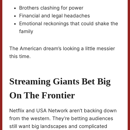
Brothers clashing for power
Financial and legal headaches
Emotional reckonings that could shake the
family
The American dream’s looking a little messier
this time.
Streaming Giants Bet Big
On The Frontier
Netflix and USA Network aren’t backing down
from the western. They’re betting audiences
still want big landscapes and complicated