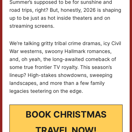
Summer’s supposed to be for sunshine and
road trips, right? But, honestly, 2026 is shaping
up to be just as hot inside theaters and on
streaming screens.
We’re talking gritty tribal crime dramas, icy Civil
War westerns, swoony Hallmark romances,
and, oh yeah, the long-awaited comeback of
some true frontier TV royalty. This season’s
lineup? High-stakes showdowns, sweeping
landscapes, and more than a few family
legacies teetering on the edge.
BOOK CHRISTMAS
TRAVEL NOW!