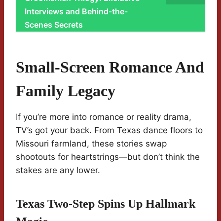
Interviews and Behind-the-
Scenes Secrets
Small-Screen Romance And
Family Legacy
If you’re more into romance or reality drama,
TV’s got your back. From Texas dance floors to
Missouri farmland, these stories swap
shootouts for heartstrings—but don’t think the
stakes are any lower.
Texas Two-Step Spins Up Hallmark