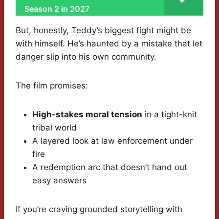
Season 2 in 2027
But, honestly, Teddy’s biggest fight might be
with himself. He’s haunted by a mistake that let
danger slip into his own community.
The film promises:
High-stakes moral tension
in a tight-knit
tribal world
A layered look at law enforcement under
fire
A redemption arc that doesn’t hand out
easy answers
If you’re craving grounded storytelling with