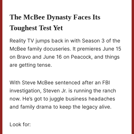
The McBee Dynasty Faces Its
Toughest Test Yet
Reality TV jumps back in with Season 3 of the
McBee family docuseries. It premieres June 15
on Bravo and June 16 on Peacock, and things
are getting tense.
With Steve McBee sentenced after an FBI
investigation, Steven Jr. is running the ranch
now. He’s got to juggle business headaches
and family drama to keep the legacy alive.
Look for: