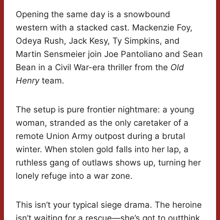
Opening the same day is a snowbound
western with a stacked cast. Mackenzie Foy,
Odeya Rush, Jack Kesy, Ty Simpkins, and
Martin Sensmeier join Joe Pantoliano and Sean
Bean in a Civil War-era thriller from the
Old
Henry
team.
The setup is pure frontier nightmare: a young
woman, stranded as the only caretaker of a
remote Union Army outpost during a brutal
winter. When stolen gold falls into her lap, a
ruthless gang of outlaws shows up, turning her
lonely refuge into a war zone.
This isn’t your typical siege drama. The heroine
isn’t waiting for a rescue—she’s got to outthink