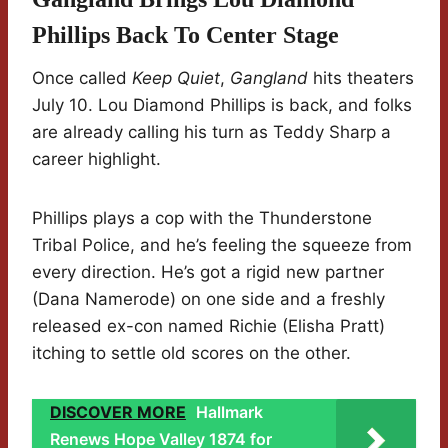
Phillips Back To Center Stage
Once called
Keep Quiet
,
Gangland
hits theaters
July 10. Lou Diamond Phillips is back, and folks
are already calling his turn as Teddy Sharp a
career highlight.
Phillips plays a cop with the Thunderstone
Tribal Police, and he’s feeling the squeeze from
every direction. He’s got a rigid new partner
(Dana Namerode) on one side and a freshly
released ex-con named Richie (Elisha Pratt)
itching to settle old scores on the other.
DISCOVER MORE
Hallmark
Renews Hope Valley 1874 for