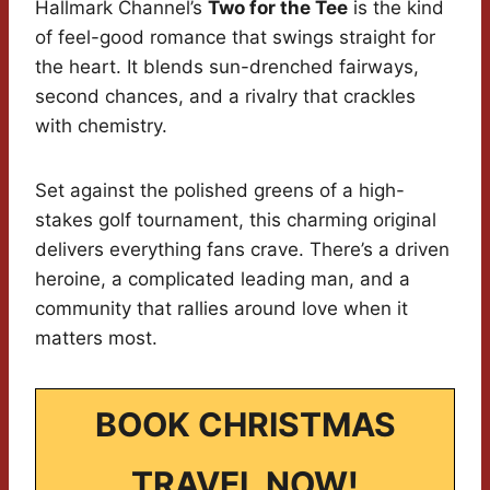
Hallmark Channel’s
Two for the Tee
is the kind
of feel-good romance that swings straight for
the heart. It blends sun-drenched fairways,
second chances, and a rivalry that crackles
with chemistry.
Set against the polished greens of a high-
stakes golf tournament, this charming original
delivers everything fans crave. There’s a driven
heroine, a complicated leading man, and a
community that rallies around love when it
matters most.
BOOK CHRISTMAS
TRAVEL NOW!