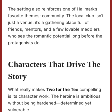
The setting also reinforces one of Hallmark’s
favorite themes: community. The local club isn’t
just a venue; it’s a gathering place full of
friends, mentors, and a few lovable meddlers
who see the romantic potential long before the
protagonists do.
Characters That Drive The
Story
What really makes
Two for the Tee
compelling
is its character work. The heroine is ambitious
without being hardened—determined yet
vulnerable.