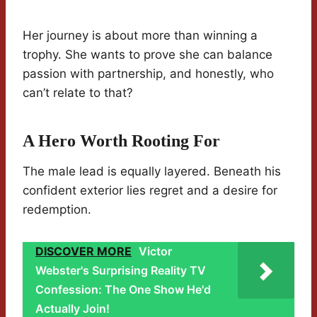
Her journey is about more than winning a
trophy. She wants to prove she can balance
passion with partnership, and honestly, who
can’t relate to that?
A Hero Worth Rooting For
The male lead is equally layered. Beneath his
confident exterior lies regret and a desire for
redemption.
DISCOVER MORE
Victor
Webster's Surprising Reality TV
Confession: The One Show He'd
Actually Join!