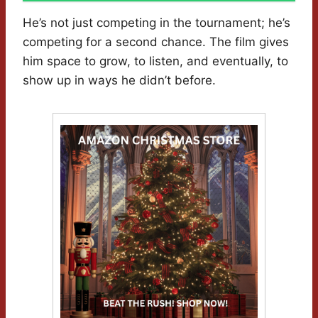
He’s not just competing in the tournament; he’s
competing for a second chance. The film gives
him space to grow, to listen, and eventually, to
show up in ways he didn’t before.