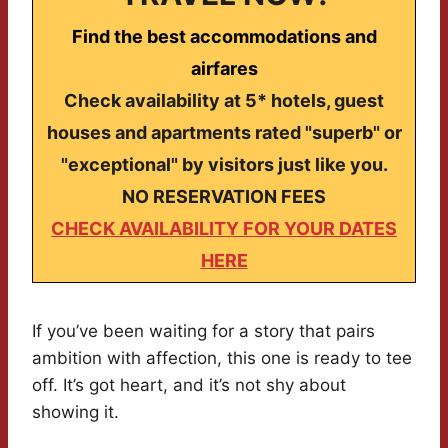
Find the best accommodations and
airfares
Check availability at 5* hotels, guest
houses and apartments rated "superb" or
"exceptional" by visitors just like you.
NO RESERVATION FEES
CHECK AVAILABILITY FOR YOUR DATES
HERE
If you’ve been waiting for a story that pairs
ambition with affection, this one is ready to tee
off. It’s got heart, and it’s not shy about
showing it.