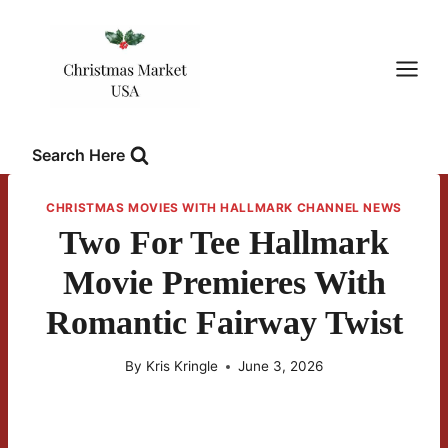
Skip
to
content
Search Here
CHRISTMAS MOVIES WITH HALLMARK CHANNEL NEWS
Two For Tee Hallmark
Movie Premieres With
Romantic Fairway Twist
By
Kris Kringle
June 3, 2026