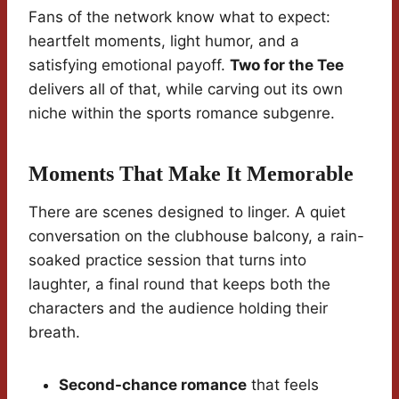
Fans of the network know what to expect:
heartfelt moments, light humor, and a
satisfying emotional payoff.
Two for the Tee
delivers all of that, while carving out its own
niche within the sports romance subgenre.
Moments That Make It Memorable
There are scenes designed to linger. A quiet
conversation on the clubhouse balcony, a rain-
soaked practice session that turns into
laughter, a final round that keeps both the
characters and the audience holding their
breath.
Second-chance romance
that feels