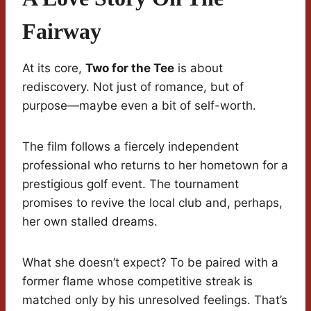
Fairway
At its core,
Two for the Tee
is about
rediscovery. Not just of romance, but of
purpose—maybe even a bit of self-worth.
The film follows a fiercely independent
professional who returns to her hometown for a
prestigious golf event. The tournament
promises to revive the local club and, perhaps,
her own stalled dreams.
What she doesn’t expect? To be paired with a
former flame whose competitive streak is
matched only by his unresolved feelings. That’s