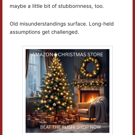
maybe a little bit of stubbornness, too.
Old misunderstandings surface. Long-held
assumptions get challenged.