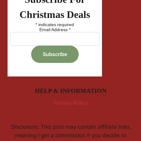
Christmas Deals
*
indicates required
Email Address
*
HELP & INFORMATION
Privacy Policy
'Disclosure: This post may contain affiliate links,
meaning I get a commission if you decide to