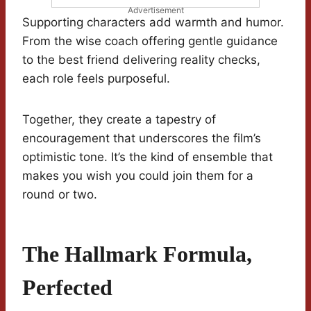
Advertisement
Supporting characters add warmth and humor.
From the wise coach offering gentle guidance
to the best friend delivering reality checks,
each role feels purposeful.
Together, they create a tapestry of
encouragement that underscores the film’s
optimistic tone. It’s the kind of ensemble that
makes you wish you could join them for a
round or two.
The Hallmark Formula,
Perfected