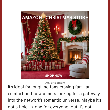
Advertisement
It’s ideal for longtime fans craving familiar
comfort and newcomers looking for a gateway
into the network’s romantic universe. Maybe it’s
not a hole-in-one for everyone, but it’s got