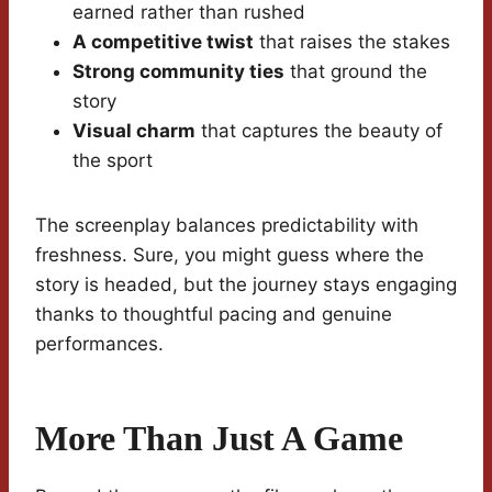
earned rather than rushed
A competitive twist
that raises the stakes
Strong community ties
that ground the
story
Visual charm
that captures the beauty of
the sport
The screenplay balances predictability with
freshness. Sure, you might guess where the
story is headed, but the journey stays engaging
thanks to thoughtful pacing and genuine
performances.
More Than Just A Game