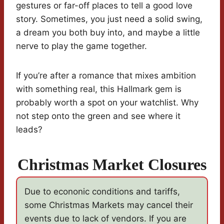
gestures or far-off places to tell a good love
story. Sometimes, you just need a solid swing,
a dream you both buy into, and maybe a little
nerve to play the game together.
If you’re after a romance that mixes ambition
with something real, this Hallmark gem is
probably worth a spot on your watchlist. Why
not step onto the green and see where it
leads?
Christmas Market Closures
Due to econonic conditions and tariffs,
some Christmas Markets may cancel their
events due to lack of vendors. If you are