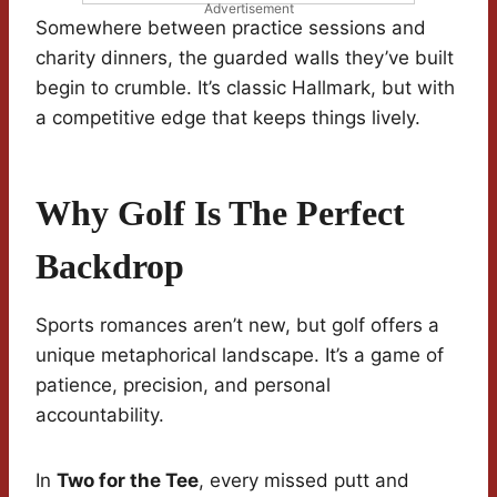
Advertisement
Somewhere between practice sessions and
charity dinners, the guarded walls they’ve built
begin to crumble. It’s classic Hallmark, but with
a competitive edge that keeps things lively.
Why Golf Is The Perfect
Backdrop
Sports romances aren’t new, but golf offers a
unique metaphorical landscape. It’s a game of
patience, precision, and personal
accountability.
In
Two for the Tee
, every missed putt and