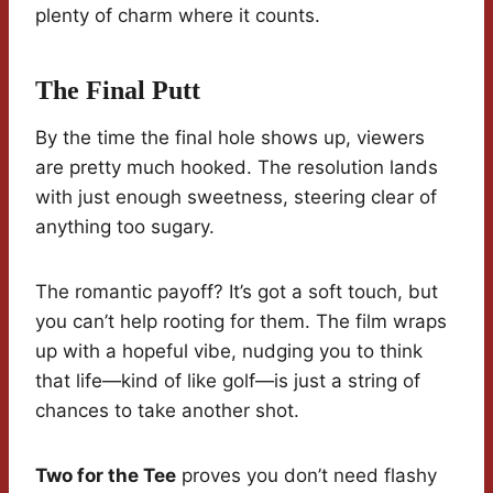
plenty of charm where it counts.
The Final Putt
By the time the final hole shows up, viewers
are pretty much hooked. The resolution lands
with just enough sweetness, steering clear of
anything too sugary.
The romantic payoff? It’s got a soft touch, but
you can’t help rooting for them. The film wraps
up with a hopeful vibe, nudging you to think
that life—kind of like golf—is just a string of
chances to take another shot.
Two for the Tee
proves you don’t need flashy