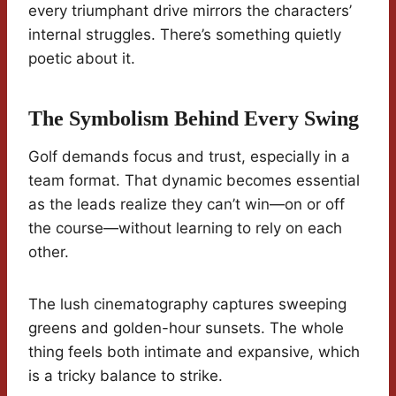
every triumphant drive mirrors the characters’
internal struggles. There’s something quietly
poetic about it.
The Symbolism Behind Every Swing
Golf demands focus and trust, especially in a
team format. That dynamic becomes essential
as the leads realize they can’t win—on or off
the course—without learning to rely on each
other.
The lush cinematography captures sweeping
greens and golden-hour sunsets. The whole
thing feels both intimate and expansive, which
is a tricky balance to strike.