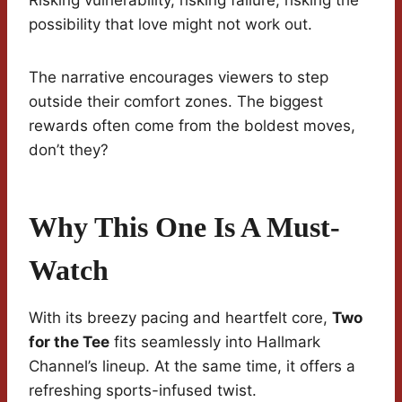
Risking vulnerability, risking failure, risking the
possibility that love might not work out.
The narrative encourages viewers to step
outside their comfort zones. The biggest
rewards often come from the boldest moves,
don’t they?
Why This One Is A Must-
Watch
With its breezy pacing and heartfelt core,
Two
for the Tee
fits seamlessly into Hallmark
Channel’s lineup. At the same time, it offers a
refreshing sports-infused twist.