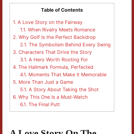
Table of Contents
1.
A Love Story on the Fairway
1.1.
When Rivalry Meets Romance
2.
Why Golf Is the Perfect Backdrop
2.1.
The Symbolism Behind Every Swing
3.
Characters That Drive the Story
3.1.
A Hero Worth Rooting For
4.
The Hallmark Formula, Perfected
4.1.
Moments That Make It Memorable
5.
More Than Just a Game
5.1.
A Story About Taking the Shot
6.
Why This One Is a Must-Watch
6.1.
The Final Putt
A Love Story On The