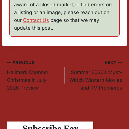
aware of a closed market,or find errors on
a listing or an image, please reach out on
our
Contact Us
page so that we may
update this post.
Post
PREVIOUS
NEXT
Hallmark Channel
Summer 2026’s Must-
Navigation
Christmas in July
Watch Western Movies
2026 Preview
and TV Premieres
Subscribe For