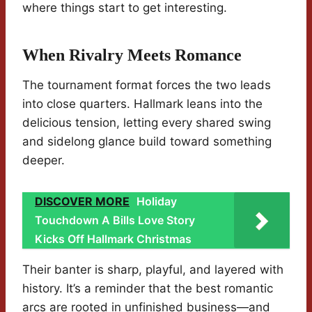
where things start to get interesting.
When Rivalry Meets Romance
The tournament format forces the two leads
into close quarters. Hallmark leans into the
delicious tension, letting every shared swing
and sidelong glance build toward something
deeper.
DISCOVER MORE
Holiday
Touchdown A Bills Love Story
Kicks Off Hallmark Christmas
Their banter is sharp, playful, and layered with
history. It’s a reminder that the best romantic
arcs are rooted in unfinished business—and