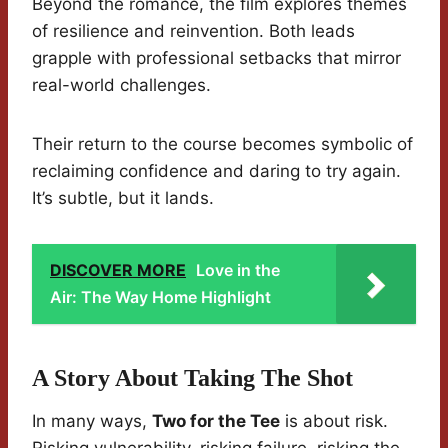
Beyond the romance, the film explores themes
of resilience and reinvention. Both leads
grapple with professional setbacks that mirror
real-world challenges.
Their return to the course becomes symbolic of
reclaiming confidence and daring to try again.
It’s subtle, but it lands.
DISCOVER MORE
Love in the
Air: The Way Home Highlight
A Story About Taking The Shot
In many ways,
Two for the Tee
is about risk.