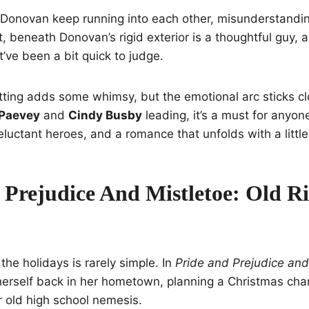
 Donovan keep running into each other, misunderstandin
t, beneath Donovan’s rigid exterior is a thoughtful guy, 
t’ve been a bit quick to judge.
ing adds some whimsy, but the emotional arc sticks clos
Paevey
and
Cindy Busby
leading, it’s a must for anyo
luctant heroes, and a romance that unfolds with a little 
 Prejudice And Mistletoe: Old Ri
he holidays is rarely simple. In
Pride and Prejudice and
 herself back in her hometown, planning a Christmas char
old high school nemesis.