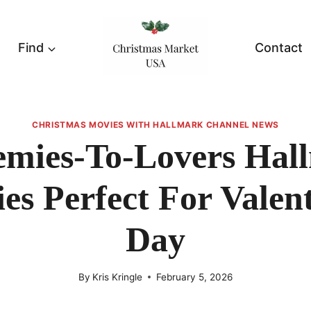
Find
Contact
CHRISTMAS MOVIES WITH HALLMARK CHANNEL NEWS
emies-To-Lovers Hal
es Perfect For Valent
Day
By
Kris Kringle
February 5, 2026