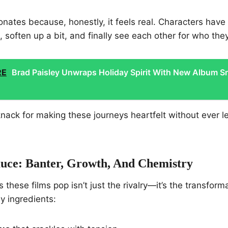
nates because, honestly, it feels real. Characters have 
soften up a bit, and finally see each other for who they
RE
Brad Paisley Unwraps Holiday Spirit With New Album 
knack for making these journeys heartfelt without ever le
auce: Banter, Growth, And Chemistry
these films pop isn’t just the rivalry—it’s the transform
y ingredients: