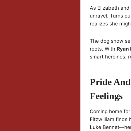
As Elizabeth and
unravel. Turns ou
realizes she migh
The dog show sett
roots. With
Ryan 
smart heroines, re
Pride And
Feelings
Coming home for t
Fitzwilliam finds
Luke Bennet—her 