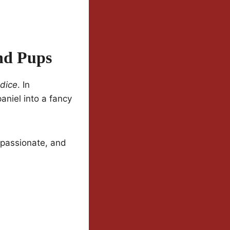
And Pups
udice
. In
aniel into a fancy
, passionate, and