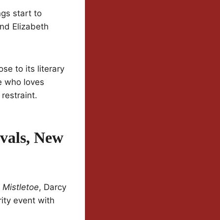
gs start to
and Elizabeth
e to its literary
ne who loves
restraint.
vals, New
 Mistletoe
, Darcy
ity event with