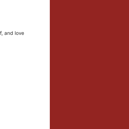
f, and love