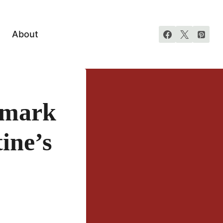
About
lmark
ine’s