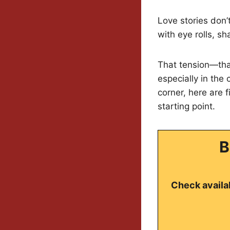
Love stories don’
with eye rolls, s
That tension—that
especially in the
corner, here are 
starting point.
B
Check availab