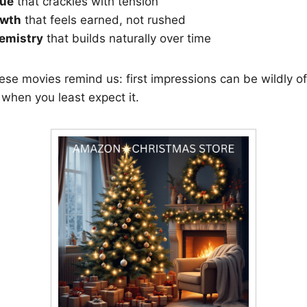
gue
that crackles with tension
owth
that feels earned, not rushed
emistry
that builds naturally over time
hese movies remind us: first impressions can be wildly of
when you least expect it.