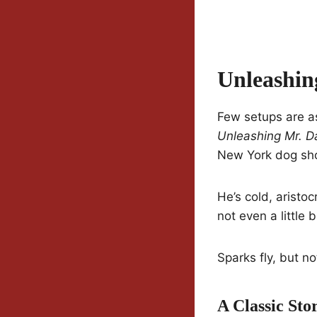
Unleashin
Few setups are a
Unleashing Mr. D
New York dog sho
He’s cold, aristo
not even a little 
Sparks fly, but no
A Classic St