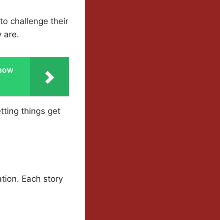
to challenge their
 are.
Snow
tting things get
ation. Each story