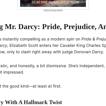
Advertisement
g Mr. Darcy: Pride, Prejudice, 
s instantly compelling as a modern spin on
Pride & Prej
arcy
, Elizabeth Scott enters her Cavalier King Charles Sp
w, only to clash right away with judge Donovan Darcy.
cratic, and honestly, a bit dismissive. She’s independent
bit impressed.
t the good kind—at least at first.
ory With A Hallmark Twist