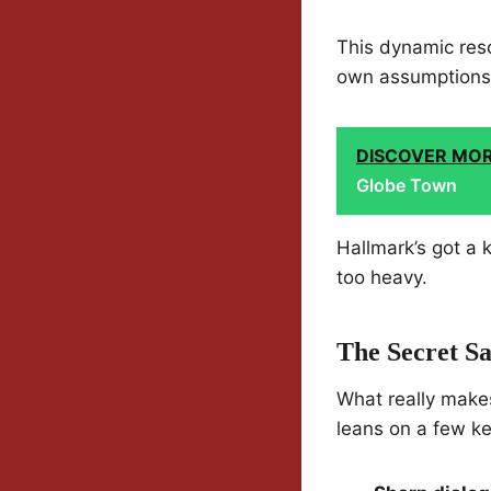
This dynamic reso
own assumptions, 
DISCOVER MO
Globe Town
Hallmark’s got a 
too heavy.
The Secret S
What really makes 
leans on a few ke