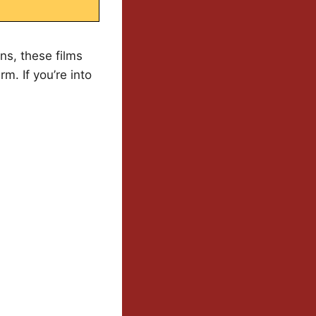
s, these films
m. If you’re into