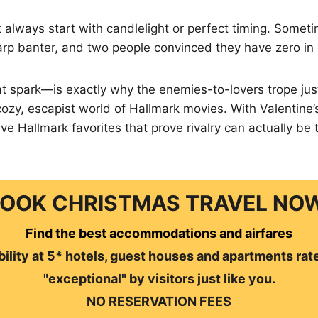
t always start with candlelight or perfect timing. Someti
harp banter, and two people convinced they have zero i
 spark—is exactly why the enemies-to-lovers trope just
 cozy, escapist world of Hallmark movies. With Valentine
five Hallmark favorites that prove rivalry can actually be
OOK CHRISTMAS TRAVEL NO
Find the best accommodations and airfares
ility at 5* hotels, guest houses and apartments rat
"exceptional" by visitors just like you.
NO RESERVATION FEES