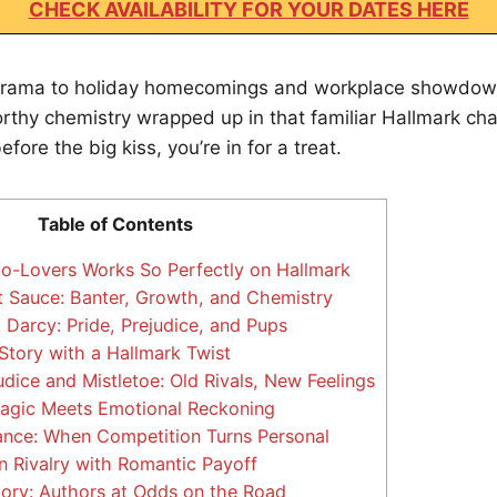
CHECK AVAILABILITY FOR YOUR DATES HERE
rama to holiday homecomings and workplace showdown
thy chemistry wrapped up in that familiar Hallmark char
before the big kiss, you’re in for a treat.
Table of Contents
-Lovers Works So Perfectly on Hallmark
 Sauce: Banter, Growth, and Chemistry
 Darcy: Pride, Prejudice, and Pups
Story with a Hallmark Twist
dice and Mistletoe: Old Rivals, New Feelings
agic Meets Emotional Reckoning
nce: When Competition Turns Personal
 Rivalry with Romantic Payoff
ory: Authors at Odds on the Road