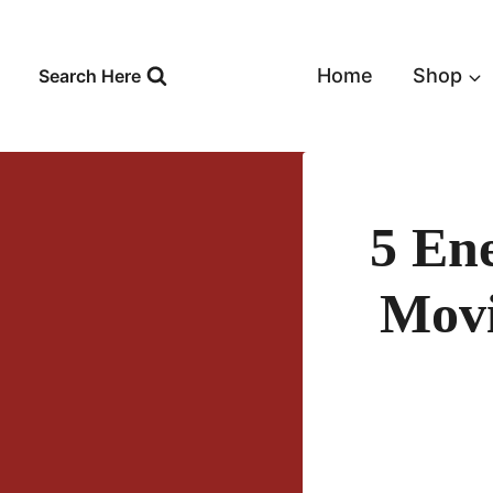
Skip
to
content
Home
Shop
Search Here
5 En
Movi