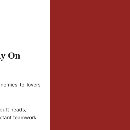
ly On
enemies-to-lovers
 butt heads,
uctant teamwork