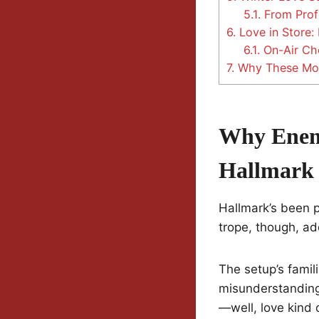
5.1.
From Profe
6.
Love in Store: 
6.1.
On-Air Che
7.
Why These Movi
Why Enemi
Hallmark
Hallmark’s been 
trope, though, adds
The setup’s famili
misunderstanding
—well, love kind 