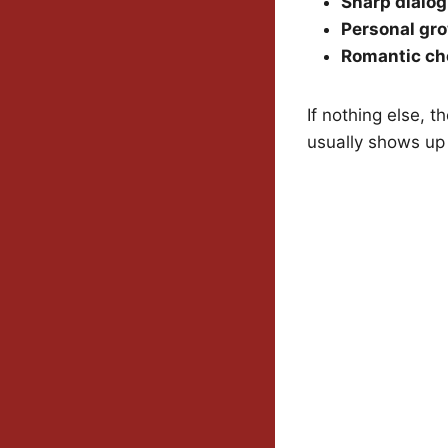
Sharp dialo
Personal gr
Romantic ch
If nothing else, t
usually shows up 