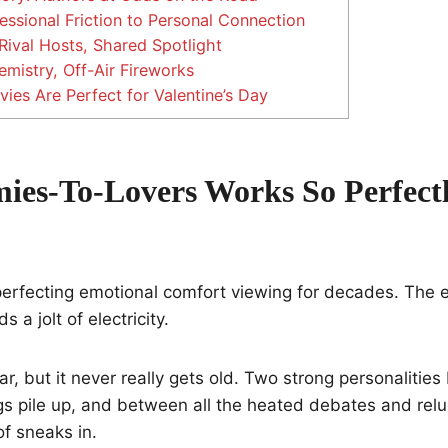
ssional Friction to Personal Connection
Rival Hosts, Shared Spotlight
mistry, Off-Air Fireworks
es Are Perfect for Valentine’s Day
es-To-Lovers Works So Perfect
perfecting emotional comfort viewing for decades. The 
 a jolt of electricity.
ar, but it never really gets old. Two strong personalities
s pile up, and between all the heated debates and rel
of sneaks in.