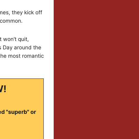
mes, they kick off
n common.
 won’t quit,
’s Day around the
 the most romantic
W!
ed "superb" or