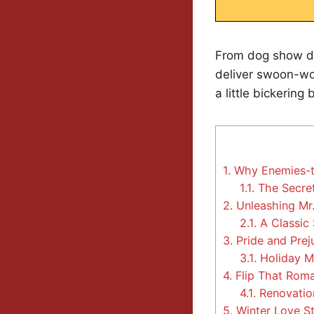
From dog show d
deliver swoon-wor
a little bickering 
1.
Why Enemies-to
1.1.
The Secret
2.
Unleashing Mr.
2.1.
A Classic 
3.
Pride and Preju
3.1.
Holiday M
4.
Flip That Roma
4.1.
Renovation
5.
Winter Love St