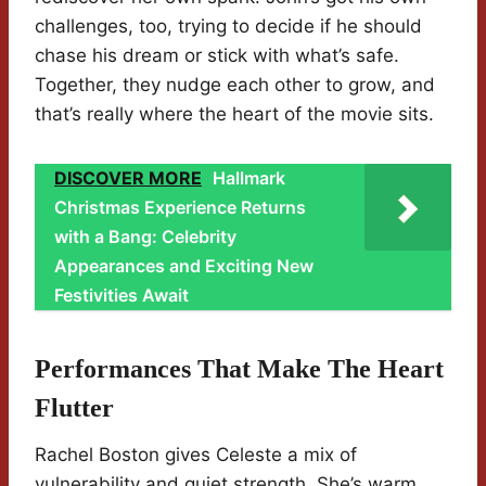
challenges, too, trying to decide if he should
chase his dream or stick with what’s safe.
Together, they nudge each other to grow, and
that’s really where the heart of the movie sits.
DISCOVER MORE
Hallmark
Christmas Experience Returns
with a Bang: Celebrity
Appearances and Exciting New
Festivities Await
Performances That Make The Heart
Flutter
Rachel Boston gives Celeste a mix of
vulnerability and quiet strength. She’s warm,