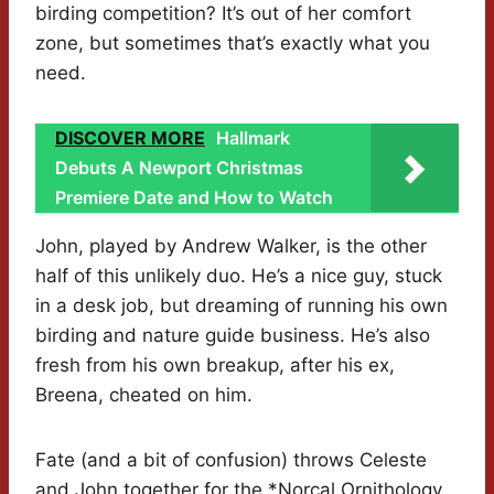
birding competition? It’s out of her comfort
zone, but sometimes that’s exactly what you
need.
DISCOVER MORE
Hallmark
Debuts A Newport Christmas
Premiere Date and How to Watch
John, played by Andrew Walker, is the other
half of this unlikely duo. He’s a nice guy, stuck
in a desk job, but dreaming of running his own
birding and nature guide business. He’s also
fresh from his own breakup, after his ex,
Breena, cheated on him.
Fate (and a bit of confusion) throws Celeste
and John together for the *Norcal Ornithology