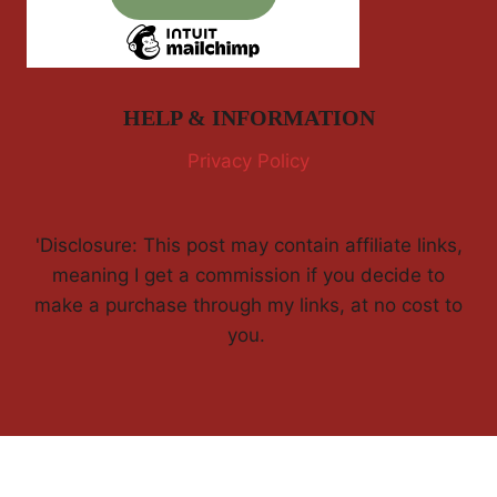
HELP & INFORMATION
Privacy Policy
'Disclosure: This post may contain affiliate links,
meaning I get a commission if you decide to
make a purchase through my links, at no cost to
you.