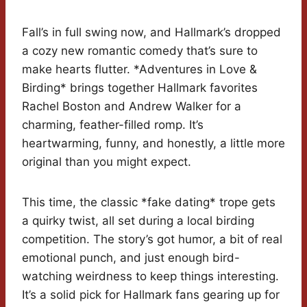
Fall’s in full swing now, and Hallmark’s dropped
a cozy new romantic comedy that’s sure to
make hearts flutter. *Adventures in Love &
Birding* brings together Hallmark favorites
Rachel Boston and Andrew Walker for a
charming, feather-filled romp. It’s
heartwarming, funny, and honestly, a little more
original than you might expect.
This time, the classic *fake dating* trope gets
a quirky twist, all set during a local birding
competition. The story’s got humor, a bit of real
emotional punch, and just enough bird-
watching weirdness to keep things interesting.
It’s a solid pick for Hallmark fans gearing up for