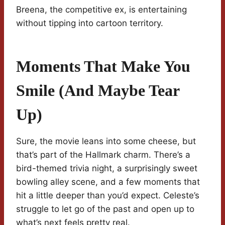
Breena, the competitive ex, is entertaining
without tipping into cartoon territory.
Moments That Make You
Smile (and Maybe Tear
Up)
Sure, the movie leans into some cheese, but
that’s part of the Hallmark charm. There’s a
bird-themed trivia night, a surprisingly sweet
bowling alley scene, and a few moments that
hit a little deeper than you’d expect. Celeste’s
struggle to let go of the past and open up to
what’s next feels pretty real.