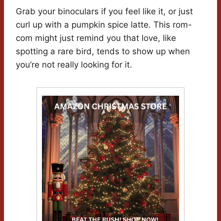
Grab your binoculars if you feel like it, or just
curl up with a pumpkin spice latte. This rom-
com might just remind you that love, like
spotting a rare bird, tends to show up when
you’re not really looking for it.