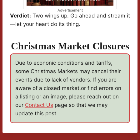
Advertisement
Verdict:
Two wings up. Go ahead and stream it
—let your heart do its thing.
Christmas Market Closures
Due to econonic conditions and tariffs,
some Christmas Markets may cancel their
events due to lack of vendors. If you are
aware of a closed market,or find errors on
a listing or an image, please reach out on
our
Contact Us
page so that we may
update this post.