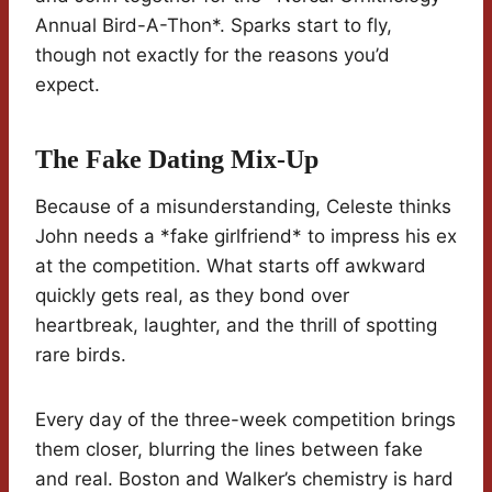
Annual Bird-A-Thon*. Sparks start to fly,
though not exactly for the reasons you’d
expect.
The Fake Dating Mix-Up
Because of a misunderstanding, Celeste thinks
John needs a *fake girlfriend* to impress his ex
at the competition. What starts off awkward
quickly gets real, as they bond over
heartbreak, laughter, and the thrill of spotting
rare birds.
Every day of the three-week competition brings
them closer, blurring the lines between fake
and real. Boston and Walker’s chemistry is hard