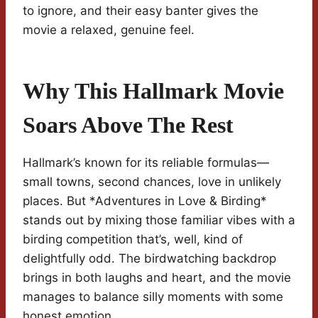
to ignore, and their easy banter gives the
movie a relaxed, genuine feel.
Why This Hallmark Movie
Soars Above The Rest
Hallmark’s known for its reliable formulas—
small towns, second chances, love in unlikely
places. But *Adventures in Love & Birding*
stands out by mixing those familiar vibes with a
birding competition that’s, well, kind of
delightfully odd. The birdwatching backdrop
brings in both laughs and heart, and the movie
manages to balance silly moments with some
honest emotion.