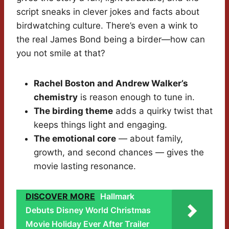
script sneaks in clever jokes and facts about
birdwatching culture. There’s even a wink to
the real James Bond being a birder—how can
you not smile at that?
Rachel Boston and Andrew Walker’s
chemistry
is reason enough to tune in.
The birding theme
adds a quirky twist that
keeps things light and engaging.
The emotional core
— about family,
growth, and second chances — gives the
movie lasting resonance.
DISCOVER MORE
Hallmark
Debuts Disney World Christmas
Movie Holiday Ever After Trailer