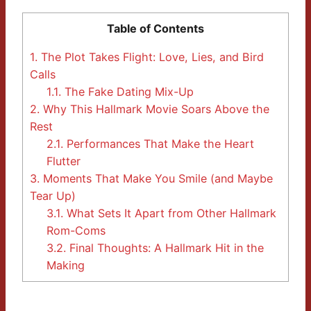
Table of Contents
1.
The Plot Takes Flight: Love, Lies, and Bird
Calls
1.1.
The Fake Dating Mix-Up
2.
Why This Hallmark Movie Soars Above the
Rest
2.1.
Performances That Make the Heart
Flutter
3.
Moments That Make You Smile (and Maybe
Tear Up)
3.1.
What Sets It Apart from Other Hallmark
Rom-Coms
3.2.
Final Thoughts: A Hallmark Hit in the
Making