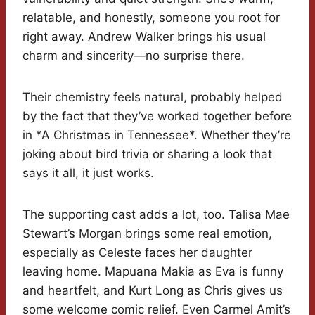
relatable, and honestly, someone you root for
right away. Andrew Walker brings his usual
charm and sincerity—no surprise there.
Their chemistry feels natural, probably helped
by the fact that they’ve worked together before
in *A Christmas in Tennessee*. Whether they’re
joking about bird trivia or sharing a look that
says it all, it just works.
The supporting cast adds a lot, too. Talisa Mae
Stewart’s Morgan brings some real emotion,
especially as Celeste faces her daughter
leaving home. Mapuana Makia as Eva is funny
and heartfelt, and Kurt Long as Chris gives us
some welcome comic relief. Even Carmel Amit’s