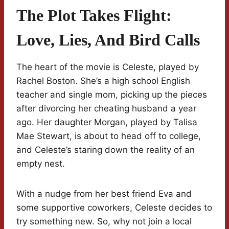
The Plot Takes Flight:
Love, Lies, And Bird Calls
The heart of the movie is Celeste, played by
Rachel Boston. She’s a high school English
teacher and single mom, picking up the pieces
after divorcing her cheating husband a year
ago. Her daughter Morgan, played by Talisa
Mae Stewart, is about to head off to college,
and Celeste’s staring down the reality of an
empty nest.
With a nudge from her best friend Eva and
some supportive coworkers, Celeste decides to
try something new. So, why not join a local