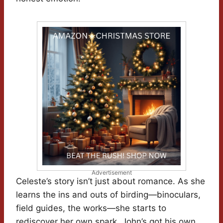
Advertisement
Celeste’s story isn’t just about romance. As she
learns the ins and outs of birding—binoculars,
field guides, the works—she starts to
rediscover her own spark. John’s got his own