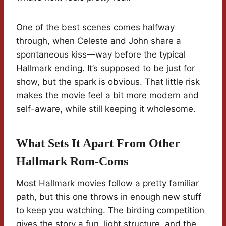
One of the best scenes comes halfway
through, when Celeste and John share a
spontaneous kiss—way before the typical
Hallmark ending. It’s supposed to be just for
show, but the spark is obvious. That little risk
makes the movie feel a bit more modern and
self-aware, while still keeping it wholesome.
What Sets It Apart From Other
Hallmark Rom-Coms
Most Hallmark movies follow a pretty familiar
path, but this one throws in enough new stuff
to keep you watching. The birding competition
gives the story a fun, light structure, and the