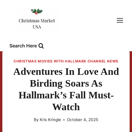
Skip
to
content
Search Here
CHRISTMAS MOVIES WITH HALLMARK CHANNEL NEWS
Adventures In Love And
Birding Soars As
Hallmark’s Fall Must-
Watch
By
Kris Kringle
October 4, 2025