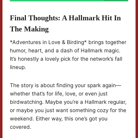
Final Thoughts: A Hallmark Hit In
The Making
*Adventures in Love & Birding* brings together
humor, heart, and a dash of Hallmark magic.
It’s honestly a lovely pick for the network’s fall
lineup.
The story is about finding your spark again—
whether that’s for life, love, or even just
birdwatching. Maybe you’re a Hallmark regular,
or maybe you just want something cozy for the
weekend. Either way, this one’s got you
covered.