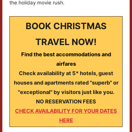
the holiday movie rush.
BOOK CHRISTMAS
TRAVEL NOW!
Find the best accommodations and
airfares
Check availability at 5* hotels, guest
houses and apartments rated "superb" or
"exceptional" by visitors just like you.
NO RESERVATION FEES
CHECK AVAILABILITY FOR YOUR DATES
HERE