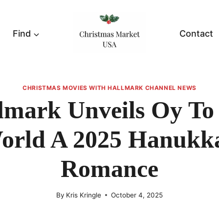
Find
Contact
CHRISTMAS MOVIES WITH HALLMARK CHANNEL NEWS
lmark Unveils Oy To
orld A 2025 Hanukk
Romance
By
Kris Kringle
October 4, 2025