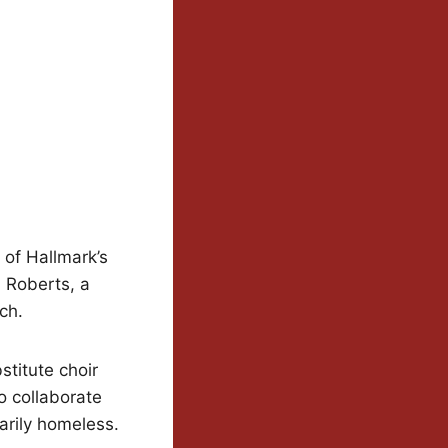
 of Hallmark’s
i Roberts, a
ch.
stitute choir
o collaborate
arily homeless.