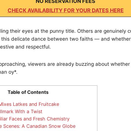
NO RESERVATION FEES
CHECK AVAILABILITY FOR YOUR DATES HERE
ling their eyes at the punny title. Others are genuinely 
this delicate dance between two faiths — and whether i
festive and respectful.
proaching, viewers are already buzzing about whether t
han oy*.
Table of Contents
Mixes Latkes and Fruitcake
llmark With a Twist
liar Faces and Fresh Chemistry
e Scenes: A Canadian Snow Globe