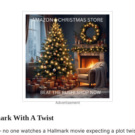
Advertisement
mark With A Twist
— no one watches a Hallmark movie expecting a plot twi