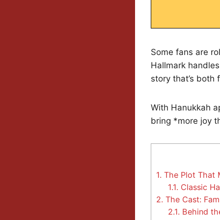
Some fans are rol
Hallmark handles 
story that’s both 
With Hanukkah ap
bring *more joy t
1.
The Plot That 
1.1.
Classic Ha
2.
The Cast: Fami
2.1.
Behind th