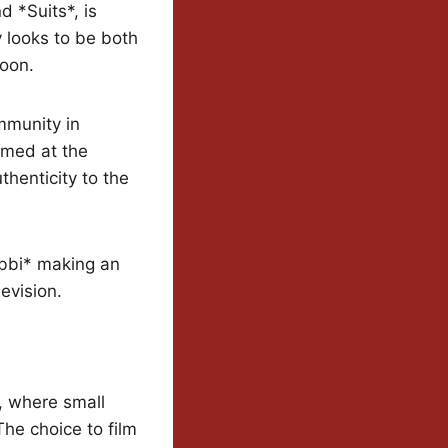
d *Suits*, is
 looks to be both
woon.
mmunity in
lmed at the
enticity to the
abbi* making an
evision.
, where small
he choice to film