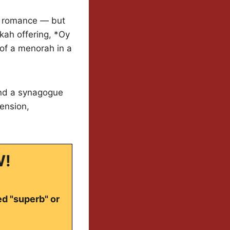
ed romance — but
kkah offering, *Oy
 of a menorah in a
and a synagogue
tension,
W!
ed "superb" or