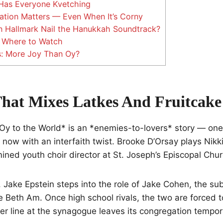
Has Everyone Kvetching
ation Matters — Even When It’s Corny
 Hallmark Nail the Hanukkah Soundtrack?
Where to Watch
s: More Joy Than Oy?
That Mixes Latkes And Fruitcake
*Oy to the World* is an *enemies-to-lovers* story — one
, now with an interfaith twist. Brooke D’Orsay plays Nikk
ined youth choir director at St. Joseph’s Episcopal Chur
, Jake Epstein steps into the role of Jake Cohen, the sub
e Beth Am. Once high school rivals, the two are forced t
r line at the synagogue leaves its congregation tempor