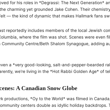
oved for his roles in *Degrassi: The Next Generation* an
 the charming yet grounded Jake Cohen. Their chemistry
tfelt — the kind of dynamic that makes Hallmark fans s
ast reportedly includes members of the local Jewish co
Columbia, where the film was shot. Scenes were even fi
Community Centre/Beth Shalom Synagogue, adding auth
 even a *very good-looking, salt-and-pepper-bearded r
ently, we’re living in the *Hot Rabbi Golden Age* of tel
cenes: A Canadian Snow Globe
rk productions, *Oy to the World* was filmed in Canada
mmunity centers double as idyllic holiday backdrops. T