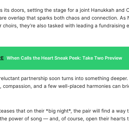
s its doors, setting the stage for a joint Hanukkah and
are overlap that sparks both chaos and connection. As 
r choirs, they’re also tasked with leading a fundraising e
.
RE
When Calls the Heart Sneak Peek: Take Two Preview
reluctant partnership soon turns into something deeper
on, compassion, and a few well-placed harmonies can br
 teases that on their *big night*, the pair will find a way
the power of song — and, of course, open their hearts t