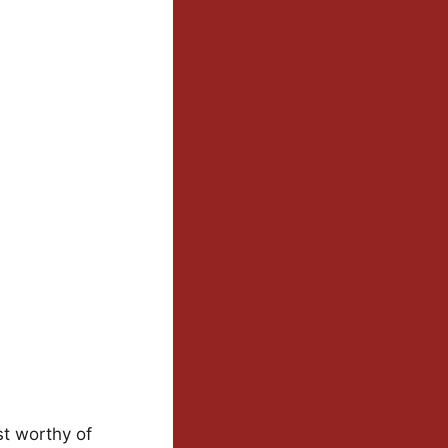
st worthy of