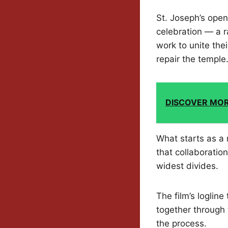
St. Joseph’s open
celebration — a r
work to unite thei
repair the temple
DISCOVER MO
What starts as a 
that collaborati
widest divides.
The film’s logline
together through 
the process.