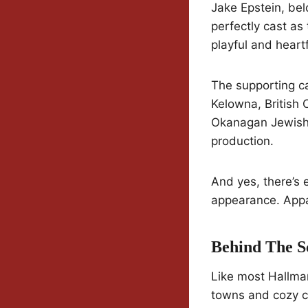
Jake Epstein, bel
perfectly cast as
playful and hear
The supporting c
Kelowna, British 
Okanagan Jewish 
production.
And yes, there’s
appearance. Appar
Behind The S
Like most Hallma
towns and cozy co