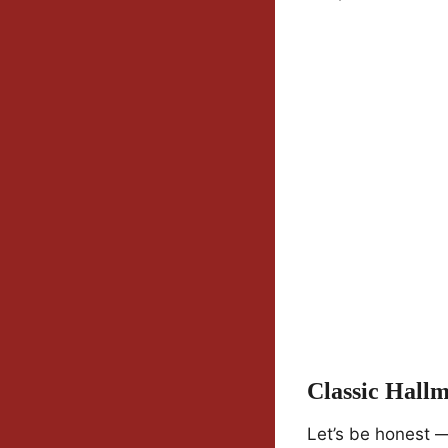
Classic Hall
Let’s be honest 