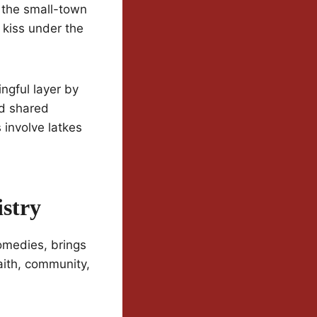
: the small-town
 kiss under the
ngful layer by
nd shared
involve latkes
stry
omedies, brings
aith, community,