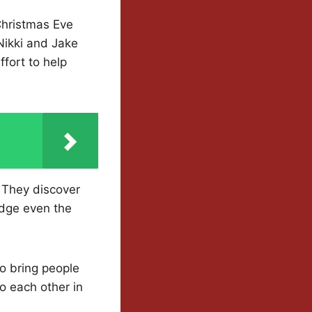
 Christmas Eve
Nikki and Jake
ffort to help
. They discover
idge even the
 to bring people
o each other in