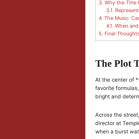
3.
Why the Title 
3.1.
Represent
4.
The Music: Can
4.1.
When and 
5.
Final Thought
The Plot 
At the center of 
favorite formulas
bright and determ
Across the street
director at Templ
when a burst wate