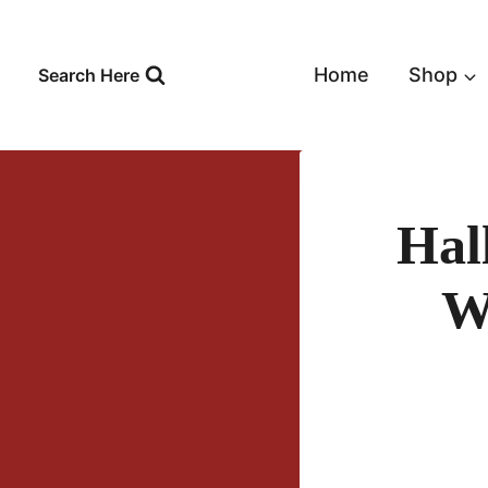
Skip
to
content
Home
Shop
Search Here
Hal
W