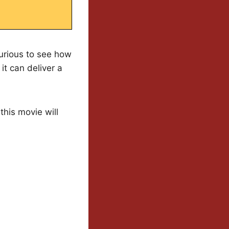
curious to see how
t can deliver a
his movie will