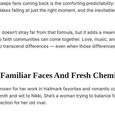
eeps fans coming back is the comforting predictability
akes falling at just the right moment, and the inevitable
 doesn’t stray far from that formula, but it adds a meani
o faith communities can come together. Love, music, a
o transcend differences — even when those differences 
 Familiar Faces And Fresh Chemi
nown for her work in Hallmark favorites and romantic c
mth and wit to Nikki. She’s a woman trying to balance f
ction for her old rival.