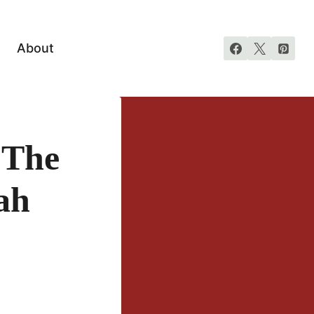
About
 The
ah