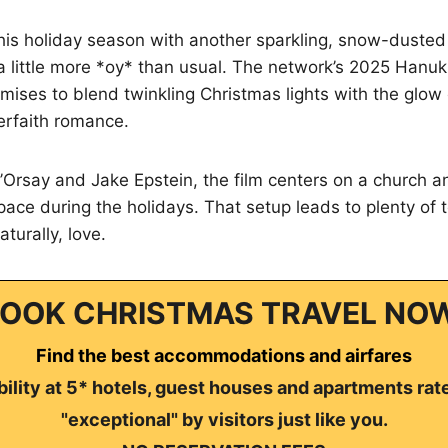
this holiday season with another sparkling, snow-dust
s a little more *oy* than usual. The network’s 2025 Hanu
omises to blend twinkling Christmas lights with the glow
erfaith romance.
’Orsay and Jake Epstein, the film centers on a church 
pace during the holidays. That setup leads to plenty of 
turally, love.
OOK CHRISTMAS TRAVEL NO
Find the best accommodations and airfares
ility at 5* hotels, guest houses and apartments rat
"exceptional" by visitors just like you.