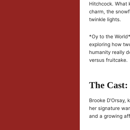
Hitchcock. What k
charm, the snowfl
twinkle lights.
*Oy to the World*
exploring how tw
humanity really d
versus fruitcake.
The Cast:
Brooke D’Orsay, k
her signature war
and a growing affe