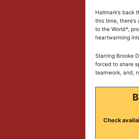
Hallmark’s back 
this time, there’
to the World*, pr
heartwarming int
Starring Brooke D
forced to share s
teamwork, and, na
B
Check availab