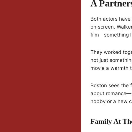
A Partner
Both actors have
on screen. Walker
film—something lo
They worked toget
not just somethin
movie a warmth th
Boston sees the f
about romance—it
hobby or a new c
Family At Th