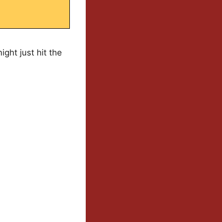
ight just hit the