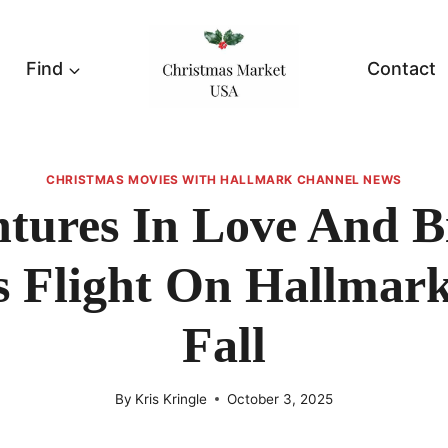
Find
Contact
CHRISTMAS MOVIES WITH HALLMARK CHANNEL NEWS
tures In Love And B
s Flight On Hallmark
Fall
By
Kris Kringle
October 3, 2025