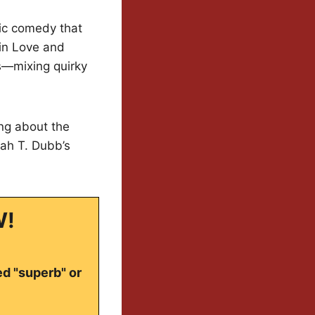
tic comedy that
 in Love and
s—mixing quirky
ing about the
ah T. Dubb’s
W!
ed "superb" or