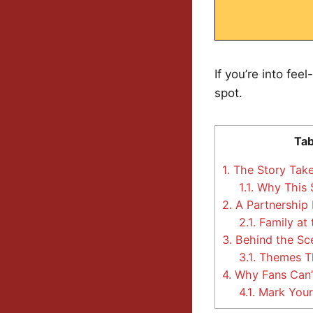
If you’re into fee
spot.
Tab
1.
The Story Take
1.1.
Why This S
2.
A Partnership B
2.1.
Family at 
3.
Behind the Sce
3.1.
Themes Th
4.
Why Fans Can’
4.1.
Mark Your