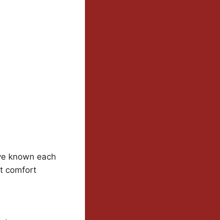
’ve known each
at comfort