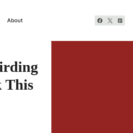
About
irding
 This