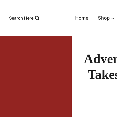
Skip
to
content
Home
Shop
Search Here
Adven
Take