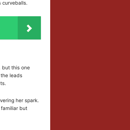
s curveballs.
s
 but this one
s the leads
ts.
vering her spark.
familiar but