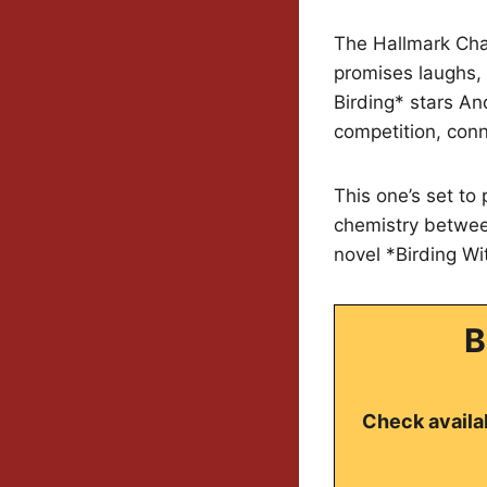
The Hallmark Cha
promises laughs, 
Birding* stars A
competition, conn
This one’s set to
chemistry betwee
novel *Birding Wi
B
Check availab