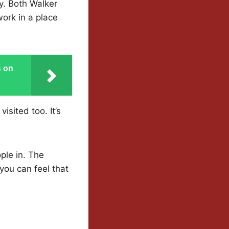
y. Both Walker
work in a place
s on
sited too. It’s
ple in. The
ou can feel that