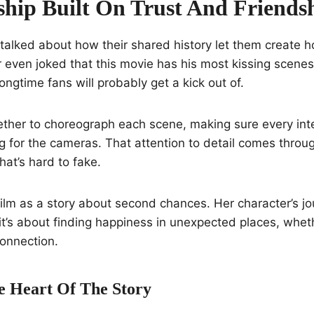
ship Built On Trust And Friends
 talked about how their shared history let them create
 even joked that this movie has his most kissing scenes
ngtime fans will probably get a kick out of.
her to choreograph each scene, making sure every inter
g for the cameras. That attention to detail comes throug
at’s hard to fake.
ilm as a story about second chances. Her character’s jou
’s about finding happiness in unexpected places, wheth
onnection.
e Heart Of The Story