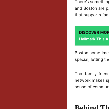
There’s somethin
and Boston are pa
that supports fami
DISCOVER MO
Hallmark This A
Boston sometimes 
special, letting t
That family-frien
network makes sp
sense of communit
Behind Th