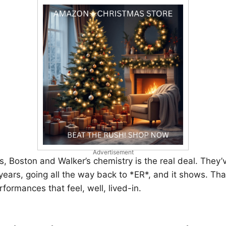
Advertisement
, Boston and Walker’s chemistry is the real deal. They
 years, going all the way back to *ER*, and it shows. Th
rformances that feel, well, lived-in.