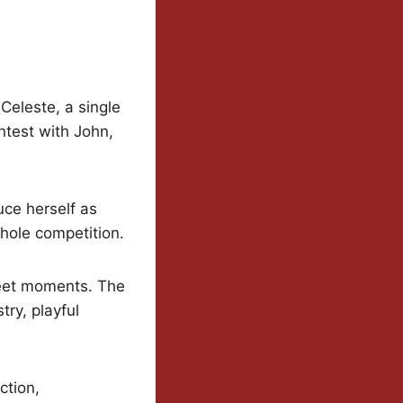
Celeste, a single
ntest with John,
uce herself as
whole competition.
weet moments. The
try, playful
ction,