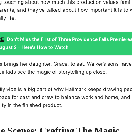
g touching about how much this production values famil
rents, and they’ve talked about how important it is to 
ly life.
RE
Don't Miss the First of Three Providence Falls Premiere
ugust 2 – Here's How to Watch
brings her daughter, Grace, to set. Walker’s sons have vi
heir kids see the magic of storytelling up close.
dly vibe is a big part of why Hallmark keeps drawing peo
ace for cast and crew to balance work and home, and y
y in the finished product.
e Scenes: Crafting The Magic