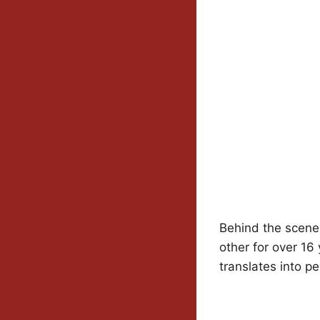
Behind the scenes
other for over 16
translates into pe