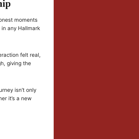
hip
 honest moments
 in any Hallmark
action felt real,
h, giving the
rney isn’t only
er it’s a new