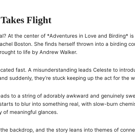
 Takes Flight
al? At the center of *Adventures in Love and Birding* is 
hel Boston. She finds herself thrown into a birding co
rought to life by Andrew Walker.
cated fast. A misunderstanding leads Celeste to introd
, and suddenly, they’re stuck keeping up the act for the 
 leads to a string of adorably awkward and genuinely s
starts to blur into something real, with slow-burn chemis
y of meaningful glances.
the backdrop, and the story leans into themes of conne