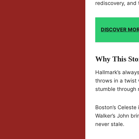
rediscovery, and 
DISCOVER MO
Why This Sto
Hallmark’s always
throws in a twist 
stumble through 
Boston’s Celeste 
Walker’s John bri
never stale.