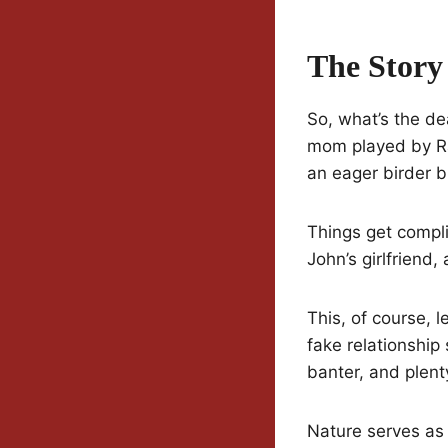
The Story
So, what’s the de
mom played by Rac
an eager birder b
Things get compli
John’s girlfriend
This, of course,
fake relationship 
banter, and plent
Nature serves as 