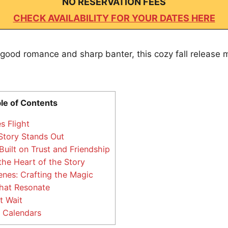
NO RESERVATION FEES
CHECK AVAILABILITY FOR YOUR DATES HERE
l-good romance and sharp banter, this cozy fall release m
le of Contents
s Flight
tory Stands Out
uilt on Trust and Friendship
the Heart of the Story
nes: Crafting the Magic
at Resonate
t Wait
 Calendars