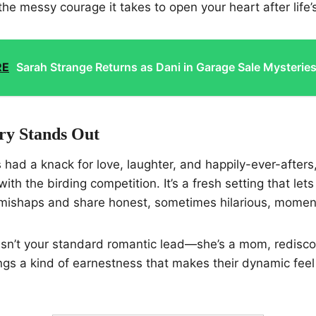
the messy courage it takes to open your heart after life’
RE
Sarah Strange Returns as Dani in Garage Sale Mysterie
ry Stands Out
 had a knack for love, laughter, and happily-ever-afters,
with the birding competition. It’s a fresh setting that let
mishaps and share honest, sometimes hilarious, momen
isn’t your standard romantic lead—she’s a mom, redisco
ngs a kind of earnestness that makes their dynamic feel 