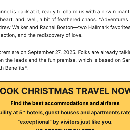
nnel is back at it, ready to charm us with a new roman
heart, and, well, a bit of feathered chaos. *Adventures
ndrew Walker and Rachel Boston—two Hallmark favorite
ection, and the rediscovery of love.
 premiere on September 27, 2025. Folks are already talk
n the leads and the fun premise, which is based on Sar
th Benefits*.
OOK CHRISTMAS TRAVEL NO
Find the best accommodations and airfares
ility at 5* hotels, guest houses and apartments rat
"exceptional" by visitors just like you.