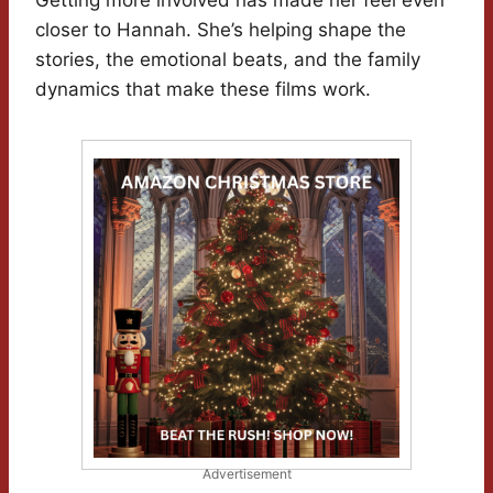
Getting more involved has made her feel even
closer to Hannah. She’s helping shape the
stories, the emotional beats, and the family
dynamics that make these films work.
Advertisement