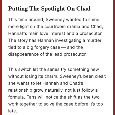
Putting The Spotlight On Chad
This time around, Sweeney wanted to shine
more light on the courtroom drama and Chad,
Hannah’s main love interest and a prosecutor.
The story has Hannah investigating a murder
tied to a big forgery case — and the
disappearance of the lead prosecutor.
This switch let the series try something new
without losing its charm. Sweeney’s been clear:
she wants to let Hannah and Chad’s
relationship grow naturally, not just follow a
formula. Fans will notice the shift as the two
work together to solve the case before it’s too
late.