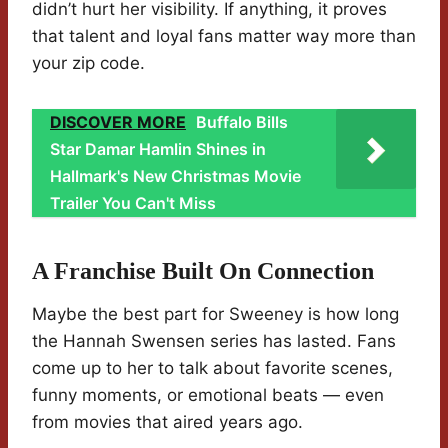
didn’t hurt her visibility. If anything, it proves
that talent and loyal fans matter way more than
your zip code.
DISCOVER MORE
Buffalo Bills
Star Damar Hamlin Shines in
Hallmark's New Christmas Movie
Trailer You Can't Miss
A Franchise Built On Connection
Maybe the best part for Sweeney is how long
the Hannah Swensen series has lasted. Fans
come up to her to talk about favorite scenes,
funny moments, or emotional beats — even
from movies that aired years ago.