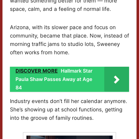
wanted something better for them — more
space, calm, and a feeling of normal life.
Arizona, with its slower pace and focus on
community, became that place. Now, instead of
morning traffic jams to studio lots, Sweeney
often works from home.
DISCOVER MORE
Hallmark Star
Paula Shaw Passes Away at Age
84
Industry events don’t fill her calendar anymore.
She’s showing up at school functions, getting
into the groove of family routines.