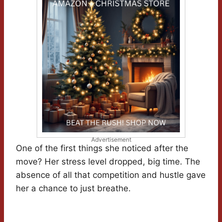
Advertisement
One of the first things she noticed after the
move? Her stress level dropped, big time. The
absence of all that competition and hustle gave
her a chance to just breathe.