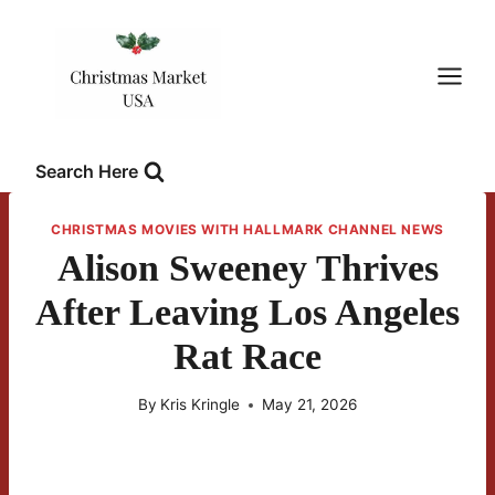
Skip
to
content
Search Here
CHRISTMAS MOVIES WITH HALLMARK CHANNEL NEWS
Alison Sweeney Thrives
After Leaving Los Angeles
Rat Race
By
Kris Kringle
May 21, 2026