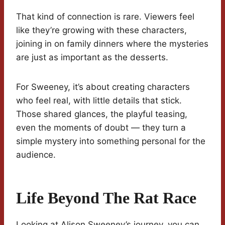
That kind of connection is rare. Viewers feel
like they’re growing with these characters,
joining in on family dinners where the mysteries
are just as important as the desserts.
For Sweeney, it’s about creating characters
who feel real, with little details that stick.
Those shared glances, the playful teasing,
even the moments of doubt — they turn a
simple mystery into something personal for the
audience.
Life Beyond The Rat Race
Looking at Alison Sweeney’s journey, you can