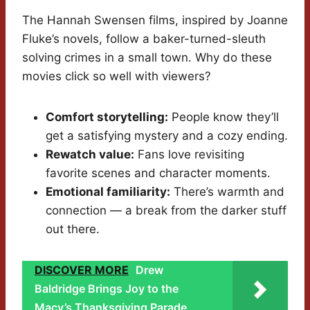
The Hannah Swensen films, inspired by Joanne
Fluke’s novels, follow a baker-turned-sleuth
solving crimes in a small town. Why do these
movies click so well with viewers?
Comfort storytelling:
People know they’ll
get a satisfying mystery and a cozy ending.
Rewatch value:
Fans love revisiting
favorite scenes and character moments.
Emotional familiarity:
There’s warmth and
connection — a break from the darker stuff
out there.
DISCOVER MORE
Drew
Baldridge Brings Joy to the
Macy’s Thanksgiving Parade