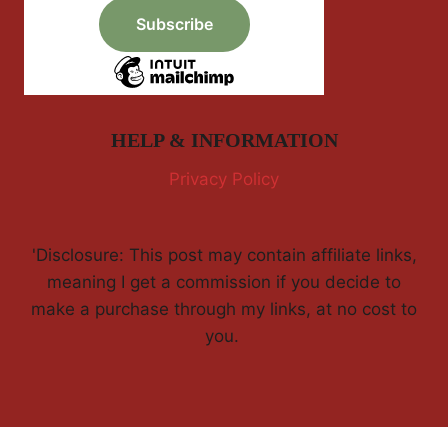
HELP & INFORMATION
Privacy Policy
'Disclosure: This post may contain affiliate links,
meaning I get a commission if you decide to
make a purchase through my links, at no cost to
you.