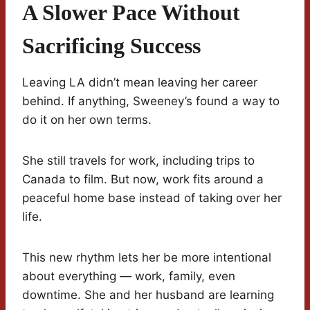
A Slower Pace Without
Sacrificing Success
Leaving LA didn’t mean leaving her career
behind. If anything, Sweeney’s found a way to
do it on her own terms.
She still travels for work, including trips to
Canada to film. But now, work fits around a
peaceful home base instead of taking over her
life.
This new rhythm lets her be more intentional
about everything — work, family, even
downtime. She and her husband are learning