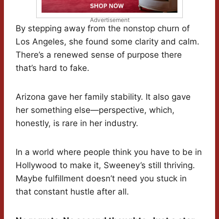
Advertisement
By stepping away from the nonstop churn of
Los Angeles, she found some clarity and calm.
There’s a renewed sense of purpose there
that’s hard to fake.
Arizona gave her family stability. It also gave
her something else—perspective, which,
honestly, is rare in her industry.
In a world where people think you have to be in
Hollywood to make it, Sweeney’s still thriving.
Maybe fulfillment doesn’t need you stuck in
that constant hustle after all.