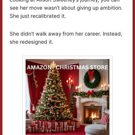
see her move wasn’t about giving up ambition.
She just recalibrated it.
She didn’t walk away from her career. Instead,
she redesigned it.