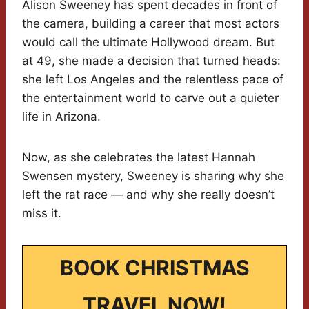
Alison Sweeney has spent decades in front of
the camera, building a career that most actors
would call the ultimate Hollywood dream. But
at 49, she made a decision that turned heads:
she left Los Angeles and the relentless pace of
the entertainment world to carve out a quieter
life in Arizona.
Now, as she celebrates the latest Hannah
Swensen mystery, Sweeney is sharing why she
left the rat race — and why she really doesn’t
miss it.
BOOK CHRISTMAS
TRAVEL NOW!