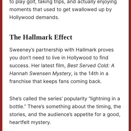
to play golf, taking trips, and actually enjoying
moments that used to get swallowed up by
Hollywood demands.
The Hallmark Effect
Sweeney’s partnership with Hallmark proves
you don’t need to live in Hollywood to find
success. Her latest film,
Best Served Cold: A
Hannah Swensen Mystery
, is the 14th in a
franchise that keeps fans coming back.
She’s called the series’ popularity “lightning in a
bottle.” There’s something about the timing, the
stories, and the audience’s appetite for a good,
heartfelt mystery.