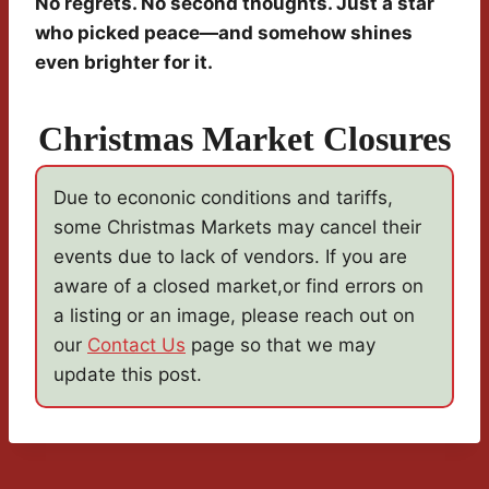
No regrets. No second thoughts. Just a star
who picked peace—and somehow shines
even brighter for it.
Christmas Market Closures
Due to econonic conditions and tariffs,
some Christmas Markets may cancel their
events due to lack of vendors. If you are
aware of a closed market,or find errors on
a listing or an image, please reach out on
our
Contact Us
page so that we may
update this post.