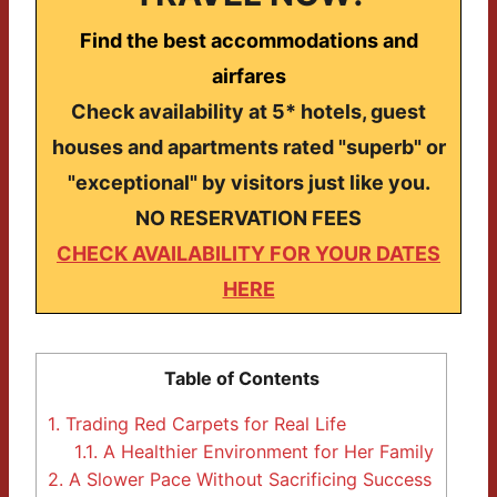
Find the best accommodations and
airfares
Check availability at 5* hotels, guest
houses and apartments rated "superb" or
"exceptional" by visitors just like you.
NO RESERVATION FEES
CHECK AVAILABILITY FOR YOUR DATES
HERE
Table of Contents
1.
Trading Red Carpets for Real Life
1.1.
A Healthier Environment for Her Family
2.
A Slower Pace Without Sacrificing Success