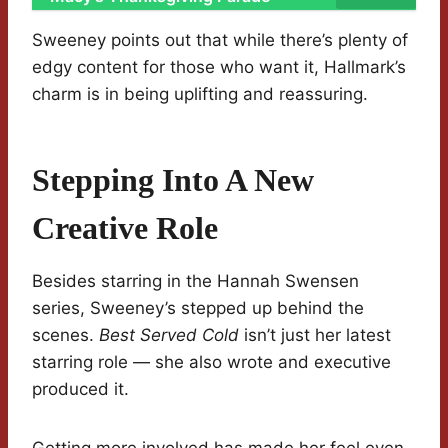
Sweeney points out that while there’s plenty of
edgy content for those who want it, Hallmark’s
charm is in being uplifting and reassuring.
Stepping Into A New
Creative Role
Besides starring in the Hannah Swensen
series, Sweeney’s stepped up behind the
scenes.
Best Served Cold
isn’t just her latest
starring role — she also wrote and executive
produced it.