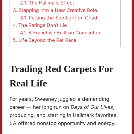
2.1.
The Hallmark Effect
3.
Stepping Into a New Creative Role
3.1.
Putting the Spotlight on Chad
4.
The Ratings Don’t Lie
4.1.
A Franchise Built on Connection
5.
Life Beyond the Rat Race
Trading Red Carpets For
Real Life
For years, Sweeney juggled a demanding
career — her long run on
Days of Our Lives
,
producing, and starring in Hallmark favorites.
LA offered nonstop opportunity and energy.