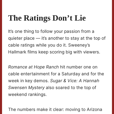
The Ratings Don’t Lie
It’s one thing to follow your passion from a
quieter place — it’s another to stay at the top of
cable ratings while you do it. Sweeney’s
Hallmark films keep scoring big with viewers.
Romance at Hope Ranch
hit number one on
cable entertainment for a Saturday and for the
week in key demos.
Sugar & Vice: A Hannah
Swensen Mystery
also soared to the top of
weekend rankings.
The numbers make it clear: moving to Arizona