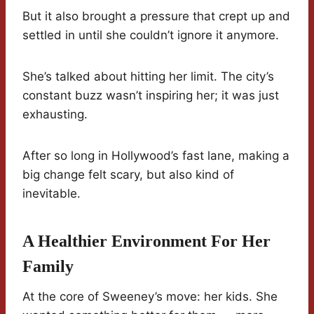
But it also brought a pressure that crept up and
settled in until she couldn’t ignore it anymore.
She’s talked about hitting her limit. The city’s
constant buzz wasn’t inspiring her; it was just
exhausting.
After so long in Hollywood’s fast lane, making a
big change felt scary, but also kind of
inevitable.
A Healthier Environment For Her
Family
At the core of Sweeney’s move: her kids. She