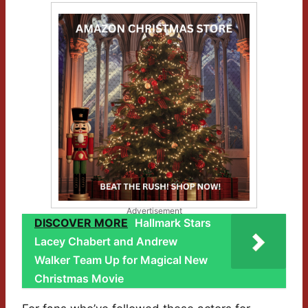
Advertisement
DISCOVER MORE
Hallmark Stars
Lacey Chabert and Andrew
Walker Team Up for Magical New
Christmas Movie