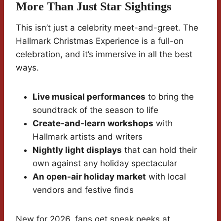
More Than Just Star Sightings
This isn’t just a celebrity meet-and-greet. The
Hallmark Christmas Experience is a full-on
celebration, and it’s immersive in all the best
ways.
Live musical performances
to bring the
soundtrack of the season to life
Create-and-learn workshops
with
Hallmark artists and writers
Nightly light displays
that can hold their
own against any holiday spectacular
An open-air holiday market
with local
vendors and festive finds
New for 2026, fans get sneak peeks at