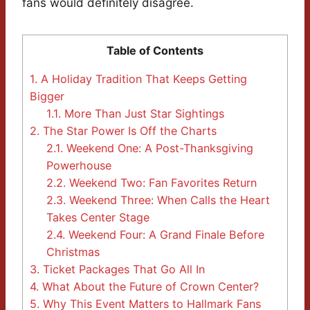
fans would definitely disagree.
Table of Contents
1.
A Holiday Tradition That Keeps Getting
Bigger
1.1.
More Than Just Star Sightings
2.
The Star Power Is Off the Charts
2.1.
Weekend One: A Post-Thanksgiving
Powerhouse
2.2.
Weekend Two: Fan Favorites Return
2.3.
Weekend Three: When Calls the Heart
Takes Center Stage
2.4.
Weekend Four: A Grand Finale Before
Christmas
3.
Ticket Packages That Go All In
4.
What About the Future of Crown Center?
5.
Why This Event Matters to Hallmark Fans