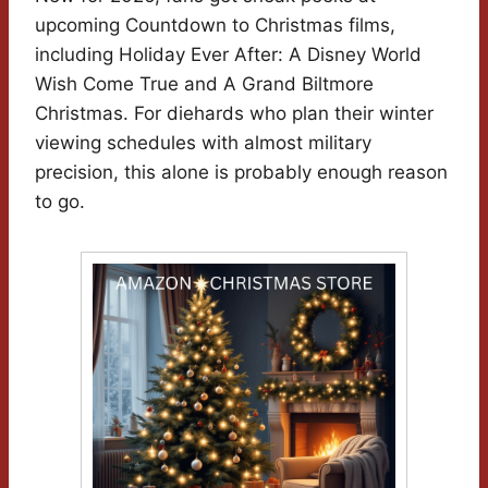
upcoming Countdown to Christmas films,
including Holiday Ever After: A Disney World
Wish Come True and A Grand Biltmore
Christmas. For diehards who plan their winter
viewing schedules with almost military
precision, this alone is probably enough reason
to go.