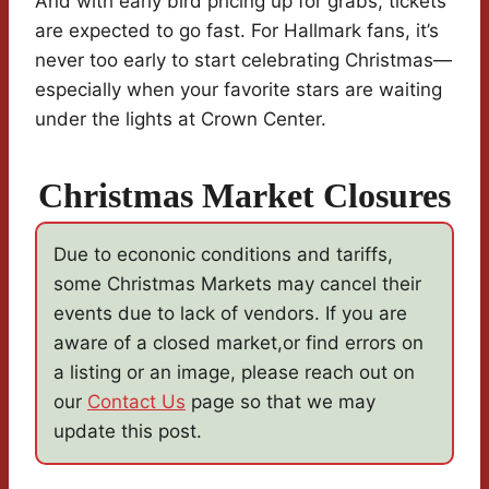
And with early bird pricing up for grabs, tickets
are expected to go fast. For Hallmark fans, it’s
never too early to start celebrating Christmas—
especially when your favorite stars are waiting
under the lights at Crown Center.
Christmas Market Closures
Due to econonic conditions and tariffs,
some Christmas Markets may cancel their
events due to lack of vendors. If you are
aware of a closed market,or find errors on
a listing or an image, please reach out on
our
Contact Us
page so that we may
update this post.