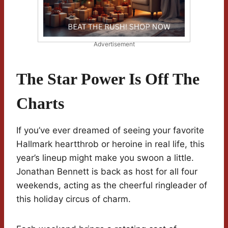
Advertisement
The Star Power Is Off The
Charts
If you’ve ever dreamed of seeing your favorite
Hallmark heartthrob or heroine in real life, this
year’s lineup might make you swoon a little.
Jonathan Bennett is back as host for all four
weekends, acting as the cheerful ringleader of
this holiday circus of charm.