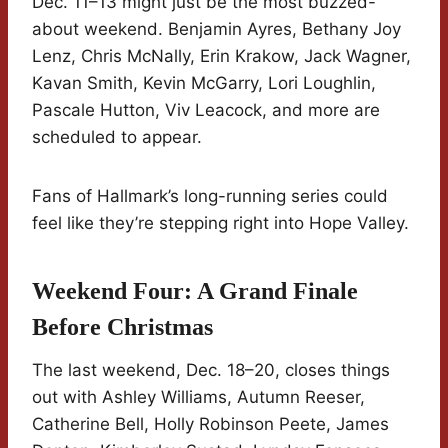
Dec. 11–13 might just be the most buzzed-
about weekend. Benjamin Ayres, Bethany Joy
Lenz, Chris McNally, Erin Krakow, Jack Wagner,
Kavan Smith, Kevin McGarry, Lori Loughlin,
Pascale Hutton, Viv Leacock, and more are
scheduled to appear.
Fans of Hallmark’s long-running series could
feel like they’re stepping right into Hope Valley.
Weekend Four: A Grand Finale
Before Christmas
The last weekend, Dec. 18–20, closes things
out with Ashley Williams, Autumn Reeser,
Catherine Bell, Holly Robinson Peete, James