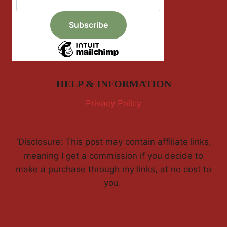
HELP & INFORMATION
Privacy Policy
'Disclosure: This post may contain affiliate links,
meaning I get a commission if you decide to
make a purchase through my links, at no cost to
you.