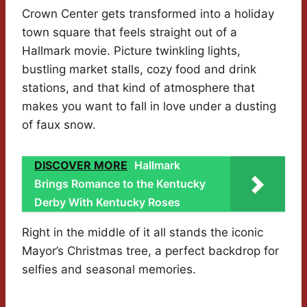
Crown Center gets transformed into a holiday
town square that feels straight out of a
Hallmark movie. Picture twinkling lights,
bustling market stalls, cozy food and drink
stations, and that kind of atmosphere that
makes you want to fall in love under a dusting
of faux snow.
DISCOVER MORE
Hallmark
Brings Romance to the Kentucky
Derby With Kentucky Roses
Right in the middle of it all stands the iconic
Mayor’s Christmas tree, a perfect backdrop for
selfies and seasonal memories.