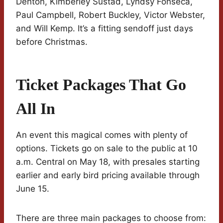
Denton, Kimberley Sustad, Lyndsy Fonseca,
Paul Campbell, Robert Buckley, Victor Webster,
and Will Kemp. It’s a fitting sendoff just days
before Christmas.
Ticket Packages That Go
All In
An event this magical comes with plenty of
options. Tickets go on sale to the public at 10
a.m. Central on May 18, with presales starting
earlier and early bird pricing available through
June 15.
There are three main packages to choose from: