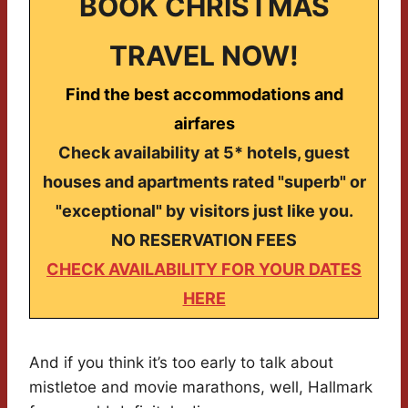
BOOK CHRISTMAS
TRAVEL NOW!
Find the best accommodations and
airfares
Check availability at 5* hotels, guest
houses and apartments rated "superb" or
"exceptional" by visitors just like you.
NO RESERVATION FEES
CHECK AVAILABILITY FOR YOUR DATES
HERE
And if you think it’s too early to talk about
mistletoe and movie marathons, well, Hallmark