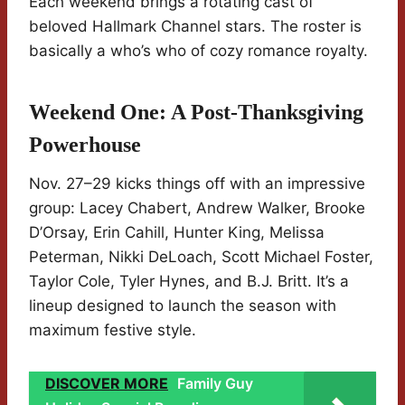
Each weekend brings a rotating cast of
beloved Hallmark Channel stars. The roster is
basically a who’s who of cozy romance royalty.
Weekend One: A Post-Thanksgiving
Powerhouse
Nov. 27–29 kicks things off with an impressive
group: Lacey Chabert, Andrew Walker, Brooke
D’Orsay, Erin Cahill, Hunter King, Melissa
Peterman, Nikki DeLoach, Scott Michael Foster,
Taylor Cole, Tyler Hynes, and B.J. Britt. It’s a
lineup designed to launch the season with
maximum festive style.
DISCOVER MORE
Family Guy