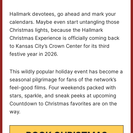
Hallmark devotees, go ahead and mark your
calendars. Maybe even start untangling those
Christmas lights, because the Hallmark
Christmas Experience is officially coming back
to Kansas City’s Crown Center for its third
festive year in 2026.
This wildly popular holiday event has become a
seasonal pilgrimage for fans of the network’s
feel-good films. Four weekends packed with
stars, sparkle, and sneak peeks at upcoming
Countdown to Christmas favorites are on the
way.