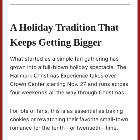
A Holiday Tradition That
Keeps Getting Bigger
What started as a simple fan gathering has
grown into a full-blown holiday spectacle. The
Hallmark Christmas Experience takes over
Crown Center starting Nov. 27 and runs across
four weekends all the way through Christmas.
For lots of fans, this is as essential as baking
cookies or rewatching their favorite small-town
romance for the tenth—or twentieth—time.