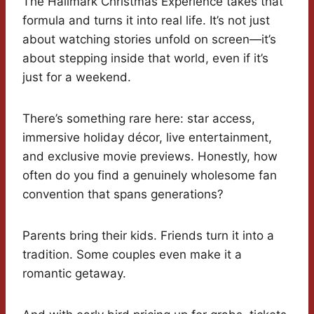
The Hallmark Christmas Experience takes that
formula and turns it into real life. It’s not just
about watching stories unfold on screen—it’s
about stepping inside that world, even if it’s
just for a weekend.
There’s something rare here: star access,
immersive holiday décor, live entertainment,
and exclusive movie previews. Honestly, how
often do you find a genuinely wholesome fan
convention that spans generations?
Parents bring their kids. Friends turn it into a
tradition. Some couples even make it a
romantic getaway.