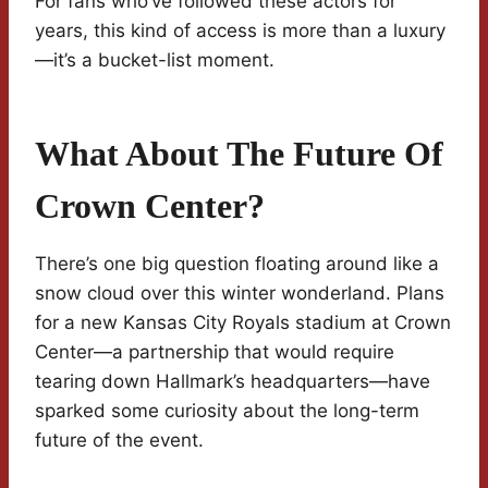
For fans who’ve followed these actors for
years, this kind of access is more than a luxury
—it’s a bucket-list moment.
What About The Future Of
Crown Center?
There’s one big question floating around like a
snow cloud over this winter wonderland. Plans
for a new Kansas City Royals stadium at Crown
Center—a partnership that would require
tearing down Hallmark’s headquarters—have
sparked some curiosity about the long-term
future of the event.