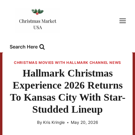
Skip
to
content
Search Here
CHRISTMAS MOVIES WITH HALLMARK CHANNEL NEWS
Hallmark Christmas
Experience 2026 Returns
To Kansas City With Star-
Studded Lineup
By
Kris Kringle
May 20, 2026