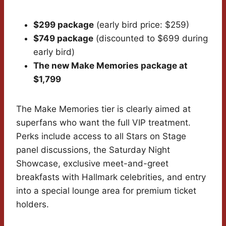
$299 package
(early bird price: $259)
$749 package
(discounted to $699 during
early bird)
The new Make Memories package at
$1,799
The Make Memories tier is clearly aimed at
superfans who want the full VIP treatment.
Perks include access to all Stars on Stage
panel discussions, the Saturday Night
Showcase, exclusive meet-and-greet
breakfasts with Hallmark celebrities, and entry
into a special lounge area for premium ticket
holders.