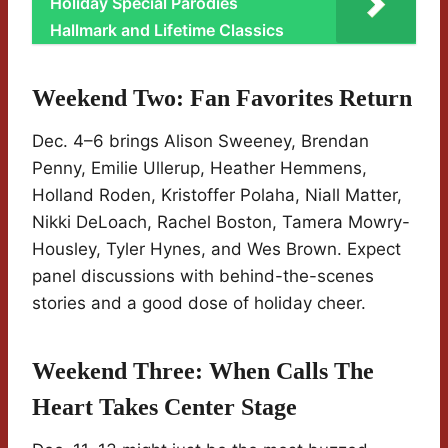
Holiday Special Parodies
Hallmark and Lifetime Classics
Weekend Two: Fan Favorites Return
Dec. 4–6 brings Alison Sweeney, Brendan
Penny, Emilie Ullerup, Heather Hemmens,
Holland Roden, Kristoffer Polaha, Niall Matter,
Nikki DeLoach, Rachel Boston, Tamera Mowry-
Housley, Tyler Hynes, and Wes Brown. Expect
panel discussions with behind-the-scenes
stories and a good dose of holiday cheer.
Weekend Three: When Calls The
Heart Takes Center Stage