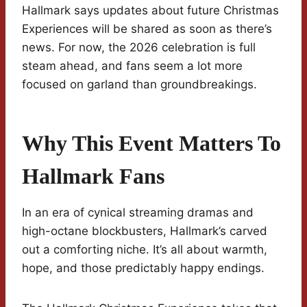
Hallmark says updates about future Christmas
Experiences will be shared as soon as there’s
news. For now, the 2026 celebration is full
steam ahead, and fans seem a lot more
focused on garland than groundbreakings.
Why This Event Matters To
Hallmark Fans
In an era of cynical streaming dramas and
high-octane blockbusters, Hallmark’s carved
out a comforting niche. It’s all about warmth,
hope, and those predictably happy endings.