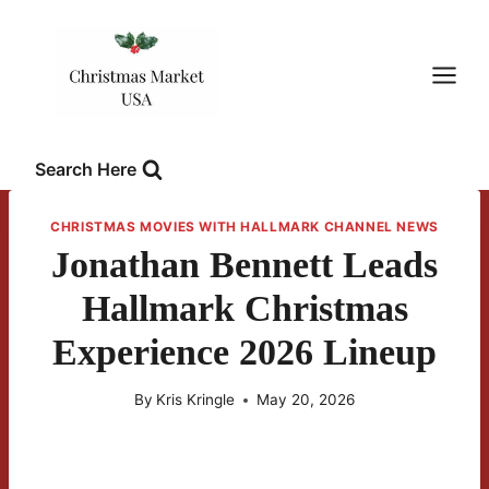
Skip
to
content
Search Here
CHRISTMAS MOVIES WITH HALLMARK CHANNEL NEWS
Jonathan Bennett Leads
Hallmark Christmas
Experience 2026 Lineup
By
Kris Kringle
May 20, 2026