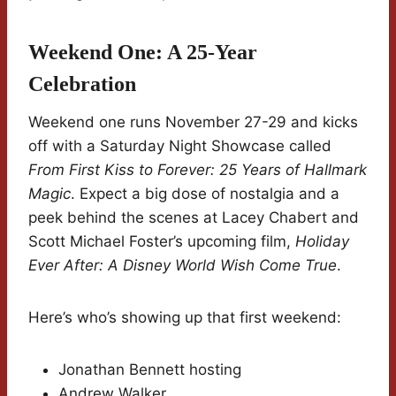
Weekend One: A 25-Year
Celebration
Weekend one runs November 27-29 and kicks
off with a Saturday Night Showcase called
From First Kiss to Forever: 25 Years of Hallmark
Magic
. Expect a big dose of nostalgia and a
peek behind the scenes at Lacey Chabert and
Scott Michael Foster’s upcoming film,
Holiday
Ever After: A Disney World Wish Come True
.
Here’s who’s showing up that first weekend:
Jonathan Bennett hosting
Andrew Walker