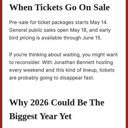
When Tickets Go On Sale
Pre-sale for ticket packages starts May 14.
General public sales open May 18, and early
bird pricing is available through June 15.
If you’re thinking about waiting, you might want
to reconsider. With Jonathan Bennett hosting
every weekend and this kind of lineup, tickets
are probably going to disappear fast.
Why 2026 Could Be The
Biggest Year Yet