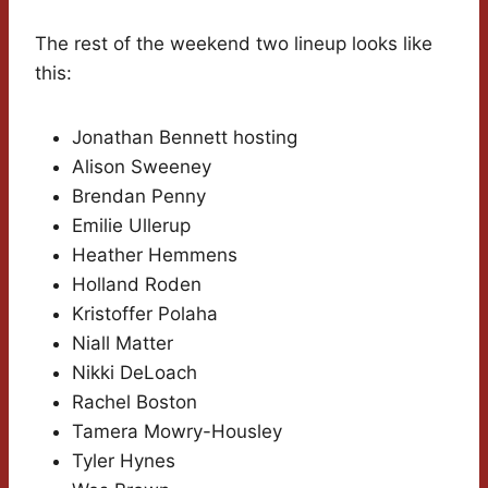
The rest of the weekend two lineup looks like
this:
Jonathan Bennett hosting
Alison Sweeney
Brendan Penny
Emilie Ullerup
Heather Hemmens
Holland Roden
Kristoffer Polaha
Niall Matter
Nikki DeLoach
Rachel Boston
Tamera Mowry-Housley
Tyler Hynes