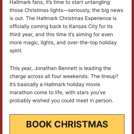
Hallmark fans, it’s time to start untangling
those Christmas lights—seriously, the big news
is out. The Hallmark Christmas Experience is
officially coming back to Kansas City for its
third year, and this time it’s aiming for even
more magic, lights, and over-the-top holiday
spirit.
This year, Jonathan Bennett is leading the
charge across all four weekends. The lineup?
It’s basically a Hallmark holiday movie
marathon come to life, with stars you’ve
probably wished you could meet in person.
BOOK CHRISTMAS