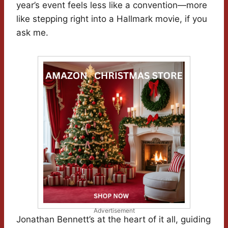
year’s event feels less like a convention—more
like stepping right into a Hallmark movie, if you
ask me.
Advertisement
Jonathan Bennett’s at the heart of it all, guiding