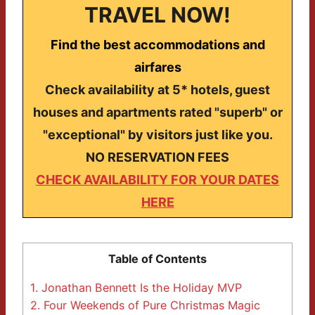
TRAVEL NOW!
Find the best accommodations and
airfares
Check availability at 5* hotels, guest
houses and apartments rated "superb" or
"exceptional" by visitors just like you.
NO RESERVATION FEES
CHECK AVAILABILITY FOR YOUR DATES
HERE
Table of Contents
1.
Jonathan Bennett Is the Holiday MVP
2.
Four Weekends of Pure Christmas Magic