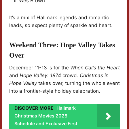
Wes Brown
It’s a mix of Hallmark legends and romantic
leads, so expect plenty of sparkle and heart.
Weekend Three: Hope Valley Takes
Over
December 11-13 is for the
When Calls the Heart
and
Hope Valley: 1874
crowd.
Christmas in
Hope Valley
takes over, turning the whole event
into a frontier-style holiday celebration.
DISCOVER MORE
Hallmark
Christmas Movies 2025
Schedule and Exclusive First