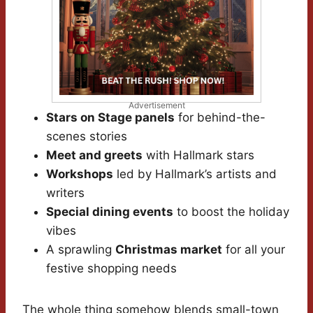
Advertisement
Stars on Stage panels
for behind-the-
scenes stories
Meet and greets
with Hallmark stars
Workshops
led by Hallmark’s artists and
writers
Special dining events
to boost the holiday
vibes
A sprawling
Christmas market
for all your
festive shopping needs
The whole thing somehow blends small-town