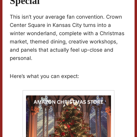
Special
This isn’t your average fan convention. Crown
Center Square in Kansas City turns into a
winter wonderland, complete with a Christmas
market, themed dining, creative workshops,
and panels that actually feel up-close and
personal.
Here’s what you can expect: