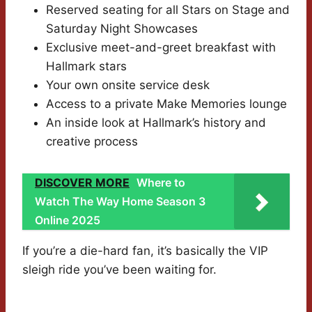
Reserved seating for all Stars on Stage and
Saturday Night Showcases
Exclusive meet-and-greet breakfast with
Hallmark stars
Your own onsite service desk
Access to a private Make Memories lounge
An inside look at Hallmark’s history and
creative process
DISCOVER MORE
Where to
Watch The Way Home Season 3
Online 2025
If you’re a die-hard fan, it’s basically the VIP
sleigh ride you’ve been waiting for.