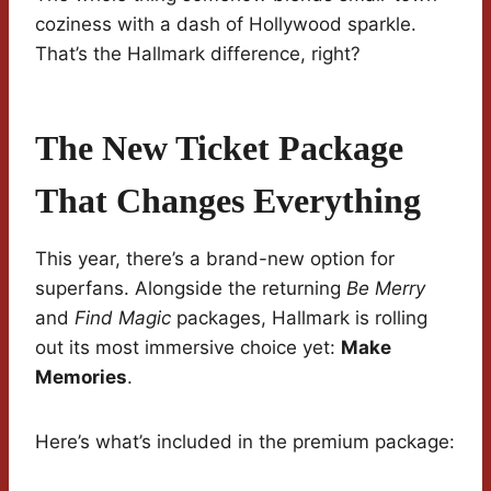
coziness with a dash of Hollywood sparkle.
That’s the Hallmark difference, right?
The New Ticket Package
That Changes Everything
This year, there’s a brand-new option for
superfans. Alongside the returning
Be Merry
and
Find Magic
packages, Hallmark is rolling
out its most immersive choice yet:
Make
Memories
.
Here’s what’s included in the premium package: