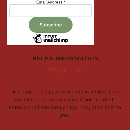
Email Address
*
HELP & INFORMATION
Privacy Policy
'Disclosure: This post may contain affiliate links,
meaning I get a commission if you decide to
make a purchase through my links, at no cost to
you.