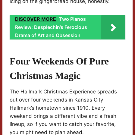
icing on the gingerbread house, honestly.
DISCOVER MORE
Two Pianos
Review: Desplechin’s Ferocious
Drama of Art and Obsession
Four Weekends Of Pure
Christmas Magic
The Hallmark Christmas Experience spreads
out over four weekends in Kansas City—
Hallmark’s hometown since 1910. Every
weekend brings a different vibe and a fresh
lineup, so if you want to catch your favorite,
you might need to plan ahead.