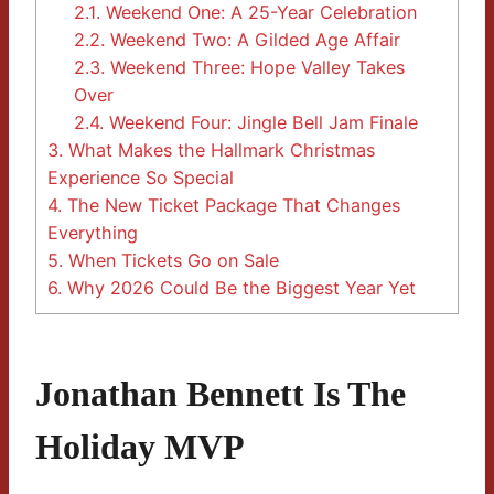
2.1.
Weekend One: A 25-Year Celebration
2.2.
Weekend Two: A Gilded Age Affair
2.3.
Weekend Three: Hope Valley Takes
Over
2.4.
Weekend Four: Jingle Bell Jam Finale
3.
What Makes the Hallmark Christmas
Experience So Special
4.
The New Ticket Package That Changes
Everything
5.
When Tickets Go on Sale
6.
Why 2026 Could Be the Biggest Year Yet
Jonathan Bennett Is The
Holiday MVP