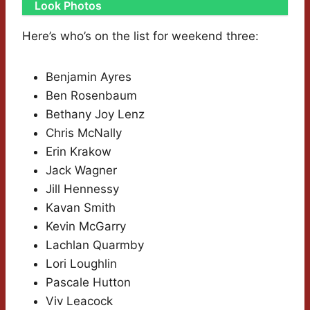
Look Photos
Here’s who’s on the list for weekend three:
Benjamin Ayres
Ben Rosenbaum
Bethany Joy Lenz
Chris McNally
Erin Krakow
Jack Wagner
Jill Hennessy
Kavan Smith
Kevin McGarry
Lachlan Quarmby
Lori Loughlin
Pascale Hutton
Viv Leacock