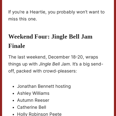
If you’re a Heartie, you probably won’t want to
miss this one.
Weekend Four: Jingle Bell Jam
Finale
The last weekend, December 18-20, wraps
things up with
Jingle Bell Jam
. It’s a big send-
off, packed with crowd-pleasers:
Jonathan Bennett hosting
Ashley Williams
Autumn Reeser
Catherine Bell
Holly Robinson Peete