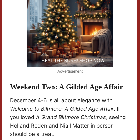
Advertisement
Weekend Two: A Gilded Age Affair
December 4-6 is all about elegance with
Welcome to Biltmore: A Gilded Age Affair
. If
you loved
A Grand Biltmore Christmas
, seeing
Holland Roden and Niall Matter in person
should be a treat.