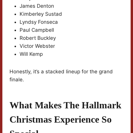
James Denton
Kimberley Sustad
Lyndsy Fonseca
Paul Campbell
Robert Buckley
Victor Webster
Will Kemp
Honestly, it’s a stacked lineup for the grand
finale.
What Makes The Hallmark
Christmas Experience So