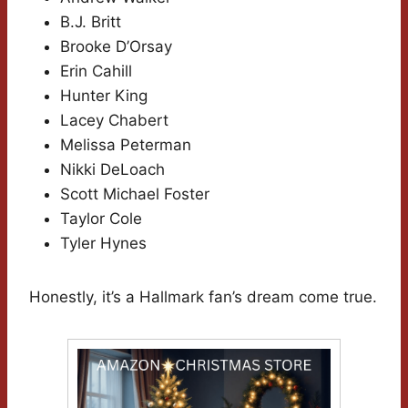
B.J. Britt
Brooke D’Orsay
Erin Cahill
Hunter King
Lacey Chabert
Melissa Peterman
Nikki DeLoach
Scott Michael Foster
Taylor Cole
Tyler Hynes
Honestly, it’s a Hallmark fan’s dream come true.