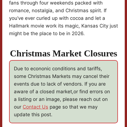
fans through four weekends packed with
romance, nostalgia, and Christmas spirit. If
you’ve ever curled up with cocoa and let a
Hallmark movie work its magic, Kansas City just
might be the place to be in 2026.
Christmas Market Closures
Due to econonic conditions and tariffs,
some Christmas Markets may cancel their
events due to lack of vendors. If you are
aware of a closed market,or find errors on
a listing or an image, please reach out on
our
Contact Us
page so that we may
update this post.