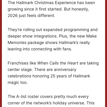
The Hallmark Christmas Experience has been
growing since it first started. But honestly,
2026 just feels different.
They’re rolling out expanded programming and
deeper show integrations. Plus, the new Make
Memories package shows Hallmark’s really
leaning into connecting with fans.
Franchises like
When Calls the Heart
are taking
center stage. There are anniversary
celebrations honoring 25 years of Hallmark
magic too.
The A-list roster covers pretty much every
corner of the network’s holiday universe. This