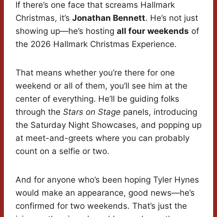
If there’s one face that screams Hallmark
Christmas, it’s
Jonathan Bennett
. He’s not just
showing up—he’s hosting
all four weekends
of
the 2026 Hallmark Christmas Experience.
That means whether you’re there for one
weekend or all of them, you’ll see him at the
center of everything. He’ll be guiding folks
through the
Stars on Stage
panels, introducing
the Saturday Night Showcases, and popping up
at meet-and-greets where you can probably
count on a selfie or two.
And for anyone who’s been hoping Tyler Hynes
would make an appearance, good news—he’s
confirmed for two weekends. That’s just the