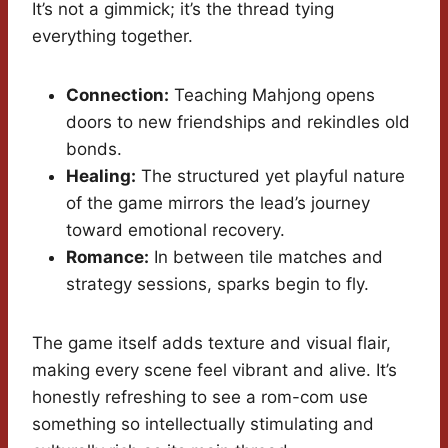
It’s not a gimmick; it’s the thread tying
everything together.
Connection:
Teaching Mahjong opens
doors to new friendships and rekindles old
bonds.
Healing:
The structured yet playful nature
of the game mirrors the lead’s journey
toward emotional recovery.
Romance:
In between tile matches and
strategy sessions, sparks begin to fly.
The game itself adds texture and visual flair,
making every scene feel vibrant and alive. It’s
honestly refreshing to see a rom-com use
something so intellectually stimulating and