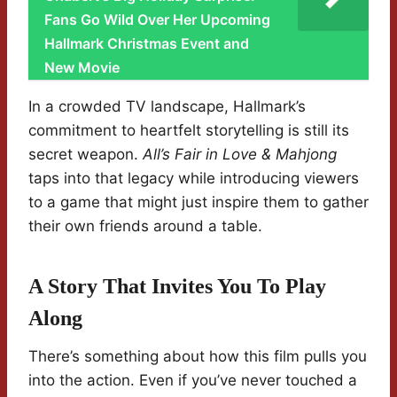
Fans Go Wild Over Her Upcoming
Hallmark Christmas Event and
New Movie
In a crowded TV landscape, Hallmark’s
commitment to heartfelt storytelling is still its
secret weapon.
All’s Fair in Love & Mahjong
taps into that legacy while introducing viewers
to a game that might just inspire them to gather
their own friends around a table.
A Story That Invites You To Play
Along
There’s something about how this film pulls you
into the action. Even if you’ve never touched a