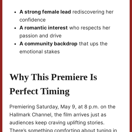
A strong female lead
rediscovering her
confidence
A romantic interest
who respects her
passion and drive
A community backdrop
that ups the
emotional stakes
Why This Premiere Is
Perfect Timing
Premiering Saturday, May 9, at 8 p.m. on the
Hallmark Channel, the film arrives just as
audiences keep craving uplifting stories.
There’s something comforting about tuning in