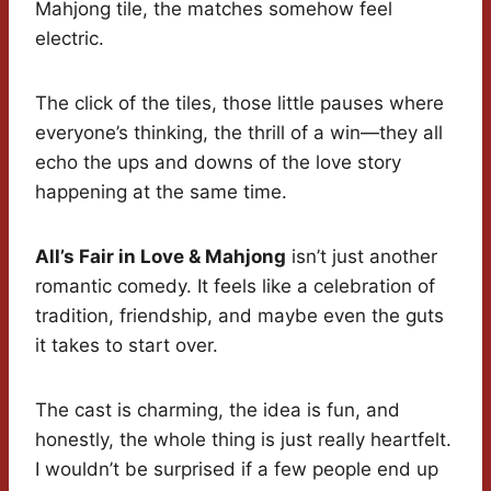
Mahjong tile, the matches somehow feel
electric.
The click of the tiles, those little pauses where
everyone’s thinking, the thrill of a win—they all
echo the ups and downs of the love story
happening at the same time.
All’s Fair in Love & Mahjong
isn’t just another
romantic comedy. It feels like a celebration of
tradition, friendship, and maybe even the guts
it takes to start over.
The cast is charming, the idea is fun, and
honestly, the whole thing is just really heartfelt.
I wouldn’t be surprised if a few people end up