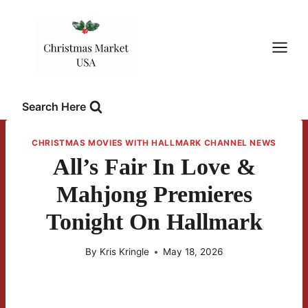
Skip
to
content
Search Here
CHRISTMAS MOVIES WITH HALLMARK CHANNEL NEWS
All’s Fair In Love &
Mahjong Premieres
Tonight On Hallmark
By
Kris Kringle
May 18, 2026