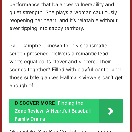
performance that balances vulnerability and
quiet strength. She plays a woman cautiously
reopening her heart, and it’s relatable without
ever tipping into sappy territory.
Paul Campbell, known for his charismatic
screen presence, delivers a romantic lead
who’s equal parts clever and sincere. Their
scenes together? Filled with playful banter and
those subtle glances Hallmark viewers can’t get
enough of.
DISCOVER MORE
Finding the
Zone Review: A Heartfelt Baseball
Family Drama
Meanwhile, Yan-Kay Crystal Lowe, Tamera