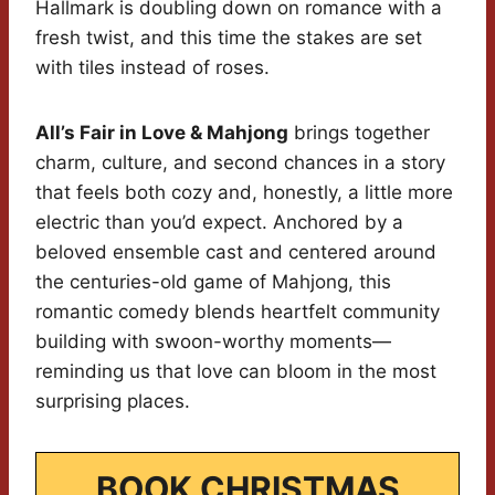
Hallmark is doubling down on romance with a
fresh twist, and this time the stakes are set
with tiles instead of roses.
All’s Fair in Love & Mahjong
brings together
charm, culture, and second chances in a story
that feels both cozy and, honestly, a little more
electric than you’d expect. Anchored by a
beloved ensemble cast and centered around
the centuries-old game of Mahjong, this
romantic comedy blends heartfelt community
building with swoon-worthy moments—
reminding us that love can bloom in the most
surprising places.
BOOK CHRISTMAS