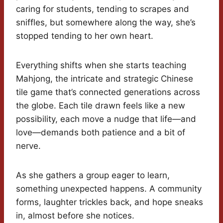
caring for students, tending to scrapes and
sniffles, but somewhere along the way, she’s
stopped tending to her own heart.
Everything shifts when she starts teaching
Mahjong, the intricate and strategic Chinese
tile game that’s connected generations across
the globe. Each tile drawn feels like a new
possibility, each move a nudge that life—and
love—demands both patience and a bit of
nerve.
As she gathers a group eager to learn,
something unexpected happens. A community
forms, laughter trickles back, and hope sneaks
in, almost before she notices.