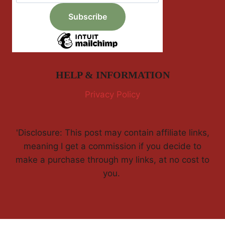
HELP & INFORMATION
Privacy Policy
'Disclosure: This post may contain affiliate links,
meaning I get a commission if you decide to
make a purchase through my links, at no cost to
you.