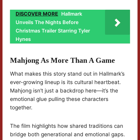
DISCOVER MORE
Hallmark
Unveils The Nights Before
Christmas Trailer Starring Tyler
Hynes
Mahjong As More Than A Game
What makes this story stand out in Hallmark’s
ever-growing lineup is its cultural heartbeat.
Mahjong isn’t just a backdrop here—it’s the
emotional glue pulling these characters
together.
The film highlights how shared traditions can
bridge both generational and emotional gaps.