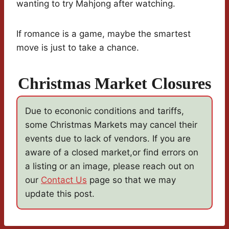
wanting to try Mahjong after watching.
If romance is a game, maybe the smartest
move is just to take a chance.
Christmas Market Closures
Due to econonic conditions and tariffs,
some Christmas Markets may cancel their
events due to lack of vendors. If you are
aware of a closed market,or find errors on
a listing or an image, please reach out on
our
Contact Us
page so that we may
update this post.