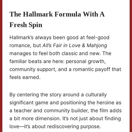
The Hallmark Formula With A
Fresh Spin
Hallmark’s always been good at feel-good
romance, but
All’s Fair in Love & Mahjong
manages to feel both classic and new. The
familiar beats are here: personal growth,
community support, and a romantic payoff that
feels earned.
By centering the story around a culturally
significant game and positioning the heroine as
a teacher and community builder, the film adds
a bit more dimension. It’s not just about finding
love—it’s about rediscovering purpose.