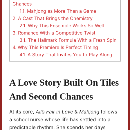
Chances
1.1.
Mahjong as More Than a Game
2.
A Cast That Brings the Chemistry
2.1.
Why This Ensemble Works So Well
3.
Romance With a Competitive Twist
3.1.
The Hallmark Formula With a Fresh Spin
4.
Why This Premiere Is Perfect Timing
4.1.
A Story That Invites You to Play Along
A Love Story Built On Tiles
And Second Chances
At its core,
All’s Fair in Love & Mahjong
follows
a school nurse whose life has settled into a
predictable rhythm. She spends her days