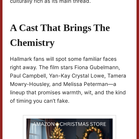
culturally rich as its main thread.
A Cast That Brings The
Chemistry
Hallmark fans will spot some familiar faces
right away. The film stars Fiona Gubelmann,
Paul Campbell, Yan-Kay Crystal Lowe, Tamera
Mowry-Housley, and Melissa Peterman—a
lineup that promises warmth, wit, and the kind
of timing you can’t fake.