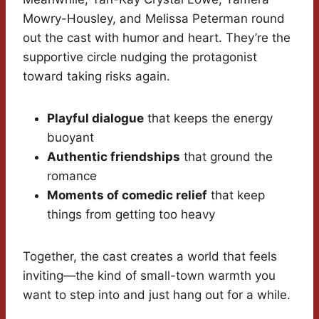
Mowry-Housley, and Melissa Peterman round
out the cast with humor and heart. They’re the
supportive circle nudging the protagonist
toward taking risks again.
Playful dialogue
that keeps the energy
buoyant
Authentic friendships
that ground the
romance
Moments of comedic relief
that keep
things from getting too heavy
Together, the cast creates a world that feels
inviting—the kind of small-town warmth you
want to step into and just hang out for a while.