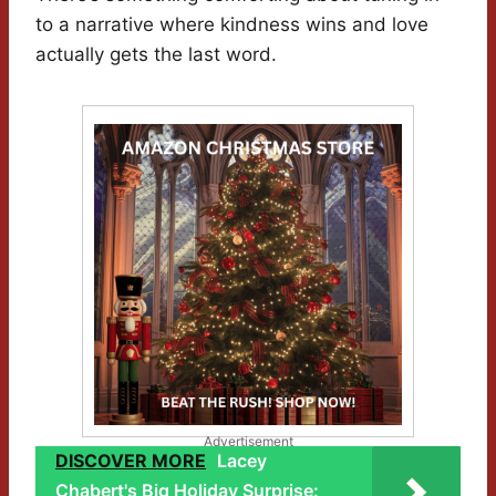
to a narrative where kindness wins and love
actually gets the last word.
Advertisement
DISCOVER MORE
Lacey
Chabert's Big Holiday Surprise: