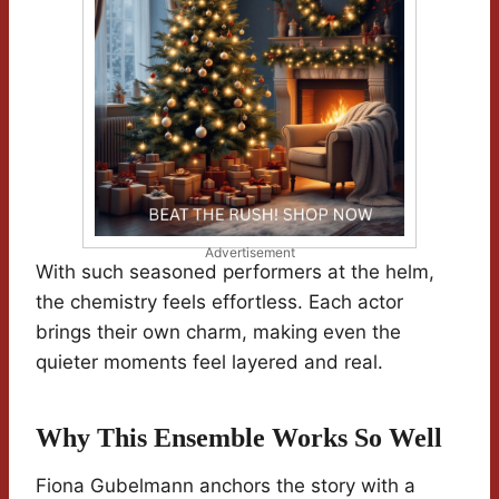
Advertisement
With such seasoned performers at the helm,
the chemistry feels effortless. Each actor
brings their own charm, making even the
quieter moments feel layered and real.
Why This Ensemble Works So Well
Fiona Gubelmann anchors the story with a