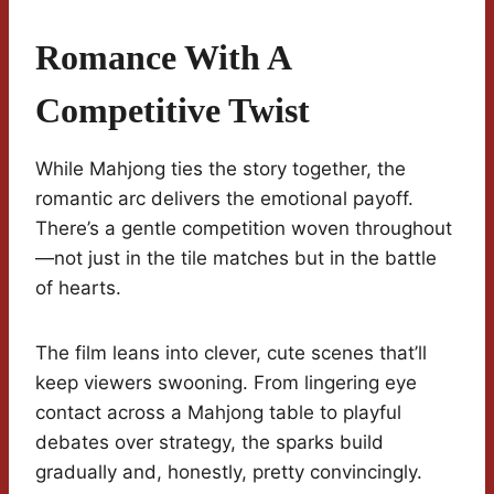
Romance With A
Competitive Twist
While Mahjong ties the story together, the
romantic arc delivers the emotional payoff.
There’s a gentle competition woven throughout
—not just in the tile matches but in the battle
of hearts.
The film leans into clever, cute scenes that’ll
keep viewers swooning. From lingering eye
contact across a Mahjong table to playful
debates over strategy, the sparks build
gradually and, honestly, pretty convincingly.