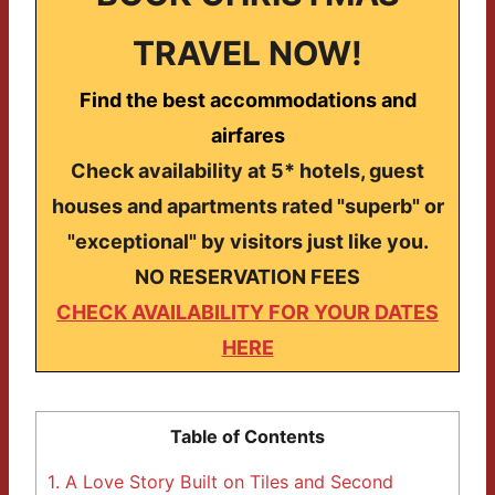
TRAVEL NOW!
Find the best accommodations and
airfares
Check availability at 5* hotels, guest
houses and apartments rated "superb" or
"exceptional" by visitors just like you.
NO RESERVATION FEES
CHECK AVAILABILITY FOR YOUR DATES
HERE
Table of Contents
1.
A Love Story Built on Tiles and Second