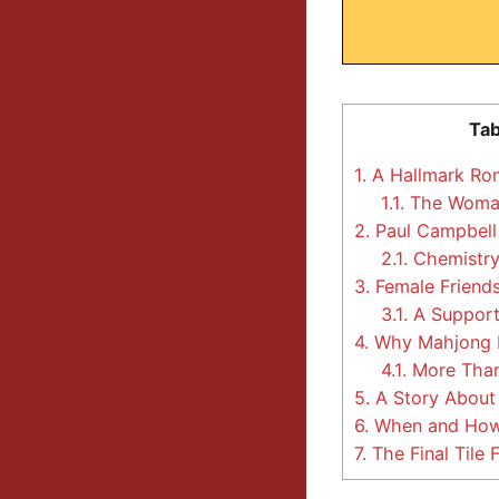
Tab
1.
A Hallmark Rom
1.1.
The Woman
2.
Paul Campbell
2.1.
Chemistry
3.
Female Friends
3.1.
A Support
4.
Why Mahjong Is
4.1.
More Than
5.
A Story About 
6.
When and How
7.
The Final Tile F