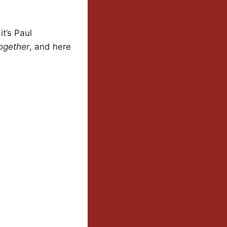
it’s Paul
Together
, and here