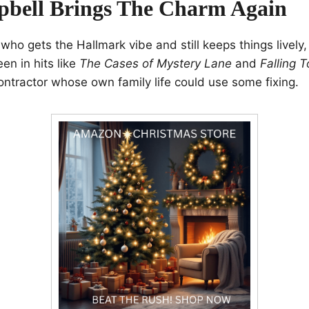
bell Brings The Charm Again
 who gets the Hallmark vibe and still keeps things lively, 
en in hits like
The Cases of Mystery Lane
and
Falling 
ontractor whose own family life could use some fixing.