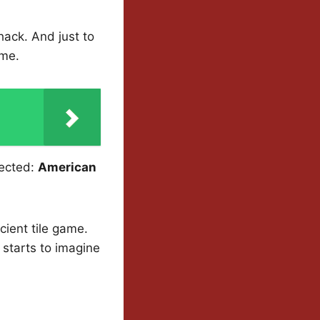
ack. And just to
ome.
pected:
American
cient tile game.
 starts to imagine