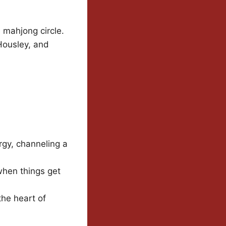
s mahjong circle.
Housley, and
gy, channeling a
when things get
the heart of