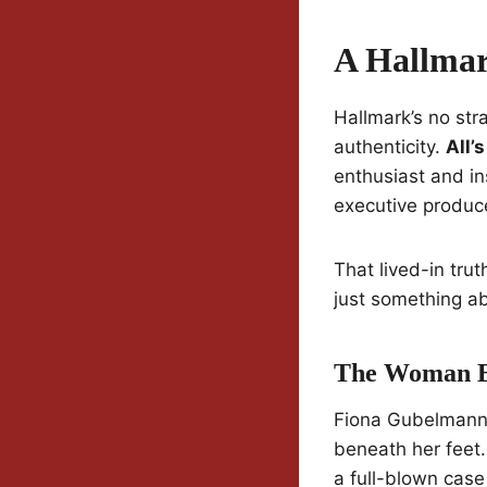
A Hallmar
Hallmark’s no stra
authenticity.
All’
enthusiast and in
executive produc
That lived-in trut
just something ab
The Woman B
Fiona Gubelmann s
beneath her feet.
a full-blown cas