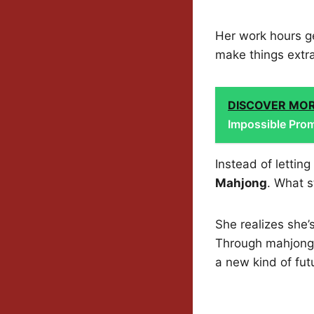
Her work hours ge
make things extra
DISCOVER MO
Impossible Prom
Instead of lettin
Mahjong
. What s
She realizes she’s
Through mahjong, 
a new kind of futu