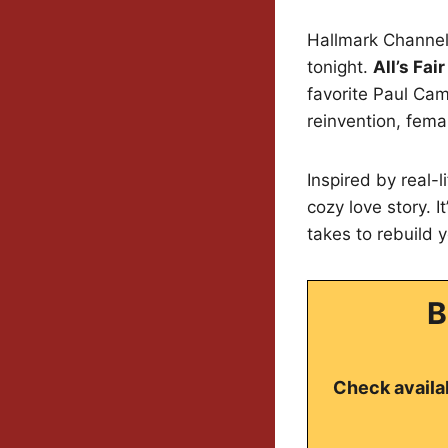
Hallmark Channel 
tonight.
All’s Fai
favorite Paul Ca
reinvention, fema
Inspired by real-l
cozy love story. 
takes to rebuild y
B
Check availab