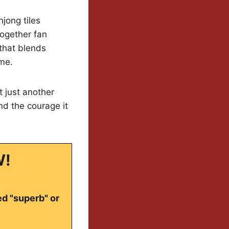
jong tiles
together fan
that blends
ame.
t just another
nd the courage it
W!
ed "superb" or