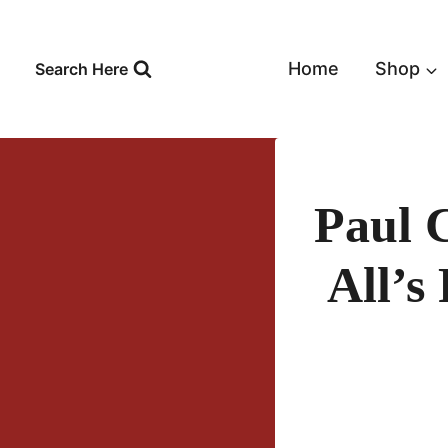
Skip
to
content
Home
Shop
Search Here
Paul 
All’s