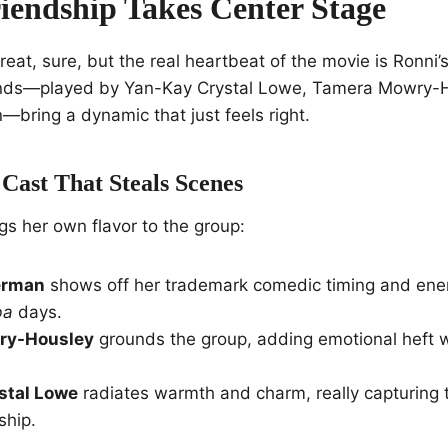
iendship Takes Center Stage
reat, sure, but the real heartbeat of the movie is Ronni’
ends—played by Yan-Kay Crystal Lowe, Tamera Mowry-
bring a dynamic that just feels right.
Cast That Steals Scenes
gs her own flavor to the group:
erman
shows off her trademark comedic timing and ener
ba
days.
ry-Housley
grounds the group, adding emotional heft 
stal Lowe
radiates warmth and charm, really capturing 
ship.