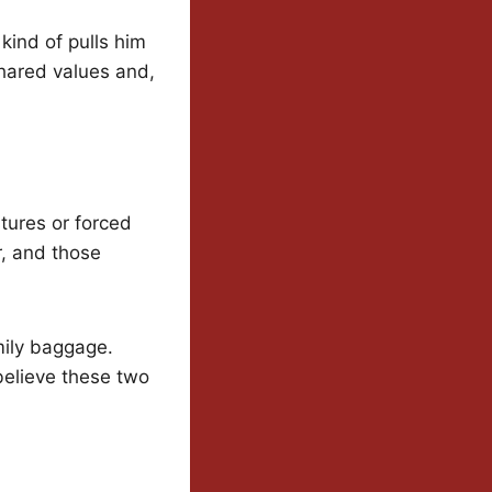
kind of pulls him
shared values and,
ures or forced
r, and those
mily baggage.
believe these two