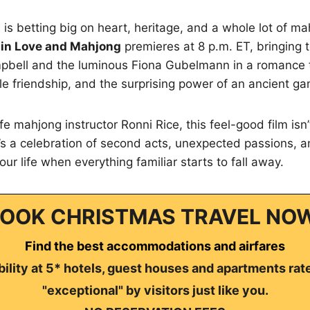
is betting big on heart, heritage, and a whole lot of mah
r in Love and Mahjong
premieres at 8 p.m. ET, bringing 
mpbell and the luminous Fiona Gubelmann in a romance 
le friendship, and the surprising power of an ancient g
ife mahjong instructor Ronni Rice, this feel-good film isn’
It’s a celebration of second acts, unexpected passions, a
our life when everything familiar starts to fall away.
OOK CHRISTMAS TRAVEL NO
Find the best accommodations and airfares
ility at 5* hotels, guest houses and apartments rat
"exceptional" by visitors just like you.