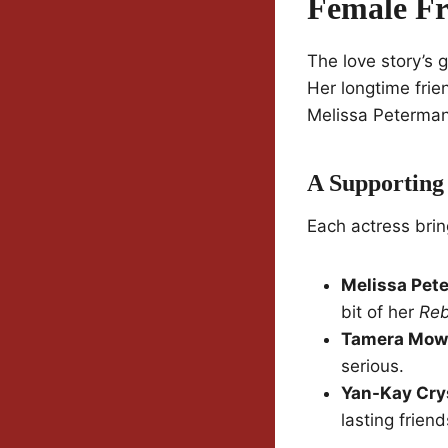
Female Fr
The love story’s g
Her longtime fri
Melissa Peterman—
A Supporting 
Each actress brin
Melissa Pet
bit of her
Re
Tamera Mow
serious.
Yan-Kay Cry
lasting friend