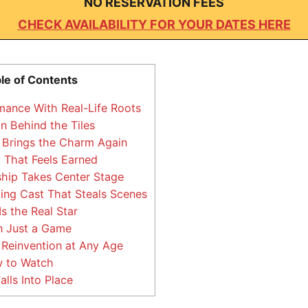
NO RESERVATION FEES
CHECK AVAILABILITY FOR YOUR DATES HERE
le of Contents
ance With Real-Life Roots
 Behind the Tiles
 Brings the Charm Again
 That Feels Earned
hip Takes Center Stage
ing Cast That Steals Scenes
 the Real Star
 Just a Game
Reinvention at Any Age
 to Watch
alls Into Place