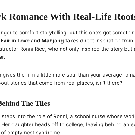
k Romance With Real-Life Root
nger to comfort storytelling, but this one’s got somethin
s Fair in Love and Mahjong
takes direct inspiration from
structor Ronni Rice, who not only inspired the story but
er.
h gives the film a little more soul than your average roma
out stories that come from real places, isn’t there?
ehind The Tiles
teps into the role of Ronni, a school nurse whose world
 Her daughter heads off to college, leaving behind an 
e of empty nest syndrome.