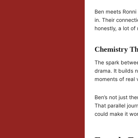
Ben meets Ronni a
in. Their connect
honestly, a lot o
Chemistry Th
The spark betwee
drama. It builds 
moments of real v
Ben’s not just th
That parallel jou
could make it wor