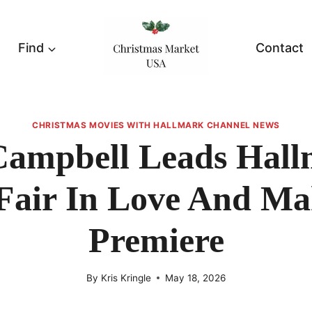
Find
Contact
CHRISTMAS MOVIES WITH HALLMARK CHANNEL NEWS
Campbell Leads Hall
 Fair In Love And M
Premiere
By
Kris Kringle
May 18, 2026