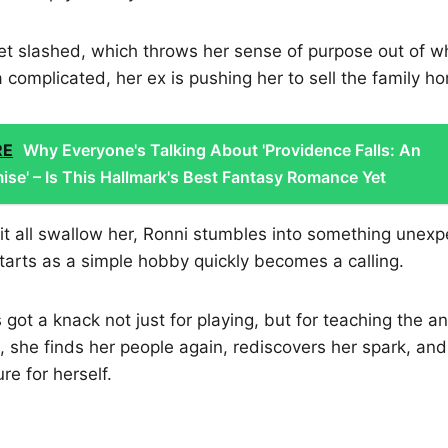
t slashed, which throws her sense of purpose out of wh
 complicated, her ex is pushing her to sell the family h
RE
Why Everyone's Talking About 'Providence Falls: An
ise' – Is This Hallmark's Best Fantasy Romance Yet
g it all swallow her, Ronni stumbles into something unex
tarts as a simple hobby quickly becomes a calling.
 got a knack not just for playing, but for teaching the an
she finds her people again, rediscovers her spark, and
re for herself.