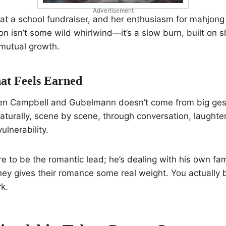
Advertisement
t a school fundraiser, and her enthusiasm for mahjong 
ion isn’t some wild whirlwind—it’s a slow burn, built on 
f mutual growth.
at Feels Earned
n Campbell and Gubelmann doesn’t come from big gest
naturally, scene by scene, through conversation, laughte
ulnerability.
ere to be the romantic lead; he’s dealing with his own fa
rney gives their romance some real weight. You actually 
k.