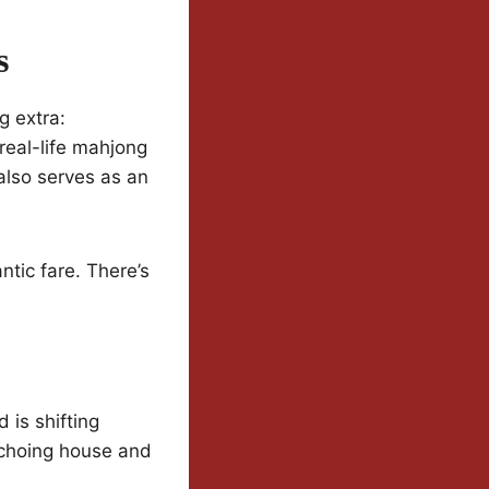
s
g extra:
 real-life mahjong
 also serves as an
ntic fare. There’s
 is shifting
echoing house and