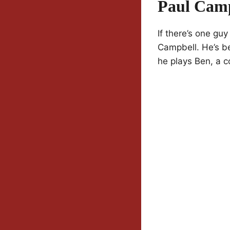
Paul Camp
If there’s one guy
Campbell. He’s be
he plays Ben, a c