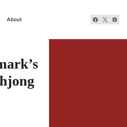
About
mark’s
ahjong