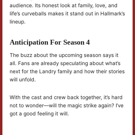
audience. Its honest look at family, love, and
life’s curveballs makes it stand out in Hallmark’s
lineup.
Anticipation For Season 4
The buzz about the upcoming season says it
all. Fans are already speculating about what’s
next for the Landry family and how their stories
will unfold.
With the cast and crew back together, it’s hard
not to wonder—will the magic strike again? I’ve
got a good feeling it will.