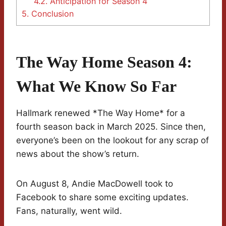
4.2.
Anticipation for Season 4
5.
Conclusion
The Way Home Season 4:
What We Know So Far
Hallmark renewed *The Way Home* for a
fourth season back in March 2025. Since then,
everyone’s been on the lookout for any scrap of
news about the show’s return.
On August 8, Andie MacDowell took to
Facebook to share some exciting updates.
Fans, naturally, went wild.