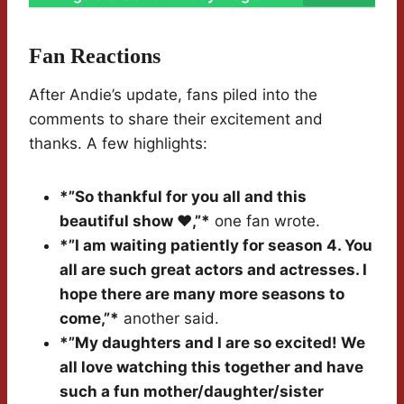
Fan Reactions
After Andie’s update, fans piled into the
comments to share their excitement and
thanks. A few highlights:
*”So thankful for you all and this
beautiful show ❤️,”*
one fan wrote.
*”I am waiting patiently for season 4. You
all are such great actors and actresses. I
hope there are many more seasons to
come,”*
another said.
*”My daughters and I are so excited! We
all love watching this together and have
such a fun mother/daughter/sister