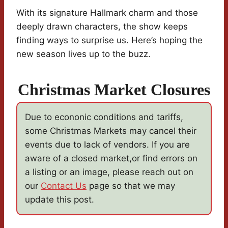
With its signature Hallmark charm and those
deeply drawn characters, the show keeps
finding ways to surprise us. Here’s hoping the
new season lives up to the buzz.
Christmas Market Closures
Due to econonic conditions and tariffs,
some Christmas Markets may cancel their
events due to lack of vendors. If you are
aware of a closed market,or find errors on
a listing or an image, please reach out on
our
Contact Us
page so that we may
update this post.