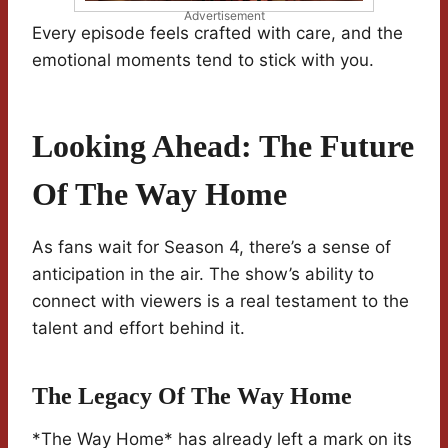
Advertisement
Every episode feels crafted with care, and the
emotional moments tend to stick with you.
Looking Ahead: The Future
Of The Way Home
As fans wait for Season 4, there’s a sense of
anticipation in the air. The show’s ability to
connect with viewers is a real testament to the
talent and effort behind it.
The Legacy Of The Way Home
*The Way Home* has already left a mark on its