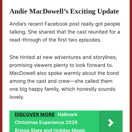
Andie MacDowell’s Exciting Update
Andie’s recent Facebook post really got people
talking. She shared that the cast reunited for a
read-through of the first two episodes.
She hinted at new adventures and storylines,
promising viewers plenty to look forward to.
MacDowell also spoke warmly about the bond
among the cast and crew—she called them
one big happy family, which honestly sounds
lovely.
DISCOVER MORE
Hallmark
Christmas Experience 2026
Brings Stars and Holiday Magic