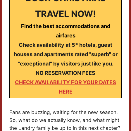
TRAVEL NOW!
Find the best accommodations and
airfares
Check availability at 5* hotels, guest
houses and apartments rated "superb" or
"exceptional" by visitors just like you.
NO RESERVATION FEES
CHECK AVAILABILITY FOR YOUR DATES
HERE
Fans are buzzing, waiting for the new season.
So, what do we actually know, and what might
the Landry family be up to in this next chapter?