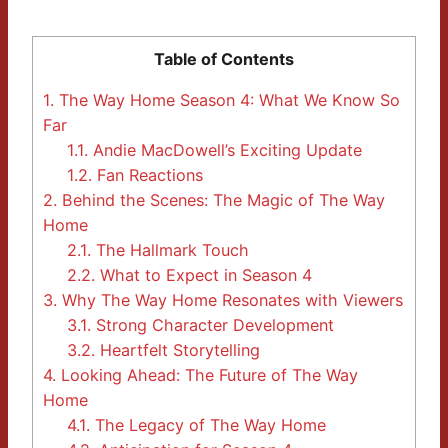
Table of Contents
1.
The Way Home Season 4: What We Know So
Far
1.1.
Andie MacDowell’s Exciting Update
1.2.
Fan Reactions
2.
Behind the Scenes: The Magic of The Way
Home
2.1.
The Hallmark Touch
2.2.
What to Expect in Season 4
3.
Why The Way Home Resonates with Viewers
3.1.
Strong Character Development
3.2.
Heartfelt Storytelling
4.
Looking Ahead: The Future of The Way
Home
4.1.
The Legacy of The Way Home