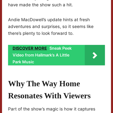
have made the show such a hit.
Andie MacDowell’s update hints at fresh
adventures and surprises, so it seems like
there’s plenty to look forward to.
DISCOVER MORE
Sneak Peek
Video from Hallmark’s A Little
Park Music
Why The Way Home
Resonates With Viewers
Part of the show’s magic is how it captures