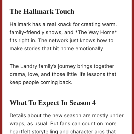
The Hallmark Touch
Hallmark has a real knack for creating warm,
family-friendly shows, and *The Way Home*
fits right in. The network just knows how to
make stories that hit home emotionally.
The Landry family’s journey brings together
drama, love, and those little life lessons that
keep people coming back.
What To Expect In Season 4
Details about the new season are mostly under
wraps, as usual. But fans can count on more
heartfelt storytelling and character arcs that