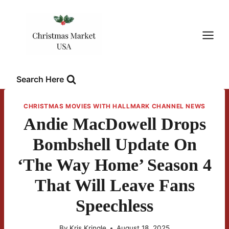
Skip
to
content
Search Here
CHRISTMAS MOVIES WITH HALLMARK CHANNEL NEWS
Andie MacDowell Drops
Bombshell Update On
‘The Way Home’ Season 4
That Will Leave Fans
Speechless
By
Kris Kringle
August 18, 2025