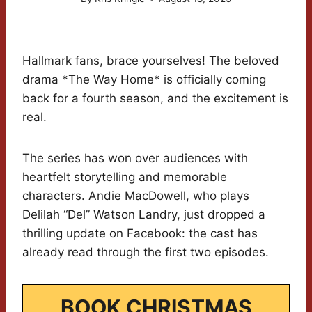
Hallmark fans, brace yourselves! The beloved
drama *The Way Home* is officially coming
back for a fourth season, and the excitement is
real.
The series has won over audiences with
heartfelt storytelling and memorable
characters. Andie MacDowell, who plays
Delilah “Del” Watson Landry, just dropped a
thrilling update on Facebook: the cast has
already read through the first two episodes.
BOOK CHRISTMAS