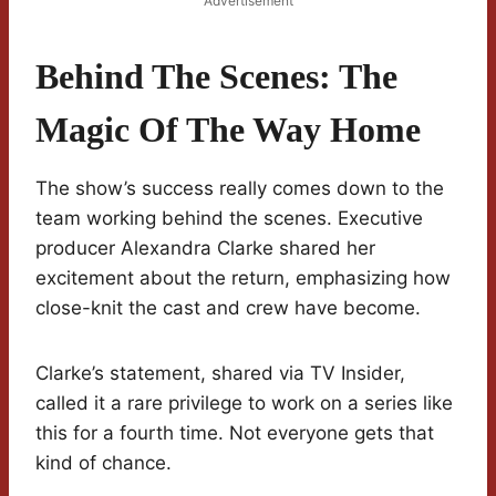
Advertisement
Behind The Scenes: The
Magic Of The Way Home
The show’s success really comes down to the
team working behind the scenes. Executive
producer Alexandra Clarke shared her
excitement about the return, emphasizing how
close-knit the cast and crew have become.
Clarke’s statement, shared via TV Insider,
called it a rare privilege to work on a series like
this for a fourth time. Not everyone gets that
kind of chance.