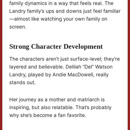
family dynamics in a way that feels real. The
Landry family’s ups and downs just feel familiar
—almost like watching your own family on
screen.
Strong Character Development
The characters aren’t just surface-level; they’re
layered and believable. Delilah “Del” Watson
Landry, played by Andie MacDowell, really
stands out.
Her journey as a mother and matriarch is
inspiring, but also relatable. That’s probably
why she’s become a fan favorite.