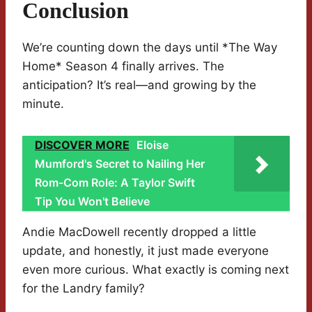
Conclusion
We’re counting down the days until *The Way
Home* Season 4 finally arrives. The
anticipation? It’s real—and growing by the
minute.
DISCOVER MORE
Eloise
Mumford's Secret to Nailing Her
Rom-Com Role: A Taylor Swift
Tip You Won't Believe
Andie MacDowell recently dropped a little
update, and honestly, it just made everyone
even more curious. What exactly is coming next
for the Landry family?