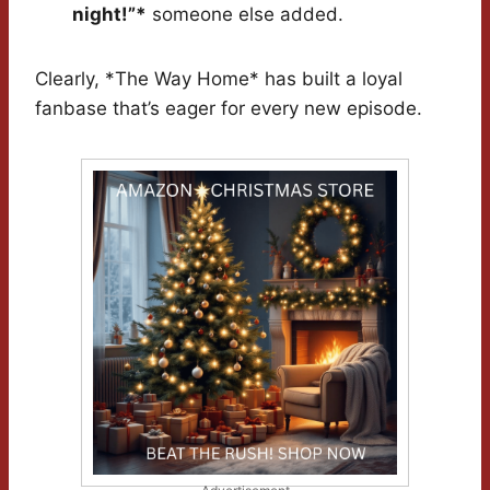
night!”*
someone else added.
Clearly, *The Way Home* has built a loyal
fanbase that’s eager for every new episode.