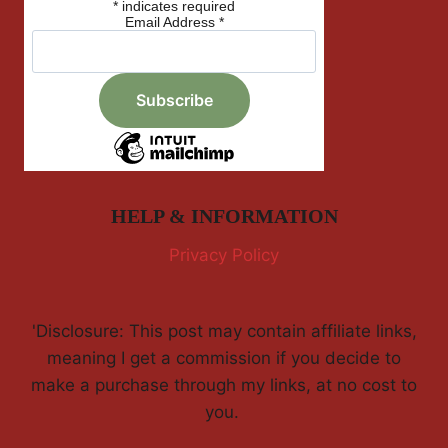
*
indicates required
Email Address
*
HELP & INFORMATION
Privacy Policy
'Disclosure: This post may contain affiliate links,
meaning I get a commission if you decide to
make a purchase through my links, at no cost to
you.