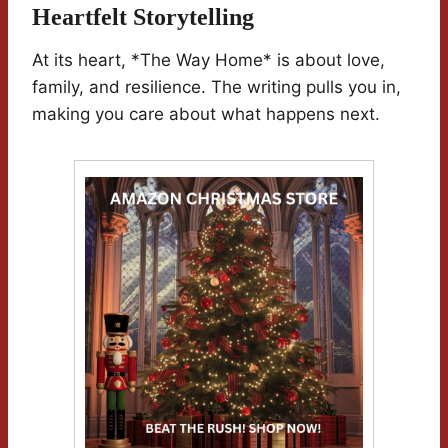
Heartfelt Storytelling
At its heart, *The Way Home* is about love,
family, and resilience. The writing pulls you in,
making you care about what happens next.