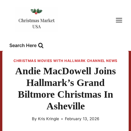
Skip
to
content
Search Here
CHRISTMAS MOVIES WITH HALLMARK CHANNEL NEWS
Andie MacDowell Joins
Hallmark’s Grand
Biltmore Christmas In
Asheville
By
Kris Kringle
February 13, 2026