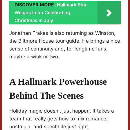
DISCOVER MORE
Hallmark Star
Weighs In on Celebrating
Christmas in July
Jonathan Frakes is also returning as Winston,
the Biltmore House tour guide. He brings a nice
sense of continuity and, for longtime fans,
maybe a wink or two.
A Hallmark Powerhouse
Behind The Scenes
Holiday magic doesn’t just happen. It takes a
team that really gets how to mix romance,
nostalgia, and spectacle just right.