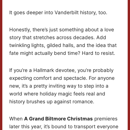
It goes deeper into Vanderbilt history, too.
Honestly, there’s just something about a love
story that stretches across decades. Add
twinkling lights, gilded halls, and the idea that
fate might actually bend time? Hard to resist.
If you’re a Hallmark devotee, you’re probably
expecting comfort and spectacle. For anyone
new, it’s a pretty inviting way to step into a
world where holiday magic feels real and
history brushes up against romance.
When
A Grand Biltmore Christmas
premieres
later this year, it’s bound to transport everyone