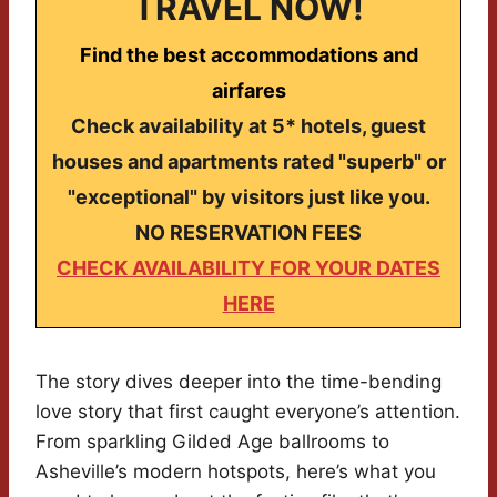
TRAVEL NOW!
Find the best accommodations and
airfares
Check availability at 5* hotels, guest
houses and apartments rated "superb" or
"exceptional" by visitors just like you.
NO RESERVATION FEES
CHECK AVAILABILITY FOR YOUR DATES
HERE
The story dives deeper into the time-bending
love story that first caught everyone’s attention.
From sparkling Gilded Age ballrooms to
Asheville’s modern hotspots, here’s what you