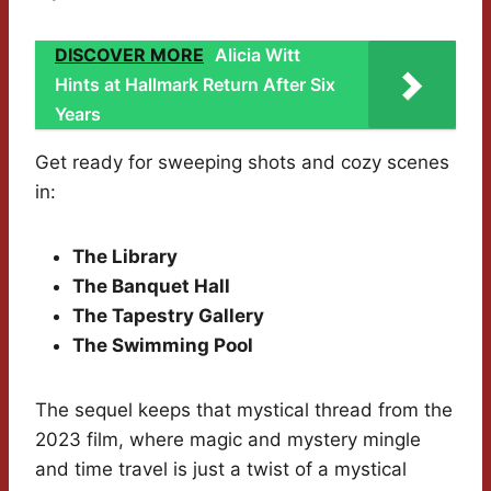
DISCOVER MORE
Alicia Witt
Hints at Hallmark Return After Six
Years
Get ready for sweeping shots and cozy scenes
in:
The Library
The Banquet Hall
The Tapestry Gallery
The Swimming Pool
The sequel keeps that mystical thread from the
2023 film, where magic and mystery mingle
and time travel is just a twist of a mystical