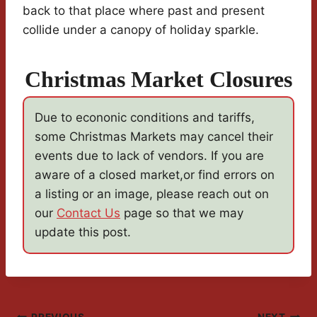
back to that place where past and present
collide under a canopy of holiday sparkle.
Christmas Market Closures
Due to econonic conditions and tariffs,
some Christmas Markets may cancel their
events due to lack of vendors. If you are
aware of a closed market,or find errors on
a listing or an image, please reach out on
our
Contact Us
page so that we may
update this post.
PREVIOUS
NEXT