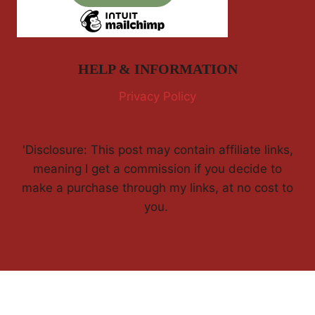
HELP & INFORMATION
Privacy Policy
'Disclosure: This post may contain affiliate links,
meaning I get a commission if you decide to
make a purchase through my links, at no cost to
you.