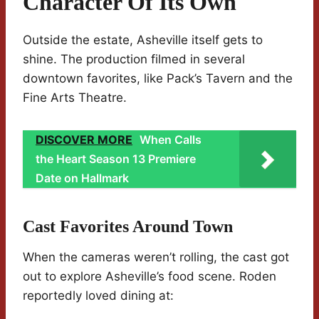
Character Of Its Own
Outside the estate, Asheville itself gets to
shine. The production filmed in several
downtown favorites, like Pack’s Tavern and the
Fine Arts Theatre.
DISCOVER MORE
When Calls
the Heart Season 13 Premiere
Date on Hallmark
Cast Favorites Around Town
When the cameras weren’t rolling, the cast got
out to explore Asheville’s food scene. Roden
reportedly loved dining at: