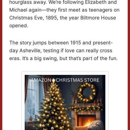
hourglass away. We’re following Elizabeth and
Michael again—they first meet as teenagers on
Christmas Eve, 1895, the year Biltmore House
opened.
The story jumps between 1915 and present-
day Asheville, testing if love can really cross
eras. It’s a big swing, but that’s part of the fun.