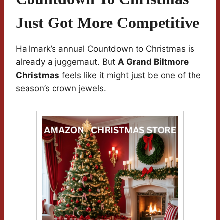
Just Got More Competitive
Hallmark’s annual Countdown to Christmas is
already a juggernaut. But
A Grand Biltmore
Christmas
feels like it might just be one of the
season’s crown jewels.