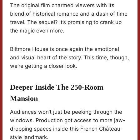
The original film charmed viewers with its
blend of historical romance and a dash of time
travel. The sequel? It’s promising to crank up
the magic even more.
Biltmore House is once again the emotional
and visual heart of the story. This time, though,
we’re getting a closer look.
Deeper Inside The 250-Room
Mansion
Audiences won’t just be peeking through the
windows. Production got access to more jaw-
dropping spaces inside this French Château-
style landmark.