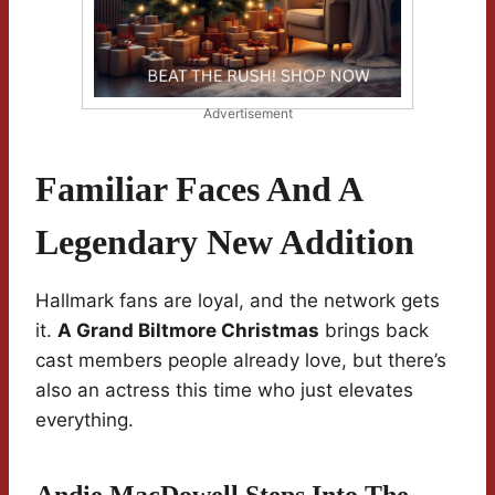
Advertisement
Familiar Faces And A
Legendary New Addition
Hallmark fans are loyal, and the network gets
it.
A Grand Biltmore Christmas
brings back
cast members people already love, but there’s
also an actress this time who just elevates
everything.