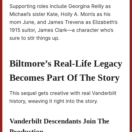
Supporting roles include Georgina Reilly as
Michael’s sister Kate, Holly A. Morris as his
mom June, and James Trevena as Elizabeth’s
1915 suitor, James Clark—a character who’s
sure to stir things up.
Biltmore’s Real-Life Legacy
Becomes Part Of The Story
This sequel gets creative with real Vanderbilt
history, weaving it right into the story.
Vanderbilt Descendants Join The
Production