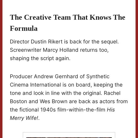
The Creative Team That Knows The
Formula
Director Dustin Rikert is back for the sequel.
Screenwriter Marcy Holland returns too,
shaping the script again.
Producer Andrew Gernhard of Synthetic
Cinema International is on board, keeping the
tone and look in line with the original. Rachel
Boston and Wes Brown are back as actors from
the fictional 1940s film-within-the-film
His
Merry Wife!
.