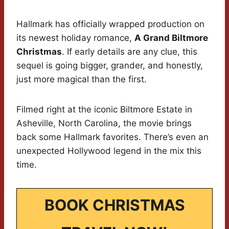
Hallmark has officially wrapped production on
its newest holiday romance,
A Grand Biltmore
Christmas
. If early details are any clue, this
sequel is going bigger, grander, and honestly,
just more magical than the first.
Filmed right at the iconic Biltmore Estate in
Asheville, North Carolina, the movie brings
back some Hallmark favorites. There’s even an
unexpected Hollywood legend in the mix this
time.
BOOK CHRISTMAS