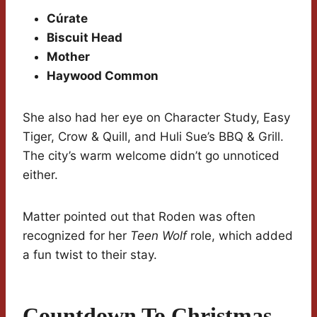
Cúrate
Biscuit Head
Mother
Haywood Common
She also had her eye on Character Study, Easy
Tiger, Crow & Quill, and Huli Sue’s BBQ & Grill.
The city’s warm welcome didn’t go unnoticed
either.
Matter pointed out that Roden was often
recognized for her
Teen Wolf
role, which added
a fun twist to their stay.
Countdown To Christmas