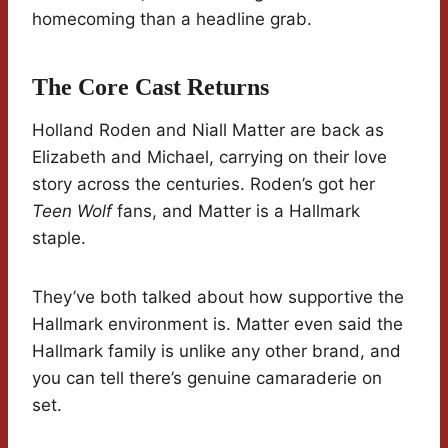
homecoming than a headline grab.
The Core Cast Returns
Holland Roden and Niall Matter are back as
Elizabeth and Michael, carrying on their love
story across the centuries. Roden’s got her
Teen Wolf
fans, and Matter is a Hallmark
staple.
They’ve both talked about how supportive the
Hallmark environment is. Matter even said the
Hallmark family is unlike any other brand, and
you can tell there’s genuine camaraderie on
set.