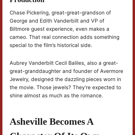
Chase Pickering, great-great-grandson of
George and Edith Vanderbilt and VP of
Biltmore guest experience, even makes a
cameo. That real connection adds something
special to the film’s historical side.
Aubrey Vanderbilt Cecil Baliles, also a great-
great-granddaughter and founder of Avermore
Jewelry, designed the dazzling pieces worn in
the movie. Those jewels? They’re expected to
shine almost as much as the romance.
Asheville Becomes A