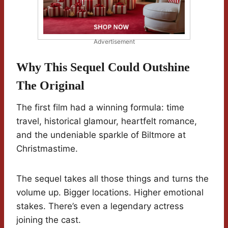
Advertisement
Why This Sequel Could Outshine
The Original
The first film had a winning formula: time
travel, historical glamour, heartfelt romance,
and the undeniable sparkle of Biltmore at
Christmastime.
The sequel takes all those things and turns the
volume up. Bigger locations. Higher emotional
stakes. There’s even a legendary actress
joining the cast.