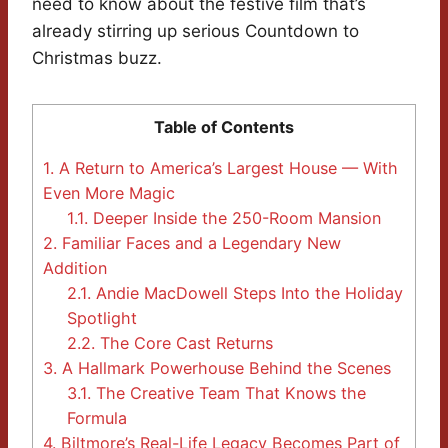
need to know about the festive film that’s
already stirring up serious Countdown to
Christmas buzz.
Table of Contents
1.
A Return to America’s Largest House — With
Even More Magic
1.1.
Deeper Inside the 250-Room Mansion
2.
Familiar Faces and a Legendary New
Addition
2.1.
Andie MacDowell Steps Into the Holiday
Spotlight
2.2.
The Core Cast Returns
3.
A Hallmark Powerhouse Behind the Scenes
3.1.
The Creative Team That Knows the
Formula
4.
Biltmore’s Real-Life Legacy Becomes Part of