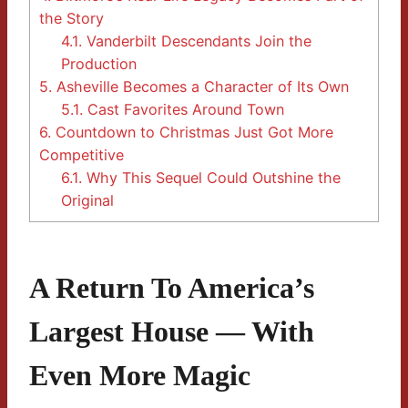
the Story
4.1.
Vanderbilt Descendants Join the
Production
5.
Asheville Becomes a Character of Its Own
5.1.
Cast Favorites Around Town
6.
Countdown to Christmas Just Got More
Competitive
6.1.
Why This Sequel Could Outshine the
Original
A Return To America’s
Largest House — With
Even More Magic