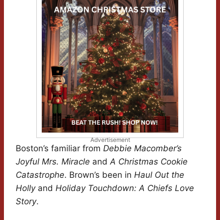
Advertisement
Boston’s familiar from
Debbie Macomber’s
Joyful Mrs. Miracle
and
A Christmas Cookie
Catastrophe
. Brown’s been in
Haul Out the
Holly
and
Holiday Touchdown: A Chiefs Love
Story
.