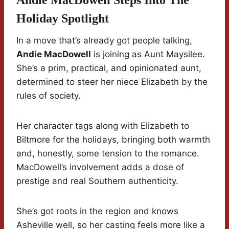
Andie MacDowell Steps Into The
Holiday Spotlight
In a move that’s already got people talking,
Andie MacDowell
is joining as Aunt Maysilee.
She’s a prim, practical, and opinionated aunt,
determined to steer her niece Elizabeth by the
rules of society.
Her character tags along with Elizabeth to
Biltmore for the holidays, bringing both warmth
and, honestly, some tension to the romance.
MacDowell’s involvement adds a dose of
prestige and real Southern authenticity.
She’s got roots in the region and knows
Asheville well, so her casting feels more like a