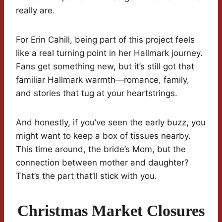
really are.
For Erin Cahill, being part of this project feels
like a real turning point in her Hallmark journey.
Fans get something new, but it’s still got that
familiar Hallmark warmth—romance, family,
and stories that tug at your heartstrings.
And honestly, if you’ve seen the early buzz, you
might want to keep a box of tissues nearby.
This time around, the bride’s Mom, but the
connection between mother and daughter?
That’s the part that’ll stick with you.
Christmas Market Closures