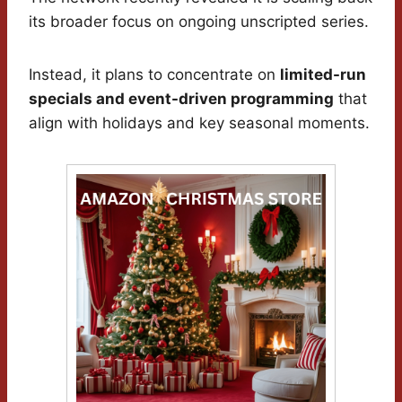
its broader focus on ongoing unscripted series.
Instead, it plans to concentrate on
limited-run
specials and event-driven programming
that
align with holidays and key seasonal moments.