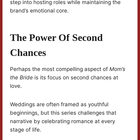
step into hosting roles while maintaining the
brand’s emotional core.
The Power Of Second
Chances
Perhaps the most compelling aspect of
Mom’s
the Bride
is its focus on second chances at
love.
Weddings are often framed as youthful
beginnings, but this series challenges that
narrative by celebrating romance at every
stage of life.