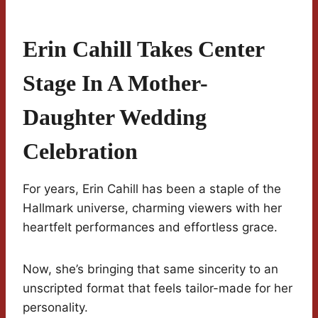
Erin Cahill Takes Center
Stage In A Mother-
Daughter Wedding
Celebration
For years, Erin Cahill has been a staple of the
Hallmark universe, charming viewers with her
heartfelt performances and effortless grace.
Now, she’s bringing that same sincerity to an
unscripted format that feels tailor-made for her
personality.