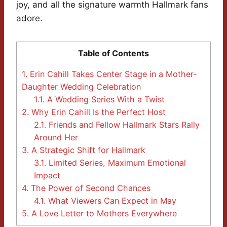
joy, and all the signature warmth Hallmark fans
adore.
Table of Contents
1.
Erin Cahill Takes Center Stage in a Mother-
Daughter Wedding Celebration
1.1.
A Wedding Series With a Twist
2.
Why Erin Cahill Is the Perfect Host
2.1.
Friends and Fellow Hallmark Stars Rally
Around Her
3.
A Strategic Shift for Hallmark
3.1.
Limited Series, Maximum Emotional
Impact
4.
The Power of Second Chances
4.1.
What Viewers Can Expect in May
5.
A Love Letter to Mothers Everywhere