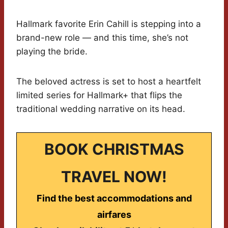
Hallmark favorite Erin Cahill is stepping into a
brand-new role — and this time, she’s not
playing the bride.
The beloved actress is set to host a heartfelt
limited series for Hallmark+ that flips the
traditional wedding narrative on its head.
BOOK CHRISTMAS
TRAVEL NOW!
Find the best accommodations and
airfares