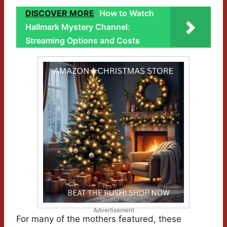
DISCOVER MORE
How to Watch
Hallmark Mystery Channel:
Streaming Options and Costs
Advertisement
For many of the mothers featured, these