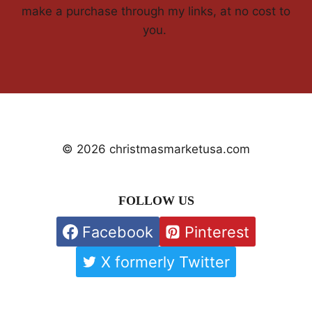
make a purchase through my links, at no cost to
you.
© 2026 christmasmarketusa.com
FOLLOW US
Facebook
Pinterest
X formerly Twitter