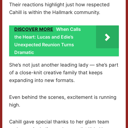
Their reactions highlight just how respected
Cahill is within the Hallmark community.
DISCOVER MORE
When Calls
the Heart: Lucas and Edie’s
Unexpected Reunion Turns
Dramatic
She’s not just another leading lady — she’s part
of a close-knit creative family that keeps
expanding into new formats.
Even behind the scenes, excitement is running
high.
Cahill gave special thanks to her glam team