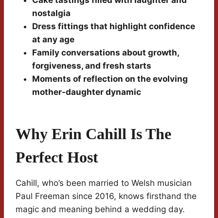
Cake tastings filled with laughter and
nostalgia
Dress fittings that highlight confidence
at any age
Family conversations about growth,
forgiveness, and fresh starts
Moments of reflection on the evolving
mother-daughter dynamic
Why Erin Cahill Is The
Perfect Host
Cahill, who’s been married to Welsh musician
Paul Freeman since 2016, knows firsthand the
magic and meaning behind a wedding day.