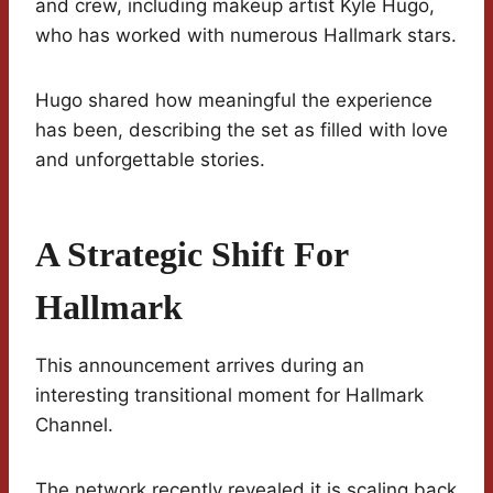
and crew, including makeup artist Kyle Hugo,
who has worked with numerous Hallmark stars.
Hugo shared how meaningful the experience
has been, describing the set as filled with love
and unforgettable stories.
A Strategic Shift For
Hallmark
This announcement arrives during an
interesting transitional moment for Hallmark
Channel.
The network recently revealed it is scaling back