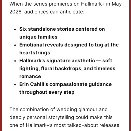
When the series premieres on Hallmark+ in May
2026, audiences can anticipate:
Six standalone stories centered on
unique families
Emotional reveals designed to tug at the
heartstrings
Hallmark’s signature aesthetic — soft
lighting, floral backdrops, and timeless
romance
Erin Cahill’s compassionate guidance
throughout every step
The combination of wedding glamour and
deeply personal storytelling could make this
one of Hallmark+’s most talked-about releases