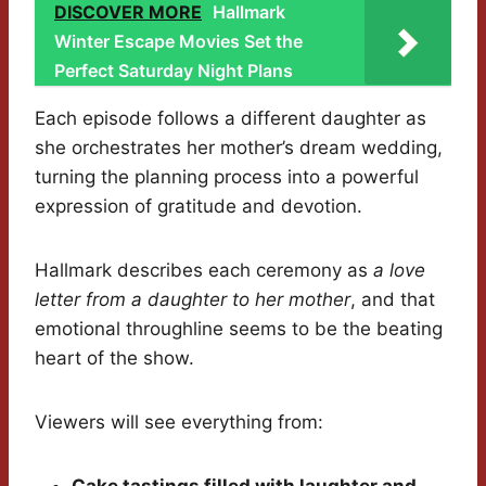
DISCOVER MORE
Hallmark
Winter Escape Movies Set the
Perfect Saturday Night Plans
Each episode follows a different daughter as
she orchestrates her mother’s dream wedding,
turning the planning process into a powerful
expression of gratitude and devotion.
Hallmark describes each ceremony as
a love
letter from a daughter to her mother
, and that
emotional throughline seems to be the beating
heart of the show.
Viewers will see everything from: