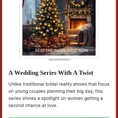
Advertisement
A Wedding Series With A Twist
Unlike traditional bridal reality shows that focus
on young couples planning their big day, this
series shines a spotlight on women getting a
second chance at love.