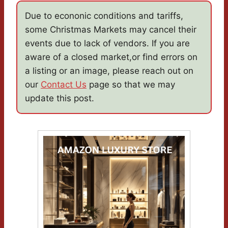
Due to econonic conditions and tariffs,
some Christmas Markets may cancel their
events due to lack of vendors. If you are
aware of a closed market,or find errors on
a listing or an image, please reach out on
our
Contact Us
page so that we may
update this post.