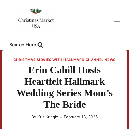
Skip
to
content
Search Here
CHRISTMAS MOVIES WITH HALLMARK CHANNEL NEWS
Erin Cahill Hosts
Heartfelt Hallmark
Wedding Series Mom’s
The Bride
By
Kris Kringle
February 13, 2026