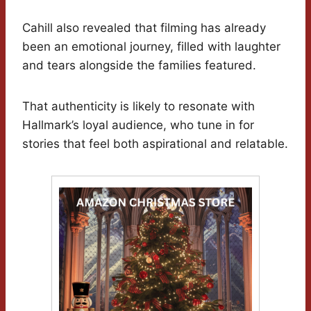
Cahill also revealed that filming has already
been an emotional journey, filled with laughter
and tears alongside the families featured.
That authenticity is likely to resonate with
Hallmark’s loyal audience, who tune in for
stories that feel both aspirational and relatable.