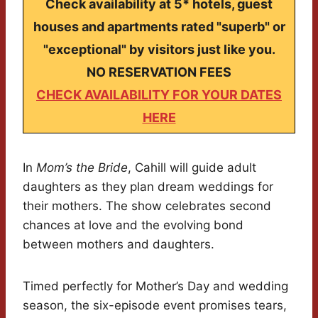
Check availability at 5* hotels, guest
houses and apartments rated "superb" or
"exceptional" by visitors just like you.
NO RESERVATION FEES
CHECK AVAILABILITY FOR YOUR DATES
HERE
In
Mom’s the Bride
, Cahill will guide adult
daughters as they plan dream weddings for
their mothers. The show celebrates second
chances at love and the evolving bond
between mothers and daughters.
Timed perfectly for Mother’s Day and wedding
season, the six-episode event promises tears,