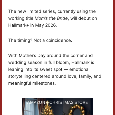
The new limited series, currently using the
working title
Mom’s the Bride
, will debut on
Hallmark+ in May 2026.
The timing? Not a coincidence.
With Mother’s Day around the corner and
wedding season in full bloom, Hallmark is
leaning into its sweet spot — emotional
storytelling centered around love, family, and
meaningful milestones.