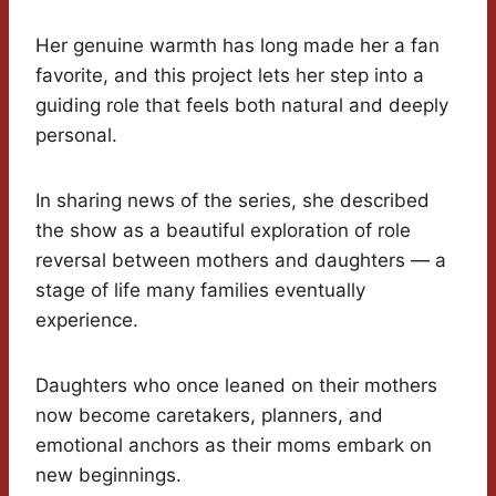
Her genuine warmth has long made her a fan
favorite, and this project lets her step into a
guiding role that feels both natural and deeply
personal.
In sharing news of the series, she described
the show as a beautiful exploration of role
reversal between mothers and daughters — a
stage of life many families eventually
experience.
Daughters who once leaned on their mothers
now become caretakers, planners, and
emotional anchors as their moms embark on
new beginnings.