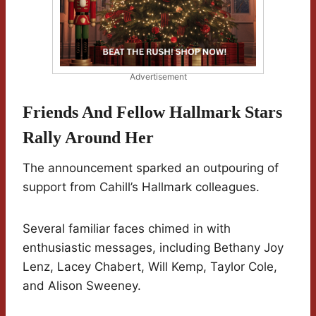
Advertisement
Friends And Fellow Hallmark Stars
Rally Around Her
The announcement sparked an outpouring of
support from Cahill’s Hallmark colleagues.
Several familiar faces chimed in with
enthusiastic messages, including Bethany Joy
Lenz, Lacey Chabert, Will Kemp, Taylor Cole,
and Alison Sweeney.