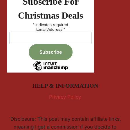
Subscribe For
Christmas Deals
*
indicates required
Email Address
*
HELP & INFORMATION
Privacy Policy
'Disclosure: This post may contain affiliate links,
meaning I get a commission if you decide to