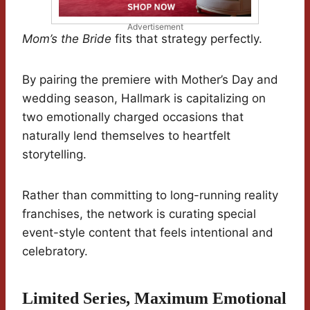
Advertisement
Mom’s the Bride
fits that strategy perfectly.
By pairing the premiere with Mother’s Day and
wedding season, Hallmark is capitalizing on
two emotionally charged occasions that
naturally lend themselves to heartfelt
storytelling.
Rather than committing to long-running reality
franchises, the network is curating special
event-style content that feels intentional and
celebratory.
Limited Series, Maximum Emotional