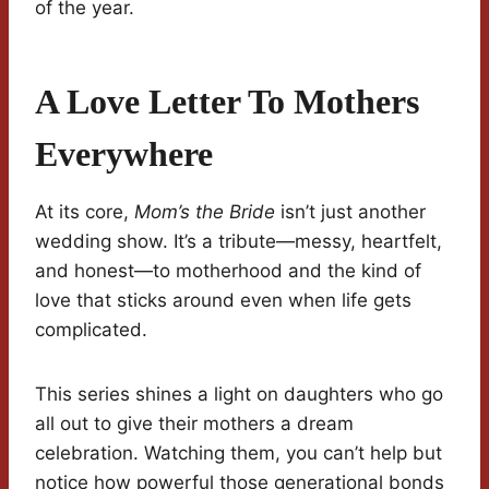
of the year.
A Love Letter To Mothers
Everywhere
At its core,
Mom’s the Bride
isn’t just another
wedding show. It’s a tribute—messy, heartfelt,
and honest—to motherhood and the kind of
love that sticks around even when life gets
complicated.
This series shines a light on daughters who go
all out to give their mothers a dream
celebration. Watching them, you can’t help but
notice how powerful those generational bonds