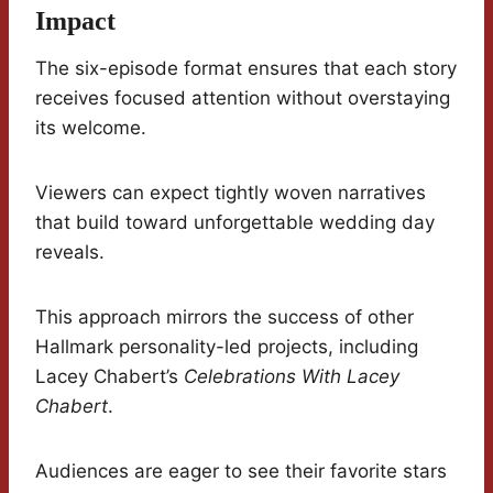
Impact
The six-episode format ensures that each story
receives focused attention without overstaying
its welcome.
Viewers can expect tightly woven narratives
that build toward unforgettable wedding day
reveals.
This approach mirrors the success of other
Hallmark personality-led projects, including
Lacey Chabert’s
Celebrations With Lacey
Chabert
.
Audiences are eager to see their favorite stars