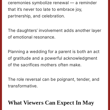
ceremonies symbolize renewal — a reminder
that it’s never too late to embrace joy,
partnership, and celebration.
The daughters’ involvement adds another layer
of emotional resonance.
Planning a wedding for a parent is both an act
of gratitude and a powerful acknowledgment
of the sacrifices mothers often make.
The role reversal can be poignant, tender, and
transformative.
What Viewers Can Expect In May