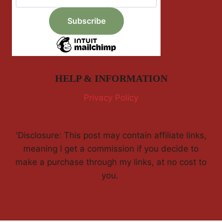
HELP & INFORMATION
Privacy Policy
'Disclosure: This post may contain affiliate links,
meaning I get a commission if you decide to
make a purchase through my links, at no cost to
you.