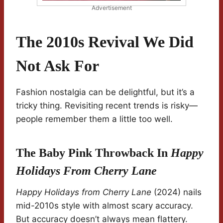
Advertisement
The 2010s Revival We Did
Not Ask For
Fashion nostalgia can be delightful, but it’s a
tricky thing. Revisiting recent trends is risky—
people remember them a little too well.
The Baby Pink Throwback In
Happy
Holidays From Cherry Lane
Happy Holidays from Cherry Lane
(2024) nails
mid-2010s style with almost scary accuracy.
But accuracy doesn’t always mean flattery.