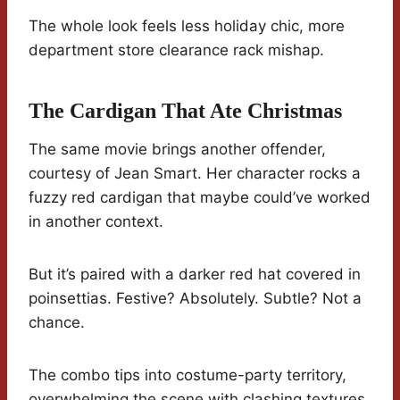
The whole look feels less holiday chic, more
department store clearance rack mishap.
The Cardigan That Ate Christmas
The same movie brings another offender,
courtesy of Jean Smart. Her character rocks a
fuzzy red cardigan that maybe could’ve worked
in another context.
But it’s paired with a darker red hat covered in
poinsettias. Festive? Absolutely. Subtle? Not a
chance.
The combo tips into costume-party territory,
overwhelming the scene with clashing textures