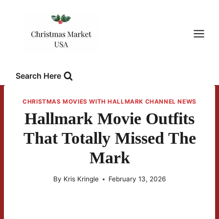
Skip
to
content
Search Here
CHRISTMAS MOVIES WITH HALLMARK CHANNEL NEWS
Hallmark Movie Outfits
That Totally Missed The
Mark
By
Kris Kringle
February 13, 2026