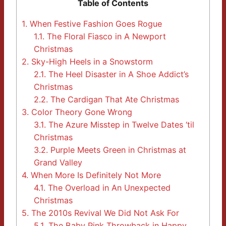
Table of Contents
1.
When Festive Fashion Goes Rogue
1.1.
The Floral Fiasco in A Newport
Christmas
2.
Sky-High Heels in a Snowstorm
2.1.
The Heel Disaster in A Shoe Addict’s
Christmas
2.2.
The Cardigan That Ate Christmas
3.
Color Theory Gone Wrong
3.1.
The Azure Misstep in Twelve Dates ‘til
Christmas
3.2.
Purple Meets Green in Christmas at
Grand Valley
4.
When More Is Definitely Not More
4.1.
The Overload in An Unexpected
Christmas
5.
The 2010s Revival We Did Not Ask For
5.1.
The Baby Pink Throwback in Happy