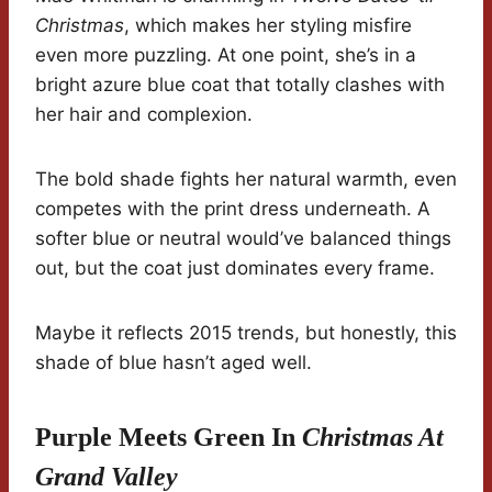
Christmas
, which makes her styling misfire
even more puzzling. At one point, she’s in a
bright azure blue coat that totally clashes with
her hair and complexion.
The bold shade fights her natural warmth, even
competes with the print dress underneath. A
softer blue or neutral would’ve balanced things
out, but the coat just dominates every frame.
Maybe it reflects 2015 trends, but honestly, this
shade of blue hasn’t aged well.
Purple Meets Green In
Christmas At
Grand Valley