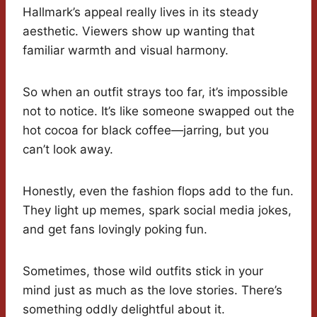
Hallmark’s appeal really lives in its steady
aesthetic. Viewers show up wanting that
familiar warmth and visual harmony.
So when an outfit strays too far, it’s impossible
not to notice. It’s like someone swapped out the
hot cocoa for black coffee—jarring, but you
can’t look away.
Honestly, even the fashion flops add to the fun.
They light up memes, spark social media jokes,
and get fans lovingly poking fun.
Sometimes, those wild outfits stick in your
mind just as much as the love stories. There’s
something oddly delightful about it.