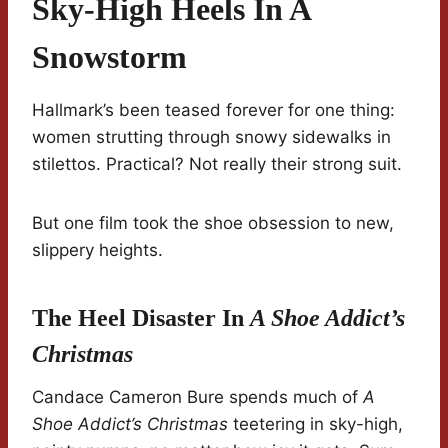
Sky-High Heels In A
Snowstorm
Hallmark’s been teased forever for one thing:
women strutting through snowy sidewalks in
stilettos. Practical? Not really their strong suit.
But one film took the shoe obsession to new,
slippery heights.
The Heel Disaster In
A Shoe Addict’s
Christmas
Candace Cameron Bure spends much of
A
Shoe Addict’s Christmas
teetering in sky-high,