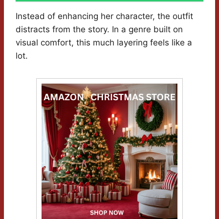
Instead of enhancing her character, the outfit
distracts from the story. In a genre built on
visual comfort, this much layering feels like a
lot.