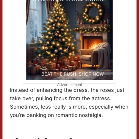
Advertisement
Instead of enhancing the dress, the roses just
take over, pulling focus from the actress.
Sometimes, less really is more, especially when
you’re banking on romantic nostalgia.