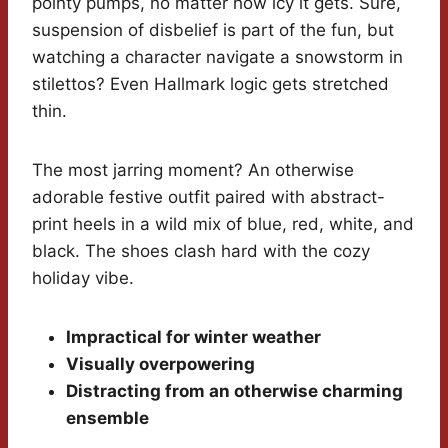
pointy pumps, no matter how icy it gets. Sure,
suspension of disbelief is part of the fun, but
watching a character navigate a snowstorm in
stilettos? Even Hallmark logic gets stretched
thin.
The most jarring moment? An otherwise
adorable festive outfit paired with abstract-
print heels in a wild mix of blue, red, white, and
black. The shoes clash hard with the cozy
holiday vibe.
Impractical for winter weather
Visually overpowering
Distracting from an otherwise charming
ensemble