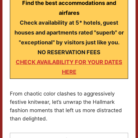
Find the best accommodations and
airfares
Check availability at 5* hotels, guest
houses and apartments rated "superb" or
"exceptional" by visitors just like you.
NO RESERVATION FEES
CHECK AVAILABILITY FOR YOUR DATES
HERE
From chaotic color clashes to aggressively
festive knitwear, let’s unwrap the Hallmark
fashion moments that left us more distracted
than delighted.