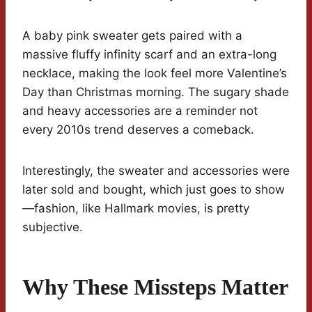
A baby pink sweater gets paired with a
massive fluffy infinity scarf and an extra-long
necklace, making the look feel more Valentine’s
Day than Christmas morning. The sugary shade
and heavy accessories are a reminder not
every 2010s trend deserves a comeback.
Interestingly, the sweater and accessories were
later sold and bought, which just goes to show
—fashion, like Hallmark movies, is pretty
subjective.
Why These Missteps Matter