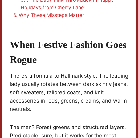
Holidays from Cherry Lane
6.
Why These Missteps Matter
When Festive Fashion Goes
Rogue
There’s a formula to Hallmark style. The leading
lady usually rotates between dark skinny jeans,
soft sweaters, tailored coats, and knit
accessories in reds, greens, creams, and warm
neutrals.
The men? Forest greens and structured layers.
Predictable, sure, but it works for the most