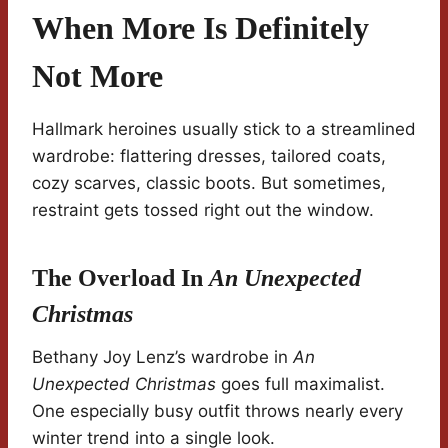
When More Is Definitely
Not More
Hallmark heroines usually stick to a streamlined
wardrobe: flattering dresses, tailored coats,
cozy scarves, classic boots. But sometimes,
restraint gets tossed right out the window.
The Overload In
An Unexpected
Christmas
Bethany Joy Lenz’s wardrobe in
An
Unexpected Christmas
goes full maximalist.
One especially busy outfit throws nearly every
winter trend into a single look.