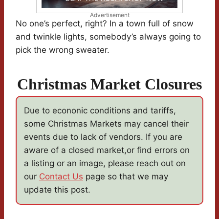
Advertisement
No one’s perfect, right? In a town full of snow
and twinkle lights, somebody’s always going to
pick the wrong sweater.
Christmas Market Closures
Due to econonic conditions and tariffs,
some Christmas Markets may cancel their
events due to lack of vendors. If you are
aware of a closed market,or find errors on
a listing or an image, please reach out on
our
Contact Us
page so that we may
update this post.