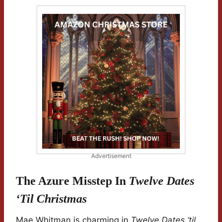
Advertisement
The Azure Misstep In
Twelve Dates
‘til Christmas
Mae Whitman is charming in
Twelve Dates ‘til