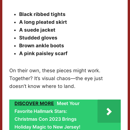
Black ribbed tights
A long pleated skirt
A suede jacket
Studded gloves
Brown ankle boots
A pink paisley scarf
On their own, these pieces might work.
Together? It’s visual chaos—the eye just
doesn’t know where to land.
DISCOVER MORE
Meet Your
Favorite Hallmark Stars:
Christmas Con 2023 Brings
Holiday Magic to New Jersey!