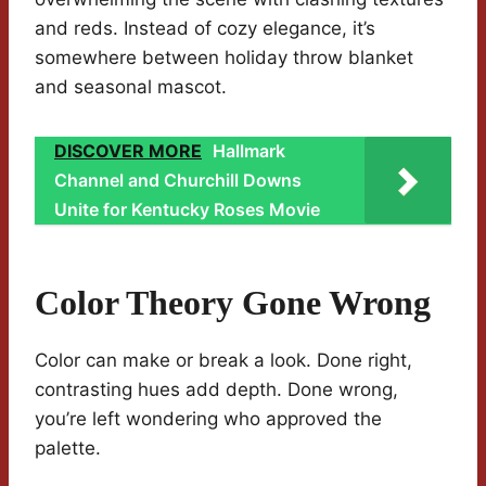
and reds. Instead of cozy elegance, it’s
somewhere between holiday throw blanket
and seasonal mascot.
DISCOVER MORE
Hallmark
Channel and Churchill Downs
Unite for Kentucky Roses Movie
Color Theory Gone Wrong
Color can make or break a look. Done right,
contrasting hues add depth. Done wrong,
you’re left wondering who approved the
palette.