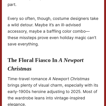
part.
Every so often, though, costume designers take
a wild detour. Maybe it’s an ill-advised
accessory, maybe a baffling color combo—
these missteps prove even holiday magic can’t
save everything.
The Floral Fiasco In
A Newport
Christmas
Time-travel romance
A Newport Christmas
brings plenty of visual charm, especially with its
early-1900s heroine adjusting to 2025. Most of
the wardrobe leans into vintage-inspired
elegance.