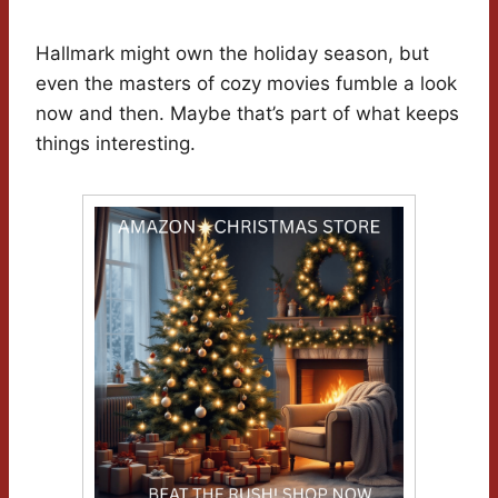
Hallmark might own the holiday season, but
even the masters of cozy movies fumble a look
now and then. Maybe that’s part of what keeps
things interesting.