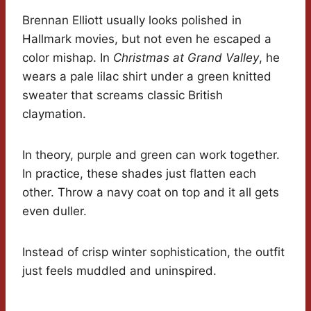
Brennan Elliott usually looks polished in
Hallmark movies, but not even he escaped a
color mishap. In
Christmas at Grand Valley
, he
wears a pale lilac shirt under a green knitted
sweater that screams classic British
claymation.
In theory, purple and green can work together.
In practice, these shades just flatten each
other. Throw a navy coat on top and it all gets
even duller.
Instead of crisp winter sophistication, the outfit
just feels muddled and uninspired.