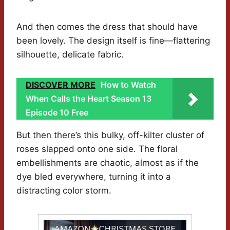
And then comes the dress that should have
been lovely. The design itself is fine—flattering
silhouette, delicate fabric.
DISCOVER MORE
How to Watch
When Calls the Heart Season 13
Episode 10 Free
But then there’s this bulky, off-kilter cluster of
roses slapped onto one side. The floral
embellishments are chaotic, almost as if the
dye bled everywhere, turning it into a
distracting color storm.