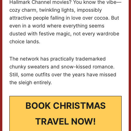
Hallmark Channel movies? You know the vibe—
cozy charm, twinkling lights, impossibly
attractive people falling in love over cocoa. But
even in a world where everything seems
dusted with festive magic, not every wardrobe
choice lands.
The network has practically trademarked
chunky sweaters and snow-kissed romance.
Still, some outfits over the years have missed
the sleigh entirely.
BOOK CHRISTMAS
TRAVEL NOW!