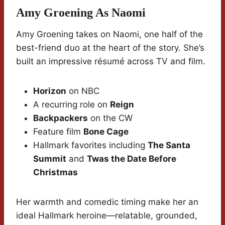
Amy Groening As Naomi
Amy Groening takes on Naomi, one half of the
best-friend duo at the heart of the story. She’s
built an impressive résumé across TV and film.
Horizon
on NBC
A recurring role on
Reign
Backpackers
on the CW
Feature film
Bone Cage
Hallmark favorites including
The Santa
Summit
and
Twas the Date Before
Christmas
Her warmth and comedic timing make her an
ideal Hallmark heroine—relatable, grounded,