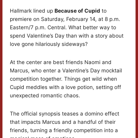
Hallmark lined up
Because of Cupid
to
premiere on Saturday, February 14, at 8 p.m.
Eastern/7 p.m. Central. What better way to
spend Valentine’s Day than with a story about
love gone hilariously sideways?
At the center are best friends Naomi and
Marcus, who enter a Valentine’s Day mocktail
competition together. Things get wild when
Cupid meddles with a love potion, setting off
unexpected romantic chaos.
The official synopsis teases a domino effect
that impacts Marcus and a handful of their
friends, turning a friendly competition into a