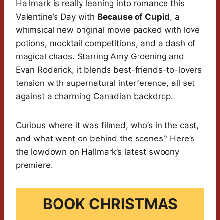
Hallmark is really leaning into romance this
Valentine’s Day with
Because of Cupid
, a
whimsical new original movie packed with love
potions, mocktail competitions, and a dash of
magical chaos. Starring Amy Groening and
Evan Roderick, it blends best-friends-to-lovers
tension with supernatural interference, all set
against a charming Canadian backdrop.
Curious where it was filmed, who’s in the cast,
and what went on behind the scenes? Here’s
the lowdown on Hallmark’s latest swoony
premiere.
BOOK CHRISTMAS