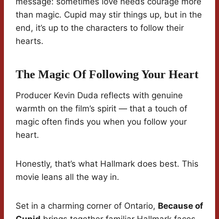
message: sometimes love needs courage more
than magic. Cupid may stir things up, but in the
end, it’s up to the characters to follow their
hearts.
The Magic Of Following Your Heart
Producer Kevin Duda reflects with genuine
warmth on the film’s spirit — that a touch of
magic often finds you when you follow your
heart.
Honestly, that’s what Hallmark does best. This
movie leans all the way in.
Set in a charming corner of Ontario,
Because of