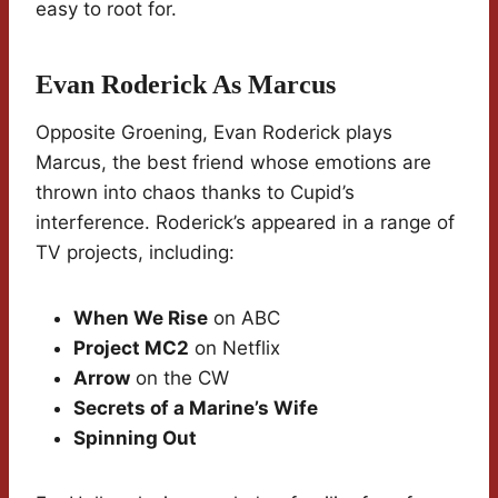
easy to root for.
Evan Roderick As Marcus
Opposite Groening, Evan Roderick plays
Marcus, the best friend whose emotions are
thrown into chaos thanks to Cupid’s
interference. Roderick’s appeared in a range of
TV projects, including:
When We Rise
on ABC
Project MC2
on Netflix
Arrow
on the CW
Secrets of a Marine’s Wife
Spinning Out