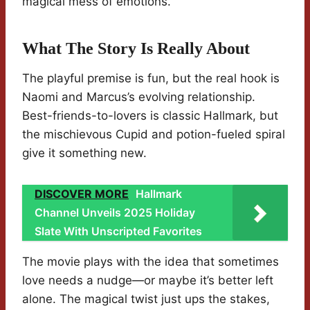
magical mess of emotions.
What The Story Is Really About
The playful premise is fun, but the real hook is
Naomi and Marcus’s evolving relationship.
Best-friends-to-lovers is classic Hallmark, but
the mischievous Cupid and potion-fueled spiral
give it something new.
DISCOVER MORE
Hallmark
Channel Unveils 2025 Holiday
Slate With Unscripted Favorites
The movie plays with the idea that sometimes
love needs a nudge—or maybe it’s better left
alone. The magical twist just ups the stakes,