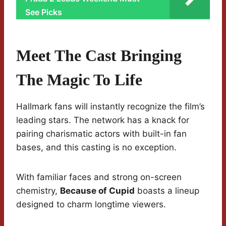
See Picks
Meet The Cast Bringing
The Magic To Life
Hallmark fans will instantly recognize the film’s
leading stars. The network has a knack for
pairing charismatic actors with built-in fan
bases, and this casting is no exception.
With familiar faces and strong on-screen
chemistry,
Because of Cupid
boasts a lineup
designed to charm longtime viewers.