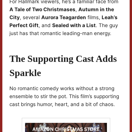
For Hallmark viewers, he’s a familiar face from
A Tale of Two Christmases
,
Autumn in the
City
, several
Aurora Teagarden
films,
Leah’s
Perfect Gift
, and
Sealed with a List
. The guy
just has that romantic leading-man energy.
The Supporting Cast Adds
Sparkle
No romantic comedy works without a strong
ensemble to stir the pot. This film’s supporting
cast brings humor, heart, and a bit of chaos.