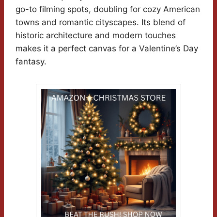
go-to filming spots, doubling for cozy American
towns and romantic cityscapes. Its blend of
historic architecture and modern touches
makes it a perfect canvas for a Valentine’s Day
fantasy.