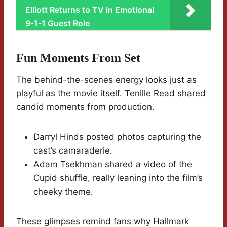
Elliott Returns to TV in Emotional
9-1-1 Guest Role
Fun Moments From Set
The behind-the-scenes energy looks just as
playful as the movie itself. Tenille Read shared
candid moments from production.
Darryl Hinds posted photos capturing the
cast’s camaraderie.
Adam Tsekhman shared a video of the
Cupid shuffle, really leaning into the film’s
cheeky theme.
These glimpses remind fans why Hallmark