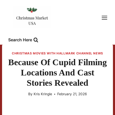
Skip
to
content
Search Here
CHRISTMAS MOVIES WITH HALLMARK CHANNEL NEWS
Because Of Cupid Filming
Locations And Cast
Stories Revealed
By
Kris Kringle
February 21, 2026