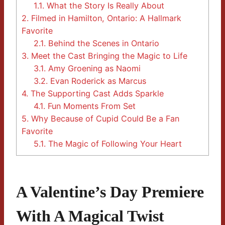
1.1.
What the Story Is Really About
2.
Filmed in Hamilton, Ontario: A Hallmark
Favorite
2.1.
Behind the Scenes in Ontario
3.
Meet the Cast Bringing the Magic to Life
3.1.
Amy Groening as Naomi
3.2.
Evan Roderick as Marcus
4.
The Supporting Cast Adds Sparkle
4.1.
Fun Moments From Set
5.
Why Because of Cupid Could Be a Fan
Favorite
5.1.
The Magic of Following Your Heart
A Valentine’s Day Premiere
With A Magical Twist