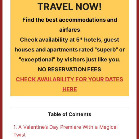
TRAVEL NOW!
Find the best accommodations and
airfares
Check availability at 5* hotels, guest
houses and apartments rated "superb" or
"exceptional" by visitors just like you.
NO RESERVATION FEES
CHECK AVAILABILITY FOR YOUR DATES
HERE
Table of Contents
1.
A Valentine’s Day Premiere With a Magical
Twist