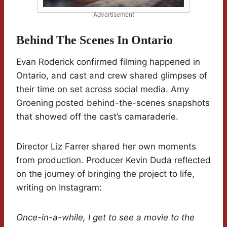
Advertisement
Behind The Scenes In Ontario
Evan Roderick confirmed filming happened in
Ontario, and cast and crew shared glimpses of
their time on set across social media. Amy
Groening posted behind-the-scenes snapshots
that showed off the cast’s camaraderie.
Director Liz Farrer shared her own moments
from production. Producer Kevin Duda reflected
on the journey of bringing the project to life,
writing on Instagram:
Once-in-a-while, I get to see a movie to the