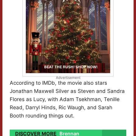
Advertisement
According to IMDb, the movie also stars
Jonathan Maxwell Silver as Steven and Sandra
Flores as Lucy, with Adam Tsekhman, Tenille
Read, Darryl Hinds, Ric Waugh, and Sarah
Booth rounding things out.
DISCOVER MORE
Brennan