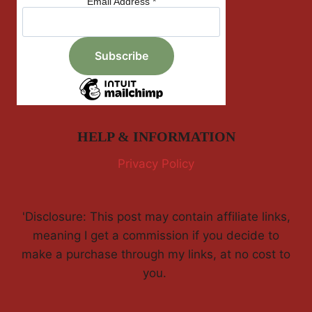
Email Address
*
HELP & INFORMATION
Privacy Policy
'Disclosure: This post may contain affiliate links,
meaning I get a commission if you decide to
make a purchase through my links, at no cost to
you.