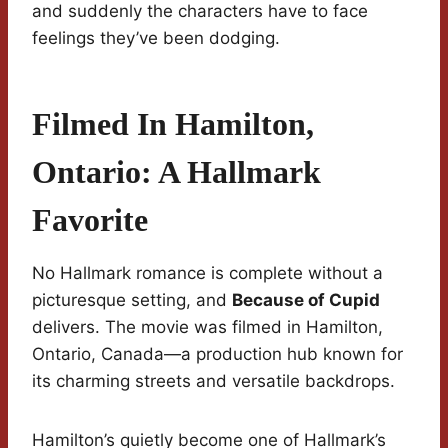
and suddenly the characters have to face
feelings they’ve been dodging.
Filmed In Hamilton,
Ontario: A Hallmark
Favorite
No Hallmark romance is complete without a
picturesque setting, and
Because of Cupid
delivers. The movie was filmed in Hamilton,
Ontario, Canada—a production hub known for
its charming streets and versatile backdrops.
Hamilton’s quietly become one of Hallmark’s