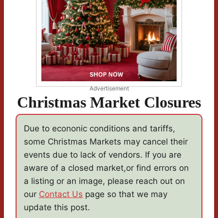
Advertisement
Christmas Market Closures
Due to econonic conditions and tariffs,
some Christmas Markets may cancel their
events due to lack of vendors. If you are
aware of a closed market,or find errors on
a listing or an image, please reach out on
our
Contact Us
page so that we may
update this post.