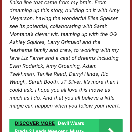
finish line that came from my brain. From
dreaming up this story, building on it with Amy
Meyerson, having the wonderful Elise Speiser
see its potential, collaborating with Sarah
Montana’s clever wit, teaming up with the OG
Ashley Squires, Larry Grimaldi and the
Neshama family and crew, to working with my
fave Liz Farrer and a cast of dreams including
Evan Roderick, Amy Groening, Adam
Tsekhman, Tenille Read, Darryl Hinds, Ric
Waugh, Sarah Booth, JT Silver. It’s more than I
could ask. I hope you all love this movie as
much as I do. And that you all believe a little
magic can happen when you follow your heart.
DISCOVER MORE
Devil Wears
Prada 2 Leads Weekend Must-