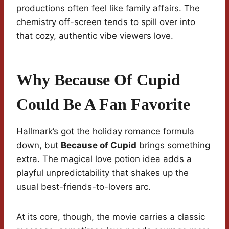
productions often feel like family affairs. The
chemistry off-screen tends to spill over into
that cozy, authentic vibe viewers love.
Why Because Of Cupid
Could Be A Fan Favorite
Hallmark’s got the holiday romance formula
down, but
Because of Cupid
brings something
extra. The magical love potion idea adds a
playful unpredictability that shakes up the
usual best-friends-to-lovers arc.
At its core, though, the movie carries a classic