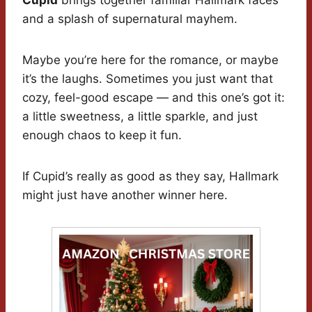
Cupid
brings together familiar Hallmark faces
and a splash of supernatural mayhem.
Maybe you’re here for the romance, or maybe
it’s the laughs. Sometimes you just want that
cozy, feel-good escape — and this one’s got it:
a little sweetness, a little sparkle, and just
enough chaos to keep it fun.
If Cupid’s really as good as they say, Hallmark
might just have another winner here.