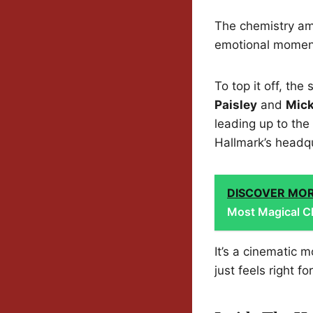
The chemistry amo
emotional moments
To top it off, th
Paisley
and
Mic
leading up to the
Hallmark’s headq
DISCOVER MO
Most Magical Ch
It’s a cinematic
just feels right f