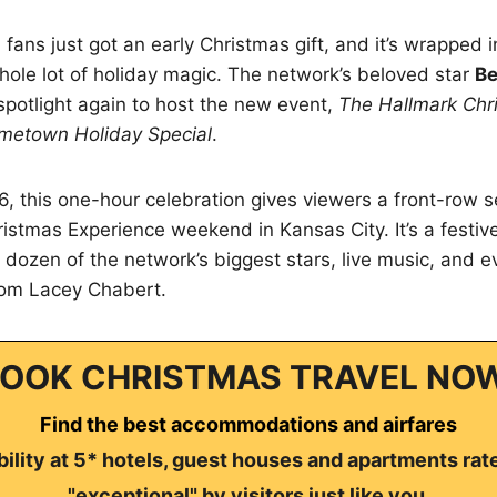
ans just got an early Christmas gift, and it’s wrapped in
hole lot of holiday magic. The network’s beloved star
Be
spotlight again to host the new event,
The Hallmark Chr
metown Holiday Special
.
, this one-hour celebration gives viewers a front-row sea
istmas Experience weekend in Kansas City. It’s a festi
a dozen of the network’s biggest stars, live music, and e
om Lacey Chabert.
OOK CHRISTMAS TRAVEL NO
Find the best accommodations and airfares
ility at 5* hotels, guest houses and apartments rat
"exceptional" by visitors just like you.