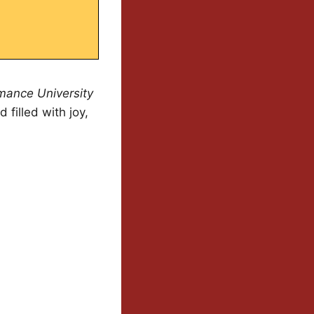
ance University
 filled with joy,