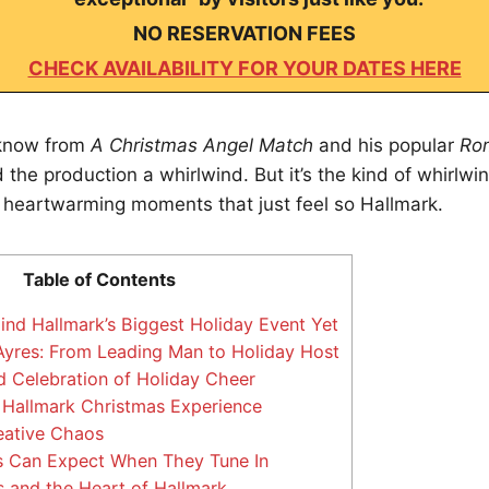
NO RESERVATION FEES
CHECK AVAILABILITY FOR YOUR DATES HERE
 know from
A Christmas Angel Match
and his popular
Rom
the production a whirlwind. But it’s the kind of whirlwind
 heartwarming moments that just feel so Hallmark.
Table of Contents
nd Hallmark’s Biggest Holiday Event Yet
yres: From Leading Man to Holiday Host
 Celebration of Holiday Cheer
 Hallmark Christmas Experience
eative Chaos
 Can Expect When They Tune In
 and the Heart of Hallmark