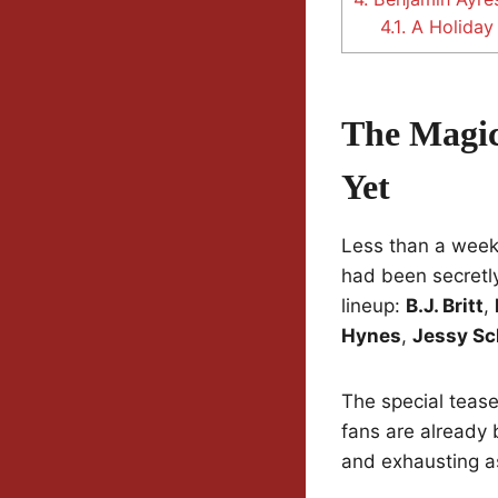
4.1.
A Holiday 
The Magic
Yet
Less than a week
had been secretly
lineup:
B.J. Britt
,
Hynes
,
Jessy S
The special teas
fans are already 
and exhausting as