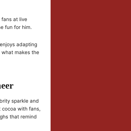
fans at live
e fun for him.
 enjoys adapting
is what makes the
heer
brity sparkle and
 cocoa with fans,
ughs that remind