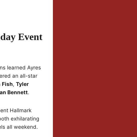
iday Event
ns learned Ayres
red an all-star
 Fish
,
Tyler
an Bennett
.
nt Hallmark
oth exhilarating
els all weekend.