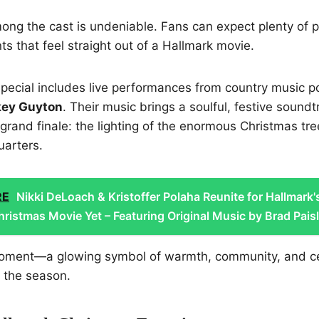
ng the cast is undeniable. Fans can expect plenty of p
 that feel straight out of a Hallmark movie.
e special includes live performances from country music
key Guyton
. Their music brings a soulful, festive soundt
 grand finale: the lighting of the enormous Christmas tr
uarters.
RE
Nikki DeLoach & Kristoffer Polaha Reunite for Hallmark'
ristmas Movie Yet – Featuring Original Music by Brad Paisl
 moment—a glowing symbol of warmth, community, and c
or the season.