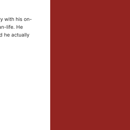
y with his on-
n-life. He
d he actually