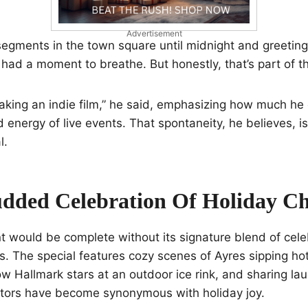
Advertisement
egments in the town square until midnight and greeting 
 had a moment to breathe. But honestly, that’s part of th
e making an indie film,” he said, emphasizing how much he
 energy of live events. That spontaneity, he believes, 
l.
udded Celebration Of Holiday C
 would be complete without its signature blend of cele
. The special features cozy scenes of Ayres sipping hot
low Hallmark stars at an outdoor ice rink, and sharing la
tors have become synonymous with holiday joy.