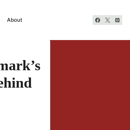
About
mark’s
ehind