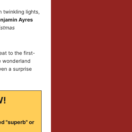
 twinkling lights,
njamin Ayres
istmas
t to the first-
ve wonderland
ven a surprise
W!
ed "superb" or