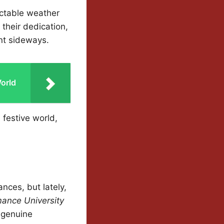
ctable weather
their dedication,
nt sideways.
orld
 festive world,
nces, but lately,
ance University
 genuine