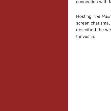
connection with 
Hosting
The Hall
screen charisma, 
described the we
thrives in.