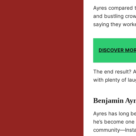
Ayres compared t
and bustling crow
saying they worke
DISCOVER MO
The end result? A
with plenty of la
Benjamin Ayr
Ayres has long be
he’s become one o
community—Instag