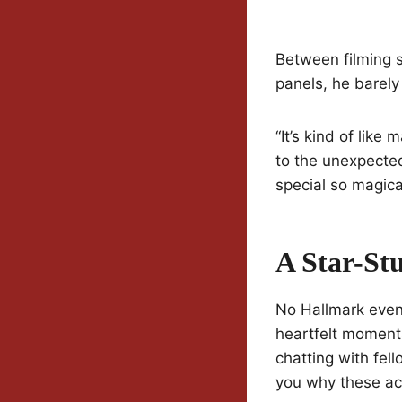
Between filming s
panels, he barely
“It’s kind of lik
to the unexpected
special so magica
A Star-St
No Hallmark event
heartfelt moments
chatting with fel
you why these ac