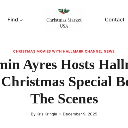
Find
Contact
CHRISTMAS MOVIES WITH HALLMARK CHANNEL NEWS
min Ayres Hosts Hall
 Christmas Special B
The Scenes
By
Kris Kringle
December 9, 2025