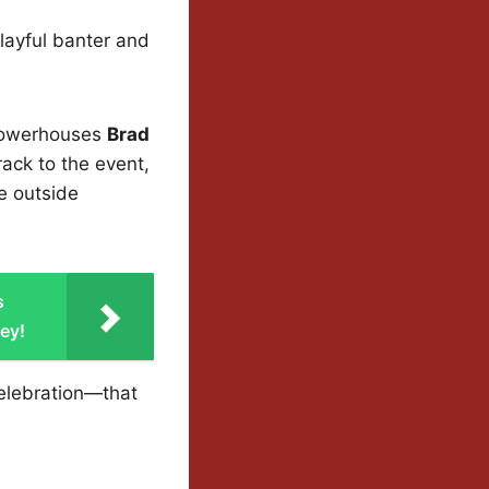
layful banter and
 powerhouses
Brad
rack to the event,
ee outside
s
ey!
elebration—that