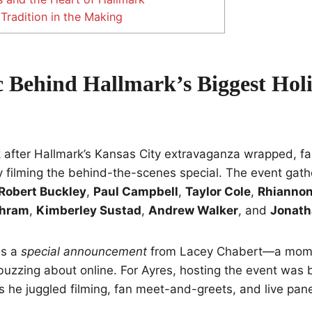
Tradition in the Making
 Behind Hallmark’s Biggest Hol
 after Hallmark’s Kansas City extravaganza wrapped, fa
 filming the behind-the-scenes special. The event gathe
Robert Buckley
,
Paul Campbell
,
Taylor Cole
,
Rhiannon
chram
,
Kimberley Sustad
,
Andrew Walker
, and
Jonath
es a
special announcement
from Lacey Chabert—a mome
buzzing about online. For Ayres, hosting the event was b
 he juggled filming, fan meet-and-greets, and live pan