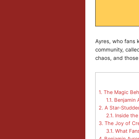
Ayres, who fans
community, called 
chaos, and those
1.
The Magic Behi
1.1.
Benjamin A
2.
A Star-Studded
2.1.
Inside the
3.
The Joy of Cr
3.1.
What Fans
4.
Benjamin Ayres