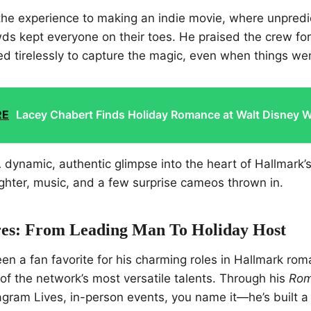
he experience to making an indie movie, where unpredi
ds kept everyone on their toes. He praised the crew for 
d tirelessly to capture the magic, even when things we
RE
Lacey Chabert Finds Holiday Romance at Walt Disney W
 dynamic, authentic glimpse into the heart of Hallmark’s
ughter, music, and a few surprise cameos thrown in.
es: From Leading Man To Holiday Host
en a fan favorite for his charming roles in Hallmark roma
f the network’s most versatile talents. Through his
Rom
ram Lives, in-person events, you name it—he’s built a