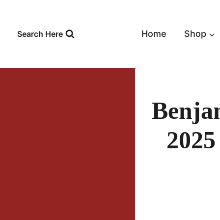
Skip
to
content
Home
Shop
Search Here
Benja
2025