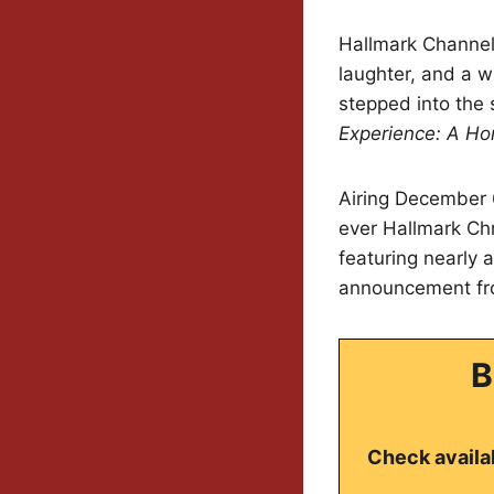
Hallmark Channel f
laughter, and a w
stepped into the 
Experience: A Ho
Airing December 6
ever Hallmark Chr
featuring nearly 
announcement fr
B
Check availab