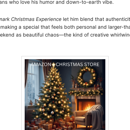
fans who love his humor and down-to-earth vibe.
mark Christmas Experience
let him blend that authenticit
making a special that feels both personal and larger-tha
ekend as beautiful chaos—the kind of creative whirlwin