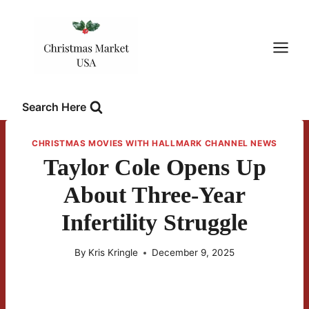
Skip
to
content
Search Here
CHRISTMAS MOVIES WITH HALLMARK CHANNEL NEWS
Taylor Cole Opens Up
About Three-Year
Infertility Struggle
By
Kris Kringle
December 9, 2025