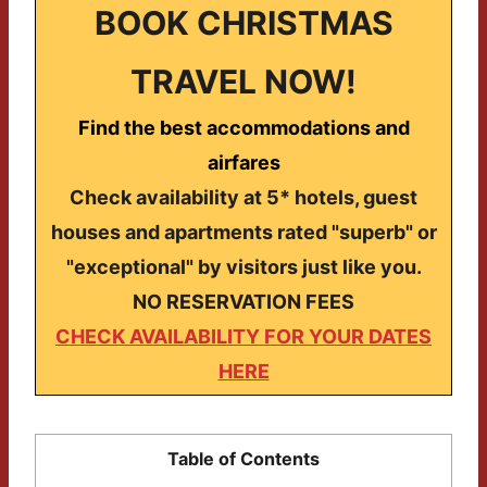
BOOK CHRISTMAS
TRAVEL NOW!
Find the best accommodations and
airfares
Check availability at 5* hotels, guest
houses and apartments rated "superb" or
"exceptional" by visitors just like you.
NO RESERVATION FEES
CHECK AVAILABILITY FOR YOUR DATES
HERE
Table of Contents