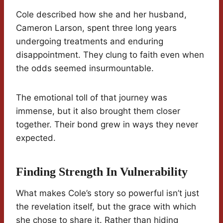
Cole described how she and her husband,
Cameron Larson, spent three long years
undergoing treatments and enduring
disappointment. They clung to faith even when
the odds seemed insurmountable.
The emotional toll of that journey was
immense, but it also brought them closer
together. Their bond grew in ways they never
expected.
Finding Strength In Vulnerability
What makes Cole’s story so powerful isn’t just
the revelation itself, but the grace with which
she chose to share it. Rather than hiding