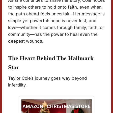
As she continues to share her story, Cole hopes
to inspire others to hold onto faith, even when
the path ahead feels uncertain. Her message is
simple yet powerful: hope is never lost, and
love—whether it comes through family, faith, or
community—has the power to heal even the
deepest wounds.
The Heart Behind The Hallmark
Star
Taylor Cole’s journey goes way beyond
infertility.