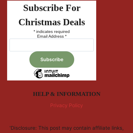
Subscribe For
Christmas Deals
*
indicates required
Email Address
*
HELP & INFORMATION
Privacy Policy
'Disclosure: This post may contain affiliate links,