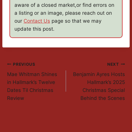
aware of a closed market,or find errors on
a listing or an image, please reach out on
our
Contact Us
page so that we may
update this post.
Post
PREVIOUS
NEXT
Mae Whitman Shines
Benjamin Ayres Hosts
Navigation
in Hallmark’s Twelve
Hallmark’s 2025
Dates Til Christmas
Christmas Special
Review
Behind the Scenes