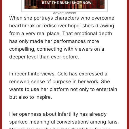
Advertisement
When she portrays characters who overcome
heartbreak or rediscover hope, she’s drawing
from a very real place. That emotional depth
has only made her performances more
compelling, connecting with viewers on a
deeper level than ever before.
In recent interviews, Cole has expressed a
renewed sense of purpose in her work. She
wants to use her platform not only to entertain
but also to inspire.
Her openness about infertility has already
sparked meaningful conversations among fans.