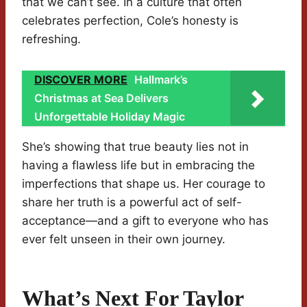
that we can’t see. In a culture that often
celebrates perfection, Cole’s honesty is
refreshing.
DISCOVER MORE
Hallmark’s
Christmas at Sea Delivers
Unforgettable Holiday Magic
She’s showing that true beauty lies not in
having a flawless life but in embracing the
imperfections that shape us. Her courage to
share her truth is a powerful act of self-
acceptance—and a gift to everyone who has
ever felt unseen in their own journey.
What’s Next For Taylor