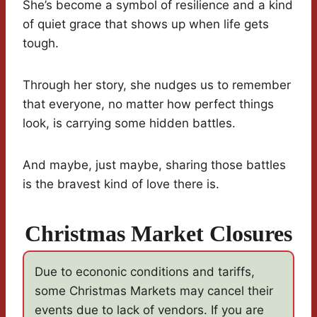
She’s become a symbol of resilience and a kind
of quiet grace that shows up when life gets
tough.
Through her story, she nudges us to remember
that everyone, no matter how perfect things
look, is carrying some hidden battles.
And maybe, just maybe, sharing those battles
is the bravest kind of love there is.
Christmas Market Closures
Due to econonic conditions and tariffs,
some Christmas Markets may cancel their
events due to lack of vendors. If you are