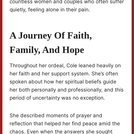
countless women and couples who often suffer
quietly, feeling alone in their pain.
A Journey Of Faith,
Family, And Hope
Throughout her ordeal, Cole leaned heavily on
her faith and her support system. She’s often
spoken about how her spiritual beliefs guide
her both personally and professionally, and this
period of uncertainty was no exception.
She described moments of prayer and
reflection that helped her find peace amid the
chaos. Even when the answers she sought