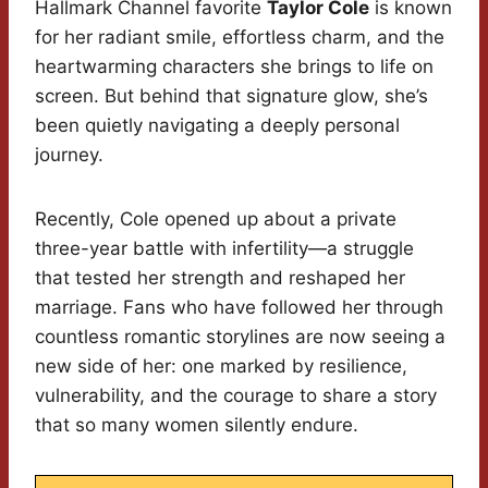
Hallmark Channel favorite
Taylor Cole
is known
for her radiant smile, effortless charm, and the
heartwarming characters she brings to life on
screen. But behind that signature glow, she’s
been quietly navigating a deeply personal
journey.
Recently, Cole opened up about a private
three-year battle with infertility—a struggle
that tested her strength and reshaped her
marriage. Fans who have followed her through
countless romantic storylines are now seeing a
new side of her: one marked by resilience,
vulnerability, and the courage to share a story
that so many women silently endure.