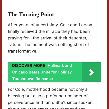
The Turning Point
After years of uncertainty, Cole and Larson
finally received the miracle they had been
praying for—the arrival of their daughter,
Tatum. The moment was nothing short of
transformative.
DISCOVER MORE
Hallmark and
Chicago Bears Unite for Holiday
Touchdown Romance
For Cole, motherhood became not only a
blessing but also a profound reminder of
perseverance and faith. She’s since spoken