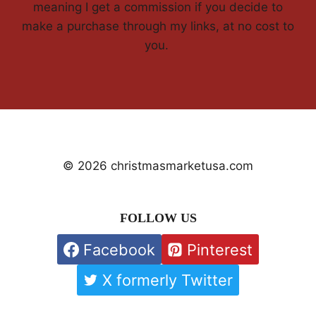
meaning I get a commission if you decide to
make a purchase through my links, at no cost to
you.
© 2026 christmasmarketusa.com
FOLLOW US
Facebook
Pinterest
X formerly Twitter