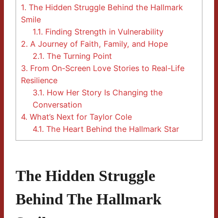
1.
The Hidden Struggle Behind the Hallmark
Smile
1.1.
Finding Strength in Vulnerability
2.
A Journey of Faith, Family, and Hope
2.1.
The Turning Point
3.
From On-Screen Love Stories to Real-Life
Resilience
3.1.
How Her Story Is Changing the
Conversation
4.
What’s Next for Taylor Cole
4.1.
The Heart Behind the Hallmark Star
The Hidden Struggle
Behind The Hallmark