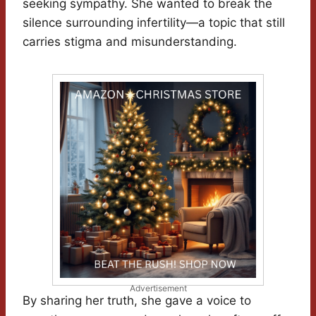
seeking sympathy. She wanted to break the
silence surrounding infertility—a topic that still
carries stigma and misunderstanding.
Advertisement
By sharing her truth, she gave a voice to