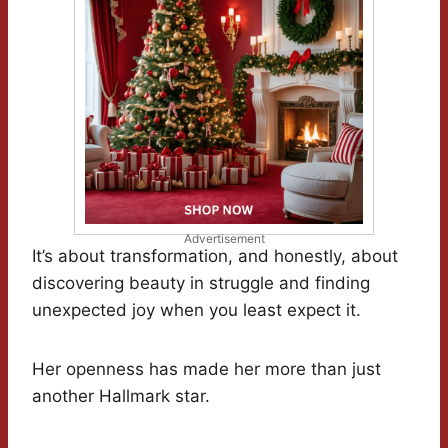
Advertisement
It’s about transformation, and honestly, about
discovering beauty in struggle and finding
unexpected joy when you least expect it.
Her openness has made her more than just
another Hallmark star.