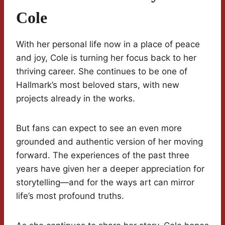
Cole
With her personal life now in a place of peace
and joy, Cole is turning her focus back to her
thriving career. She continues to be one of
Hallmark’s most beloved stars, with new
projects already in the works.
But fans can expect to see an even more
grounded and authentic version of her moving
forward. The experiences of the past three
years have given her a deeper appreciation for
storytelling—and for the ways art can mirror
life’s most profound truths.