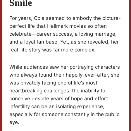
Smile
For years, Cole seemed to embody the picture-
perfect life that Hallmark movies so often
celebrate—career success, a loving marriage,
and a loyal fan base. Yet, as she revealed, her
real-life story was far more complex.
While audiences saw her portraying characters
who always found their happily-ever-after, she
was privately facing one of life’s most
heartbreaking challenges: the inability to
conceive despite years of hope and effort.
Infertility can be an isolating experience,
especially for someone constantly in the public
eye.