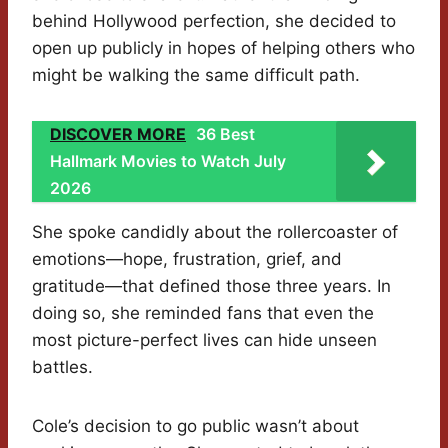
behind Hollywood perfection, she decided to
open up publicly in hopes of helping others who
might be walking the same difficult path.
DISCOVER MORE
36 Best
Hallmark Movies to Watch July
2026
She spoke candidly about the rollercoaster of
emotions—hope, frustration, grief, and
gratitude—that defined those three years. In
doing so, she reminded fans that even the
most picture-perfect lives can hide unseen
battles.
Cole’s decision to go public wasn’t about