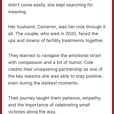
didn’t come easily, she kept searching for
meaning.
Her husband, Cameron, was her rock through it
all. The couple, who wed in 2020, faced the
ups and downs of fertility treatments together.
They learned to navigate the emotional strain
with compassion and a bit of humor. Cole
credits their unwavering partnership as one of
the key reasons she was able to stay positive,
even during the darkest moments.
Their journey taught them patience, empathy,
and the importance of celebrating small
victories along the way.