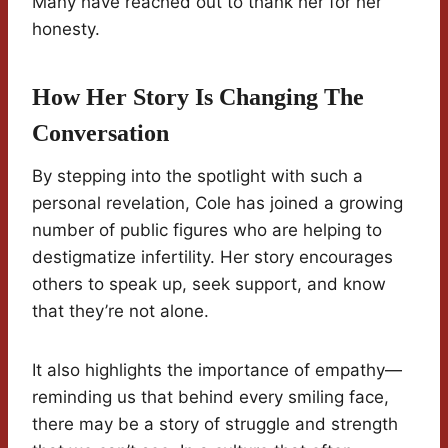
Many have reached out to thank her for her
honesty.
How Her Story Is Changing The
Conversation
By stepping into the spotlight with such a
personal revelation, Cole has joined a growing
number of public figures who are helping to
destigmatize infertility. Her story encourages
others to speak up, seek support, and know
that they’re not alone.
It also highlights the importance of empathy—
reminding us that behind every smiling face,
there may be a story of struggle and strength