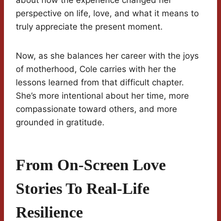
about how the experience changed her
perspective on life, love, and what it means to
truly appreciate the present moment.
Now, as she balances her career with the joys
of motherhood, Cole carries with her the
lessons learned from that difficult chapter.
She’s more intentional about her time, more
compassionate toward others, and more
grounded in gratitude.
From On-Screen Love
Stories To Real-Life
Resilience