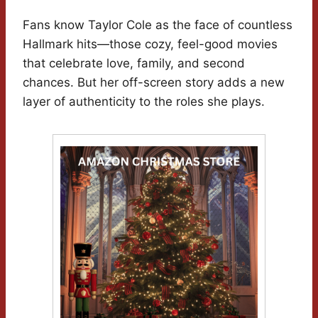
Fans know Taylor Cole as the face of countless
Hallmark hits—those cozy, feel-good movies
that celebrate love, family, and second
chances. But her off-screen story adds a new
layer of authenticity to the roles she plays.