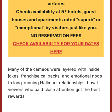
airfares
Check availability at 5* hotels, guest
houses and apartments rated "superb" or
"exceptional" by visitors just like you.
NO RESERVATION FEES
CHECK AVAILABILITY FOR YOUR DATES
HERE
Many of the cameos were layered with inside
jokes, franchise callbacks, and emotional nods
to long-running Hallmark relationships. Loyal
viewers who paid close attention got the best
rewards.