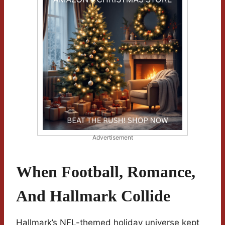
Advertisement
When Football, Romance,
And Hallmark Collide
Hallmark’s NFL-themed holiday universe kept