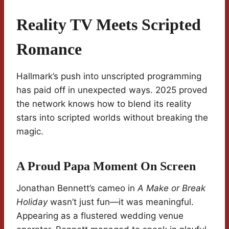
Reality TV Meets Scripted
Romance
Hallmark’s push into unscripted programming
has paid off in unexpected ways. 2025 proved
the network knows how to blend its reality
stars into scripted worlds without breaking the
magic.
A Proud Papa Moment On Screen
Jonathan Bennett’s cameo in
A Make or Break
Holiday
wasn’t just fun—it was meaningful.
Appearing as a flustered wedding venue