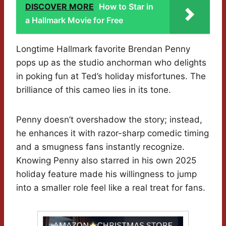
DISCOVER MORE
How to Star in
a Hallmark Movie for Free
Longtime Hallmark favorite Brendan Penny
pops up as the studio anchorman who delights
in poking fun at Ted’s holiday misfortunes. The
brilliance of this cameo lies in its tone.
Penny doesn’t overshadow the story; instead,
he enhances it with razor-sharp comedic timing
and a smugness fans instantly recognize.
Knowing Penny also starred in his own 2025
holiday feature made his willingness to jump
into a smaller role feel like a real treat for fans.