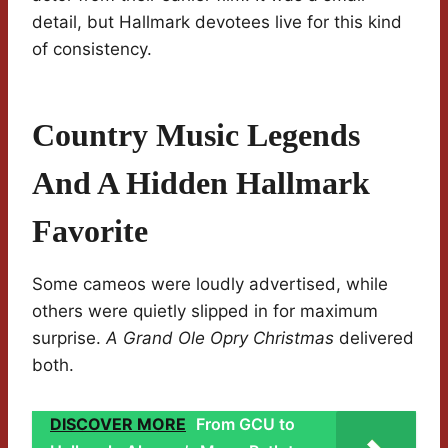
detail, but Hallmark devotees live for this kind
of consistency.
Country Music Legends
And A Hidden Hallmark
Favorite
Some cameos were loudly advertised, while
others were quietly slipped in for maximum
surprise.
A Grand Ole Opry Christmas
delivered
both.
DISCOVER MORE
From GCU to