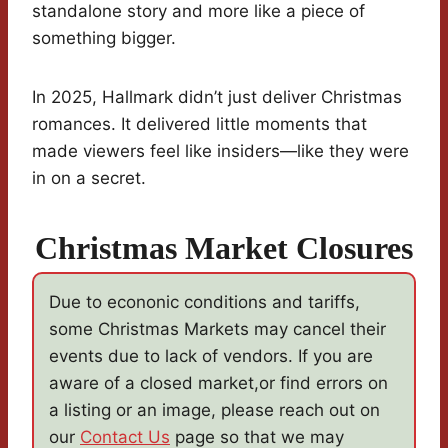
standalone story and more like a piece of
something bigger.
In 2025, Hallmark didn’t just deliver Christmas
romances. It delivered little moments that
made viewers feel like insiders—like they were
in on a secret.
Christmas Market Closures
Due to econonic conditions and tariffs,
some Christmas Markets may cancel their
events due to lack of vendors. If you are
aware of a closed market,or find errors on
a listing or an image, please reach out on
our
Contact Us
page so that we may