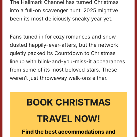
The Hallmark Channel has turned Christmas
into a full-on scavenger hunt. 2025 might’ve
been its most deliciously sneaky year yet.
Fans tuned in for cozy romances and snow-
dusted happily-ever-afters, but the network
quietly packed its Countdown to Christmas
lineup with blink-and-you-miss-it appearances
from some of its most beloved stars. These
weren’t just throwaway walk-ons either.
BOOK CHRISTMAS
TRAVEL NOW!
Find the best accommodations and