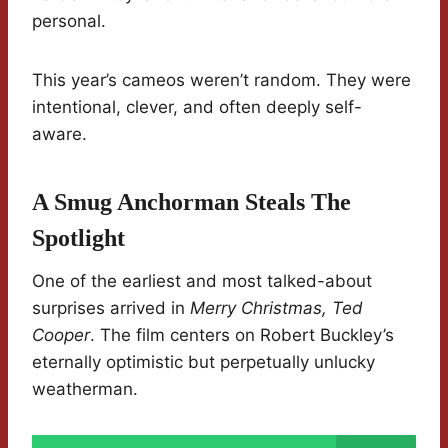
personal.
This year’s cameos weren’t random. They were
intentional, clever, and often deeply self-
aware.
A Smug Anchorman Steals The
Spotlight
One of the earliest and most talked-about
surprises arrived in
Merry Christmas, Ted
Cooper
. The film centers on Robert Buckley’s
eternally optimistic but perpetually unlucky
weatherman.