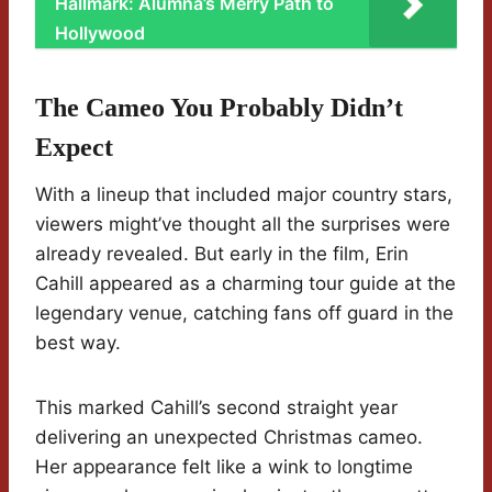
Hallmark: Alumna’s Merry Path to
Hollywood
The Cameo You Probably Didn’t
Expect
With a lineup that included major country stars,
viewers might’ve thought all the surprises were
already revealed. But early in the film, Erin
Cahill appeared as a charming tour guide at the
legendary venue, catching fans off guard in the
best way.
This marked Cahill’s second straight year
delivering an unexpected Christmas cameo.
Her appearance felt like a wink to longtime