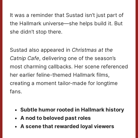
It was a reminder that Sustad isn’t just part of
the Hallmark universe—she helps build it. But
she didn’t stop there.
Sustad also appeared in
Christmas at the
Catnip Cafe
, delivering one of the season’s
most charming callbacks. Her scene referenced
her earlier feline-themed Hallmark films,
creating a moment tailor-made for longtime
fans.
Subtle humor rooted in Hallmark history
A nod to beloved past roles
A scene that rewarded loyal viewers