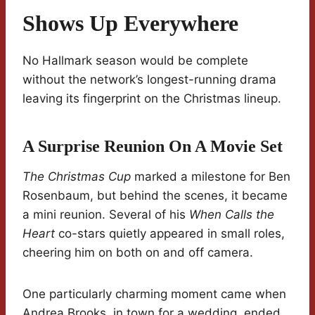
Shows Up Everywhere
No Hallmark season would be complete
without the network’s longest-running drama
leaving its fingerprint on the Christmas lineup.
A Surprise Reunion On A Movie Set
The Christmas Cup
marked a milestone for Ben
Rosenbaum, but behind the scenes, it became
a mini reunion. Several of his
When Calls the
Heart
co-stars quietly appeared in small roles,
cheering him on both on and off camera.
One particularly charming moment came when
Andrea Brooks, in town for a wedding, ended