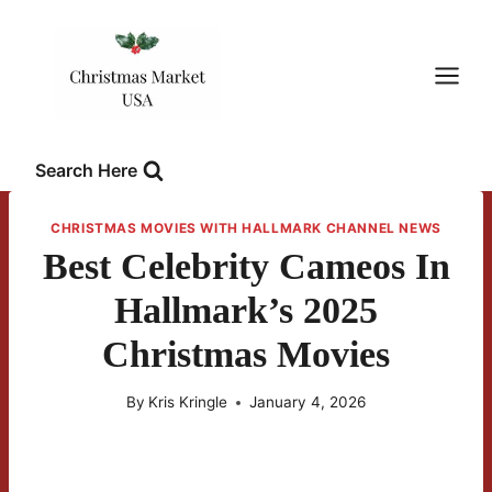
Skip
to
content
Search Here
CHRISTMAS MOVIES WITH HALLMARK CHANNEL NEWS
Best Celebrity Cameos In
Hallmark’s 2025
Christmas Movies
By
Kris Kringle
January 4, 2026