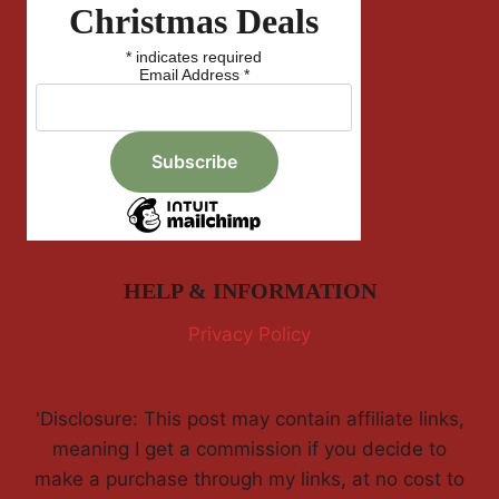
Christmas Deals
*
indicates required
Email Address
*
HELP & INFORMATION
Privacy Policy
'Disclosure: This post may contain affiliate links,
meaning I get a commission if you decide to
make a purchase through my links, at no cost to