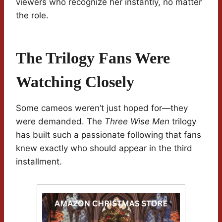
viewers who recognize her instantly, no matter
the role.
The Trilogy Fans Were
Watching Closely
Some cameos weren’t just hoped for—they
were demanded. The
Three Wise Men
trilogy
has built such a passionate following that fans
knew exactly who should appear in the third
installment.