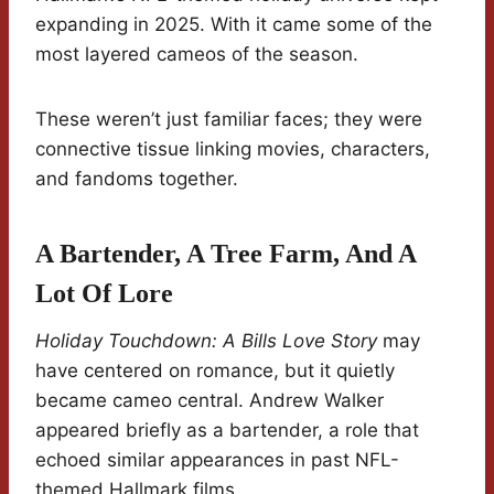
expanding in 2025. With it came some of the
most layered cameos of the season.
These weren’t just familiar faces; they were
connective tissue linking movies, characters,
and fandoms together.
A Bartender, A Tree Farm, And A
Lot Of Lore
Holiday Touchdown: A Bills Love Story
may
have centered on romance, but it quietly
became cameo central. Andrew Walker
appeared briefly as a bartender, a role that
echoed similar appearances in past NFL-
themed Hallmark films.