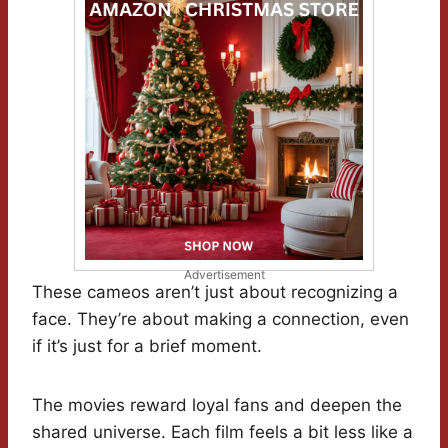
Advertisement
These cameos aren’t just about recognizing a
face. They’re about making a connection, even
if it’s just for a brief moment.
The movies reward loyal fans and deepen the
shared universe. Each film feels a bit less like a