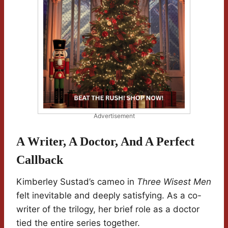
Advertisement
A Writer, A Doctor, And A Perfect
Callback
Kimberley Sustad’s cameo in
Three Wisest Men
felt inevitable and deeply satisfying. As a co-
writer of the trilogy, her brief role as a doctor
tied the entire series together.