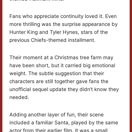
Fans who appreciate continuity loved it. Even
more thrilling was the surprise appearance by
Hunter King and Tyler Hynes, stars of the
previous Chiefs-themed installment.
Their moment at a Christmas tree farm may
have been short, but it carried big emotional
weight. The subtle suggestion that their
characters are still together gave fans the
unofficial sequel update they didn’t know they
needed.
Adding another layer of fun, their scene
included a familiar Santa, played by the same
actor from their earlier film. It was a small