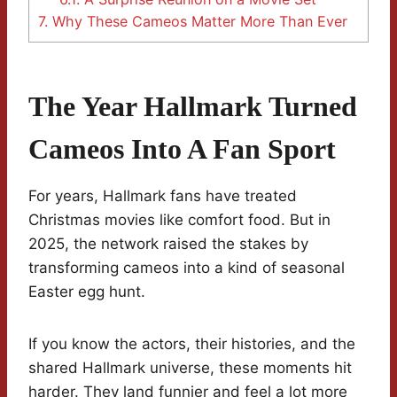
7.
Why These Cameos Matter More Than Ever
The Year Hallmark Turned
Cameos Into A Fan Sport
For years, Hallmark fans have treated
Christmas movies like comfort food. But in
2025, the network raised the stakes by
transforming cameos into a kind of seasonal
Easter egg hunt.
If you know the actors, their histories, and the
shared Hallmark universe, these moments hit
harder. They land funnier and feel a lot more