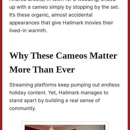
up with a cameo simply by stopping by the set.
It’s these organic, almost accidental
appearances that give Hallmark movies their
lived-in warmth.
Why These Cameos Matter
More Than Ever
Streaming platforms keep pumping out endless
holiday content. Yet, Hallmark manages to
stand apart by building a real sense of
community.