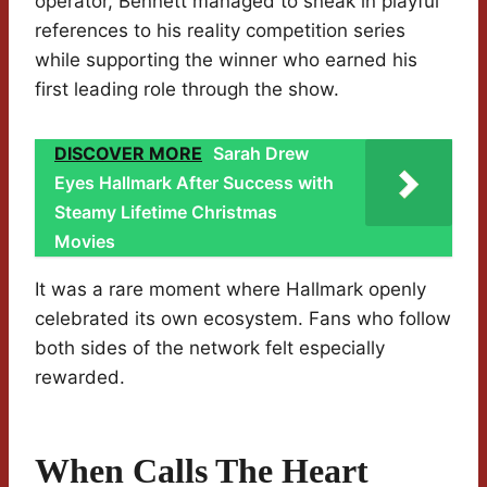
operator, Bennett managed to sneak in playful
references to his reality competition series
while supporting the winner who earned his
first leading role through the show.
DISCOVER MORE
Sarah Drew
Eyes Hallmark After Success with
Steamy Lifetime Christmas
Movies
It was a rare moment where Hallmark openly
celebrated its own ecosystem. Fans who follow
both sides of the network felt especially
rewarded.
When Calls The Heart