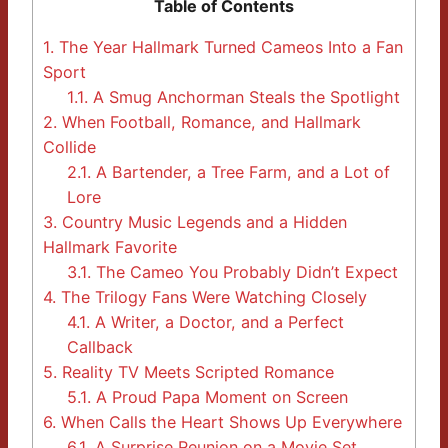
Table of Contents
1.
The Year Hallmark Turned Cameos Into a Fan
Sport
1.1.
A Smug Anchorman Steals the Spotlight
2.
When Football, Romance, and Hallmark
Collide
2.1.
A Bartender, a Tree Farm, and a Lot of
Lore
3.
Country Music Legends and a Hidden
Hallmark Favorite
3.1.
The Cameo You Probably Didn’t Expect
4.
The Trilogy Fans Were Watching Closely
4.1.
A Writer, a Doctor, and a Perfect
Callback
5.
Reality TV Meets Scripted Romance
5.1.
A Proud Papa Moment on Screen
6.
When Calls the Heart Shows Up Everywhere
6.1.
A Surprise Reunion on a Movie Set