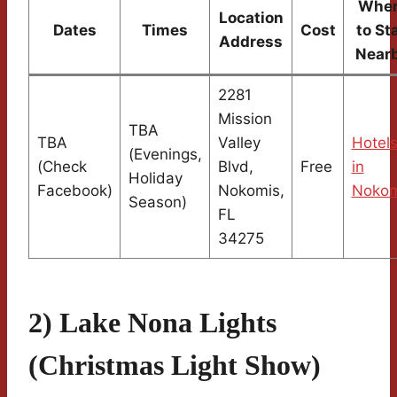
Whe
Location
Dates
Times
Cost
to St
Address
Near
2281
Mission
TBA
TBA
Valley
Hotel
(Evenings,
(Check
Blvd,
Free
in
Holiday
Facebook)
Nokomis,
Nokom
Season)
FL
34275
2) Lake Nona Lights
(Christmas Light Show)