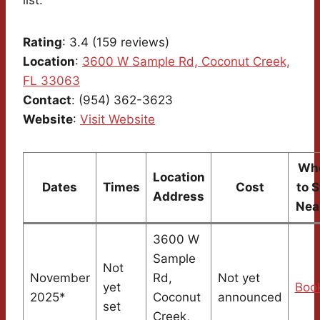
Rating
: 3.4 (159 reviews)
Location
:
3600 W Sample Rd, Coconut Creek,
FL 33063
Contact
: (954) 362-3623
Website
:
Visit Website
Wh
Location
Dates
Times
Cost
to 
Address
Nea
3600 W
Sample
Not
November
Rd,
Not yet
yet
Boo
2025*
Coconut
announced
set
Creek,