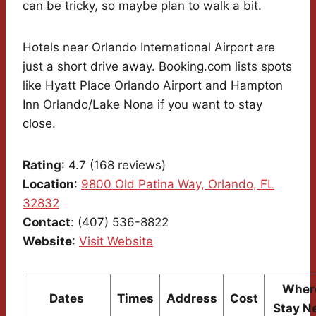
can be tricky, so maybe plan to walk a bit.
Hotels near Orlando International Airport are
just a short drive away. Booking.com lists spots
like Hyatt Place Orlando Airport and Hampton
Inn Orlando/Lake Nona if you want to stay
close.
Rating
: 4.7 (168 reviews)
Location
:
9800 Old Patina Way, Orlando, FL
32832
Contact
: (407) 536-8822
Website
:
Visit Website
Where
Dates
Times
Address
Cost
Stay N