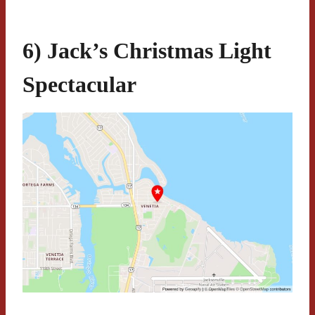
6) Jack’s Christmas Light
Spectacular