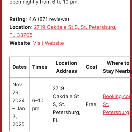
open nightly from 6 to 10 pm.
Rating
: 4.6 (871 reviews)
Location
:
2719 Oakdale St S, St. Petersburg,
FL 33705
Website
:
Visit Website
Location
Where to
Dates
Times
Cost
Address
Stay Nearb
Nov
2719
29,
Oakdale St
Booking.co
2024
6–10
S, St.
Free
St.
– Jan
pm
Petersburg,
Petersburg
3,
FL
2025