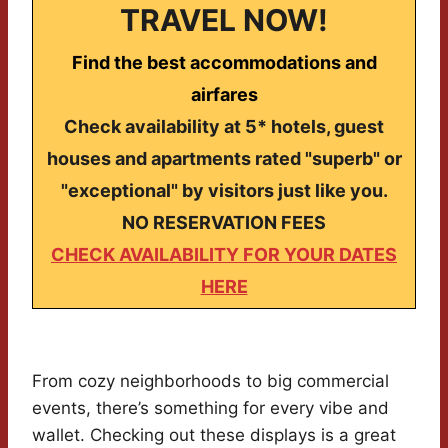
TRAVEL NOW!
Find the best accommodations and
airfares
Check availability at 5* hotels, guest
houses and apartments rated "superb" or
"exceptional" by visitors just like you.
NO RESERVATION FEES
CHECK AVAILABILITY FOR YOUR DATES
HERE
From cozy neighborhoods to big commercial
events, there’s something for every vibe and
wallet. Checking out these displays is a great