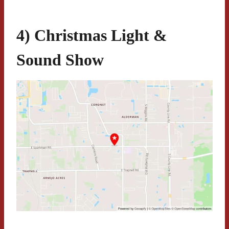
4) Christmas Light &
Sound Show