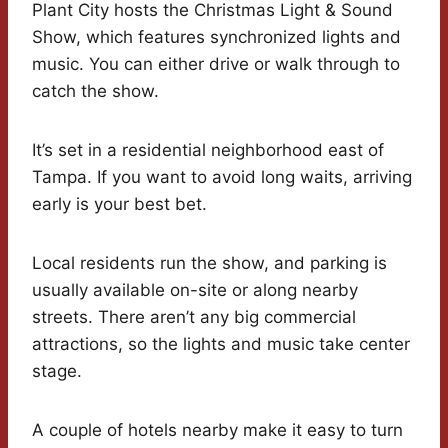
Plant City hosts the Christmas Light & Sound
Show, which features synchronized lights and
music. You can either drive or walk through to
catch the show.
It’s set in a residential neighborhood east of
Tampa. If you want to avoid long waits, arriving
early is your best bet.
Local residents run the show, and parking is
usually available on-site or along nearby
streets. There aren’t any big commercial
attractions, so the lights and music take center
stage.
A couple of hotels nearby make it easy to turn