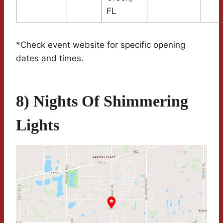
FL
*Check event website for specific opening
dates and times.
8) Nights Of Shimmering
Lights