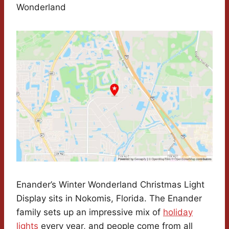
Wonderland
Enander’s Winter Wonderland Christmas Light
Display sits in Nokomis, Florida. The Enander
family sets up an impressive mix of
holiday
lights
every year, and people come from all