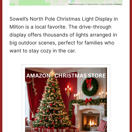
Sowell’s North Pole Christmas Light Display in
Milton is a local favorite. The drive-through
display offers thousands of lights arranged in
big outdoor scenes, perfect for families who
want to stay cozy in the car.