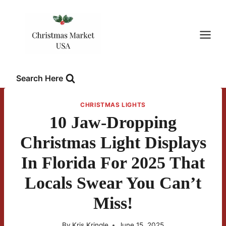
Skip
to
content
Search Here
CHRISTMAS LIGHTS
10 Jaw-Dropping
Christmas Light Displays
In Florida For 2025 That
Locals Swear You Can’t
Miss!
By
Kris Kringle
June 15, 2025