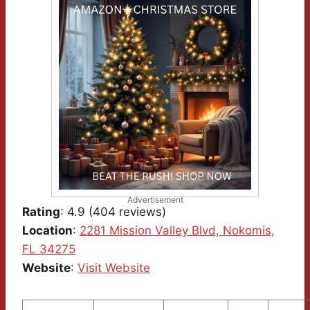
Advertisement
Rating
: 4.9 (404 reviews)
Location
:
2281 Mission Valley Blvd, Nokomis,
FL 34275
Website
:
Visit Website