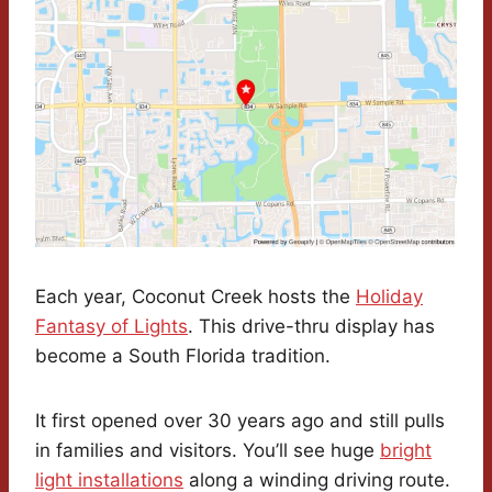
Each year, Coconut Creek hosts the
Holiday
Fantasy of Lights
. This drive-thru display has
become a South Florida tradition.
It first opened over 30 years ago and still pulls
in families and visitors. You’ll see huge
bright
light installations
along a winding driving route.