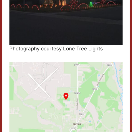
Photography courtesy Lone Tree Lights