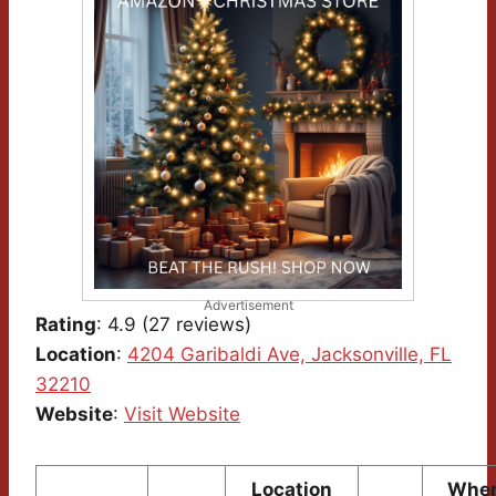
Advertisement
Rating
: 4.9 (27 reviews)
Location
:
4204 Garibaldi Ave, Jacksonville, FL
32210
Website
:
Visit Website
Location
Wher