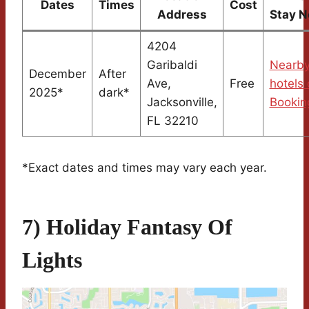
Dates
Times
Cost
Address
Stay N
4204
Garibaldi
Nearb
December
After
Ave,
Free
hotels
2025*
dark*
Jacksonville,
Bookin
FL 32210
*Exact dates and times may vary each year.
7) Holiday Fantasy Of
Lights