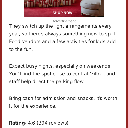
Advertisement
They switch up the light arrangements every
year, so there’s always something new to spot.
Food vendors and a few activities for kids add
to the fun.
Expect busy nights, especially on weekends.
You’ll find the spot close to central Milton, and
staff help direct the parking flow.
Bring cash for admission and snacks. It’s worth
it for the experience.
Rating
: 4.6 (394 reviews)