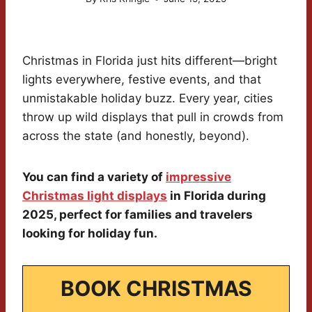
Christmas in Florida just hits different—bright
lights everywhere, festive events, and that
unmistakable holiday buzz. Every year, cities
throw up wild displays that pull in crowds from
across the state (and honestly, beyond).
You can find a variety of
impressive
Christmas light displays
in Florida during
2025, perfect for families and travelers
looking for holiday fun.
BOOK CHRISTMAS