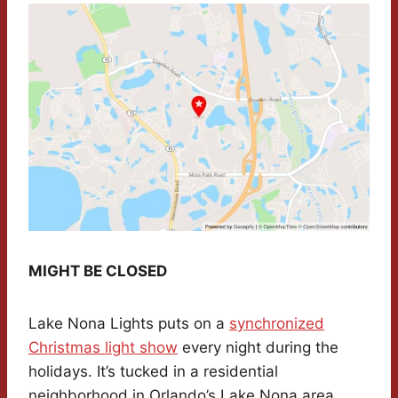
MIGHT BE CLOSED
Lake Nona Lights puts on a
synchronized
Christmas light show
every night during the
holidays. It’s tucked in a residential
neighborhood in Orlando’s Lake Nona area,