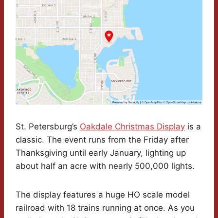
St. Petersburg’s
Oakdale Christmas Display
is a
classic. The event runs from the Friday after
Thanksgiving until early January, lighting up
about half an acre with nearly 500,000 lights.
The display features a huge HO scale model
railroad with 18 trains running at once. As you