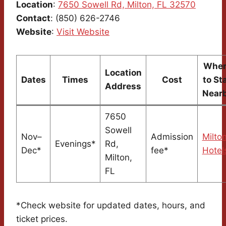
Location
:
7650 Sowell Rd, Milton, FL 32570
Contact
: (850) 626-2746
Website
:
Visit Website
Wher
Location
Dates
Times
Cost
to St
Address
Near
7650
Sowell
Nov–
Admission
Milto
Evenings*
Rd,
Dec*
fee*
Hotel
Milton,
FL
*Check website for updated dates, hours, and
ticket prices.