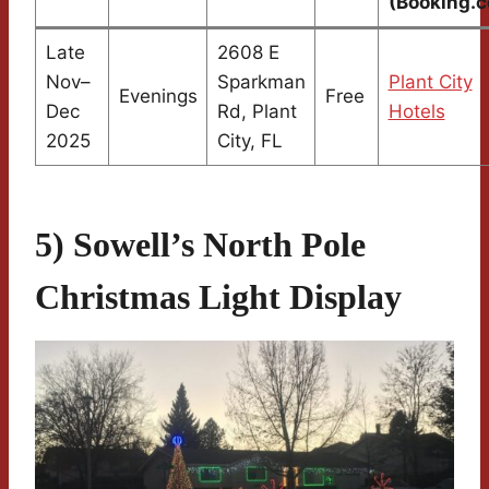
(Booking.
Late
2608 E
Nov–
Sparkman
Plant City
Evenings
Free
Dec
Rd, Plant
Hotels
2025
City, FL
5) Sowell’s North Pole
Christmas Light Display