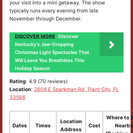
your visit into a mini getaway. The show
typically runs every evening from late
November through December.
DISCOVER MORE
Discover
Kentucky’s Jaw-Dropping
Christmas Light Spectacles That
Will Leave You Breathless This
Holiday Season
Rating
: 4.9 (70 reviews)
Location
:
2608 E Sparkman Rd, Plant City, FL
33566
Where to 
Location
Dates
Times
Cost
Nearby
Address