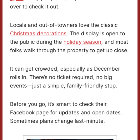
over to check it out.
Locals and out-of-towners love the classic
Christmas decorations
. The display is open to
the public during the
holiday season
, and most
folks walk through the property to get up close.
It can get crowded, especially as December
rolls in. There’s no ticket required, no big
events—just a simple, family-friendly stop.
Before you go, it’s smart to check their
Facebook page for updates and open dates.
Sometimes plans change last-minute.