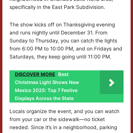
specifically in the East Park Subdivision.
The show kicks off on Thanksgiving evening
and runs nightly until December 31. From
Sunday to Thursday, you can catch the lights
from 6:00 PM to 10:00 PM, and on Fridays and
Saturdays, they keep going until 11:00 PM.
DISCOVER MORE
Best
Christmas Light Shows New
Mexico 2025: Top 7 Festive
Displays Across the State
Locals organize the event, and you can watch
from your car or the sidewalk—no ticket
needed. Since it’s in a neighborhood, parking