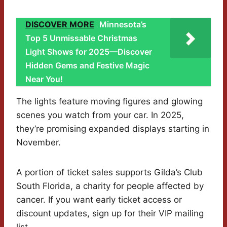
DISCOVER MORE
Minnesota’s
Top 5 Unmissable Christmas
Light Shows for 2025—Discover
Hidden Gems and Festive Magic
Near You!
The lights feature moving figures and glowing
scenes you watch from your car. In 2025,
they’re promising expanded displays starting in
November.
A portion of ticket sales supports Gilda’s Club
South Florida, a charity for people affected by
cancer. If you want early ticket access or
discount updates, sign up for their VIP mailing
list.