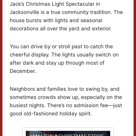
Jack’s Christmas Light Spectacular in
Jacksonville is a true community tradition. The
house bursts with lights and seasonal
decorations all over the yard and exterior.
You can drive by or stroll past to catch the
cheerful display. The lights usually switch on
after dark and stay up through most of
December.
Neighbors and families love to swing by, and
sometimes crowds show up, especially on the
busiest nights. There’s no admission fee—just
good old-fashioned holiday spirit.