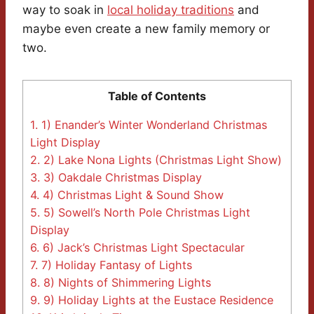
way to soak in
local holiday traditions
and
maybe even create a new family memory or
two.
Table of Contents
1.
1) Enander’s Winter Wonderland Christmas
Light Display
2.
2) Lake Nona Lights (Christmas Light Show)
3.
3) Oakdale Christmas Display
4.
4) Christmas Light & Sound Show
5.
5) Sowell’s North Pole Christmas Light
Display
6.
6) Jack’s Christmas Light Spectacular
7.
7) Holiday Fantasy of Lights
8.
8) Nights of Shimmering Lights
9.
9) Holiday Lights at the Eustace Residence