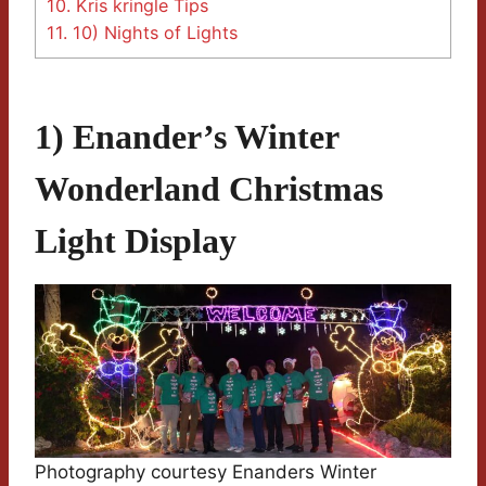
10.
Kris kringle Tips
11.
10) Nights of Lights
1) Enander’s Winter
Wonderland Christmas
Light Display
Photography courtesy Enanders Winter