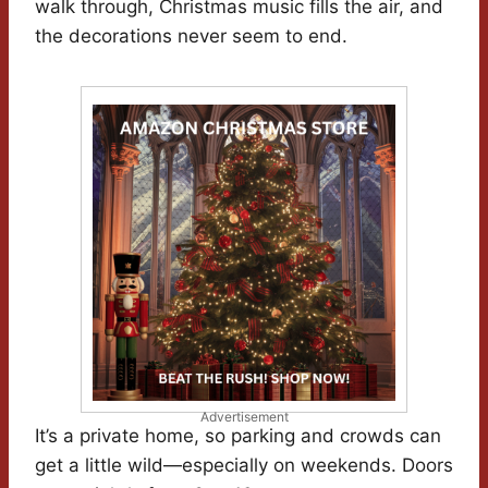
walk through, Christmas music fills the air, and
the decorations never seem to end.
Advertisement
It’s a private home, so parking and crowds can
get a little wild—especially on weekends. Doors