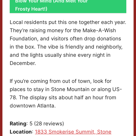
Blow Your Mind (And Melt Your
Frosty Heart!)
Local residents put this one together each year.
They’re raising money for the Make-A-Wish
Foundation, and visitors often drop donations
in the box. The vibe is friendly and neighborly,
and the lights usually shine every night in
December.
If you’re coming from out of town, look for
places to stay in Stone Mountain or along US-
78. The display sits about half an hour from
downtown Atlanta.
Rating
: 5 (28 reviews)
Location
:
1833 Smokerise Summit, Stone