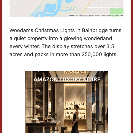
Woodams Christmas Lights in Bainbridge turns
a quiet property into a glowing wonderland
every winter. The display stretches over 3.5
acres and packs in more than 250,000 lights.