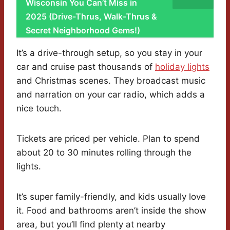
Wisconsin You Can’t Miss in
2025 (Drive-Thrus, Walk-Thrus &
Secret Neighborhood Gems!)
It’s a drive-through setup, so you stay in your
car and cruise past thousands of
holiday lights
and Christmas scenes. They broadcast music
and narration on your car radio, which adds a
nice touch.
Tickets are priced per vehicle. Plan to spend
about 20 to 30 minutes rolling through the
lights.
It’s super family-friendly, and kids usually love
it. Food and bathrooms aren’t inside the show
area, but you’ll find plenty at nearby