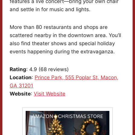
features a live concert—bring your own chair
and settle in for music and lights.
More than 80 restaurants and shops are
scattered nearby in the downtown area. You’ll
also find theater shows and special holiday
events happening during the extravaganza.
Rating
: 4.9 (68 reviews)
Location
:
Prince Park, 555 Poplar St, Macon,
GA 31201
Website
:
Visit Website