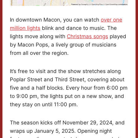
In downtown Macon, you can watch
over one
million lights
blink and dance to music. The
lights move along with
Christmas songs
played
by Macon Pops, a lively group of musicians
from all over the region.
It’s free to visit and the show stretches along
Poplar Street and Third Street, covering about
five and a half blocks. Every hour from 6:00 pm
to 9:00 pm, the lights put on a new show, and
they stay on until 11:00 pm.
The season kicks off November 29, 2024, and
wraps up January 5, 2025. Opening night