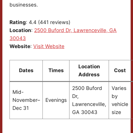
businesses.
Rating
: 4.4 (441 reviews)
Location
:
2500 Buford Dr, Lawrenceville, GA
30043
Website
:
Visit Website
Location
Dates
Times
Cost
Address
2500 Buford
Varies
Mid-
Dr,
by
November–
Evenings
Lawrenceville,
vehicle
Dec 31
GA 30043
size