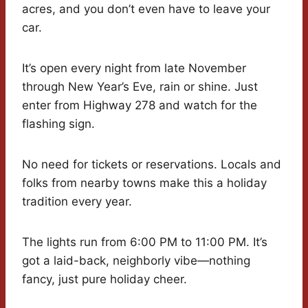
acres, and you don’t even have to leave your
car.
It’s open every night from late November
through New Year’s Eve, rain or shine. Just
enter from Highway 278 and watch for the
flashing sign.
No need for tickets or reservations. Locals and
folks from nearby towns make this a holiday
tradition every year.
The lights run from 6:00 PM to 11:00 PM. It’s
got a laid-back, neighborly vibe—nothing
fancy, just pure holiday cheer.