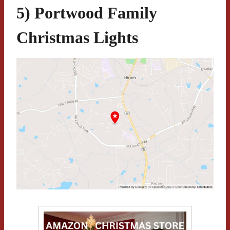
5) Portwood Family
Christmas Lights