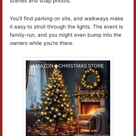
scenes and snap photos.
You’ll find parking on site, and walkways make
it easy to stroll through the lights. The event is
family-run, and you might even bump into the
owners while you’re there.