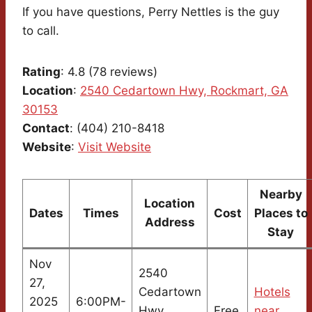
If you have questions, Perry Nettles is the guy
to call.
Rating
: 4.8 (78 reviews)
Location
:
2540 Cedartown Hwy, Rockmart, GA
30153
Contact
: (404) 210-8418
Website
:
Visit Website
Nearby
Location
Dates
Times
Cost
Places to
Address
Stay
Nov
2540
27,
Cedartown
Hotels
2025
6:00PM-
Hwy,
Free
near