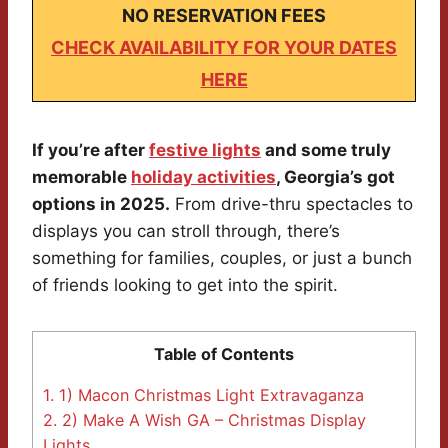
NO RESERVATION FEES
CHECK AVAILABILITY FOR YOUR DATES
HERE
If you’re after
festive lights
and some truly
memorable
holiday activities
, Georgia’s got
options in 2025.
From drive-thru spectacles to
displays you can stroll through, there’s
something for families, couples, or just a bunch
of friends looking to get into the spirit.
Table of Contents
1.
1) Macon Christmas Light Extravaganza
2.
2) Make A Wish GA – Christmas Display
Lights