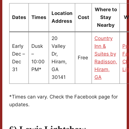
Where to
Location
Dates
Times
Cost
Stay
W
Address
Nearby
20
Country
Early
Dusk
Valley
Inn &
Po
Dec –
–
Dr,
Suites by
Fa
Free
Dec
10:00
Hiram,
Radisson,
Ch
31
PM*
GA
Hiram,
Li
30141
GA
*Times can vary. Check the Facebook page for
updates.