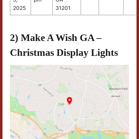
2025
31201
2) Make A Wish GA –
Christmas Display Lights