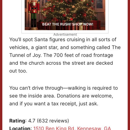
Advertisement
You’ll spot Santa figures cruising in all sorts of
vehicles, a giant star, and something called The
Tunnel of Joy. The 700 feet of road frontage
and the church across the street are decked
out too.
You can’t drive through—walking is required to
see the inside area. Donations are welcome,
and if you want a tax receipt, just ask.
Rating
: 4.7 (632 reviews)
Location
:
1510 Ben King Rd, Kennesaw, GA