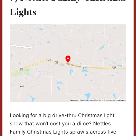
Lights
Looking for a big drive-thru Christmas light
show that won’t cost you a dime? Nettles
Family Christmas Lights sprawls across five