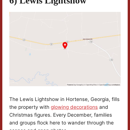
6) Lewis Lightshow
The Lewis Lightshow in Hortense, Georgia, fills
the property with
glowing decorations
and
Christmas figures. Every December, families
and groups flock here to wander through the