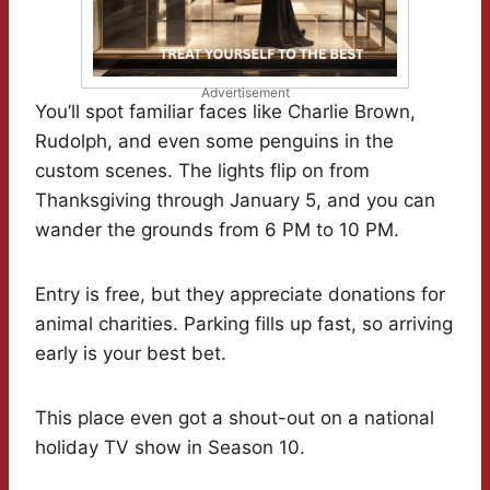
Advertisement
You’ll spot familiar faces like Charlie Brown,
Rudolph, and even some penguins in the
custom scenes. The lights flip on from
Thanksgiving through January 5, and you can
wander the grounds from 6 PM to 10 PM.
Entry is free, but they appreciate donations for
animal charities. Parking fills up fast, so arriving
early is your best bet.
This place even got a shout-out on a national
holiday TV show in Season 10.