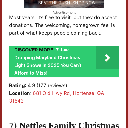
Advertisement
Most years, it’s free to visit, but they do accept
donations. The welcoming, homegrown feel is
part of what keeps people coming back.
DISCOVER MORE
7 Jaw-
Dropping Maryland Christmas
Light Shows in 2025 You Can’t
Afford to Miss!
Rating
: 4.9 (177 reviews)
Location
:
681 Old Hwy Rd, Hortense, GA
31543
7) Nettles Family Christmas