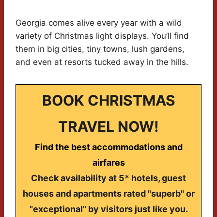
Georgia comes alive every year with a wild
variety of Christmas light displays. You’ll find
them in big cities, tiny towns, lush gardens,
and even at resorts tucked away in the hills.
BOOK CHRISTMAS
TRAVEL NOW!
Find the best accommodations and
airfares
Check availability at 5* hotels, guest
houses and apartments rated "superb" or
"exceptional" by visitors just like you.