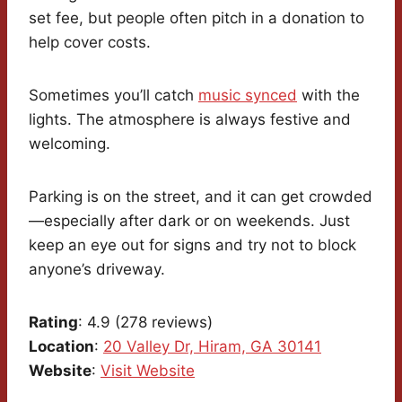
set fee, but people often pitch in a donation to
help cover costs.
Sometimes you’ll catch
music synced
with the
lights. The atmosphere is always festive and
welcoming.
Parking is on the street, and it can get crowded
—especially after dark or on weekends. Just
keep an eye out for signs and try not to block
anyone’s driveway.
Rating
: 4.9 (278 reviews)
Location
:
20 Valley Dr, Hiram, GA 30141
Website
:
Visit Website