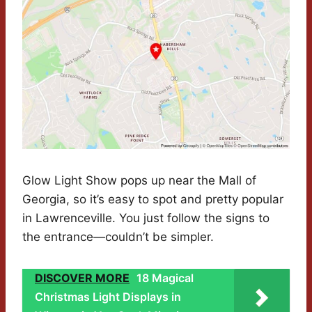
Glow Light Show pops up near the Mall of
Georgia, so it’s easy to spot and pretty popular
in Lawrenceville. You just follow the signs to
the entrance—couldn’t be simpler.
DISCOVER MORE
18 Magical
Christmas Light Displays in