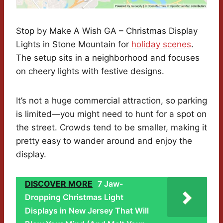
Stop by Make A Wish GA – Christmas Display
Lights in Stone Mountain for
holiday scenes
.
The setup sits in a neighborhood and focuses
on cheery lights with festive designs.
It’s not a huge commercial attraction, so parking
is limited—you might need to hunt for a spot on
the street. Crowds tend to be smaller, making it
pretty easy to wander around and enjoy the
display.
DISCOVER MORE
7 Jaw-
Dropping Christmas Light
Displays in New Jersey That Will