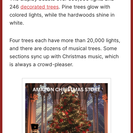
246
decorated trees
. Pine trees glow with
colored lights, while the hardwoods shine in
white.
Four trees each have more than 20,000 lights,
and there are dozens of musical trees. Some
sections sync up with Christmas music, which
is always a crowd-pleaser.