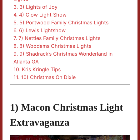
3.
3) Lights of Joy
4.
4) Glow Light Show
5.
5) Portwood Family Christmas Lights
6.
6) Lewis Lightshow
7.
7) Nettles Family Christmas Lights
8.
8) Woodams Christmas Lights
9.
9) Shadrack’s Christmas Wonderland in
Atlanta GA
10.
Kris Kringle Tips
11.
10) Christmas On Dixie
1) Macon Christmas Light
Extravaganza