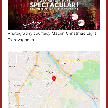
Photography courtesy Macon Christmas Light
Extravaganza