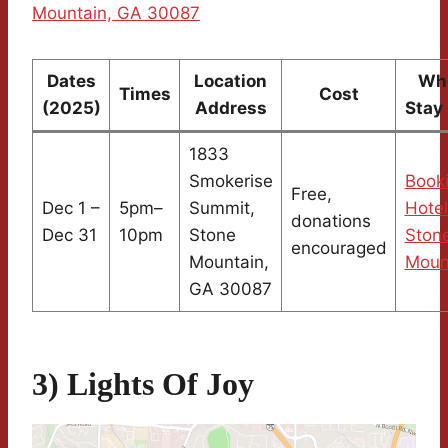
Mountain, GA 30087
Dates
Location
Whe
Times
Cost
(2025)
Address
Stay
1833
Smokerise
Book
Free,
Dec 1 –
5pm–
Summit,
Hotel
donations
Dec 31
10pm
Stone
Ston
encouraged
Mountain,
Moun
GA 30087
3) Lights Of Joy