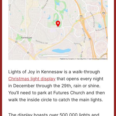
Lights of Joy in Kennesaw is a walk-through
Christmas light display
that opens every night
in December through the 29th, rain or shine.
You’ll need to park at Futures Church and then
walk the inside circle to catch the main lights.
The display boasts over 500,000 lights and