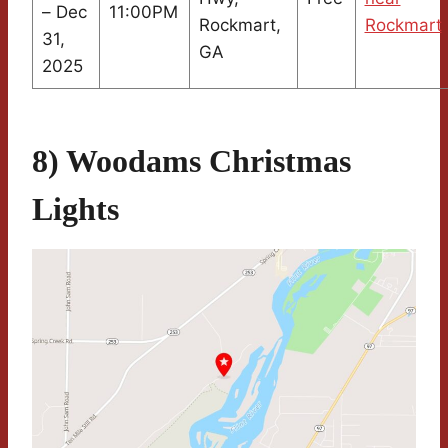
– Dec
11:00PM
Rockmart,
Rockmart
31,
GA
2025
8) Woodams Christmas
Lights