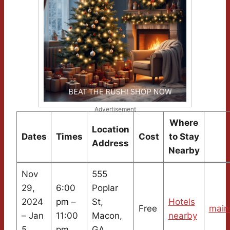
Advertisement
Where
Location
Dates
Times
Cost
to Stay
Address
Nearby
Nov
555
29,
6:00
Poplar
2024
pm –
St,
Hotels
Free
main
– Jan
11:00
Macon,
nearby
5,
pm
GA