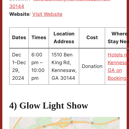
30144
Website
:
Visit Website
Location
Where 
Dates
Times
Cost
Address
Stay Ne
Dec
6:00
1510 Ben
Hotels n
1–Dec
pm –
King Rd,
Kennesa
Donation
29,
10:00
Kennesaw,
GA on
2024
pm
GA 30144
Booking
4) Glow Light Show