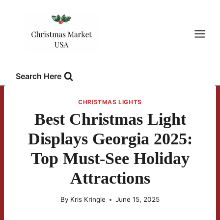
Skip
to
content
Search Here
CHRISTMAS LIGHTS
Best Christmas Light
Displays Georgia 2025:
Top Must-See Holiday
Attractions
By
Kris Kringle
June 15, 2025