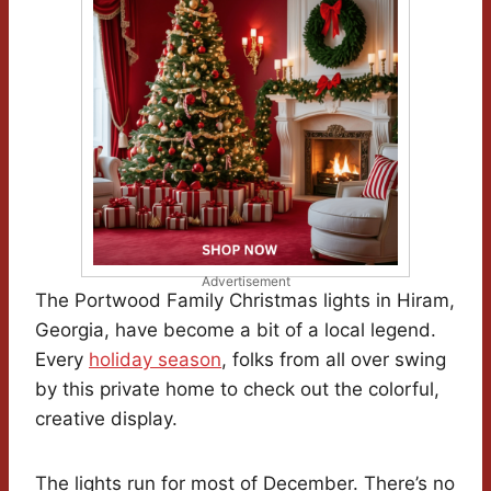
Advertisement
The Portwood Family Christmas lights in Hiram,
Georgia, have become a bit of a local legend.
Every
holiday season
, folks from all over swing
by this private home to check out the colorful,
creative display.
The lights run for most of December. There’s no