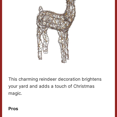
This charming reindeer decoration brightens
your yard and adds a touch of Christmas
magic.
Pros