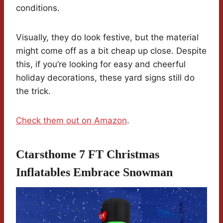
conditions.
Visually, they do look festive, but the material
might come off as a bit cheap up close. Despite
this, if you’re looking for easy and cheerful
holiday decorations, these yard signs still do
the trick.
Check them out on Amazon
.
Ctarsthome 7 FT Christmas
Inflatables Embrace Snowman