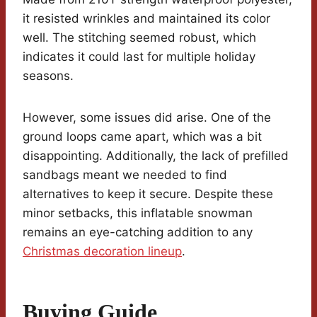
it resisted wrinkles and maintained its color
well. The stitching seemed robust, which
indicates it could last for multiple holiday
seasons.
However, some issues did arise. One of the
ground loops came apart, which was a bit
disappointing. Additionally, the lack of prefilled
sandbags meant we needed to find
alternatives to keep it secure. Despite these
minor setbacks, this inflatable snowman
remains an eye-catching addition to any
Christmas decoration lineup
.
Buying Guide