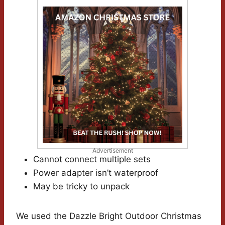
Advertisement
Cannot connect multiple sets
Power adapter isn’t waterproof
May be tricky to unpack
We used the Dazzle Bright Outdoor Christmas