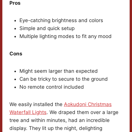
Pros
Eye-catching brightness and colors
Simple and quick setup
Multiple lighting modes to fit any mood
Cons
Might seem larger than expected
Can be tricky to secure to the ground
No remote control included
We easily installed the
Aokudoni Christmas
Waterfall Lights
. We draped them over a large
tree and within minutes, had an incredible
display. They lit up the night, delighting