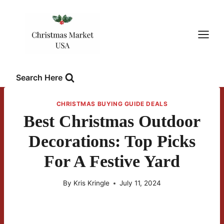
Skip
to
content
Search Here
CHRISTMAS BUYING GUIDE DEALS
Best Christmas Outdoor
Decorations: Top Picks
For A Festive Yard
By
Kris Kringle
July 11, 2024