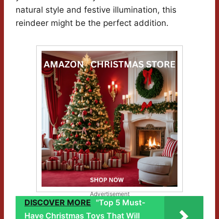
natural style and festive illumination, this
reindeer might be the perfect addition.
Advertisement
DISCOVER MORE
"Top 5 Must-
Have Christmas Toys That Will