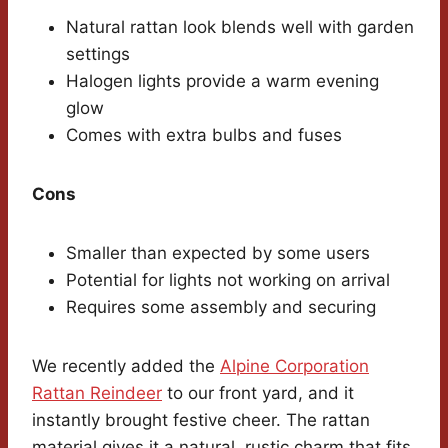
Natural rattan look blends well with garden
settings
Halogen lights provide a warm evening
glow
Comes with extra bulbs and fuses
Cons
Smaller than expected by some users
Potential for lights not working on arrival
Requires some assembly and securing
We recently added the
Alpine Corporation
Rattan Reindeer
to our front yard, and it
instantly brought festive cheer. The rattan
material gives it a natural, rustic charm that fits