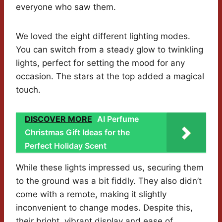
everyone who saw them.
We loved the eight different lighting modes.
You can switch from a steady glow to twinkling
lights, perfect for setting the mood for any
occasion. The stars at the top added a magical
touch.
DISCOVER MORE
AI Perfume
Christmas Gift Ideas for the
Perfect Holiday Scent
While these lights impressed us, securing them
to the ground was a bit fiddly. They also didn’t
come with a remote, making it slightly
inconvenient to change modes. Despite this,
their bright, vibrant display and ease of