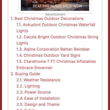
Advertisement
1.
Best Christmas Outdoor Decorations
1.1.
Aokudoni Outdoor Christmas Waterfall
Lights
1.2.
Dazzle Bright Outdoor Christmas String
Lights
1.3.
Alpine Corporation Rattan Reindeer
1.4.
Christmas Outdoor Yard Signs
1.5.
Ctarsthome 7 FT Christmas Inflatables
Embrace Snowman
2.
Buying Guide
2.1.
Weather Resistance
2.2.
Lighting
2.3.
Power Source
2.4.
Ease of Installation
2.5.
Design and Theme