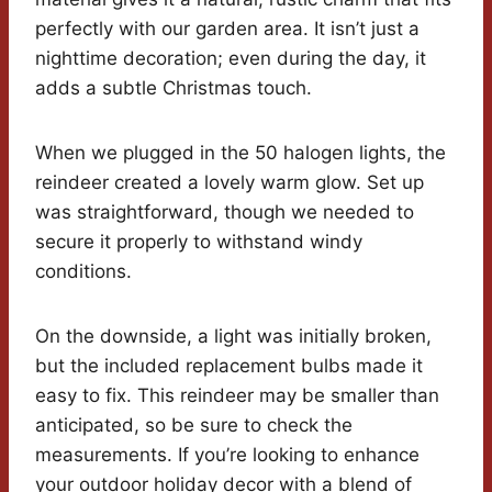
perfectly with our garden area. It isn’t just a
nighttime decoration; even during the day, it
adds a subtle Christmas touch.
When we plugged in the 50 halogen lights, the
reindeer created a lovely warm glow. Set up
was straightforward, though we needed to
secure it properly to withstand windy
conditions.
On the downside, a light was initially broken,
but the included replacement bulbs made it
easy to fix. This reindeer may be smaller than
anticipated, so be sure to check the
measurements. If you’re looking to enhance
your outdoor holiday decor with a blend of