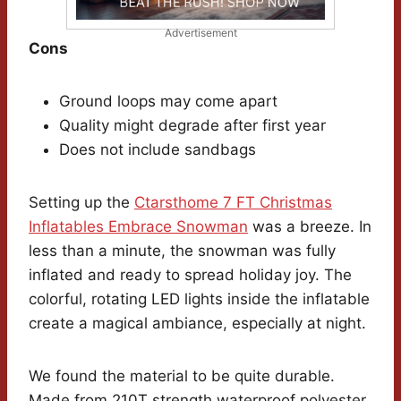
Advertisement
Cons
Ground loops may come apart
Quality might degrade after first year
Does not include sandbags
Setting up the
Ctarsthome 7 FT Christmas
Inflatables Embrace Snowman
was a breeze. In
less than a minute, the snowman was fully
inflated and ready to spread holiday joy. The
colorful, rotating LED lights inside the inflatable
create a magical ambiance, especially at night.
We found the material to be quite durable.
Made from 210T strength waterproof polyester,