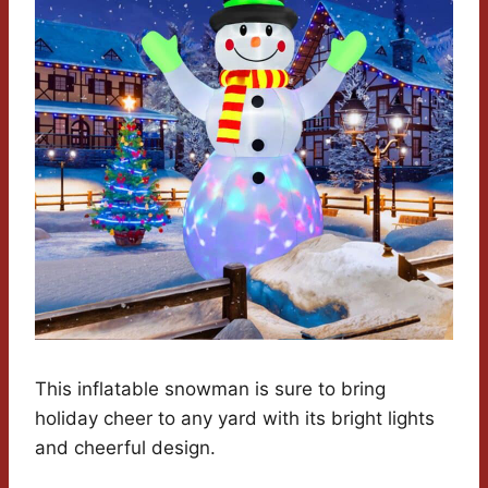
This inflatable snowman is sure to bring
holiday cheer to any yard with its bright lights
and cheerful design.