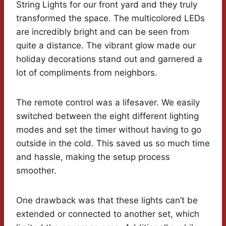
String Lights for our front yard and they truly
transformed the space. The multicolored LEDs
are incredibly bright and can be seen from
quite a distance. The vibrant glow made our
holiday decorations stand out and garnered a
lot of compliments from neighbors.
The remote control was a lifesaver. We easily
switched between the eight different lighting
modes and set the timer without having to go
outside in the cold. This saved us so much time
and hassle, making the setup process
smoother.
One drawback was that these lights can’t be
extended or connected to another set, which