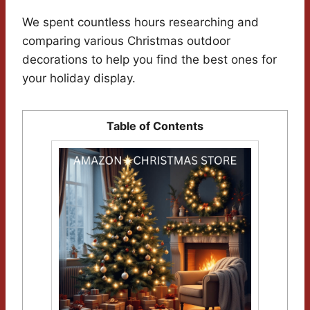
We spent countless hours researching and
comparing various Christmas outdoor
decorations to help you find the best ones for
your holiday display.
Table of Contents