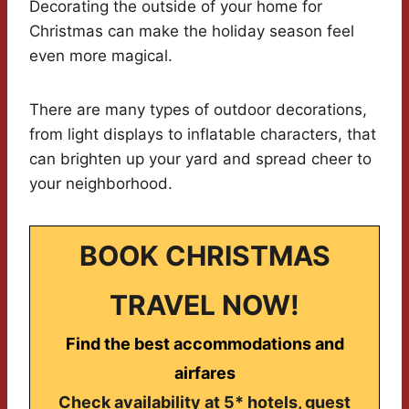
Decorating the outside of your home for
Christmas can make the holiday season feel
even more magical.
There are many types of outdoor decorations,
from light displays to inflatable characters, that
can brighten up your yard and spread cheer to
your neighborhood.
BOOK CHRISTMAS
TRAVEL NOW!
Find the best accommodations and
airfares
Check availability at 5* hotels, guest