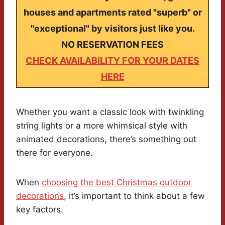
houses and apartments rated "superb" or
"exceptional" by visitors just like you.
NO RESERVATION FEES
CHECK AVAILABILITY FOR YOUR DATES
HERE
Whether you want a classic look with twinkling
string lights or a more whimsical style with
animated decorations, there’s something out
there for everyone.
When
choosing the best Christmas outdoor
decorations
, it’s important to think about a few
key factors.