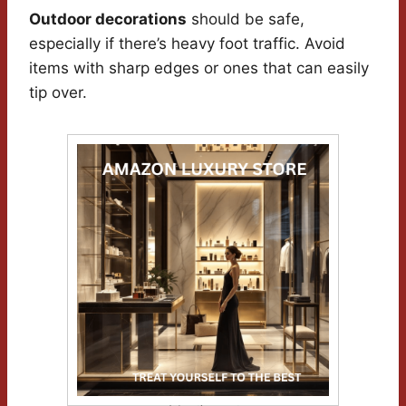
Outdoor decorations
should be safe,
especially if there’s heavy foot traffic. Avoid
items with sharp edges or ones that can easily
tip over.