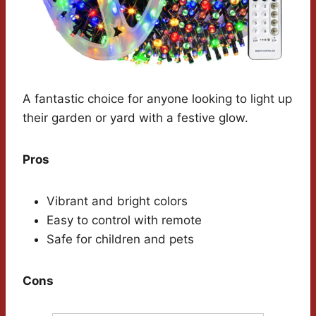
A fantastic choice for anyone looking to light up
their garden or yard with a festive glow.
Pros
Vibrant and bright colors
Easy to control with remote
Safe for children and pets
Cons