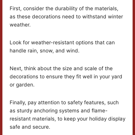
First, consider the durability of the materials,
as these decorations need to withstand winter
weather.
Look for weather-resistant options that can
handle rain, snow, and wind.
Next, think about the size and scale of the
decorations to ensure they fit well in your yard
or garden.
Finally, pay attention to safety features, such
as sturdy anchoring systems and flame-
resistant materials, to keep your holiday display
safe and secure.