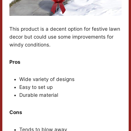
This product is a decent option for festive lawn
decor but could use some improvements for
windy conditions.
Pros
Wide variety of designs
Easy to set up
Durable material
Cons
Tends to blow away