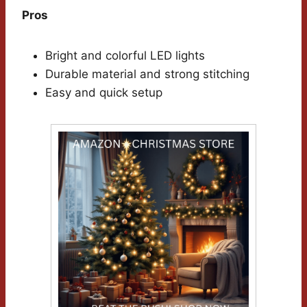
Pros
Bright and colorful LED lights
Durable material and strong stitching
Easy and quick setup