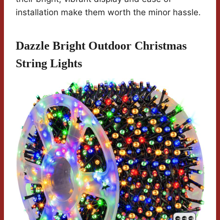
installation make them worth the minor hassle.
Dazzle Bright Outdoor Christmas
String Lights