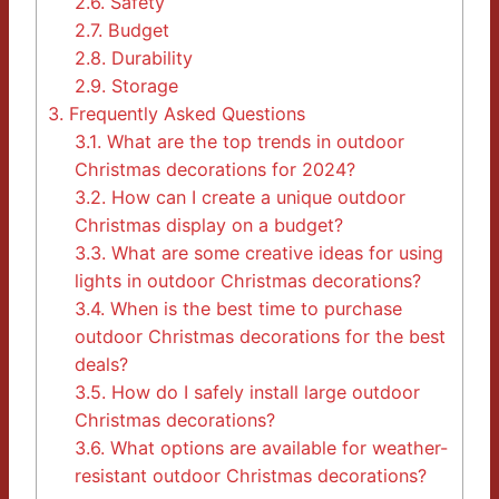
2.6.
Safety
2.7.
Budget
2.8.
Durability
2.9.
Storage
3.
Frequently Asked Questions
3.1.
What are the top trends in outdoor
Christmas decorations for 2024?
3.2.
How can I create a unique outdoor
Christmas display on a budget?
3.3.
What are some creative ideas for using
lights in outdoor Christmas decorations?
3.4.
When is the best time to purchase
outdoor Christmas decorations for the best
deals?
3.5.
How do I safely install large outdoor
Christmas decorations?
3.6.
What options are available for weather-
resistant outdoor Christmas decorations?