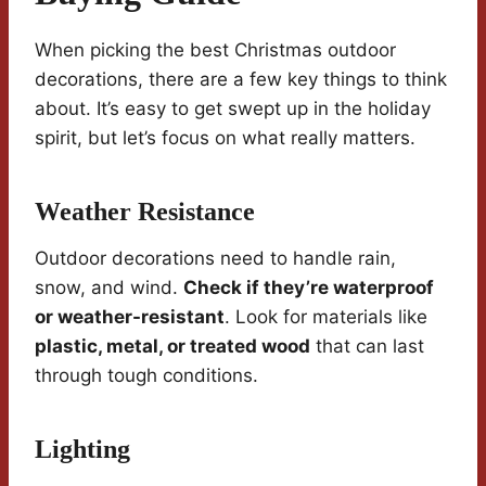
When picking the best Christmas outdoor
decorations, there are a few key things to think
about. It’s easy to get swept up in the holiday
spirit, but let’s focus on what really matters.
Weather Resistance
Outdoor decorations need to handle rain,
snow, and wind.
Check if they’re waterproof
or weather-resistant
. Look for materials like
plastic, metal, or treated wood
that can last
through tough conditions.
Lighting