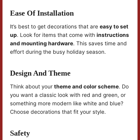
Ease Of Installation
It’s best to get decorations that are
easy to set
up
. Look for items that come with
instructions
and mounting hardware
. This saves time and
effort during the busy holiday season.
Design And Theme
Think about your
theme and color scheme
. Do
you want a classic look with red and green, or
something more modern like white and blue?
Choose decorations that fit your style.
Safety