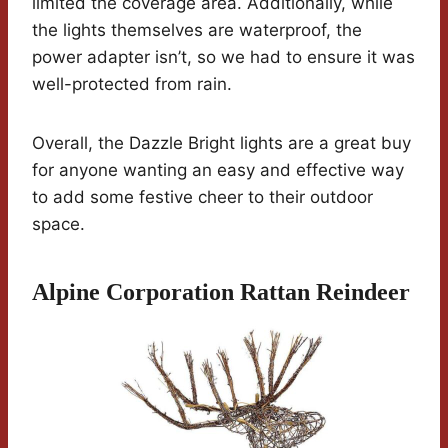
limited the coverage area. Additionally, while
the lights themselves are waterproof, the
power adapter isn’t, so we had to ensure it was
well-protected from rain.
Overall, the Dazzle Bright lights are a great buy
for anyone wanting an easy and effective way
to add some festive cheer to their outdoor
space.
Alpine Corporation Rattan Reindeer