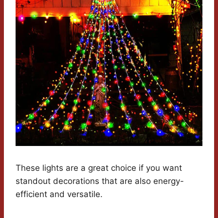
These lights are a great choice if you want
standout decorations that are also energy-
efficient and versatile.