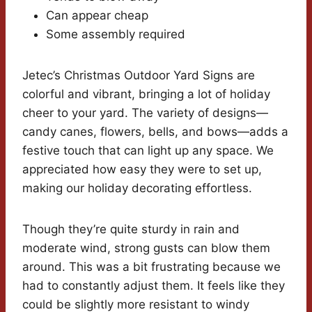
Can appear cheap
Some assembly required
Jetec’s Christmas Outdoor Yard Signs are
colorful and vibrant, bringing a lot of holiday
cheer to your yard. The variety of designs—
candy canes, flowers, bells, and bows—adds a
festive touch that can light up any space. We
appreciated how easy they were to set up,
making our holiday decorating effortless.
Though they’re quite sturdy in rain and
moderate wind, strong gusts can blow them
around. This was a bit frustrating because we
had to constantly adjust them. It feels like they
could be slightly more resistant to windy