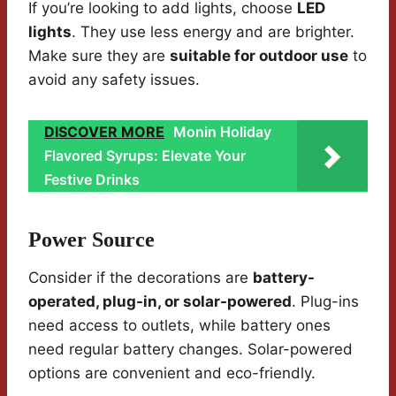
If you’re looking to add lights, choose
LED
lights
. They use less energy and are brighter.
Make sure they are
suitable for outdoor use
to
avoid any safety issues.
DISCOVER MORE
Monin Holiday
Flavored Syrups: Elevate Your
Festive Drinks
Power Source
Consider if the decorations are
battery-
operated, plug-in, or solar-powered
. Plug-ins
need access to outlets, while battery ones
need regular battery changes. Solar-powered
options are convenient and eco-friendly.