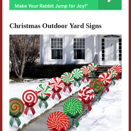
Make Your Rabbit Jump for Joy!"
Christmas Outdoor Yard Signs