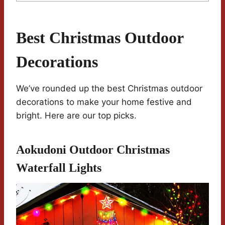
Best Christmas Outdoor
Decorations
We’ve rounded up the best Christmas outdoor
decorations to make your home festive and
bright. Here are our top picks.
Aokudoni Outdoor Christmas
Waterfall Lights