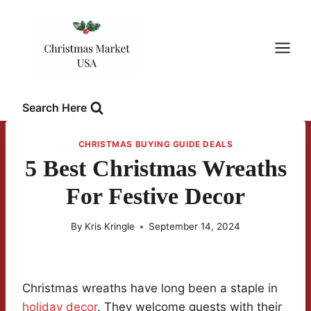
Skip
to
content
Search Here
CHRISTMAS BUYING GUIDE DEALS
5 Best Christmas Wreaths
For Festive Decor
By
Kris Kringle
September 14, 2024
Christmas wreaths have long been a staple in
holiday decor
. They welcome guests with their