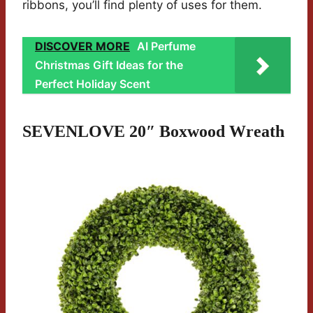
ribbons, you’ll find plenty of uses for them.
DISCOVER MORE
AI Perfume
Christmas Gift Ideas for the
Perfect Holiday Scent
SEVENLOVE 20″ Boxwood Wreath