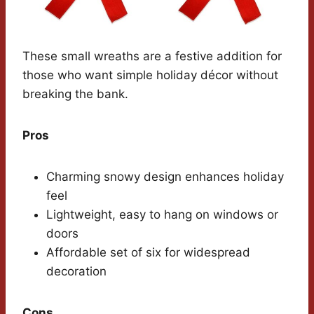
These small wreaths are a festive addition for
those who want simple holiday décor without
breaking the bank.
Pros
Charming snowy design enhances holiday
feel
Lightweight, easy to hang on windows or
doors
Affordable set of six for widespread
decoration
Cons