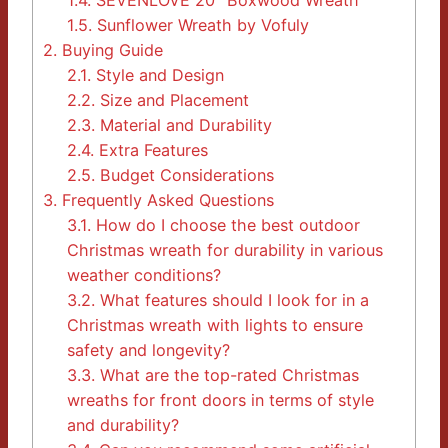
1.4.
SEVENLOVE 20″ Boxwood Wreath
1.5.
Sunflower Wreath by Vofuly
2.
Buying Guide
2.1.
Style and Design
2.2.
Size and Placement
2.3.
Material and Durability
2.4.
Extra Features
2.5.
Budget Considerations
3.
Frequently Asked Questions
3.1.
How do I choose the best outdoor
Christmas wreath for durability in various
weather conditions?
3.2.
What features should I look for in a
Christmas wreath with lights to ensure
safety and longevity?
3.3.
What are the top-rated Christmas
wreaths for front doors in terms of style
and durability?