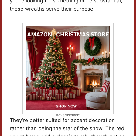
you’re looking for something more substantial,
these wreaths serve their purpose.
Advertisement
They’re better suited for accent decoration
rather than being the star of the show. The red