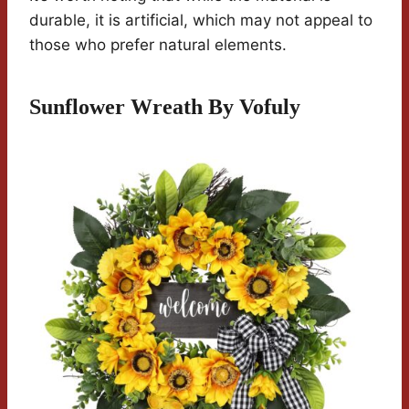
durable, it is artificial, which may not appeal to
those who prefer natural elements.
Sunflower Wreath By Vofuly