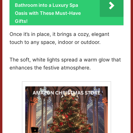
Bathroom into a Luxury Spa
Oasis with These Must-Have
Gifts!
Once it’s in place, it brings a cozy, elegant
touch to any space, indoor or outdoor.
The soft, white lights spread a warm glow that
enhances the festive atmosphere.