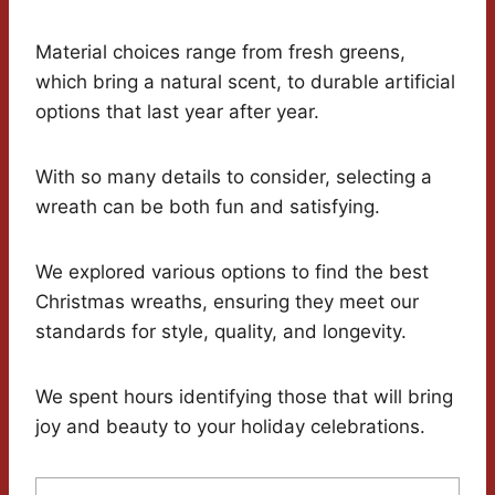
Material choices range from fresh greens,
which bring a natural scent, to durable artificial
options that last year after year.
With so many details to consider, selecting a
wreath can be both fun and satisfying.
We explored various options to find the best
Christmas wreaths, ensuring they meet our
standards for style, quality, and longevity.
We spent hours identifying those that will bring
joy and beauty to your holiday celebrations.