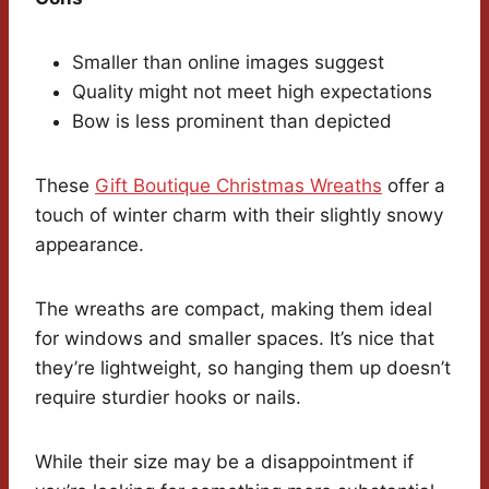
Smaller than online images suggest
Quality might not meet high expectations
Bow is less prominent than depicted
These
Gift Boutique Christmas Wreaths
offer a
touch of winter charm with their slightly snowy
appearance.
The wreaths are compact, making them ideal
for windows and smaller spaces. It’s nice that
they’re lightweight, so hanging them up doesn’t
require sturdier hooks or nails.
While their size may be a disappointment if