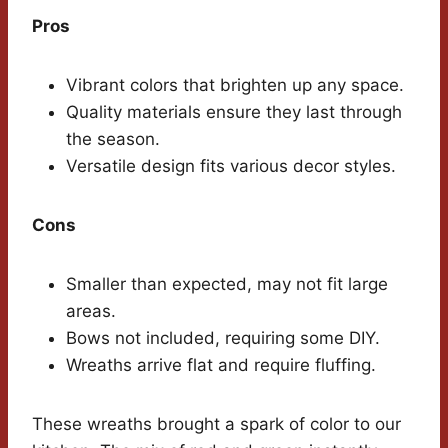
Pros
Vibrant colors that brighten up any space.
Quality materials ensure they last through
the season.
Versatile design fits various decor styles.
Cons
Smaller than expected, may not fit large
areas.
Bows not included, requiring some DIY.
Wreaths arrive flat and require fluffing.
These wreaths brought a spark of color to our