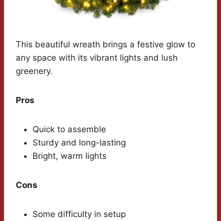
This beautiful wreath brings a festive glow to
any space with its vibrant lights and lush
greenery.
Pros
Quick to assemble
Sturdy and long-lasting
Bright, warm lights
Cons
Some difficulty in setup