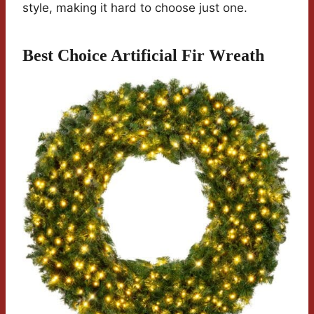
style, making it hard to choose just one.
Best Choice Artificial Fir Wreath