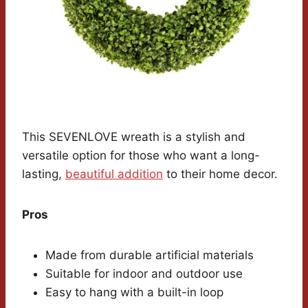
This SEVENLOVE wreath is a stylish and
versatile option for those who want a long-
lasting,
beautiful addition
to their home decor.
Pros
Made from durable artificial materials
Suitable for indoor and outdoor use
Easy to hang with a built-in loop