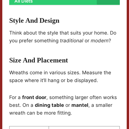
All Diets
Style And Design
Think about the style that suits your home. Do
you prefer something
traditional
or
modern
?
Size And Placement
Wreaths come in various sizes. Measure the
space where it’ll hang or be displayed.
For a
front door
, something larger often works
best. On a
dining table
or
mantel
, a smaller
wreath can be more fitting.