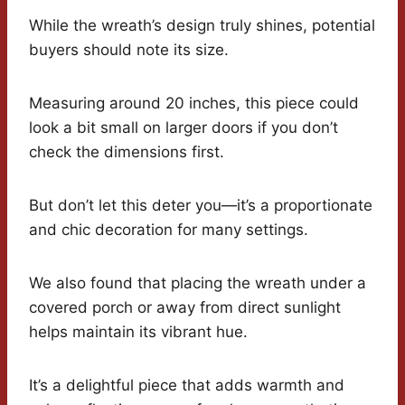
While the wreath’s design truly shines, potential
buyers should note its size.
Measuring around 20 inches, this piece could
look a bit small on larger doors if you don’t
check the dimensions first.
But don’t let this deter you—it’s a proportionate
and chic decoration for many settings.
We also found that placing the wreath under a
covered porch or away from direct sunlight
helps maintain its vibrant hue.
It’s a delightful piece that adds warmth and