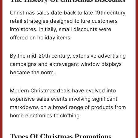
Christmas sales date back to late 19th century
retail strategies designed to lure customers
into stores. Initially, small discounts were
offered on holiday items.
By the mid-20th century, extensive advertising
campaigns and extravagant window displays
became the norm.
Modern Christmas deals have evolved into
expansive sales events involving significant
markdowns on a broad range of products from
home electronics to clothing.
Types Of Christmas Promotions