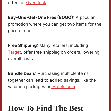
offers at
Overstock
.
Buy-One-Get-One Free (BOGO)
: A popular
promotion where you can get two items for the
price of one.
Free Shipping
: Many retailers, including
Target
, offer free shipping on orders, lowering
overall costs.
Bundle Deals
: Purchasing multiple items
together can lead to added savings, like the
vacation packages on
Hotels.com
How To Find The Best