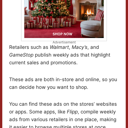
Advertisement
Retailers such as
Walmart
,
Macy’s
, and
GameStop
publish weekly ads that highlight
current sales and promotions.
These ads are both in-store and online, so you
can decide how you want to shop.
You can find these ads on the stores’ websites
or apps. Some apps, like
Flipp
, compile weekly
ads from various retailers in one place, making
it easier to browse multiple stores at once.