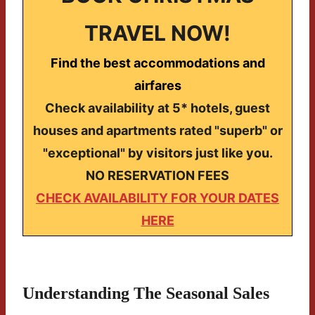
TRAVEL NOW!
Find the best accommodations and
airfares
Check availability at 5* hotels, guest
houses and apartments rated "superb" or
"exceptional" by visitors just like you.
NO RESERVATION FEES
CHECK AVAILABILITY FOR YOUR DATES
HERE
Understanding The Seasonal Sales