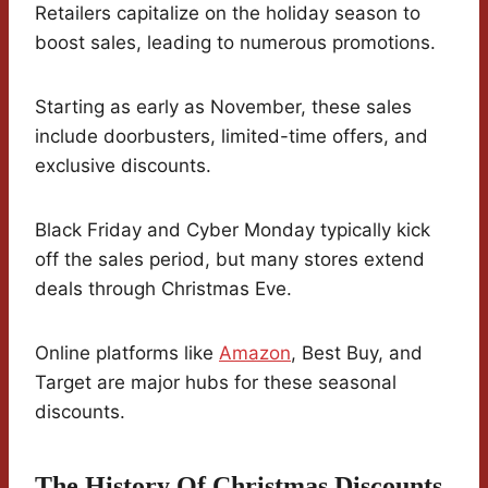
Retailers capitalize on the holiday season to
boost sales, leading to numerous promotions.
Starting as early as November, these sales
include doorbusters, limited-time offers, and
exclusive discounts.
Black Friday and Cyber Monday typically kick
off the sales period, but many stores extend
deals through Christmas Eve.
Online platforms like
Amazon
, Best Buy, and
Target are major hubs for these seasonal
discounts.
The History Of Christmas Discounts