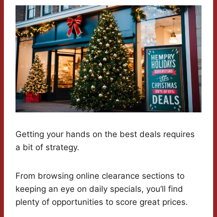
Getting your hands on the best deals requires
a bit of strategy.
From browsing online clearance sections to
keeping an eye on daily specials, you’ll find
plenty of opportunities to score great prices.