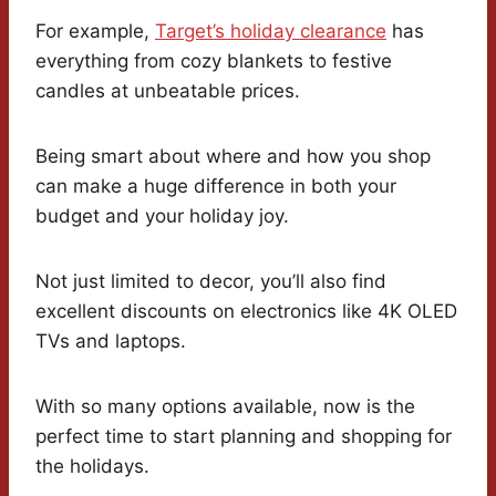
For example,
Target’s holiday clearance
has
everything from cozy blankets to festive
candles at unbeatable prices.
Being smart about where and how you shop
can make a huge difference in both your
budget and your holiday joy.
Not just limited to decor, you’ll also find
excellent discounts on electronics like 4K OLED
TVs and laptops.
With so many options available, now is the
perfect time to start planning and shopping for
the holidays.