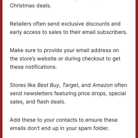
Christmas deals.
Retailers often send exclusive discounts and
early access to sales to their email subscribers.
Make sure to provide your email address on
the store’s website or during checkout to get
these notifications.
Stores like
Best Buy
,
Target
, and
Amazon
often
send newsletters featuring price drops, special
sales, and flash deals.
Add these to your contacts to ensure these
emails don’t end up in your spam folder.