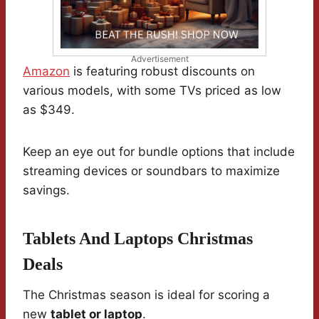
Advertisement
Amazon
is featuring robust discounts on
various models, with some TVs priced as low
as $349.
Keep an eye out for bundle options that include
streaming devices or soundbars to maximize
savings.
Tablets And Laptops Christmas
Deals
The Christmas season is ideal for scoring a
new
tablet or laptop
.