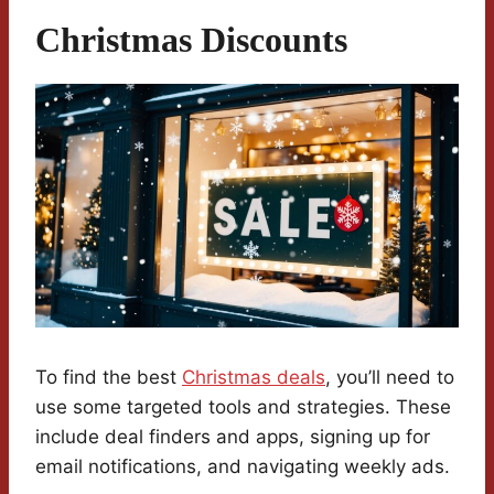
Christmas Discounts
To find the best
Christmas deals
, you’ll need to
use some targeted tools and strategies. These
include deal finders and apps, signing up for
email notifications, and navigating weekly ads.