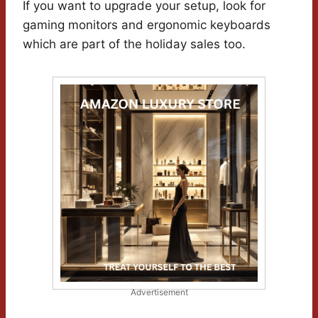
If you want to upgrade your setup, look for
gaming monitors and ergonomic keyboards
which are part of the holiday sales too.
Advertisement