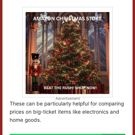
Advertisement
These can be particularly helpful for comparing
prices on big-ticket items like electronics and
home goods.