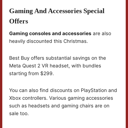
Gaming And Accessories Special
Offers
Gaming consoles and accessories
are also
heavily discounted this Christmas.
Best Buy offers substantial savings on the
Meta Quest 2 VR headset, with bundles
starting from $299.
You can also find discounts on PlayStation and
Xbox controllers. Various gaming accessories
such as headsets and gaming chairs are on
sale too.