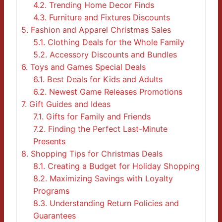
4.2.
Trending Home Decor Finds
4.3.
Furniture and Fixtures Discounts
5.
Fashion and Apparel Christmas Sales
5.1.
Clothing Deals for the Whole Family
5.2.
Accessory Discounts and Bundles
6.
Toys and Games Special Deals
6.1.
Best Deals for Kids and Adults
6.2.
Newest Game Releases Promotions
7.
Gift Guides and Ideas
7.1.
Gifts for Family and Friends
7.2.
Finding the Perfect Last-Minute
Presents
8.
Shopping Tips for Christmas Deals
8.1.
Creating a Budget for Holiday Shopping
8.2.
Maximizing Savings with Loyalty
Programs
8.3.
Understanding Return Policies and
Guarantees