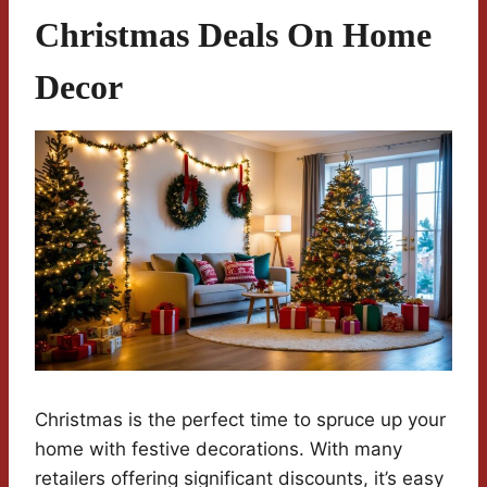
Christmas Deals On Home
Decor
Christmas is the perfect time to spruce up your
home with festive decorations. With many
retailers offering significant discounts, it’s easy