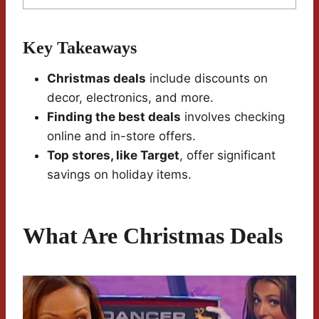
Key Takeaways
Christmas deals
include discounts on
decor, electronics, and more.
Finding the best deals
involves checking
online and in-store offers.
Top stores, like Target
, offer significant
savings on holiday items.
What Are Christmas Deals