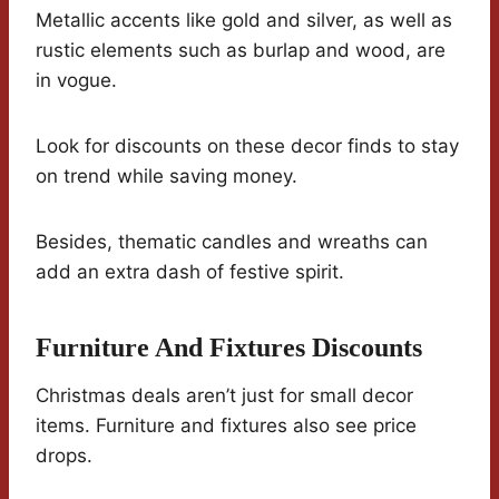
Metallic accents like gold and silver, as well as
rustic elements such as burlap and wood, are
in vogue.
Look for discounts on these decor finds to stay
on trend while saving money.
Besides, thematic candles and wreaths can
add an extra dash of festive spirit.
Furniture And Fixtures Discounts
Christmas deals aren’t just for small decor
items. Furniture and fixtures also see price
drops.