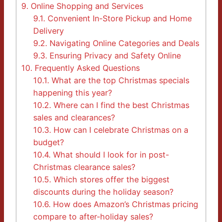
9.
Online Shopping and Services
9.1.
Convenient In-Store Pickup and Home
Delivery
9.2.
Navigating Online Categories and Deals
9.3.
Ensuring Privacy and Safety Online
10.
Frequently Asked Questions
10.1.
What are the top Christmas specials
happening this year?
10.2.
Where can I find the best Christmas
sales and clearances?
10.3.
How can I celebrate Christmas on a
budget?
10.4.
What should I look for in post-
Christmas clearance sales?
10.5.
Which stores offer the biggest
discounts during the holiday season?
10.6.
How does Amazon’s Christmas pricing
compare to after-holiday sales?