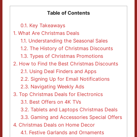
Table of Contents
0.1.
Key Takeaways
1.
What Are Christmas Deals
1.1.
Understanding the Seasonal Sales
1.2.
The History of Christmas Discounts
1.3.
Types of Christmas Promotions
2.
How to Find the Best Christmas Discounts
2.1.
Using Deal Finders and Apps
2.2.
Signing Up for Email Notifications
2.3.
Navigating Weekly Ads
3.
Top Christmas Deals for Electronics
3.1.
Best Offers on 4K TVs
3.2.
Tablets and Laptops Christmas Deals
3.3.
Gaming and Accessories Special Offers
4.
Christmas Deals on Home Decor
4.1.
Festive Garlands and Ornaments