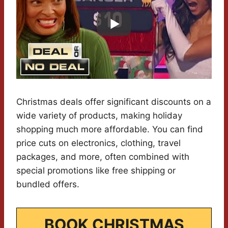
Christmas deals offer significant discounts on a
wide variety of products, making holiday
shopping much more affordable. You can find
price cuts on electronics, clothing, travel
packages, and more, often combined with
special promotions like free shipping or
bundled offers.
BOOK CHRISTMAS