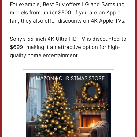
For example, Best Buy offers LG and Samsung
models from under $500. If you are an Apple
fan, they also offer discounts on 4K Apple TVs.
Sony’s 55-inch 4K Ultra HD TV is discounted to
$699, making it an attractive option for high-
quality home entertainment.