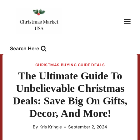
Skip
to
content
Search Here
CHRISTMAS BUYING GUIDE DEALS
The Ultimate Guide To
Unbelievable Christmas
Deals: Save Big On Gifts,
Decor, And More!
By
Kris Kringle
September 2, 2024