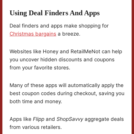
Using Deal Finders And Apps
Deal finders and apps make shopping for
Christmas bargains
a breeze.
Websites like Honey and RetailMeNot can help
you uncover hidden discounts and coupons
from your favorite stores.
Many of these apps will automatically apply the
best coupon codes during checkout, saving you
both time and money.
Apps like
Flipp
and
ShopSavvy
aggregate deals
from various retailers.