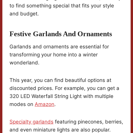
to find something special that fits your style
and budget.
Festive Garlands And Ornaments
Garlands and ornaments are essential for
transforming your home into a winter
wonderland.
This year, you can find beautiful options at
discounted prices. For example, you can get a
320 LED Waterfall String Light with multiple
modes on
Amazon
.
Specialty garlands
featuring pinecones, berries,
and even miniature lights are also popular.