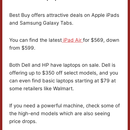
Best Buy offers attractive deals on Apple iPads
and Samsung Galaxy Tabs.
You can find the latest
iPad Air
for $569, down
from $599.
Both Dell and HP have laptops on sale. Dell is
offering up to $350 off select models, and you
can even find basic laptops starting at $79 at
some retailers like Walmart.
If you need a powerful machine, check some of
the high-end models which are also seeing
price drops.