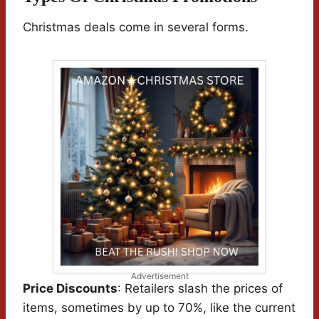
Christmas deals come in several forms.
Advertisement
Price Discounts
: Retailers slash the prices of
items, sometimes by up to 70%, like the current