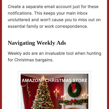
Create a separate email account just for these
notifications. This keeps your main inbox
uncluttered and won’t cause you to miss out on
essential family or work correspondence.
Navigating Weekly Ads
Weekly ads are an invaluable tool when hunting
for Christmas bargains.