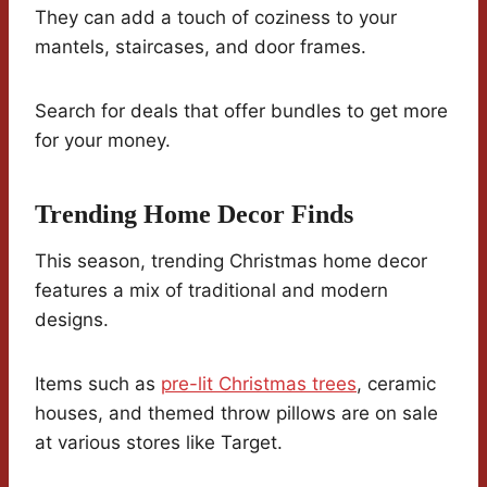
They can add a touch of coziness to your
mantels, staircases, and door frames.
Search for deals that offer bundles to get more
for your money.
Trending Home Decor Finds
This season, trending Christmas home decor
features a mix of traditional and modern
designs.
Items such as
pre-lit Christmas trees
, ceramic
houses, and themed throw pillows are on sale
at various stores like Target.