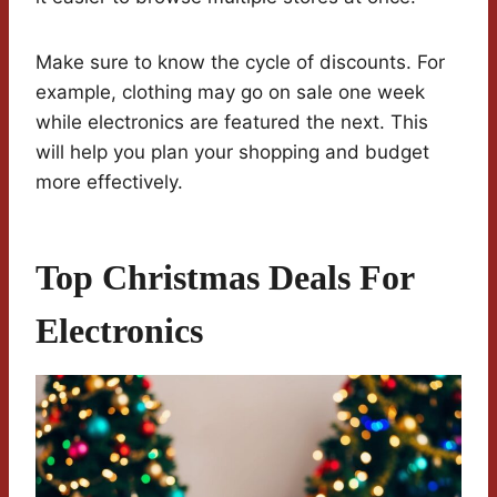
Make sure to know the cycle of discounts. For
example, clothing may go on sale one week
while electronics are featured the next. This
will help you plan your shopping and budget
more effectively.
Top Christmas Deals For
Electronics