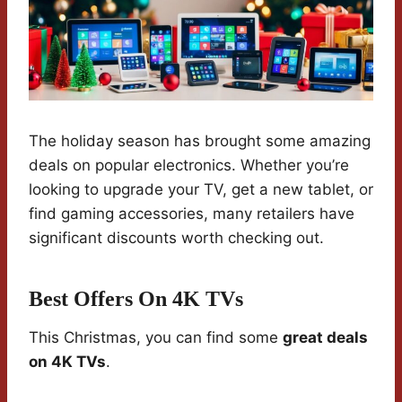
The holiday season has brought some amazing
deals on popular electronics. Whether you’re
looking to upgrade your TV, get a new tablet, or
find gaming accessories, many retailers have
significant discounts worth checking out.
Best Offers On 4K TVs
This Christmas, you can find some
great deals
on 4K TVs
.