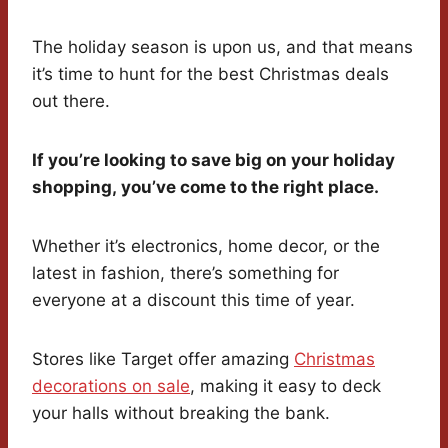
The holiday season is upon us, and that means
it’s time to hunt for the best Christmas deals
out there.
If you’re looking to save big on your holiday
shopping, you’ve come to the right place.
Whether it’s electronics, home decor, or the
latest in fashion, there’s something for
everyone at a discount this time of year.
Stores like Target offer amazing
Christmas
decorations on sale
, making it easy to deck
your halls without breaking the bank.