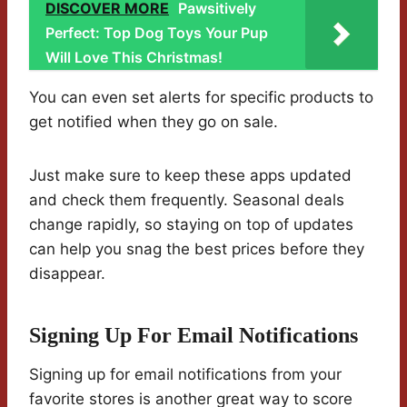
DISCOVER MORE
Pawsitively
Perfect: Top Dog Toys Your Pup
Will Love This Christmas!
You can even set alerts for specific products to
get notified when they go on sale.
Just make sure to keep these apps updated
and check them frequently. Seasonal deals
change rapidly, so staying on top of updates
can help you snag the best prices before they
disappear.
Signing Up For Email Notifications
Signing up for email notifications from your
favorite stores is another great way to score