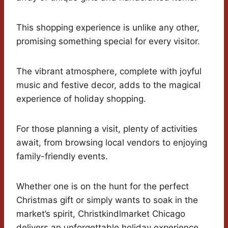
This shopping experience is unlike any other,
promising something special for every visitor.
The vibrant atmosphere, complete with joyful
music and festive decor, adds to the magical
experience of holiday shopping.
For those planning a visit, plenty of activities
await, from browsing local vendors to enjoying
family-friendly events.
Whether one is on the hunt for the perfect
Christmas gift or simply wants to soak in the
market’s spirit, Christkindlmarket Chicago
delivers an unforgettable holiday experience.