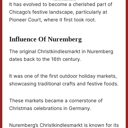
It has evolved to become a cherished part of
Chicago’s festive landscape, particularly at
Pioneer Court, where it first took root.
Influence Of Nuremberg
The original Christkindlesmarkt in Nuremberg
dates back to the 16th century.
It was one of the first outdoor holiday markets,
showcasing traditional crafts and festive foods.
These markets became a cornerstone of
Christmas celebrations in Germany.
Nuremberg’s Christkindlesmarkt is known for its