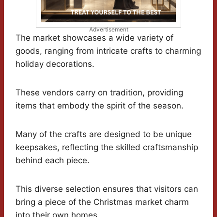
Advertisement
The market showcases a wide variety of
goods, ranging from intricate crafts to charming
holiday decorations.
These vendors carry on tradition, providing
items that embody the spirit of the season.
Many of the crafts are designed to be unique
keepsakes, reflecting the skilled craftsmanship
behind each piece.
This diverse selection ensures that visitors can
bring a piece of the Christmas market charm
into their own homes.