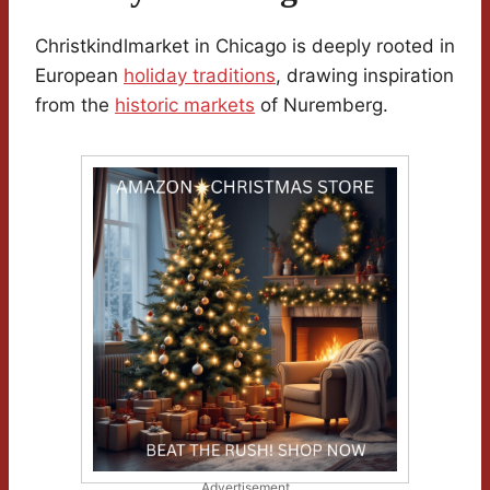
Christkindlmarket in Chicago is deeply rooted in
European
holiday traditions
, drawing inspiration
from the
historic markets
of Nuremberg.
Advertisement