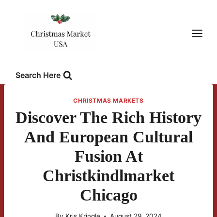
Skip
to
content
Search Here
CHRISTMAS MARKETS
Discover The Rich History
And European Cultural
Fusion At
Christkindlmarket
Chicago
By
Kris Kringle
August 29, 2024