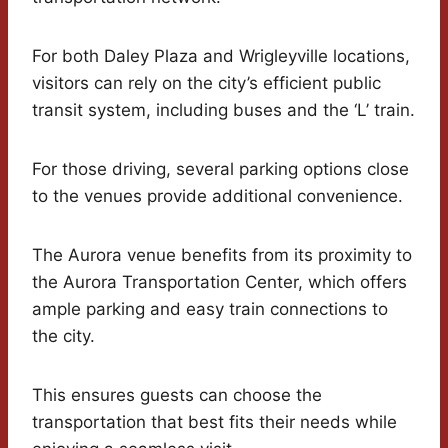
For both Daley Plaza and Wrigleyville locations,
visitors can rely on the city’s efficient public
transit system, including buses and the ‘L’ train.
For those driving, several parking options close
to the venues provide additional convenience.
The Aurora venue benefits from its proximity to
the Aurora Transportation Center, which offers
ample parking and easy train connections to
the city.
This ensures guests can choose the
transportation that best fits their needs while