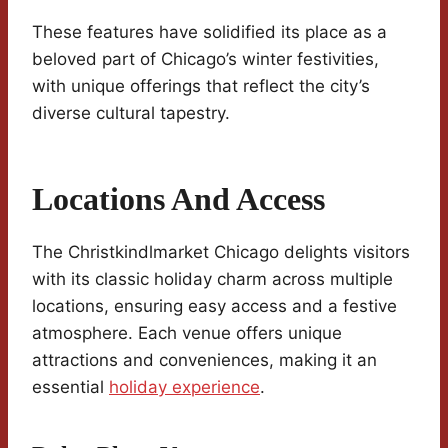
These features have solidified its place as a
beloved part of Chicago’s winter festivities,
with unique offerings that reflect the city’s
diverse cultural tapestry.
Locations And Access
The Christkindlmarket Chicago delights visitors
with its classic holiday charm across multiple
locations, ensuring easy access and a festive
atmosphere. Each venue offers unique
attractions and conveniences, making it an
essential
holiday experience
.