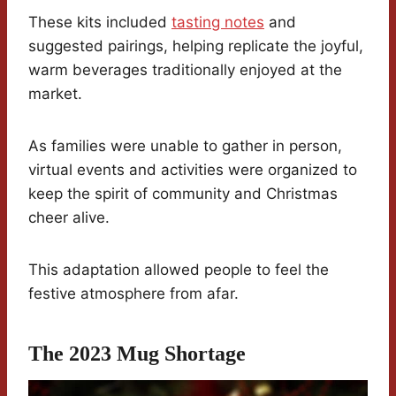
These kits included
tasting notes
and
suggested pairings, helping replicate the joyful,
warm beverages traditionally enjoyed at the
market.
As families were unable to gather in person,
virtual events and activities were organized to
keep the spirit of community and Christmas
cheer alive.
This adaptation allowed people to feel the
festive atmosphere from afar.
The 2023 Mug Shortage