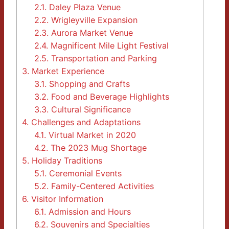
2.1.
Daley Plaza Venue
2.2.
Wrigleyville Expansion
2.3.
Aurora Market Venue
2.4.
Magnificent Mile Light Festival
2.5.
Transportation and Parking
3.
Market Experience
3.1.
Shopping and Crafts
3.2.
Food and Beverage Highlights
3.3.
Cultural Significance
4.
Challenges and Adaptations
4.1.
Virtual Market in 2020
4.2.
The 2023 Mug Shortage
5.
Holiday Traditions
5.1.
Ceremonial Events
5.2.
Family-Centered Activities
6.
Visitor Information
6.1.
Admission and Hours
6.2.
Souvenirs and Specialties