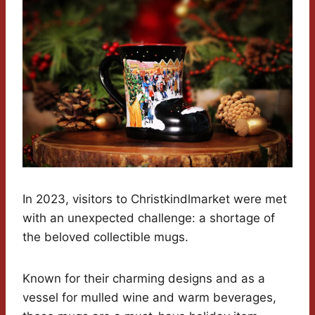
In 2023, visitors to Christkindlmarket were met
with an unexpected challenge: a shortage of
the beloved collectible mugs.
Known for their charming designs and as a
vessel for mulled wine and warm beverages,