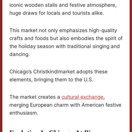
iconic wooden stalls and festive atmosphere,
huge draws for locals and tourists alike.
This market not only emphasizes high-quality
crafts and foods but also embodies the spirit of
the holiday season with traditional singing and
dancing.
Chicago’s Christkindlmarket adopts these
elements, bringing them to the U.S.
The market creates a
cultural exchange
,
merging European charm with American festive
enthusiasm.