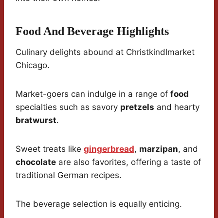
Food And Beverage Highlights
Culinary delights abound at Christkindlmarket
Chicago.
Market-goers can indulge in a range of
food
specialties such as savory
pretzels
and hearty
bratwurst
.
Sweet treats like
gingerbread
,
marzipan
, and
chocolate
are also favorites, offering a taste of
traditional German recipes.
The beverage selection is equally enticing.