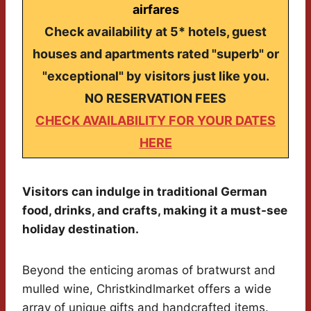
airfares
Check availability at 5* hotels, guest
houses and apartments rated "superb" or
"exceptional" by visitors just like you.
NO RESERVATION FEES
CHECK AVAILABILITY FOR YOUR DATES
HERE
Visitors can indulge in traditional German
food, drinks, and crafts, making it a must-see
holiday destination.
Beyond the enticing aromas of bratwurst and
mulled wine, Christkindlmarket offers a wide
array of unique gifts and handcrafted items.