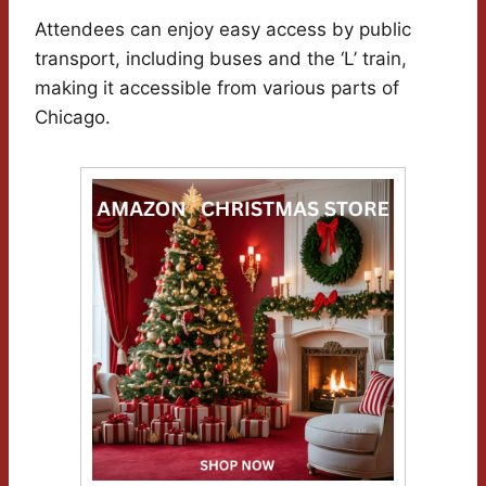
Attendees can enjoy easy access by public
transport, including buses and the ‘L’ train,
making it accessible from various parts of
Chicago.