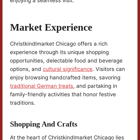
enjoying a seamless visit.
Market Experience
Christkindlmarket Chicago offers a rich
experience through its unique shopping
opportunities, delectable food and beverage
options, and
cultural significance
. Visitors can
enjoy browsing handcrafted items, savoring
traditional German treats
, and partaking in
family-friendly activities that honor festive
traditions.
Shopping And Crafts
At the heart of Christkindlmarket Chicago lies