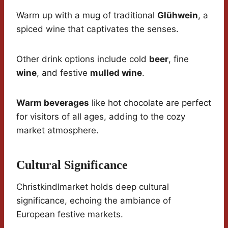
Warm up with a mug of traditional
Glühwein
, a
spiced wine that captivates the senses.
Other drink options include cold
beer
, fine
wine
, and festive
mulled wine
.
Warm beverages
like hot chocolate are perfect
for visitors of all ages, adding to the cozy
market atmosphere.
Cultural Significance
Christkindlmarket holds deep cultural
significance, echoing the ambiance of
European festive markets.