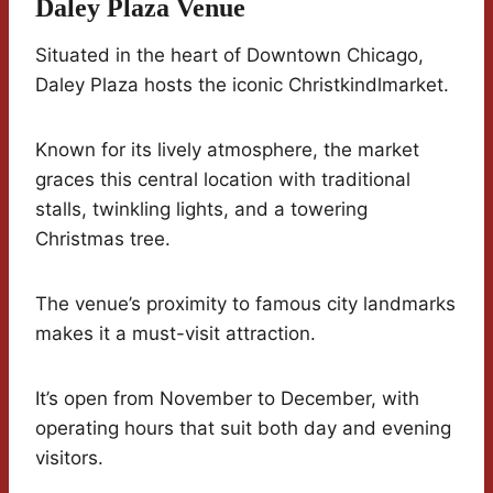
Daley Plaza Venue
Situated in the heart of Downtown Chicago,
Daley Plaza hosts the iconic Christkindlmarket.
Known for its lively atmosphere, the market
graces this central location with traditional
stalls, twinkling lights, and a towering
Christmas tree.
The venue’s proximity to famous city landmarks
makes it a must-visit attraction.
It’s open from November to December, with
operating hours that suit both day and evening
visitors.