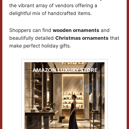
the vibrant array of vendors offering a
delightful mix of handcrafted items.
Shoppers can find
wooden ornaments
and
beautifully detailed
Christmas ornaments
that
make perfect holiday gifts.