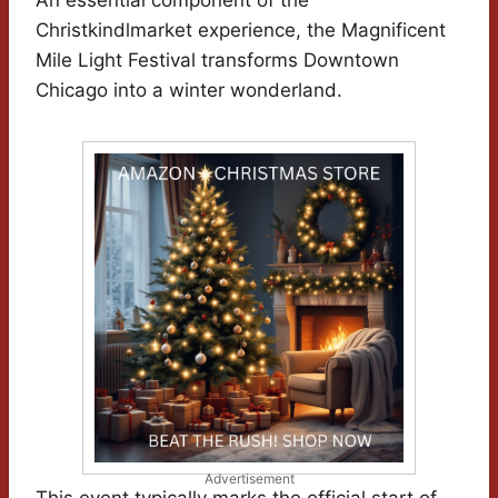
An essential component of the
Christkindlmarket experience, the Magnificent
Mile Light Festival transforms Downtown
Chicago into a winter wonderland.
Advertisement