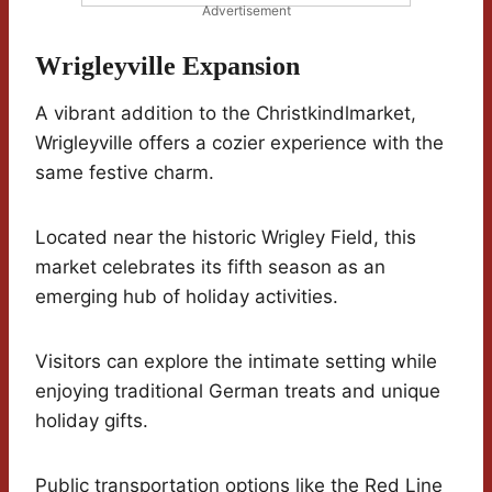
Advertisement
Wrigleyville Expansion
A vibrant addition to the Christkindlmarket,
Wrigleyville offers a cozier experience with the
same festive charm.
Located near the historic Wrigley Field, this
market celebrates its fifth season as an
emerging hub of holiday activities.
Visitors can explore the intimate setting while
enjoying traditional German treats and unique
holiday gifts.
Public transportation options like the Red Line