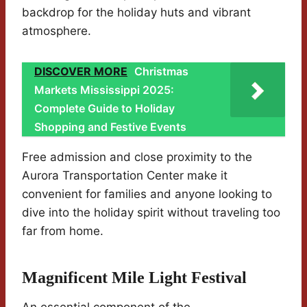
backdrop for the holiday huts and vibrant
atmosphere.
DISCOVER MORE
Christmas
Markets Mississippi 2025:
Complete Guide to Holiday
Shopping and Festive Events
Free admission and close proximity to the
Aurora Transportation Center make it
convenient for families and anyone looking to
dive into the holiday spirit without traveling too
far from home.
Magnificent Mile Light Festival