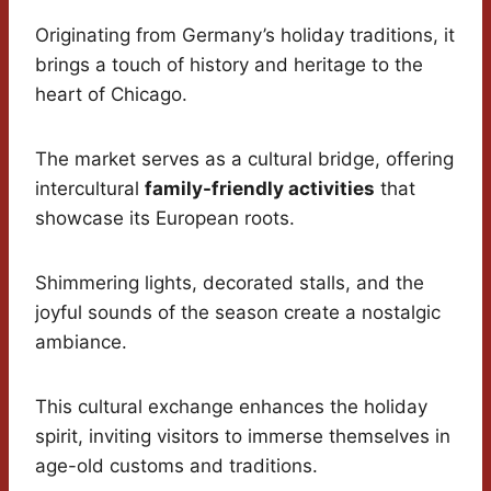
Originating from Germany’s holiday traditions, it
brings a touch of history and heritage to the
heart of Chicago.
The market serves as a cultural bridge, offering
intercultural
family-friendly activities
that
showcase its European roots.
Shimmering lights, decorated stalls, and the
joyful sounds of the season create a nostalgic
ambiance.
This cultural exchange enhances the holiday
spirit, inviting visitors to immerse themselves in
age-old customs and traditions.