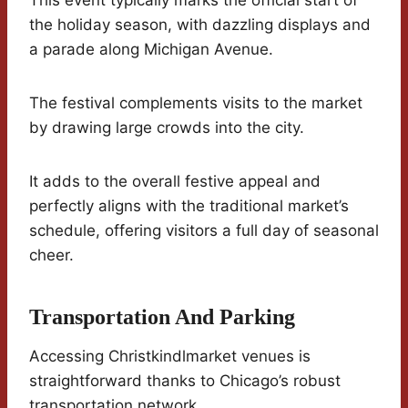
This event typically marks the official start of
the holiday season, with dazzling displays and
a parade along Michigan Avenue.
The festival complements visits to the market
by drawing large crowds into the city.
It adds to the overall festive appeal and
perfectly aligns with the traditional market’s
schedule, offering visitors a full day of seasonal
cheer.
Transportation And Parking
Accessing Christkindlmarket venues is
straightforward thanks to Chicago’s robust
transportation network.