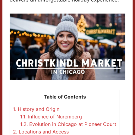
Table of Contents
1.
History and Origin
1.1.
Influence of Nuremberg
1.2.
Evolution in Chicago at Pioneer Court
2.
Locations and Access