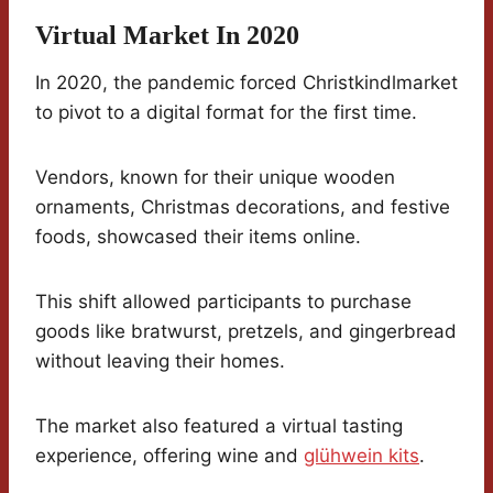
Virtual Market In 2020
In 2020, the pandemic forced Christkindlmarket
to pivot to a digital format for the first time.
Vendors, known for their unique wooden
ornaments, Christmas decorations, and festive
foods, showcased their items online.
This shift allowed participants to purchase
goods like bratwurst, pretzels, and gingerbread
without leaving their homes.
The market also featured a virtual tasting
experience, offering wine and
glühwein kits
.