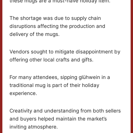
these mugs are a must-have holiday item.
The shortage was due to supply chain
disruptions affecting the production and
delivery of the mugs.
Vendors sought to mitigate disappointment by
offering other local crafts and gifts.
For many attendees, sipping glühwein in a
traditional mug is part of their holiday
experience.
Creativity and understanding from both sellers
and buyers helped maintain the market’s
inviting atmosphere.