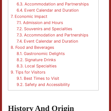
6.3.
Accommodation and Partnerships
6.4.
Event Calendar and Duration
7.
Economic Impact
7.1.
Admission and Hours
7.2.
Souvenirs and Specialties
7.3.
Accommodation and Partnerships
7.4.
Event Calendar and Duration
8.
Food and Beverages
8.1.
Gastronomic Delights
8.2.
Signature Drinks
8.3.
Local Specialties
9.
Tips for Visitors
9.1.
Best Times to Visit
9.2.
Safety and Accessibility
History And Origin