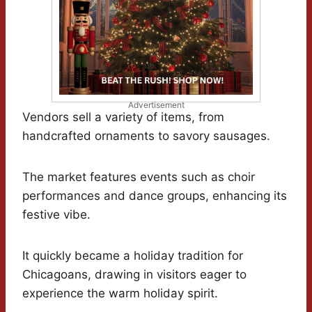
Advertisement
Vendors sell a variety of items, from
handcrafted ornaments to savory sausages.
The market features events such as choir
performances and dance groups, enhancing its
festive vibe.
It quickly became a holiday tradition for
Chicagoans, drawing in visitors eager to
experience the warm holiday spirit.