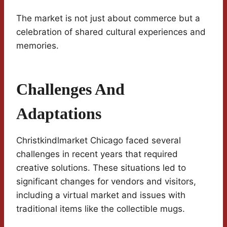
The market is not just about commerce but a
celebration of shared cultural experiences and
memories.
Challenges And
Adaptations
Christkindlmarket Chicago faced several
challenges in recent years that required
creative solutions. These situations led to
significant changes for vendors and visitors,
including a virtual market and issues with
traditional items like the collectible mugs.