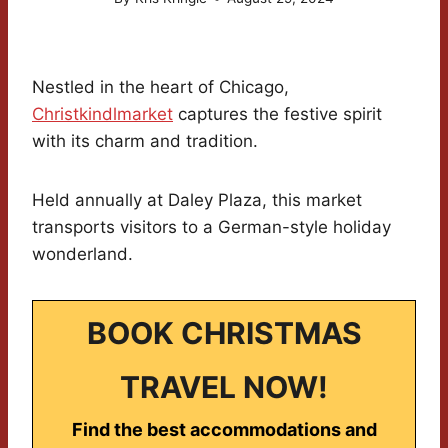
Nestled in the heart of Chicago,
Christkindlmarket
captures the festive spirit
with its charm and tradition.
Held annually at Daley Plaza, this market
transports visitors to a German-style holiday
wonderland.
BOOK CHRISTMAS
TRAVEL NOW!
Find the best accommodations and