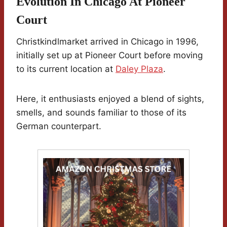
Evolution In Chicago At Pioneer
Court
Christkindlmarket arrived in Chicago in 1996,
initially set up at Pioneer Court before moving
to its current location at
Daley Plaza
.
Here, it enthusiasts enjoyed a blend of sights,
smells, and sounds familiar to those of its
German counterpart.