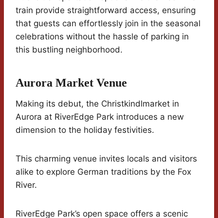
train provide straightforward access, ensuring
that guests can effortlessly join in the seasonal
celebrations without the hassle of parking in
this bustling neighborhood.
Aurora Market Venue
Making its debut, the Christkindlmarket in
Aurora at RiverEdge Park introduces a new
dimension to the holiday festivities.
This charming venue invites locals and visitors
alike to explore German traditions by the Fox
River.
RiverEdge Park’s open space offers a scenic