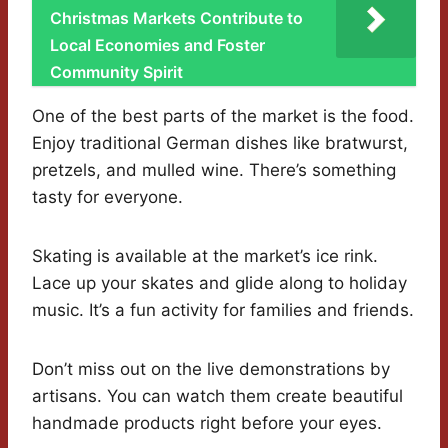
Christmas Markets Contribute to
Local Economies and Foster
Community Spirit
One of the best parts of the market is the food.
Enjoy traditional German dishes like bratwurst,
pretzels, and mulled wine. There’s something
tasty for everyone.
Skating is available at the market’s ice rink.
Lace up your skates and glide along to holiday
music. It’s a fun activity for families and friends.
Don’t miss out on the live demonstrations by
artisans. You can watch them create beautiful
handmade products right before your eyes.