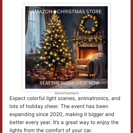
Advertisement
Expect colorful light scenes, animatronics, and
lots of holiday cheer. The event has been
expanding since 2020, making it bigger and
better every year. It’s a great way to enjoy the
lights from the comfort of your car.