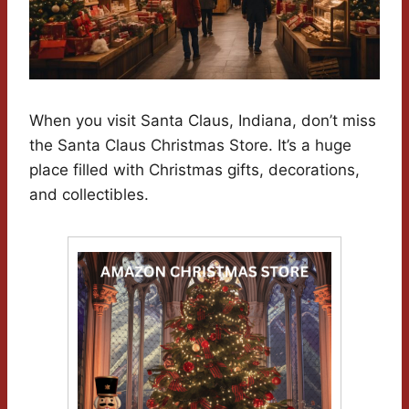
When you visit Santa Claus, Indiana, don’t miss
the Santa Claus Christmas Store. It’s a huge
place filled with Christmas gifts, decorations,
and collectibles.