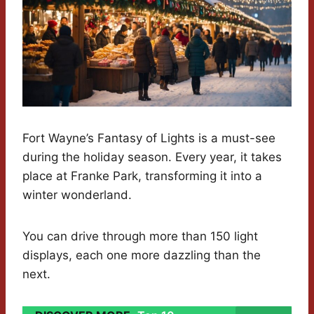
Fort Wayne’s Fantasy of Lights is a must-see
during the holiday season. Every year, it takes
place at Franke Park, transforming it into a
winter wonderland.
You can drive through more than 150 light
displays, each one more dazzling than the
next.