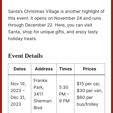
Santa’s Christmas Village is another highlight of
this event. It opens on November 24 and runs
through December 22. Here, you can visit
Santa, shop for unique gifts, and enjoy tasty
holiday treats.
Event Details
Dates
Address
Times
Prices
Franke
Nov 19,
$15 per car,
Park,
5:30
2023 –
$30 per van,
3411
PM –
Dec 31,
$60 per
Sherman
9 PM
2023
bus/trolley
Blvd