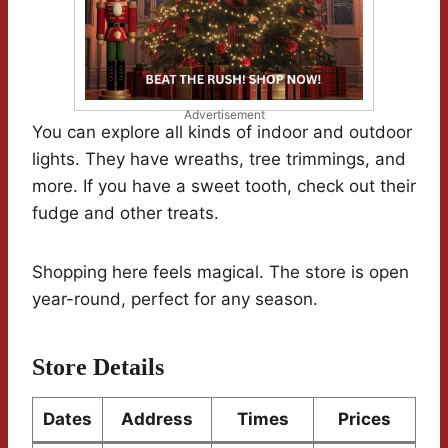
Advertisement
You can explore all kinds of indoor and outdoor
lights. They have wreaths, tree trimmings, and
more. If you have a sweet tooth, check out their
fudge and other treats.
Shopping here feels magical. The store is open
year-round, perfect for any season.
Store Details
Dates
Address
Times
Prices