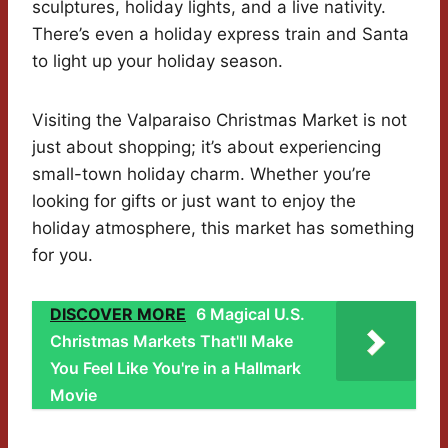
sculptures, holiday lights, and a live nativity.
There’s even a holiday express train and Santa
to light up your holiday season.
Visiting the Valparaiso Christmas Market is not
just about shopping; it’s about experiencing
small-town holiday charm. Whether you’re
looking for gifts or just want to enjoy the
holiday atmosphere, this market has something
for you.
DISCOVER MORE
6 Magical U.S.
Christmas Markets That'll Make
You Feel Like You're in a Hallmark
Movie