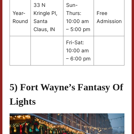
33 N
Sun-
Year-
Kringle Pl,
Thurs:
Free
Round
Santa
10:00 am
Admission
Claus, IN
– 5:00 pm
Fri-Sat:
10:00 am
– 6:00 pm
5) Fort Wayne’s Fantasy Of
Lights