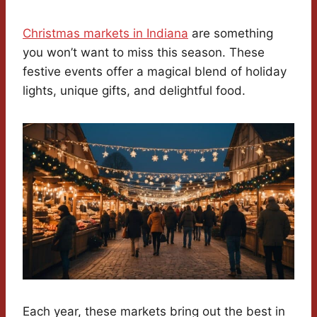
Christmas markets in Indiana
are something
you won’t want to miss this season. These
festive events offer a magical blend of holiday
lights, unique gifts, and delightful food.
Each year, these markets bring out the best in