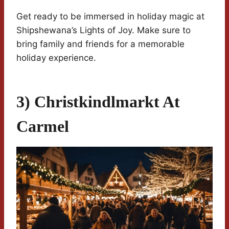
Get ready to be immersed in holiday magic at
Shipshewana’s Lights of Joy. Make sure to
bring family and friends for a memorable
holiday experience.
3) Christkindlmarkt At
Carmel