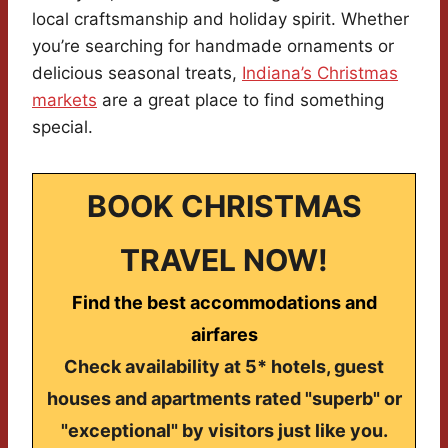
local craftsmanship and holiday spirit. Whether
you’re searching for handmade ornaments or
delicious seasonal treats,
Indiana’s Christmas
markets
are a great place to find something
special.
BOOK CHRISTMAS
TRAVEL NOW!
Find the best accommodations and
airfares
Check availability at 5* hotels, guest
houses and apartments rated "superb" or
"exceptional" by visitors just like you.