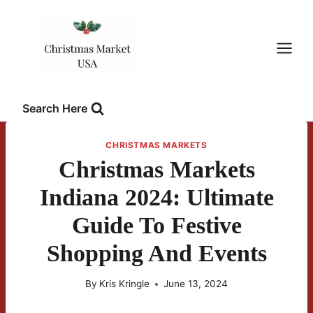
Skip
to
content
Search Here
CHRISTMAS MARKETS
Christmas Markets
Indiana 2024: Ultimate
Guide To Festive
Shopping And Events
By
Kris Kringle
June 13, 2024