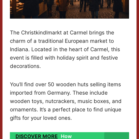
The Christkindlmarkt at Carmel brings the
charm of a traditional European market to
Indiana. Located in the heart of Carmel, this
event is filled with holiday spirit and festive
decorations.
You’ll find over 50 wooden huts selling items
imported from Germany. These include
wooden toys, nutcrackers, music boxes, and
ornaments. It’s a perfect place to find unique
gifts for your loved ones.
DISCOVER MORE
How