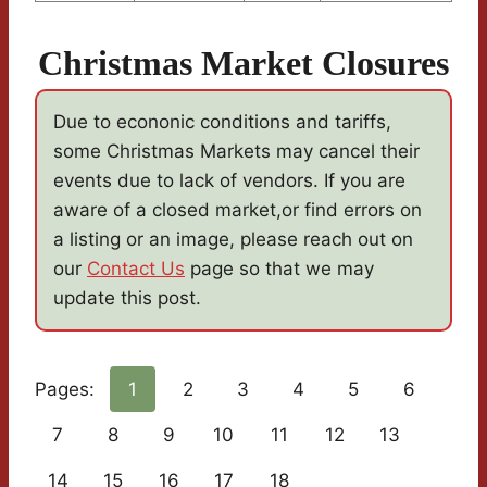
Christmas Market Closures
Due to econonic conditions and tariffs,
some Christmas Markets may cancel their
events due to lack of vendors. If you are
aware of a closed market,or find errors on
a listing or an image, please reach out on
our
Contact Us
page so that we may
update this post.
Pages:
1
2
3
4
5
6
7
8
9
10
11
12
13
14
15
16
17
18