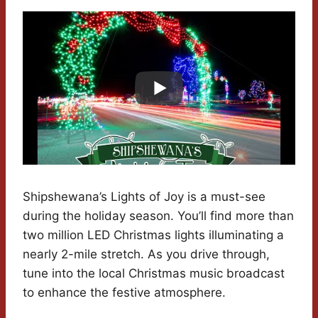
Shipshewana’s Lights of Joy is a must-see
during the holiday season. You’ll find more than
two million LED Christmas lights illuminating a
nearly 2-mile stretch. As you drive through,
tune into the local Christmas music broadcast
to enhance the festive atmosphere.