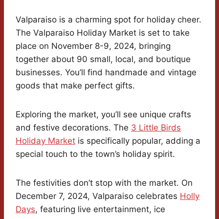
Valparaiso is a charming spot for holiday cheer.
The Valparaiso Holiday Market is set to take
place on November 8-9, 2024, bringing
together about 90 small, local, and boutique
businesses. You’ll find handmade and vintage
goods that make perfect gifts.
Exploring the market, you’ll see unique crafts
and festive decorations. The
3 Little Birds
Holiday Market
is specifically popular, adding a
special touch to the town’s holiday spirit.
The festivities don’t stop with the market. On
December 7, 2024, Valparaiso celebrates
Holly
Days
, featuring live entertainment, ice