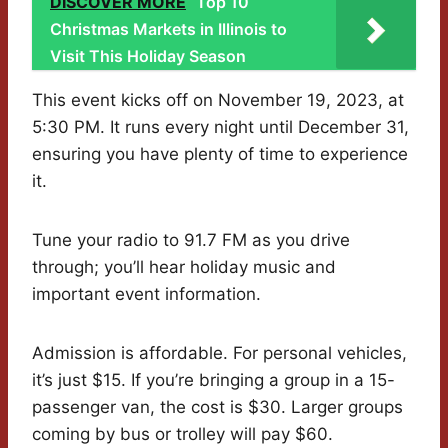
DISCOVER MORE
Top 10
Christmas Markets in Illinois to
Visit This Holiday Season
This event kicks off on November 19, 2023, at
5:30 PM. It runs every night until December 31,
ensuring you have plenty of time to experience
it.
Tune your radio to 91.7 FM as you drive
through; you’ll hear holiday music and
important event information.
Admission is affordable. For personal vehicles,
it’s just $15. If you’re bringing a group in a 15-
passenger van, the cost is $30. Larger groups
coming by bus or trolley will pay $60.