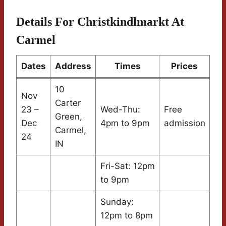
Details For Christkindlmarkt At
Carmel
Dates
Address
Times
Prices
10
Nov
Carter
23 –
Wed-Thu:
Free
Green,
Dec
4pm to 9pm
admission
Carmel,
24
IN
Fri-Sat: 12pm
to 9pm
Sunday:
12pm to 8pm