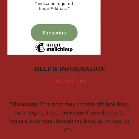
*
indicates required
Email Address
*
HELP & INFORMATION
Privacy Policy
'Disclosure: This post may contain affiliate links,
meaning I get a commission if you decide to
make a purchase through my links, at no cost to
you.