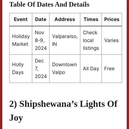
Table Of Dates And Details
Event
Date
Address
Times
Prices
Nov
Check
Holiday
Valparaiso,
8-9,
local
Varies
Market
IN
2024
listings
Dec
Holly
Downtown
7,
All Day
Free
Days
Valpo
2024
2) Shipshewana’s Lights Of
Joy