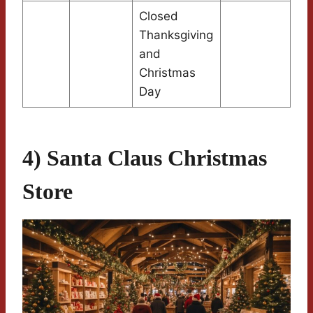
Closed
Thanksgiving
and
Christmas
Day
4) Santa Claus Christmas
Store