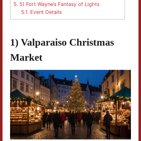
5.
5) Fort Wayne’s Fantasy of Lights
5.1.
Event Details
1) Valparaiso Christmas
Market