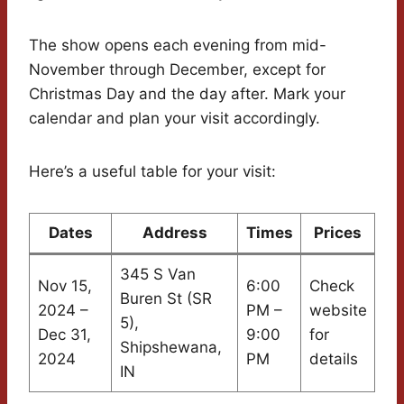
The show opens each evening from mid-
November through December, except for
Christmas Day and the day after. Mark your
calendar and plan your visit accordingly.
Here’s a useful table for your visit:
Dates
Address
Times
Prices
345 S Van
Nov 15,
6:00
Check
Buren St (SR
2024 –
PM –
website
5),
Dec 31,
9:00
for
Shipshewana,
2024
PM
details
IN