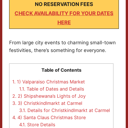
NO RESERVATION FEES
CHECK AVAILABILITY FOR YOUR DATES
HERE
From large city events to charming small-town
festivities, there’s something for everyone.
Table of Contents
1.
1) Valparaiso Christmas Market
1.1.
Table of Dates and Details
2.
2) Shipshewana’s Lights of Joy
3.
3) Christkindlmarkt at Carmel
3.1.
Details for Christkindlmarkt at Carmel
4.
4) Santa Claus Christmas Store
4.1.
Store Details