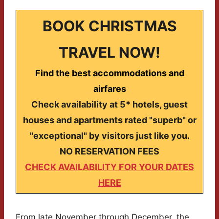
BOOK CHRISTMAS
TRAVEL NOW!
Find the best accommodations and
airfares
Check availability at 5* hotels, guest
houses and apartments rated "superb" or
"exceptional" by visitors just like you.
NO RESERVATION FEES
CHECK AVAILABILITY FOR YOUR DATES
HERE
From late November through December, the