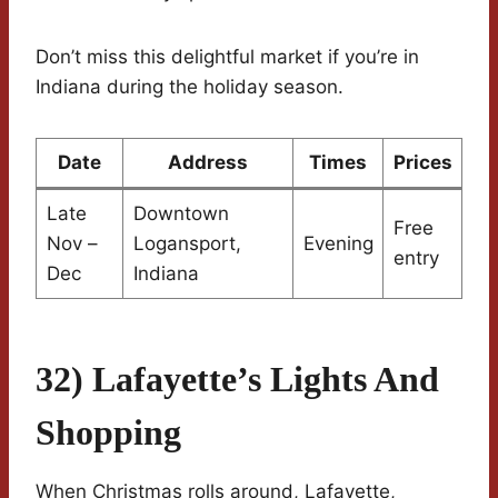
Don’t miss this delightful market if you’re in
Indiana during the holiday season.
Date
Address
Times
Prices
Late
Downtown
Free
Nov –
Logansport,
Evening
entry
Dec
Indiana
32) Lafayette’s Lights And
Shopping
When Christmas rolls around, Lafayette,