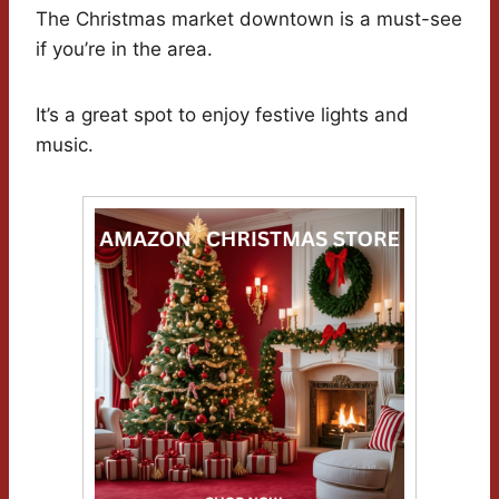
The Christmas market downtown is a must-see
if you’re in the area.
It’s a great spot to enjoy festive lights and
music.