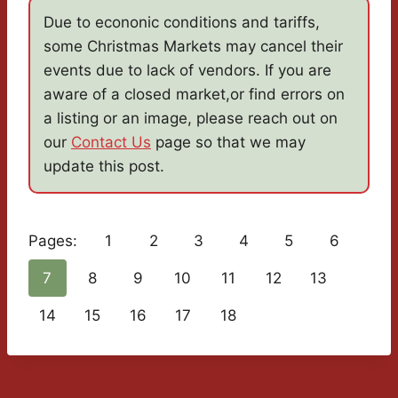
Due to econonic conditions and tariffs,
some Christmas Markets may cancel their
events due to lack of vendors. If you are
aware of a closed market,or find errors on
a listing or an image, please reach out on
our
Contact Us
page so that we may
update this post.
Pages:
1
2
3
4
5
6
7
8
9
10
11
12
13
14
15
16
17
18