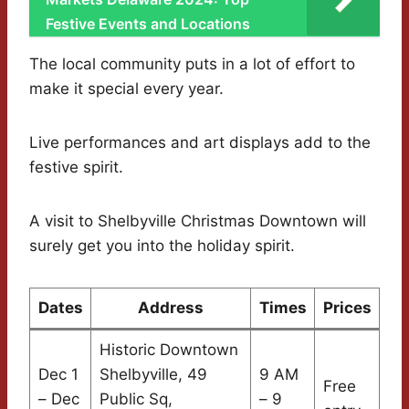
Festive Events and Locations
The local community puts in a lot of effort to
make it special every year.
Live performances and art displays add to the
festive spirit.
A visit to Shelbyville Christmas Downtown will
surely get you into the holiday spirit.
Dates
Address
Times
Prices
Historic Downtown
Dec 1
Shelbyville, 49
9 AM
Free
– Dec
Public Sq,
– 9