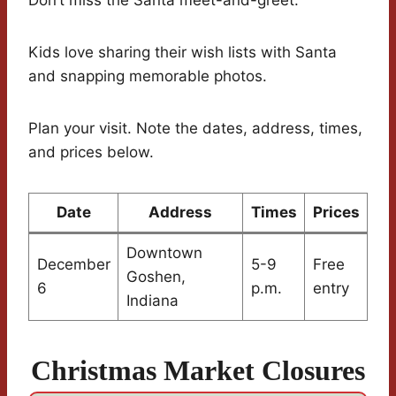
Don’t miss the Santa meet-and-greet.
Kids love sharing their wish lists with Santa
and snapping memorable photos.
Plan your visit. Note the dates, address, times,
and prices below.
Date
Address
Times
Prices
Downtown
December
5-9
Free
Goshen,
6
p.m.
entry
Indiana
Christmas Market Closures