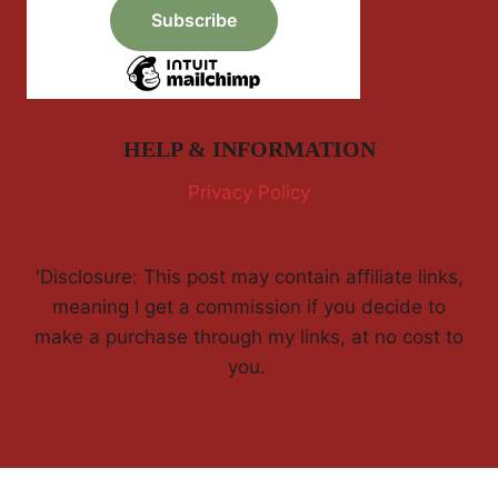
HELP & INFORMATION
Privacy Policy
'Disclosure: This post may contain affiliate links,
meaning I get a commission if you decide to
make a purchase through my links, at no cost to
you.