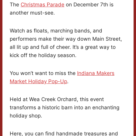
The
Christmas Parade
on December 7th is
another must-see.
Watch as floats, marching bands, and
performers make their way down Main Street,
all lit up and full of cheer. It’s a great way to
kick off the holiday season.
You won’t want to miss the
Indiana Makers
Market Holiday Pop-Up
.
Held at Wea Creek Orchard, this event
transforms a historic barn into an enchanting
holiday shop.
Here, you can find handmade treasures and