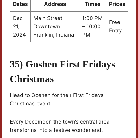
Dates
Address
Times
Prices
Dec
Main Street,
1:00 PM
Free
21,
Downtown
– 10:00
Entry
2024
Franklin, Indiana
PM
35) Goshen First Fridays
Christmas
Head to Goshen for their First Fridays
Christmas event.
Every December, the town’s central area
transforms into a festive wonderland.