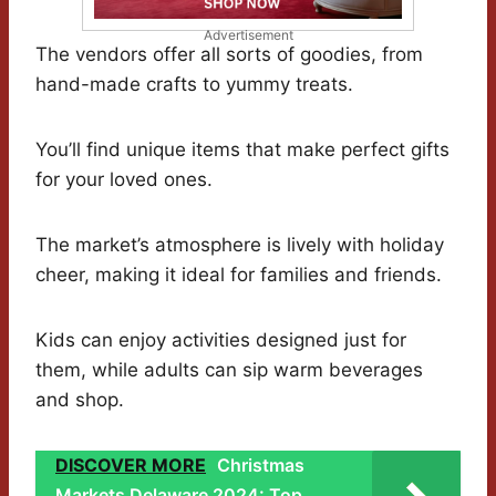
Advertisement
The vendors offer all sorts of goodies, from
hand-made crafts to yummy treats.
You’ll find unique items that make perfect gifts
for your loved ones.
The market’s atmosphere is lively with holiday
cheer, making it ideal for families and friends.
Kids can enjoy activities designed just for
them, while adults can sip warm beverages
and shop.
DISCOVER MORE
Christmas
Markets Delaware 2024: Top