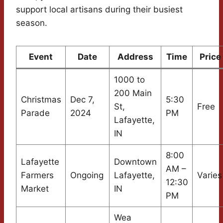
support local artisans during their busiest
season.
Event
Date
Address
Time
Price
1000 to
200 Main
Christmas
Dec 7,
5:30
St,
Free
Parade
2024
PM
Lafayette,
IN
8:00
Lafayette
Downtown
AM –
Farmers
Ongoing
Lafayette,
Varies
12:30
Market
IN
PM
Wea