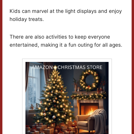
Kids can marvel at the light displays and enjoy
holiday treats.
There are also activities to keep everyone
entertained, making it a fun outing for all ages.