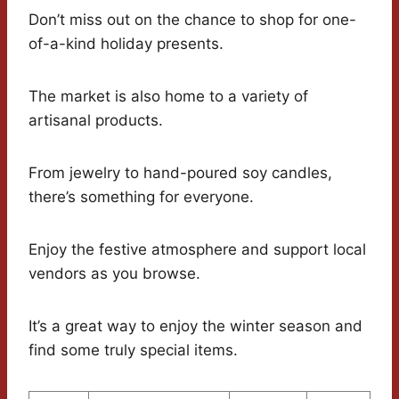
Don’t miss out on the chance to shop for one-
of-a-kind holiday presents.
The market is also home to a variety of
artisanal products.
From jewelry to hand-poured soy candles,
there’s something for everyone.
Enjoy the festive atmosphere and support local
vendors as you browse.
It’s a great way to enjoy the winter season and
find some truly special items.