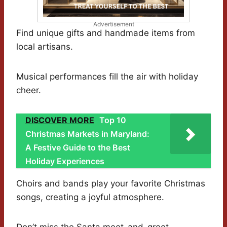
Advertisement
Find unique gifts and handmade items from
local artisans.
Musical performances fill the air with holiday
cheer.
DISCOVER MORE
Top 10
Christmas Markets in Maryland:
A Festive Guide to the Best
Holiday Experiences
Choirs and bands play your favorite Christmas
songs, creating a joyful atmosphere.