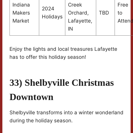
Indiana
Creek
Free
2024
Makers
Orchard,
TBD
to
Holidays
Market
Lafayette,
Atten
IN
Enjoy the lights and local treasures Lafayette
has to offer this holiday season!
33) Shelbyville Christmas
Downtown
Shelbyville transforms into a winter wonderland
during the holiday season.