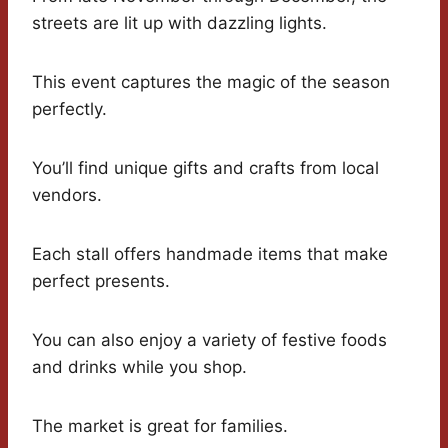
streets are lit up with dazzling lights.
This event captures the magic of the season
perfectly.
You’ll find unique gifts and crafts from local
vendors.
Each stall offers handmade items that make
perfect presents.
You can also enjoy a variety of festive foods
and drinks while you shop.
The market is great for families.