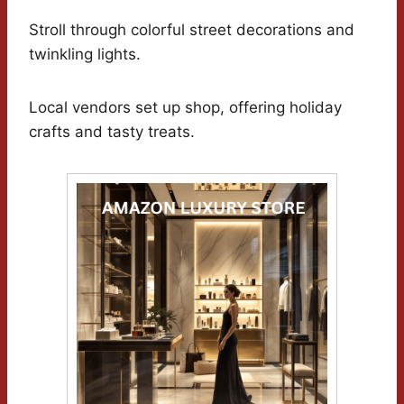
Stroll through colorful street decorations and
twinkling lights.
Local vendors set up shop, offering holiday
crafts and tasty treats.