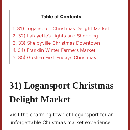
Table of Contents
1.
31) Logansport Christmas Delight Market
2.
32) Lafayette’s Lights and Shopping
3.
33) Shelbyville Christmas Downtown
4.
34) Franklin Winter Farmers Market
5.
35) Goshen First Fridays Christmas
31) Logansport Christmas
Delight Market
Visit the charming town of Logansport for an
unforgettable Christmas market experience.