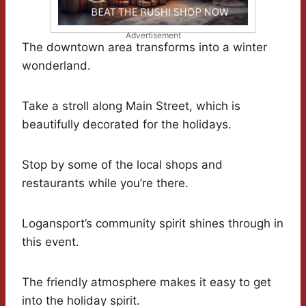
Advertisement
The downtown area transforms into a winter
wonderland.
Take a stroll along Main Street, which is
beautifully decorated for the holidays.
Stop by some of the local shops and
restaurants while you’re there.
Logansport’s community spirit shines through in
this event.
The friendly atmosphere makes it easy to get
into the holiday spirit.