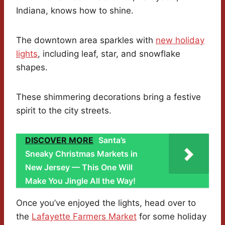
Indiana, knows how to shine.
The downtown area sparkles with
new holiday
lights
, including leaf, star, and snowflake
shapes.
These shimmering decorations bring a festive
spirit to the city streets.
DISCOVER MORE
Santa’s
Sneaky Christmas Markets in
New Jersey — This One Will
Make You Jingle All the Way!
Once you’ve enjoyed the lights, head over to
the
Lafayette Farmers Market
for some holiday