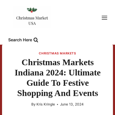
Skip
to
content
Search Here
CHRISTMAS MARKETS
Christmas Markets
Indiana 2024: Ultimate
Guide To Festive
Shopping And Events
By
Kris Kringle
June 13, 2024