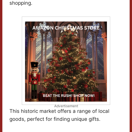
shopping.
Advertisement
This historic market offers a range of local
goods, perfect for finding unique gifts.