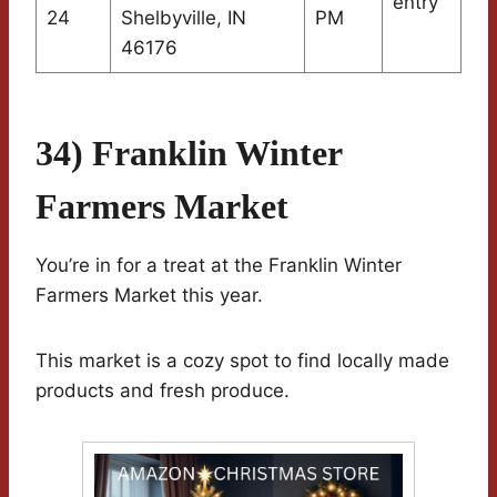
entry
24
Shelbyville, IN
PM
46176
34) Franklin Winter
Farmers Market
You’re in for a treat at the Franklin Winter
Farmers Market this year.
This market is a cozy spot to find locally made
products and fresh produce.