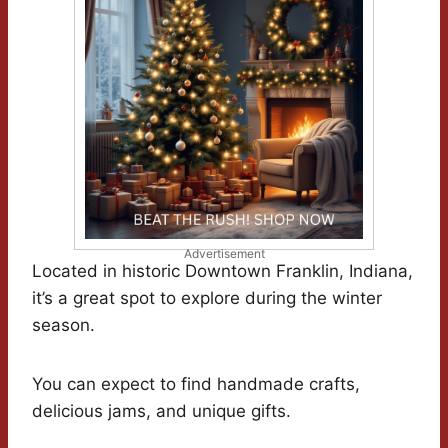
Advertisement
Located in historic Downtown Franklin, Indiana,
it’s a great spot to explore during the winter
season.
You can expect to find handmade crafts,
delicious jams, and unique gifts.