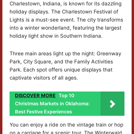
Charlestown, Indiana, is known for its dazzling
holiday displays. The Charlestown Festival of
Lights is a must-see event. The city transforms
into a winter wonderland, featuring the largest
holiday light show in Southern Indiana.
Three main areas light up the night: Greenway
Park, City Square, and the Family Activities
Park. Each spot offers unique displays that
captivate visitors of all ages.
DISCOVER MORE
Top 10
Christmas Markets in Oklahoma:
Best Festive Experiences
You can enjoy a ride on the vintage train or hop
on a carriage for a scenic tour. The Winterwald