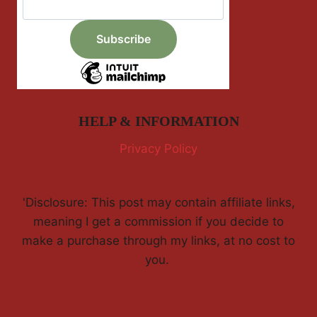
HELP & INFORMATION
Privacy Policy
'Disclosure: This post may contain affiliate links,
meaning I get a commission if you decide to
make a purchase through my links, at no cost to
you.