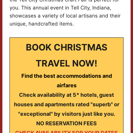
you. This annual event in Tell City, Indiana,
showcases a variety of local artisans and their
unique, handcrafted items.
BOOK CHRISTMAS
TRAVEL NOW!
Find the best accommodations and
airfares
Check availability at 5* hotels, guest
houses and apartments rated "superb" or
"exceptional" by visitors just like you.
NO RESERVATION FEES
CHECK AVAILABILITY FOR YOUR DATES