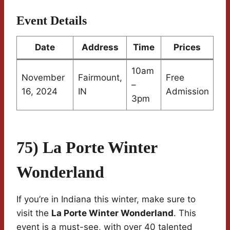
Event Details
Date
Address
Time
Prices
10am
November
Fairmount,
Free
–
16, 2024
IN
Admission
3pm
75) La Porte Winter
Wonderland
If you’re in Indiana this winter, make sure to
visit the
La Porte Winter Wonderland
. This
event is a must-see, with over 40 talented