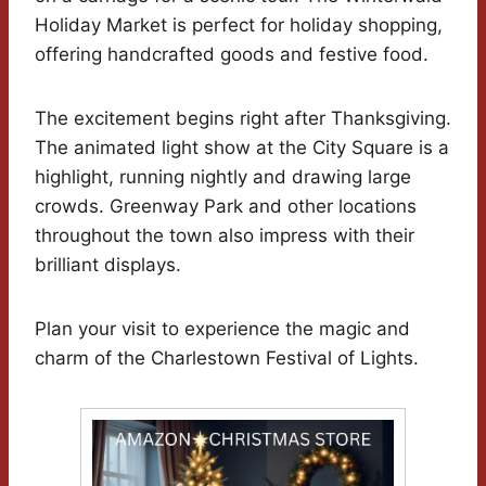
Holiday Market is perfect for holiday shopping,
offering handcrafted goods and festive food.
The excitement begins right after Thanksgiving.
The animated light show at the City Square is a
highlight, running nightly and drawing large
crowds. Greenway Park and other locations
throughout the town also impress with their
brilliant displays.
Plan your visit to experience the magic and
charm of the Charlestown Festival of Lights.