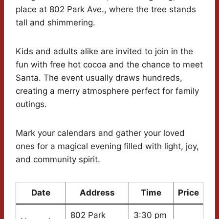
place at 802 Park Ave., where the tree stands
tall and shimmering.
Kids and adults alike are invited to join in the
fun with free hot cocoa and the chance to meet
Santa. The event usually draws hundreds,
creating a merry atmosphere perfect for family
outings.
Mark your calendars and gather your loved
ones for a magical evening filled with light, joy,
and community spirit.
Date
Address
Time
Price
802 Park
3:30 pm