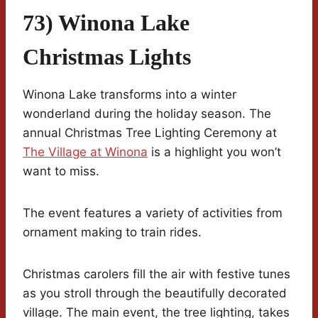
73) Winona Lake
Christmas Lights
Winona Lake transforms into a winter
wonderland during the holiday season. The
annual Christmas Tree Lighting Ceremony at
The Village at Winona
is a highlight you won’t
want to miss.
The event features a variety of activities from
ornament making to train rides.
Christmas carolers fill the air with festive tunes
as you stroll through the beautifully decorated
village. The main event, the tree lighting, takes