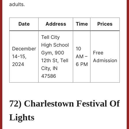
adults.
Date
Address
Time
Prices
Tell City
High School
December
10
Gym, 900
Free
14-15,
AM –
12th St, Tell
Admission
2024
6 PM
City, IN
47586
72) Charlestown Festival Of
Lights