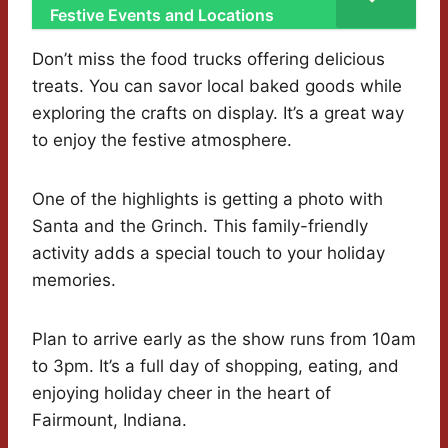
Festive Events and Locations
Don’t miss the food trucks offering delicious
treats. You can savor local baked goods while
exploring the crafts on display. It’s a great way
to enjoy the festive atmosphere.
One of the highlights is getting a photo with
Santa and the Grinch. This family-friendly
activity adds a special touch to your holiday
memories.
Plan to arrive early as the show runs from 10am
to 3pm. It’s a full day of shopping, eating, and
enjoying holiday cheer in the heart of
Fairmount, Indiana.