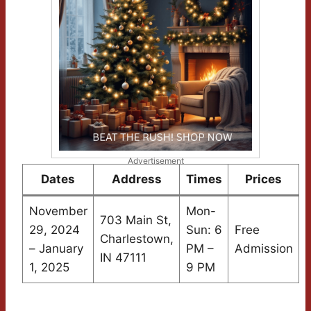
Advertisement
Dates
Address
Times
Prices
November
Mon-
703 Main St,
29, 2024
Sun: 6
Free
Charlestown,
– January
PM –
Admission
IN 47111
1, 2025
9 PM