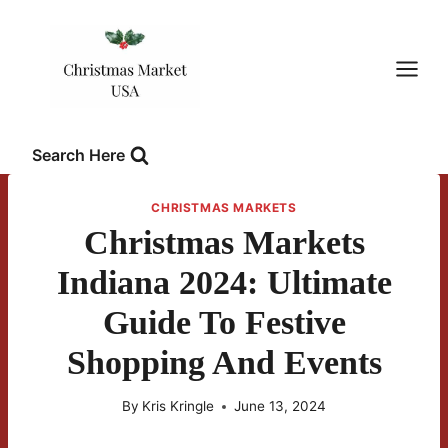
Skip
to
content
Search Here
CHRISTMAS MARKETS
Christmas Markets
Indiana 2024: Ultimate
Guide To Festive
Shopping And Events
By
Kris Kringle
June 13, 2024