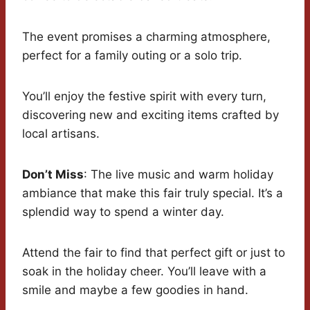
The event promises a charming atmosphere,
perfect for a family outing or a solo trip.
You’ll enjoy the festive spirit with every turn,
discovering new and exciting items crafted by
local artisans.
Don’t Miss
: The live music and warm holiday
ambiance that make this fair truly special. It’s a
splendid way to spend a winter day.
Attend the fair to find that perfect gift or just to
soak in the holiday cheer. You’ll leave with a
smile and maybe a few goodies in hand.