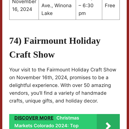
November
Ave., Winona
– 6:30
Free
16, 2024
Lake
pm
74) Fairmount Holiday
Craft Show
Your visit to the Fairmount Holiday Craft Show
on November 16th, 2024, promises to be a
delightful experience. With over 50 amazing
vendors, you’ll find a variety of handmade
crafts, unique gifts, and holiday decor.
DISCOVER MORE
Christmas
Markets Colorado 2024: Top