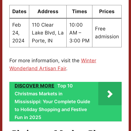
Dates
Address
Times
Prices
Feb
110 Clear
10:00
Free
24,
Lake Blvd, La
AM –
admission
2024
Porte, IN
3:00 PM
For more information, visit the
Winter
Wonderland Artisan Fair
.
DISCOVER MORE
Top 10
Christmas Markets in
Mississippi: Your Complete Guide
to Holiday Shopping and Festive
Fun in 2025