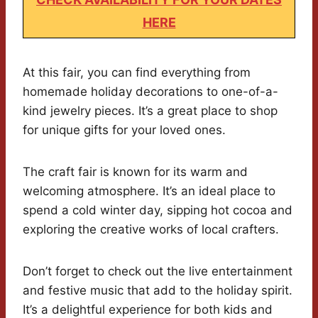
HERE
At this fair, you can find everything from
homemade holiday decorations to one-of-a-
kind jewelry pieces. It’s a great place to shop
for unique gifts for your loved ones.
The craft fair is known for its warm and
welcoming atmosphere. It’s an ideal place to
spend a cold winter day, sipping hot cocoa and
exploring the creative works of local crafters.
Don’t forget to check out the live entertainment
and festive music that add to the holiday spirit.
It’s a delightful experience for both kids and