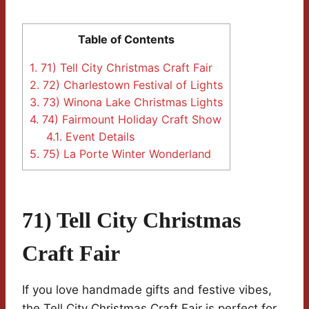
Table of Contents
1.
71) Tell City Christmas Craft Fair
2.
72) Charlestown Festival of Lights
3.
73) Winona Lake Christmas Lights
4.
74) Fairmount Holiday Craft Show
4.1.
Event Details
5.
75) La Porte Winter Wonderland
71) Tell City Christmas
Craft Fair
If you love handmade gifts and festive vibes,
the Tell City Christmas Craft Fair is perfect for