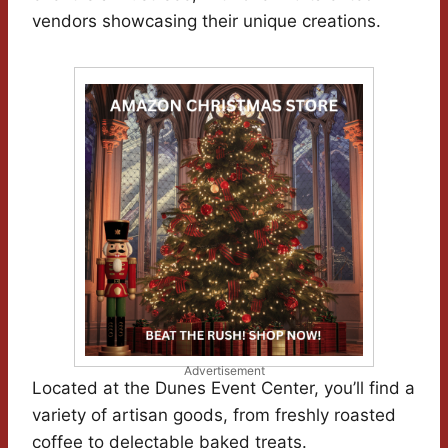
vendors showcasing their unique creations.
Advertisement
Located at the Dunes Event Center, you’ll find a
variety of artisan goods, from freshly roasted
coffee to delectable baked treats.