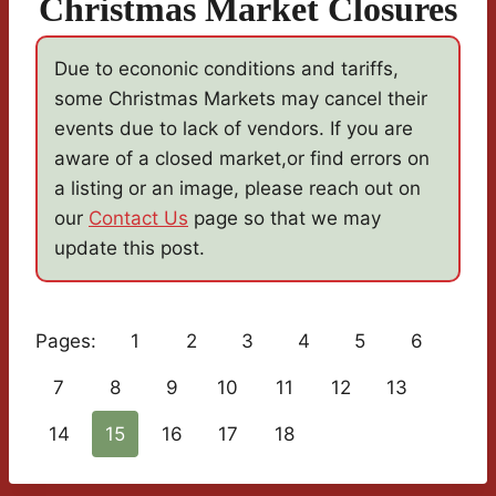
Christmas Market Closures
Due to econonic conditions and tariffs,
some Christmas Markets may cancel their
events due to lack of vendors. If you are
aware of a closed market,or find errors on
a listing or an image, please reach out on
our
Contact Us
page so that we may
update this post.
Pages:
1
2
3
4
5
6
7
8
9
10
11
12
13
14
15
16
17
18