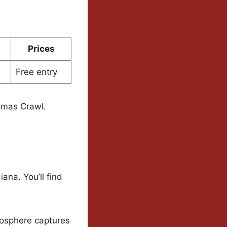
Prices
Free entry
stmas Crawl.
ana. You’ll find
mosphere captures