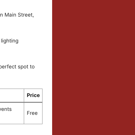
n Main Street,
lighting
perfect spot to
Price
vents
Free