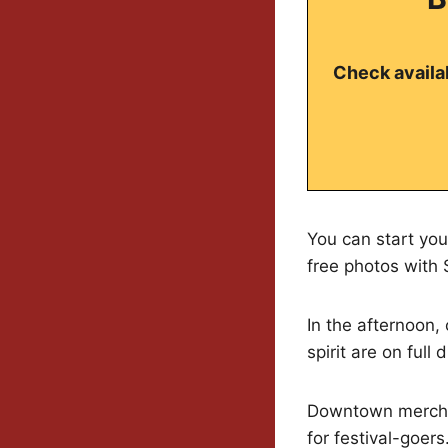
Check availab
You can start you
free photos with S
In the afternoon,
spirit are on full d
Downtown merchant
for festival-goers