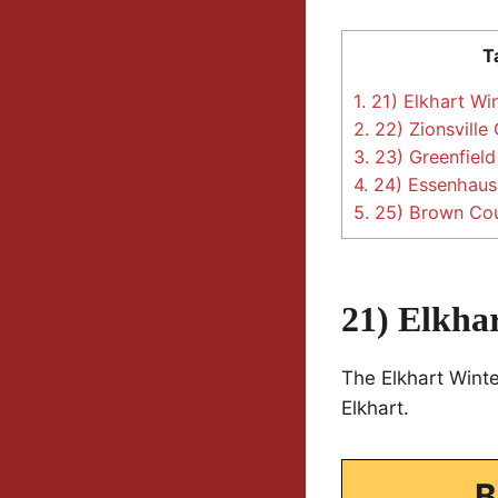
T
1.
21) Elkhart Win
2.
22) Zionsville
3.
23) Greenfield
4.
24) Essenhaus 
5.
25) Brown Cou
21) Elkhar
The Elkhart Winte
Elkhart.
B