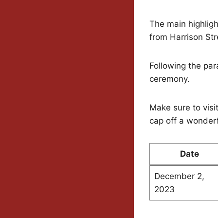
The main highligh
from Harrison Str
Following the para
ceremony.
Make sure to visit
cap off a wonderf
Date
December 2,
2023