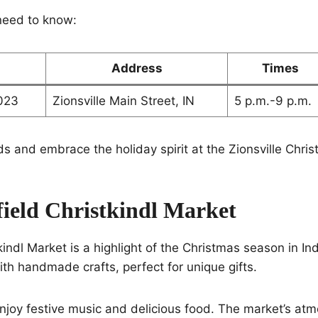
need to know:
Address
Times
023
Zionsville Main Street, IN
5 p.m.-9 p.m.
ds and embrace the holiday spirit at the Zionsville Chri
field Christkindl Market
indl Market is a highlight of the Christmas season in Indi
ith handmade crafts, perfect for unique gifts.
njoy festive music and delicious food. The market’s at