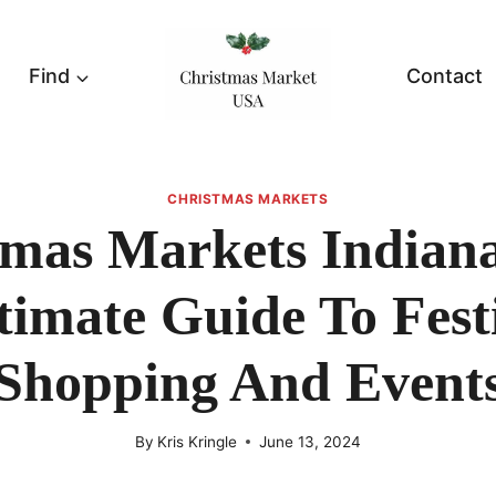
Find
Contact
CHRISTMAS MARKETS
tmas Markets Indiana
timate Guide To Fest
Shopping And Event
By
Kris Kringle
June 13, 2024