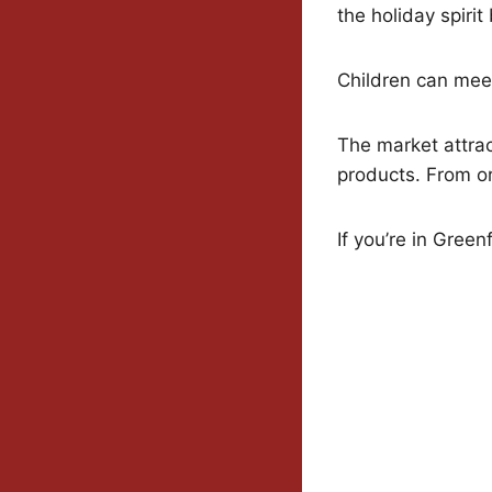
the holiday spirit 
Children can meet
The market attract
products. From o
If you’re in Gree