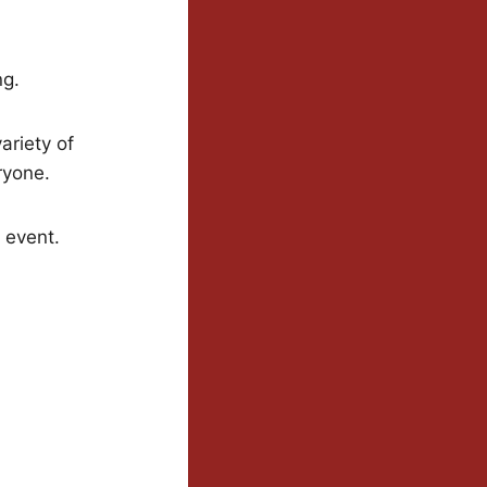
ng.
ariety of
ryone.
g event.