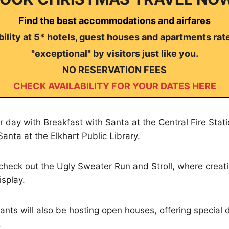
Find the best accommodations and airfares
ility at 5* hotels, guest houses and apartments rat
"exceptional" by visitors just like you.
NO RESERVATION FEES
CHECK AVAILABILITY FOR YOUR DATES HERE
r day with Breakfast with Santa at the Central Fire Stati
anta at the Elkhart Public Library.
 check out the Ugly Sweater Run and Stroll, where creati
isplay.
s will also be hosting open houses, offering special d
.