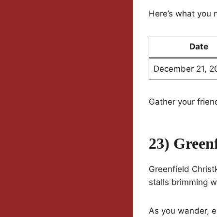
Here’s what you 
Date
December 21, 2
Gather your frien
23) Green
Greenfield Christk
stalls brimming w
As you wander, e