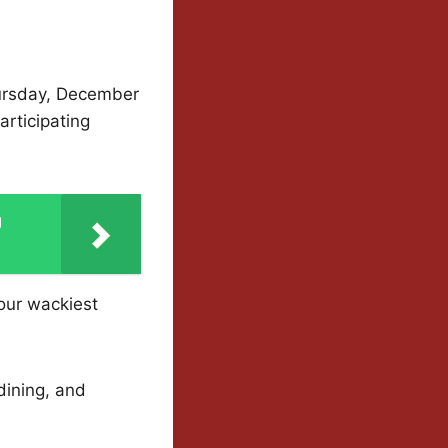
hursday, December
articipating
g
your wackiest
dining, and