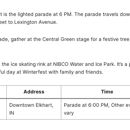
t is the lighted parade at 6 PM. The parade travels dow
eet to Lexington Avenue.
de, gather at the Central Green stage for a festive tree 
 the ice skating rink at NIBCO Water and Ice Park. It’s a 
ul day at Winterfest with family and friends.
Address
Time
Downtown Elkhart,
Parade at 6:00 PM, Other e
IN
vary