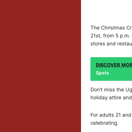
The Christmas Cr
21st, from 5 p.m. 
stores and restau
DISCOVER MO
Spots
Don’t miss the Ug
holiday attire an
For adults 21 and
celebrating.