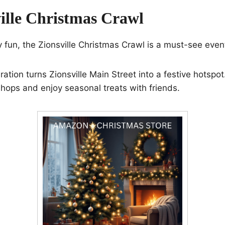
ville Christmas Crawl
ay fun, the Zionsville Christmas Crawl is a must-see even
ation turns Zionsville Main Street into a festive hotspot.
shops and enjoy seasonal treats with friends.