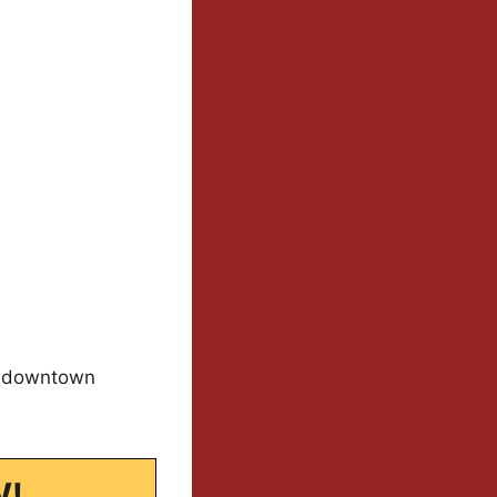
to downtown
W!