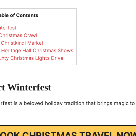
able of Contents
terfest
 Christmas Crawl
 Christkindl Market
Heritage Hall Christmas Shows
nty Christmas Lights Drive
t Winterfest
rfest is a beloved holiday tradition that brings magic 
OOK CHRISTMAS TRAVEL NO