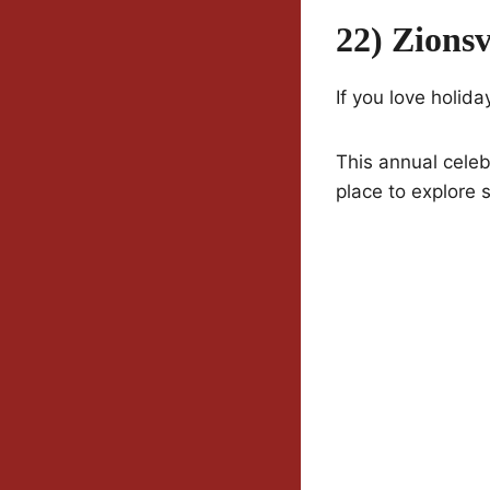
22) Zions
If you love holid
This annual celebr
place to explore 