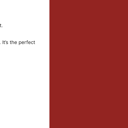
t.
 It’s the perfect