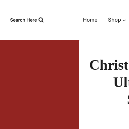
Skip
to
content
Home
Shop
Search Here
Chris
Ul