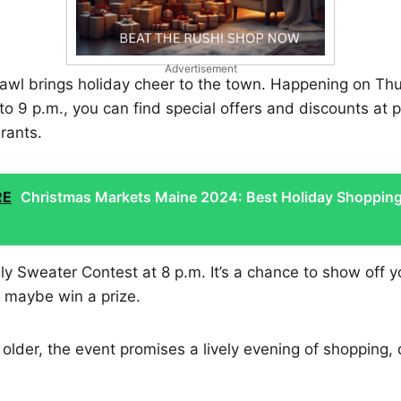
Advertisement
awl brings holiday cheer to the town. Happening on T
to 9 p.m., you can find special offers and discounts at p
rants.
RE
Christmas Markets Maine 2024: Best Holiday Shoppin
ly Sweater Contest at 8 p.m. It’s a chance to show off 
d maybe win a prize.
 older, the event promises a lively evening of shopping, 