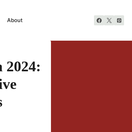
About
 2024:
ive
s