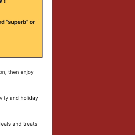
ed "superb" or
on, then enjoy
vity and holiday
eals and treats