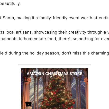
beautifully.
 Santa, making it a family-friendly event worth attendi
s local artisans, showcasing their creativity through a v
rnaments to homemade food, there’s something for eve
nfield during the holiday season, don’t miss this charmin