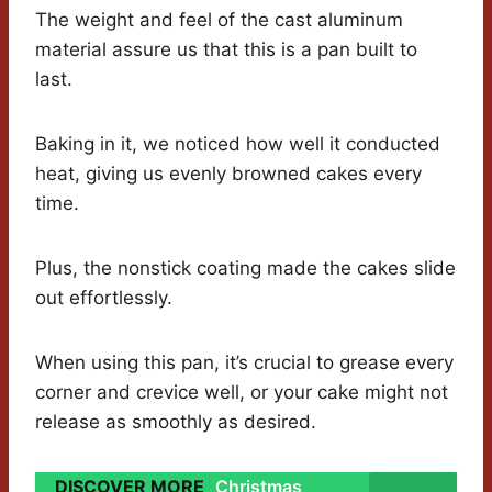
The weight and feel of the cast aluminum
material assure us that this is a pan built to
last.
Baking in it, we noticed how well it conducted
heat, giving us evenly browned cakes every
time.
Plus, the nonstick coating made the cakes slide
out effortlessly.
When using this pan, it’s crucial to grease every
corner and crevice well, or your cake might not
release as smoothly as desired.
DISCOVER MORE
Christmas