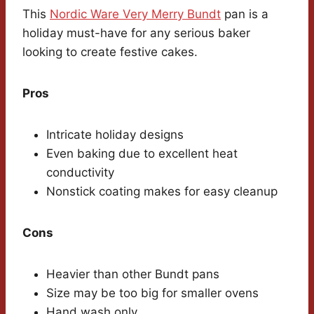
This
Nordic Ware Very Merry Bundt
pan is a
holiday must-have for any serious baker
looking to create festive cakes.
Pros
Intricate holiday designs
Even baking due to excellent heat
conductivity
Nonstick coating makes for easy cleanup
Cons
Heavier than other Bundt pans
Size may be too big for smaller ovens
Hand wash only