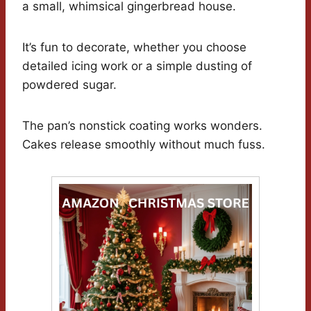
a small, whimsical gingerbread house.
It’s fun to decorate, whether you choose
detailed icing work or a simple dusting of
powdered sugar.
The pan’s nonstick coating works wonders.
Cakes release smoothly without much fuss.