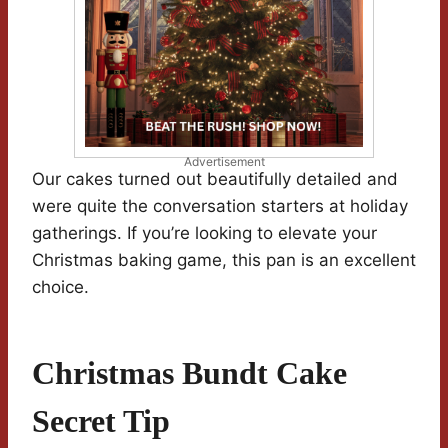
Advertisement
Our cakes turned out beautifully detailed and
were quite the conversation starters at holiday
gatherings. If you’re looking to elevate your
Christmas baking game, this pan is an excellent
choice.
Christmas Bundt Cake
Secret Tip