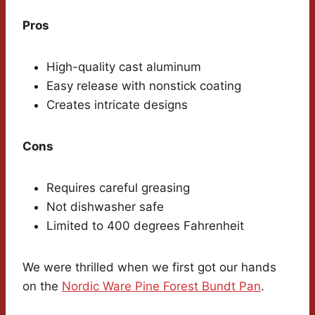
Pros
High-quality cast aluminum
Easy release with nonstick coating
Creates intricate designs
Cons
Requires careful greasing
Not dishwasher safe
Limited to 400 degrees Fahrenheit
We were thrilled when we first got our hands
on the
Nordic Ware Pine Forest Bundt Pan
.