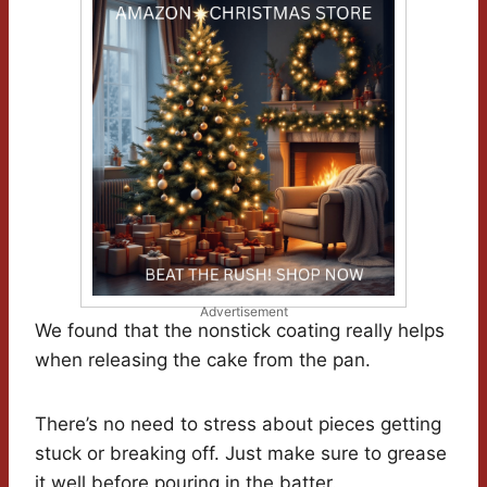
Advertisement
We found that the nonstick coating really helps
when releasing the cake from the pan.
There’s no need to stress about pieces getting
stuck or breaking off. Just make sure to grease
it well before pouring in the batter.