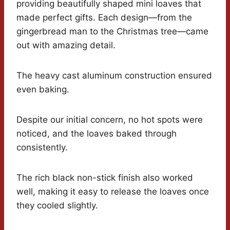
providing beautifully shaped mini loaves that
made perfect gifts. Each design—from the
gingerbread man to the Christmas tree—came
out with amazing detail.
The heavy cast aluminum construction ensured
even baking.
Despite our initial concern, no hot spots were
noticed, and the loaves baked through
consistently.
The rich black non-stick finish also worked
well, making it easy to release the loaves once
they cooled slightly.