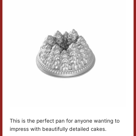
This is the perfect pan for anyone wanting to
impress with beautifully detailed cakes.