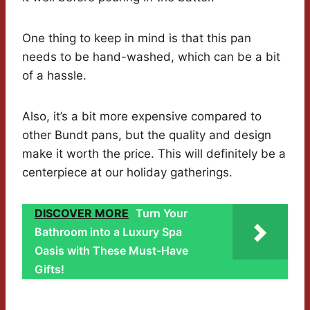
One thing to keep in mind is that this pan
needs to be hand-washed, which can be a bit
of a hassle.
Also, it’s a bit more expensive compared to
other Bundt pans, but the quality and design
make it worth the price. This will definitely be a
centerpiece at our holiday gatherings.
DISCOVER MORE
Turn Your
Bathroom into a Luxury Spa
Oasis with These Must-Have
Gifts!