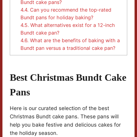
Bundt cake pans?
4.4.
Can you recommend the top-rated
Bundt pans for holiday baking?
4.5.
What alternatives exist for a 12-inch
Bundt cake pan?
4.6.
What are the benefits of baking with a
Bundt pan versus a traditional cake pan?
Best Christmas Bundt Cake
Pans
Here is our curated selection of the best
Christmas Bundt cake pans. These pans will
help you bake festive and delicious cakes for
the holiday season.