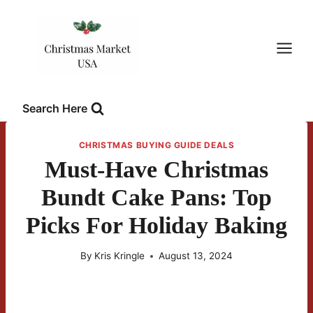
Skip
to
content
Search Here
CHRISTMAS BUYING GUIDE DEALS
Must-Have Christmas
Bundt Cake Pans: Top
Picks For Holiday Baking
By
Kris Kringle
August 13, 2024