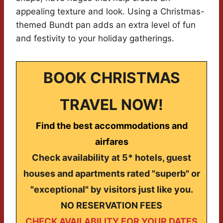
appealing texture and look. Using a Christmas-
themed Bundt pan adds an extra level of fun
and festivity to your holiday gatherings.
BOOK CHRISTMAS
TRAVEL NOW!
Find the best accommodations and
airfares
Check availability at 5* hotels, guest
houses and apartments rated "superb" or
"exceptional" by visitors just like you.
NO RESERVATION FEES
CHECK AVAILABILITY FOR YOUR DATES