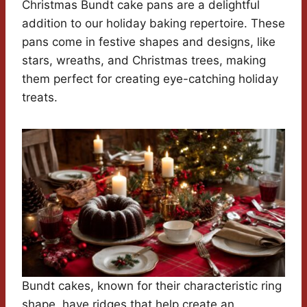
Christmas Bundt cake pans are a delightful
addition to our holiday baking repertoire. These
pans come in festive shapes and designs, like
stars, wreaths, and Christmas trees, making
them perfect for creating eye-catching holiday
treats.
Bundt cakes, known for their characteristic ring
shape, have ridges that help create an