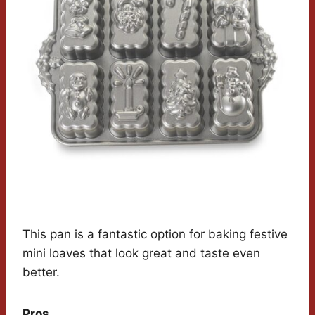
This pan is a fantastic option for baking festive
mini loaves that look great and taste even
better.
Pros