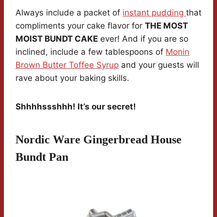
Always include a packet of
instant pudding
that
compliments your cake flavor for
THE MOST
MOIST BUNDT CAKE
ever! And if you are so
inclined, include a few tablespoons of
Monin
Brown Butter Toffee Syrup
and your guests will
rave about your baking skills.
Shhhhssshhh! It’s our secret!
Nordic Ware Gingerbread House
Bundt Pan