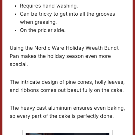
Requires hand washing.
Can be tricky to get into all the grooves
when greasing.
On the pricier side.
Using the Nordic Ware Holiday Wreath Bundt
Pan makes the holiday season even more
special.
The intricate design of pine cones, holly leaves,
and ribbons comes out beautifully on the cake.
The heavy cast aluminum ensures even baking,
so every part of the cake is perfectly done.