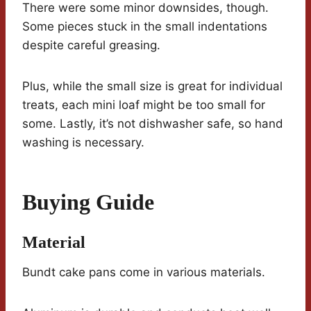
There were some minor downsides, though.
Some pieces stuck in the small indentations
despite careful greasing.
Plus, while the small size is great for individual
treats, each mini loaf might be too small for
some. Lastly, it’s not dishwasher safe, so hand
washing is necessary.
Buying Guide
Material
Bundt cake pans come in various materials.