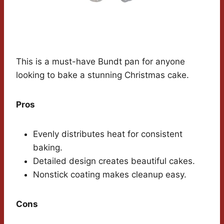
This is a must-have Bundt pan for anyone
looking to bake a stunning Christmas cake.
Pros
Evenly distributes heat for consistent
baking.
Detailed design creates beautiful cakes.
Nonstick coating makes cleanup easy.
Cons