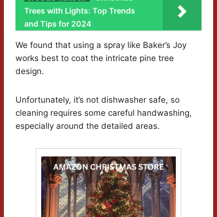
Trees with Lights: Top Trends
and Tips for 2024
We found that using a spray like Baker’s Joy
works best to coat the intricate pine tree
design.
Unfortunately, it’s not dishwasher safe, so
cleaning requires some careful handwashing,
especially around the detailed areas.