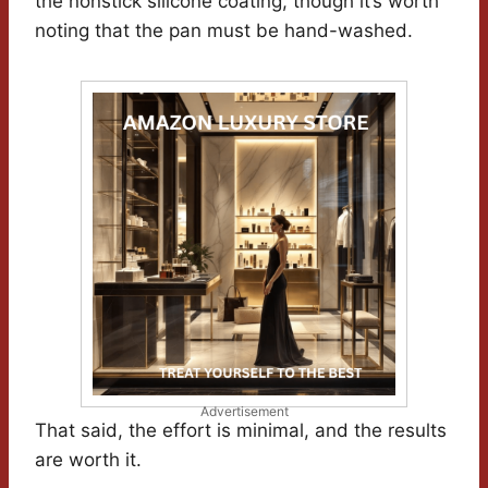
the nonstick silicone coating, though it’s worth
noting that the pan must be hand-washed.
Advertisement
That said, the effort is minimal, and the results
are worth it.