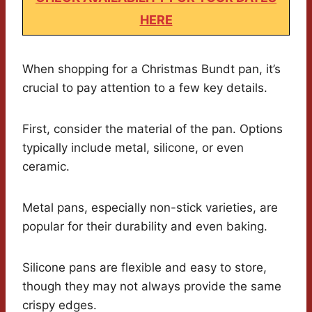
HERE
When shopping for a Christmas Bundt pan, it’s
crucial to pay attention to a few key details.
First, consider the material of the pan. Options
typically include metal, silicone, or even
ceramic.
Metal pans, especially non-stick varieties, are
popular for their durability and even baking.
Silicone pans are flexible and easy to store,
though they may not always provide the same
crispy edges.