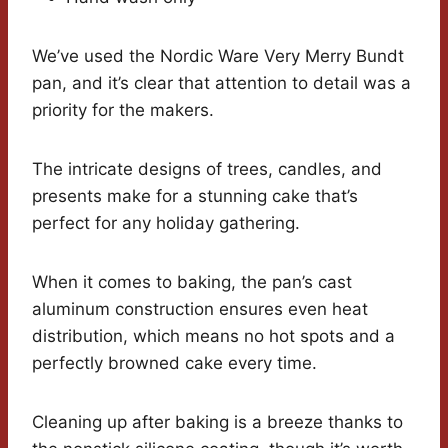
We’ve used the Nordic Ware Very Merry Bundt
pan, and it’s clear that attention to detail was a
priority for the makers.
The intricate designs of trees, candles, and
presents make for a stunning cake that’s
perfect for any holiday gathering.
When it comes to baking, the pan’s cast
aluminum construction ensures even heat
distribution, which means no hot spots and a
perfectly browned cake every time.
Cleaning up after baking is a breeze thanks to