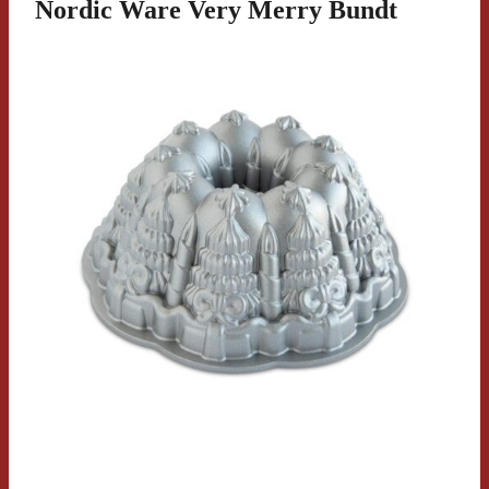
Nordic Ware Very Merry Bundt