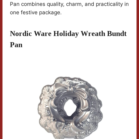
Pan combines quality, charm, and practicality in
one festive package.
Nordic Ware Holiday Wreath Bundt
Pan