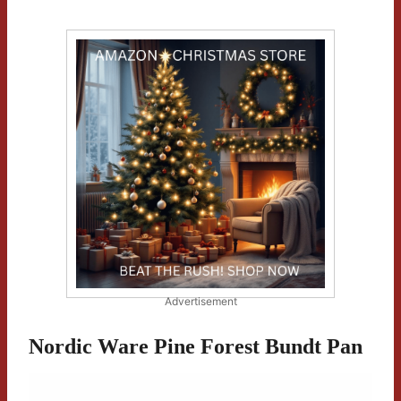
Advertisement
Nordic Ware Pine Forest Bundt Pan