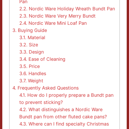
Pan
2.2.
Nordic Ware Holiday Wreath Bundt Pan
2.3.
Nordic Ware Very Merry Bundt
2.4.
Nordic Ware Mini Loaf Pan
3.
Buying Guide
3.1.
Material
3.2.
Size
3.3.
Design
3.4.
Ease of Cleaning
3.5.
Price
3.6.
Handles
3.7.
Weight
4.
Frequently Asked Questions
4.1.
How do I properly prepare a Bundt pan
to prevent sticking?
4.2.
What distinguishes a Nordic Ware
Bundt pan from other fluted cake pans?
4.3.
Where can I find specialty Christmas