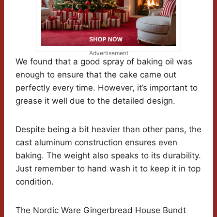
Advertisement
We found that a good spray of baking oil was
enough to ensure that the cake came out
perfectly every time. However, it’s important to
grease it well due to the detailed design.
Despite being a bit heavier than other pans, the
cast aluminum construction ensures even
baking. The weight also speaks to its durability.
Just remember to hand wash it to keep it in top
condition.
The Nordic Ware Gingerbread House Bundt