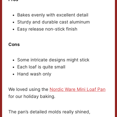
Bakes evenly with excellent detail
Sturdy and durable cast aluminum
Easy release non-stick finish
Cons
Some intricate designs might stick
Each loaf is quite small
Hand wash only
We loved using the
Nordic Ware Mini Loaf Pan
for our holiday baking.
The pan’s detailed molds really shined,