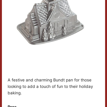
A festive and charming Bundt pan for those
looking to add a touch of fun to their holiday
baking.