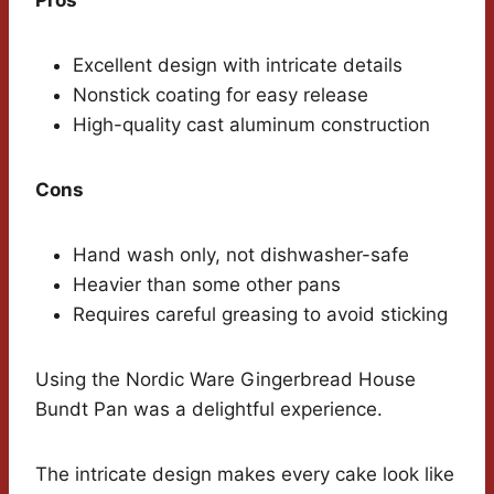
Pros
Excellent design with intricate details
Nonstick coating for easy release
High-quality cast aluminum construction
Cons
Hand wash only, not dishwasher-safe
Heavier than some other pans
Requires careful greasing to avoid sticking
Using the Nordic Ware Gingerbread House
Bundt Pan was a delightful experience.
The intricate design makes every cake look like