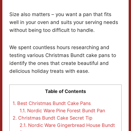
Size also matters – you want a pan that fits
well in your oven and suits your serving needs
without being too difficult to handle.
We spent countless hours researching and
testing various Christmas Bundt cake pans to
identify the ones that create beautiful and
delicious holiday treats with ease.
Table of Contents
1.
Best Christmas Bundt Cake Pans
1.1.
Nordic Ware Pine Forest Bundt Pan
2.
Christmas Bundt Cake Secret Tip
2.1.
Nordic Ware Gingerbread House Bundt