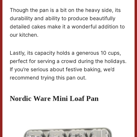
Though the pan is a bit on the heavy side, its
durability and ability to produce beautifully
detailed cakes make it a wonderful addition to
our kitchen.
Lastly, its capacity holds a generous 10 cups,
perfect for serving a crowd during the holidays.
If you’re serious about festive baking, we’d
recommend trying this pan out.
Nordic Ware Mini Loaf Pan