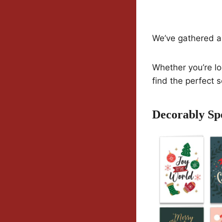
We’ve gathered a 
Whether you’re lo
find the perfect 
Decorably Sp