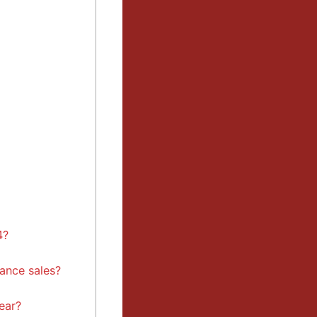
4?
ance sales?
ear?