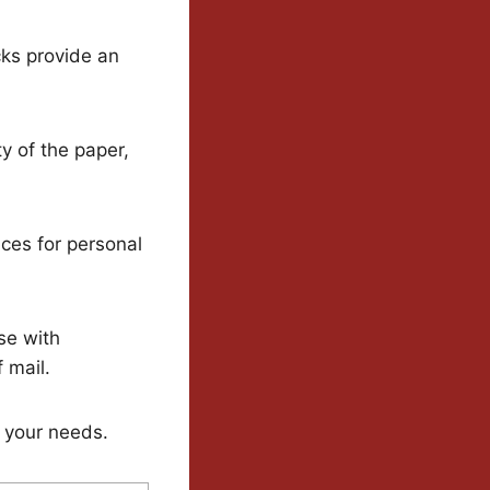
cks provide an
y of the paper,
ces for personal
ose with
 mail.
 your needs.