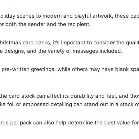
holiday scenes to modern and playful artwork, these pa
for both the sender and the recipient.
istmas card packs, it’s important to consider the qualit
the designs, and the variety of messages included.
pre-written greetings, while others may have blank spa
the card stock can affect its durability and feel, and th
ke foil or embossed detailing can stand out in a stack of
ds per pack can also help determine the best value for