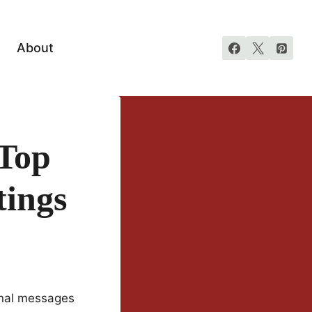
About
 Top
tings
onal messages