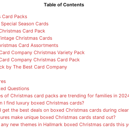
Table of Contents
s Card Packs
Special Season Cards
Christmas Card Pack
Vintage Christmas Cards
hristmas Card Assortments
Card Company Christmas Variety Pack
Card Company Christmas Card Pack
ack by The Best Card Company
res
ked Questions
 of Christmas card packs are trending for families in 202
 I find luxury boxed Christmas cards?
 get the best deals on boxed Christmas cards during clear
ures make unique boxed Christmas cards stand out?
 any new themes in Hallmark boxed Christmas cards this y