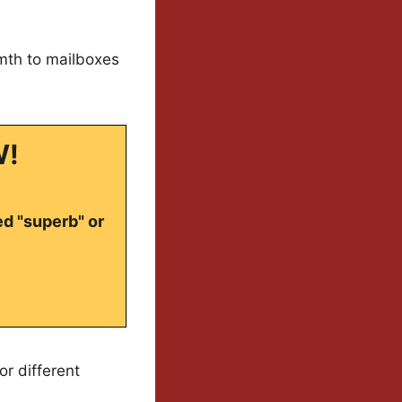
rmth to mailboxes
W!
ed "superb" or
or different