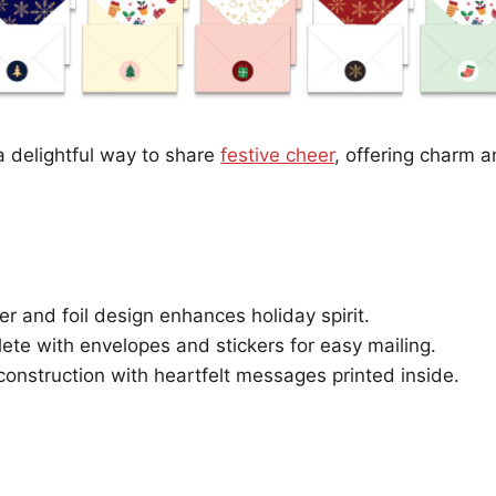
 delightful way to share
festive cheer
, offering charm a
ter and foil design enhances holiday spirit.
te with envelopes and stickers for easy mailing.
construction with heartfelt messages printed inside.