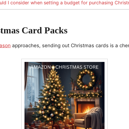
ld I consider when setting a budget for purchasing Chris
stmas Card Packs
eason
approaches, sending out Christmas cards is a cheri