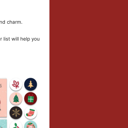
and charm.
list will help you