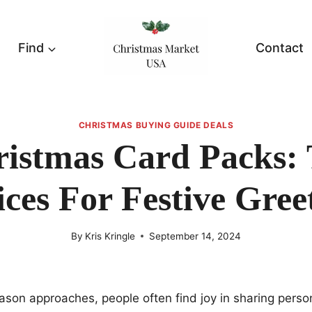
Find
Contact
CHRISTMAS BUYING GUIDE DEALS
istmas Card Packs:
ces For Festive Gree
By
Kris Kringle
September 14, 2024
ason approaches, people often find joy in sharing pers