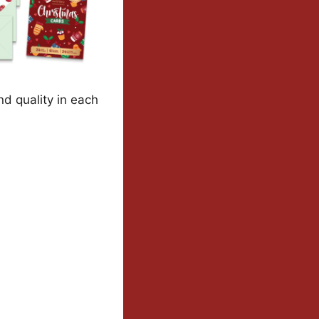
nd quality in each