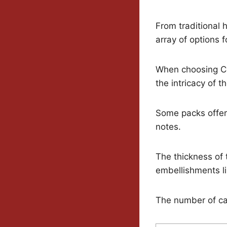
From traditional 
array of options 
When choosing Chr
the intricacy of 
Some packs offer 
notes.
The thickness of 
embellishments li
The number of car