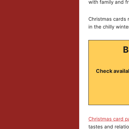
with family and f
Christmas cards r
in the chilly wint
B
Check availab
Christmas card p
tastes and relati