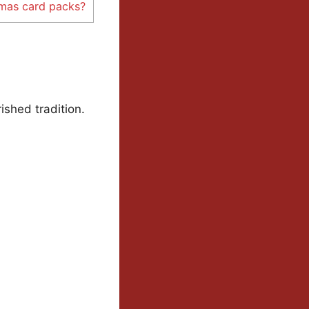
tmas card packs?
shed tradition.