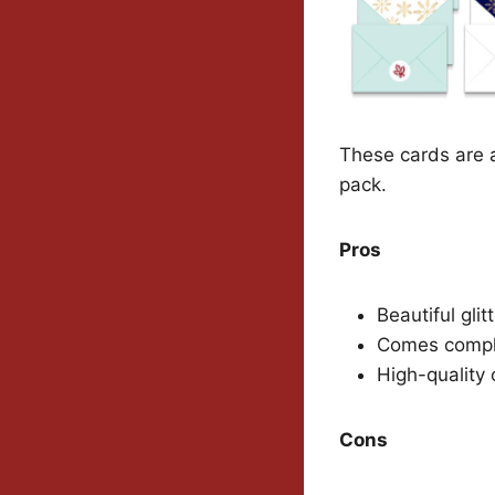
These cards are a
pack.
Pros
Beautiful glit
Comes comple
High-quality 
Cons