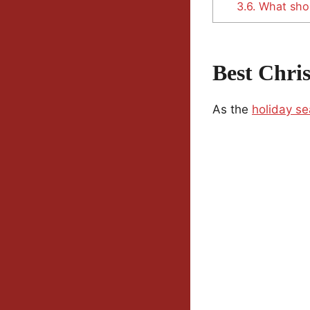
3.6.
What shou
Best Chri
As the
holiday s