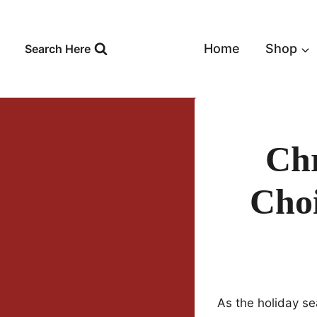
Skip
to
content
Home
Shop
Search Here
Chr
Choi
As the holiday se