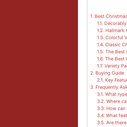
1.
Best Christma
1.1.
Decorably 
1.2.
Hallmark 
1.3.
Colorful 
1.4.
Classic C
1.5.
The Best 
1.6.
The Best 
1.7.
Variety P
2.
Buying Guide
2.1.
Key Featu
3.
Frequently As
3.1.
What types
3.2.
Where can
3.3.
How can I
3.4.
What feat
3.5.
Are there