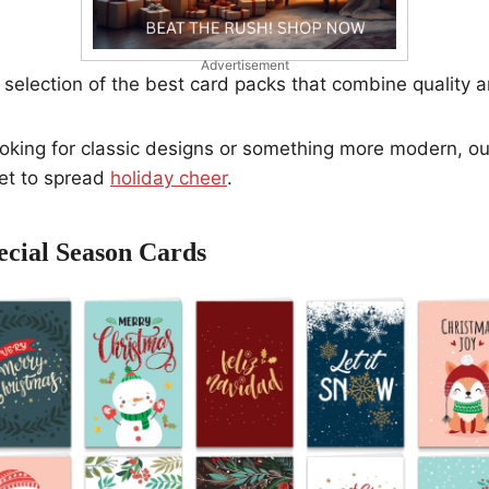
Advertisement
selection of the best card packs that combine quality 
oking for classic designs or something more modern, our 
set to spread
holiday cheer
.
ecial Season Cards