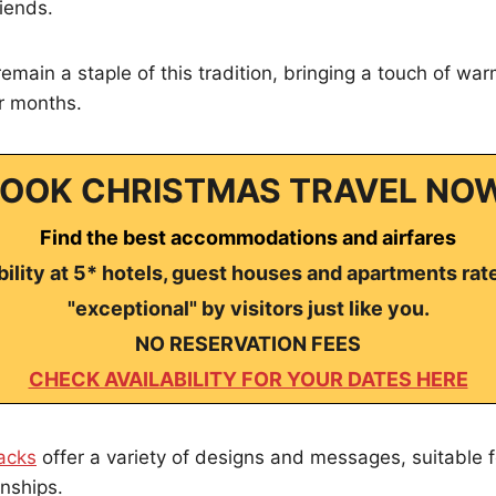
riends.
emain a staple of this tradition, bringing a touch of wa
er months.
OOK CHRISTMAS TRAVEL NO
Find the best accommodations and airfares
ility at 5* hotels, guest houses and apartments rat
"exceptional" by visitors just like you.
NO RESERVATION FEES
CHECK AVAILABILITY FOR YOUR DATES HERE
acks
offer a variety of designs and messages, suitable f
onships.