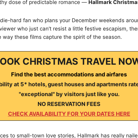
lthy dose of predictable romance —
Hallmark Christma
 die-hard fan who plans your December weekends arou
 viewer who just can’t resist a little festive escapism, th
 way these films capture the spirit of the season.
OOK CHRISTMAS TRAVEL NO
Find the best accommodations and airfares
ility at 5* hotels, guest houses and apartments rat
"exceptional" by visitors just like you.
NO RESERVATION FEES
CHECK AVAILABILITY FOR YOUR DATES HERE
es to small-town love stories, Hallmark has really naile