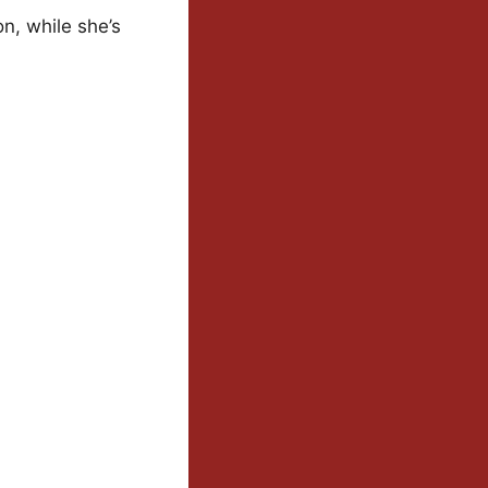
n, while she’s