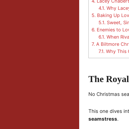
4.
Lacey Chabert:
4.1.
Why Lacey
5.
Baking Up Lov
5.1.
Sweet, Sim
6.
Enemies to Lov
6.1.
When Riva
7.
A Biltmore Chr
7.1.
Why This 
The Royal
No Christmas seaso
This one dives int
seamstress
.