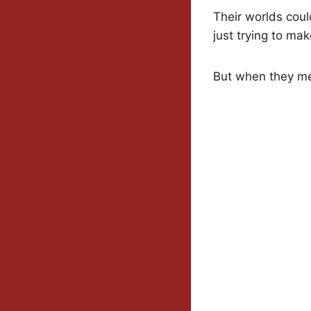
Their worlds coul
just trying to ma
But when they mee