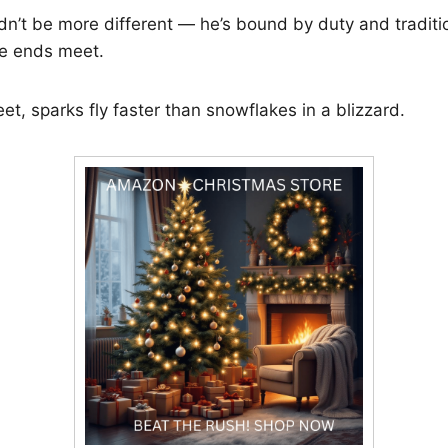
dn’t be more different — he’s bound by duty and traditio
ke ends meet.
t, sparks fly faster than snowflakes in a blizzard.