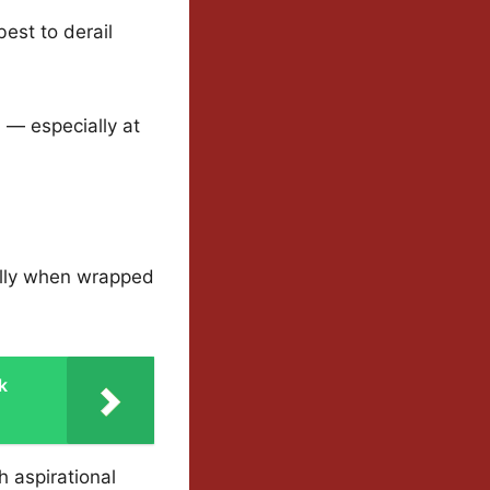
est to derail
n — especially at
ally when wrapped
k
h aspirational