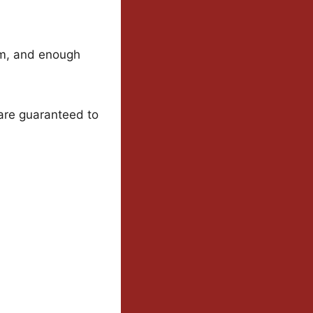
rm, and enough
are guaranteed to