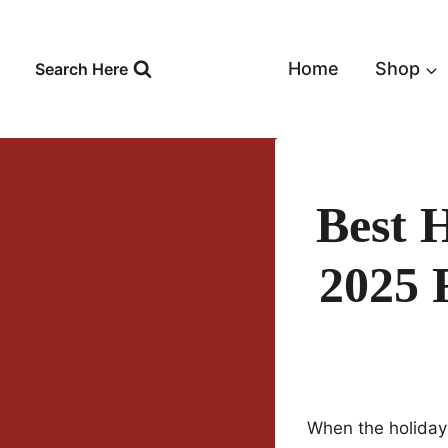
Skip
to
content
Home
Shop
Search Here
Best 
2025 
When the holiday 