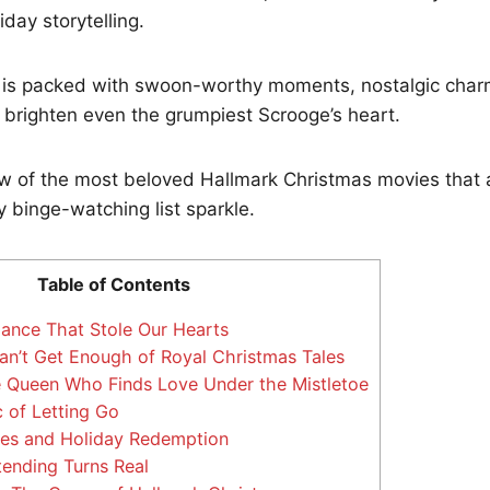
day storytelling.
up is packed with swoon-worthy moments, nostalgic cha
to brighten even the grumpiest Scrooge’s heart.
ew of the most beloved Hallmark Christmas movies that 
 binge-watching list sparkle.
Table of Contents
nce That Stole Our Hearts
’t Get Enough of Royal Christmas Tales
 Queen Who Finds Love Under the Mistletoe
 of Letting Go
s and Holiday Redemption
ending Turns Real