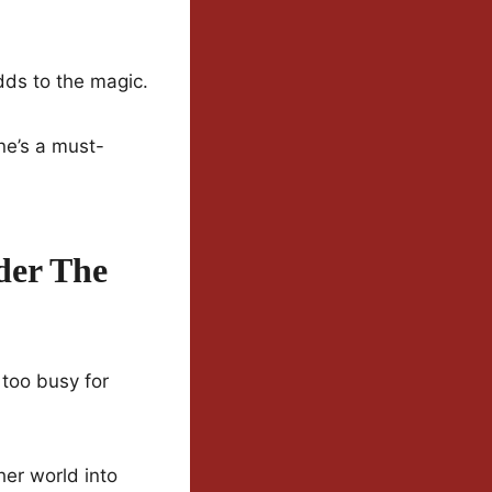
dds to the magic.
one’s a must-
der The
 too busy for
her world into