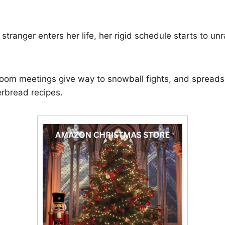
tranger enters her life, her rigid schedule starts to unr
oom meetings give way to snowball fights, and spreads
erbread recipes.