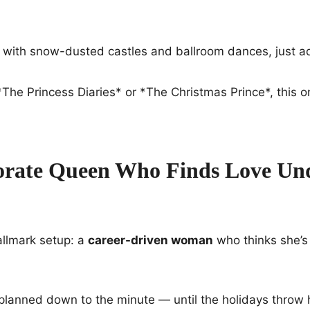
, with snow-dusted castles and ballroom dances, just a
f *The Princess Diaries* or *The Christmas Prince*, this 
rate Queen Who Finds Love Un
allmark setup: a
career-driven woman
who thinks she’s
e planned down to the minute — until the holidays throw 