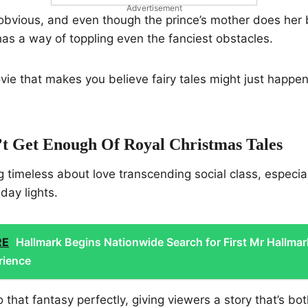
Advertisement
obvious, and even though the prince’s mother does her b
 has a way of toppling even the fanciest obstacles.
movie that makes you believe fairy tales might just happe
 Get Enough Of Royal Christmas Tales
g timeless about love transcending social class, especi
iday lights.
RE
Hallmark Begins Nationwide Search for First Mr Hallmar
rience
 that fantasy perfectly, giving viewers a story that’s bot