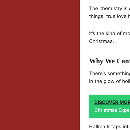
The chemistry is 
things, true love
It’s the kind of 
Christmas.
Why We Can’t
There’s somethin
in the glow of hol
DISCOVER MO
Christmas Expe
Hallmark taps into