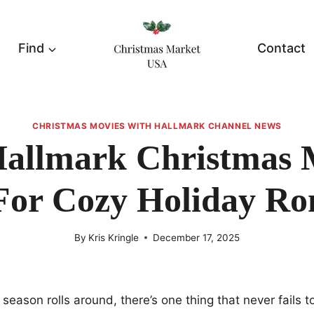
Find
Contact
CHRISTMAS MOVIES WITH HALLMARK CHANNEL NEWS
Hallmark Christmas 
For Cozy Holiday R
By
Kris Kringle
December 17, 2025
season rolls around, there’s one thing that never fails t