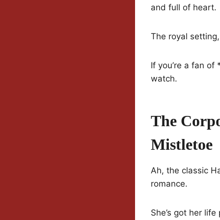
and full of heart.
The royal setting
If you’re a fan o
watch.
The Corpo
Mistletoe
Ah, the classic H
romance.
She’s got her lif