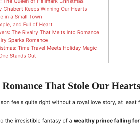
 The Queen of Hallmark Christmas
 Chabert Keeps Winning Our Hearts
e in a Small Town
ple, and Full of Heart
ers: The Rivalry That Melts Into Romance
lry Sparks Romance
istmas: Time Travel Meets Holiday Magic
One Stands Out
 Romance That Stole Our Heart
n feels quite right without a royal love story, at least 
o the irresistible fantasy of a
wealthy prince falling fo