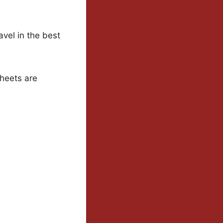
avel in the best
heets are