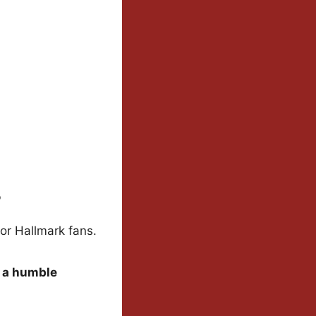
s
for Hallmark fans.
r a humble