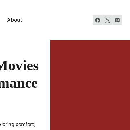
About
Movies
omance
o bring comfort,