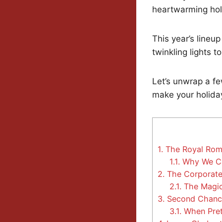
heartwarming holi
This year’s line
twinkling lights 
Let’s unwrap a f
make your holiday
1.
The Royal Roma
1.1.
Why We Can
2.
The Corporate
2.1.
The Magic
3.
Second Chance
3.1.
When Pret