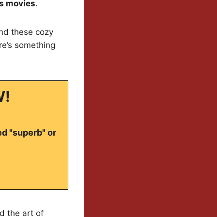
s movies
.
nd these cozy
ere’s something
W!
ed "superb" or
d the art of