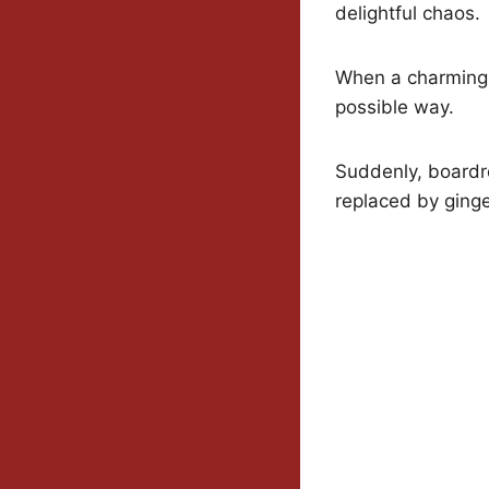
delightful chaos.
When a charming s
possible way.
Suddenly, boardr
replaced by ging