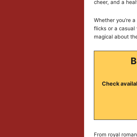
cheer, and a hea
Whether you’re a
flicks or a casual
magical about the
B
Check availab
From royal romanc