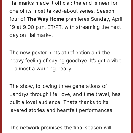
Hallmark’s made it official: the end is near for
one of its most talked-about series. Season
four of
The Way Home
premieres Sunday, April
19 at 9:00 p.m. ET/PT, with streaming the next
day on Hallmark+.
The new poster hints at reflection and the
heavy feeling of saying goodbye. It’s got a vibe
—almost a warning, really.
The show, following three generations of
Landrys through life, love, and time travel, has
built a loyal audience. That’s thanks to its
layered stories and heartfelt performances.
The network promises the final season will