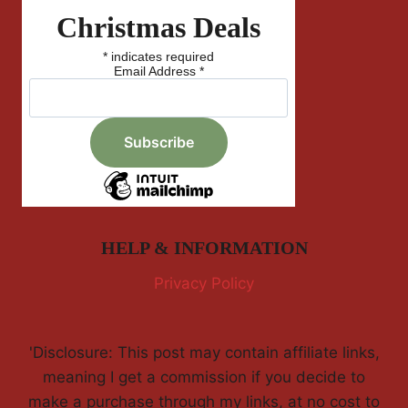
Christmas Deals
*
indicates required
Email Address
*
HELP & INFORMATION
Privacy Policy
'Disclosure: This post may contain affiliate links,
meaning I get a commission if you decide to
make a purchase through my links, at no cost to