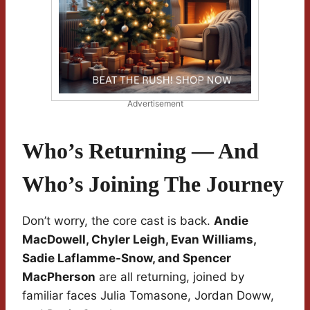
Advertisement
Who’s Returning — And
Who’s Joining The Journey
Don’t worry, the core cast is back.
Andie
MacDowell, Chyler Leigh, Evan Williams,
Sadie Laflamme-Snow, and Spencer
MacPherson
are all returning, joined by
familiar faces Julia Tomasone, Jordan Doww,