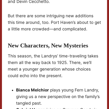
and Devin Cecchetto.
But there are some intriguing new additions
this time around, too. Port Haven’s about to get
a little more crowded—and complicated.
New Characters, New Mysteries
This season, the Landrys’ time-traveling takes
them all the way back to 1925. There, we’ll
meet a younger generation whose choices
could echo into the present.
Bianca Melchior
plays young Fern Landry,
giving us a new perspective on the family’s
tangled past.