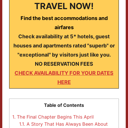
TRAVEL NOW!
Find the best accommodations and
airfares
Check availability at 5* hotels, guest
houses and apartments rated "superb" or
"exceptional" by visitors just like you.
NO RESERVATION FEES
CHECK AVAILABILITY FOR YOUR DATES
HERE
Table of Contents
1.
The Final Chapter Begins This April
1.1.
A Story That Has Always Been About