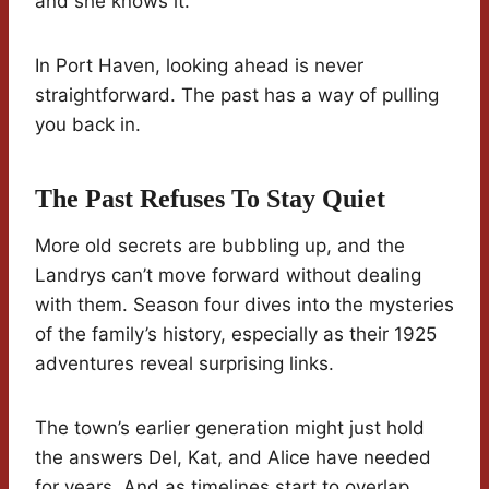
and she knows it.
In Port Haven, looking ahead is never
straightforward. The past has a way of pulling
you back in.
The Past Refuses To Stay Quiet
More old secrets are bubbling up, and the
Landrys can’t move forward without dealing
with them. Season four dives into the mysteries
of the family’s history, especially as their 1925
adventures reveal surprising links.
The town’s earlier generation might just hold
the answers Del, Kat, and Alice have needed
for years. And as timelines start to overlap,