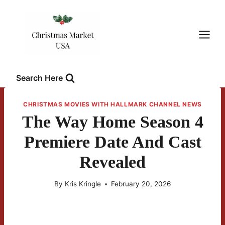
Skip
to
content
Search Here
CHRISTMAS MOVIES WITH HALLMARK CHANNEL NEWS
The Way Home Season 4
Premiere Date And Cast
Revealed
By
Kris Kringle
February 20, 2026