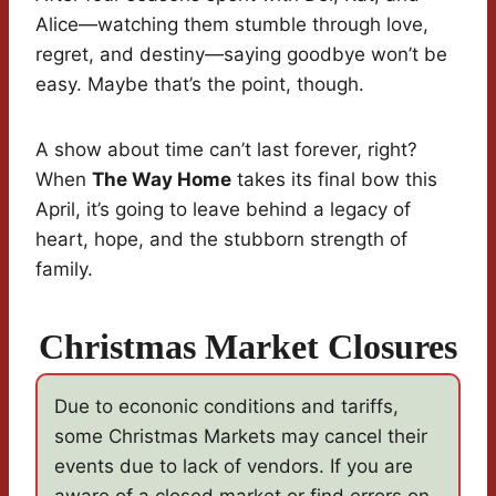
Alice—watching them stumble through love,
regret, and destiny—saying goodbye won’t be
easy. Maybe that’s the point, though.
A show about time can’t last forever, right?
When
The Way Home
takes its final bow this
April, it’s going to leave behind a legacy of
heart, hope, and the stubborn strength of
family.
Christmas Market Closures
Due to econonic conditions and tariffs,
some Christmas Markets may cancel their
events due to lack of vendors. If you are