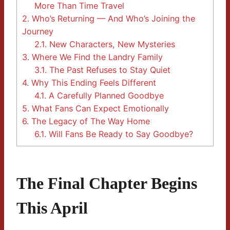
More Than Time Travel
2.
Who’s Returning — And Who’s Joining the
Journey
2.1.
New Characters, New Mysteries
3.
Where We Find the Landry Family
3.1.
The Past Refuses to Stay Quiet
4.
Why This Ending Feels Different
4.1.
A Carefully Planned Goodbye
5.
What Fans Can Expect Emotionally
6.
The Legacy of The Way Home
6.1.
Will Fans Be Ready to Say Goodbye?
The Final Chapter Begins
This April