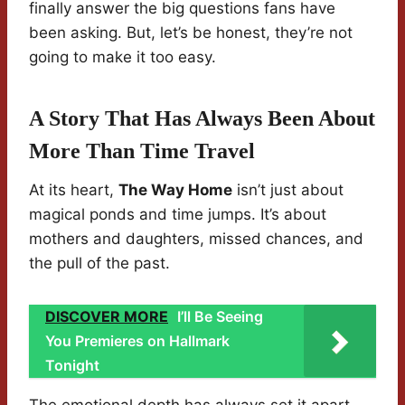
finally answer the big questions fans have
been asking. But, let’s be honest, they’re not
going to make it too easy.
A Story That Has Always Been About
More Than Time Travel
At its heart,
The Way Home
isn’t just about
magical ponds and time jumps. It’s about
mothers and daughters, missed chances, and
the pull of the past.
DISCOVER MORE
I’ll Be Seeing
You Premieres on Hallmark
Tonight