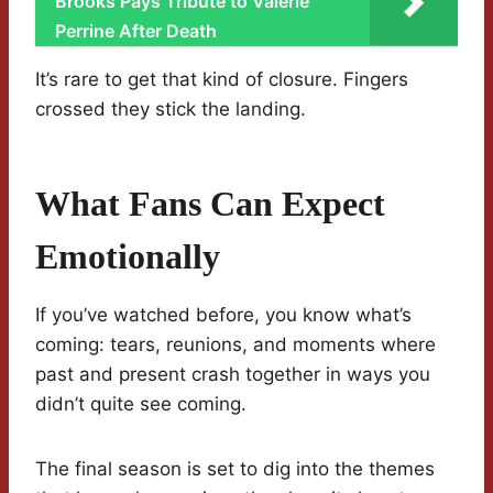
Brooks Pays Tribute to Valerie
Perrine After Death
It’s rare to get that kind of closure. Fingers
crossed they stick the landing.
What Fans Can Expect
Emotionally
If you’ve watched before, you know what’s
coming: tears, reunions, and moments where
past and present crash together in ways you
didn’t quite see coming.
The final season is set to dig into the themes