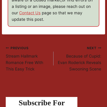
aware of a closed market,or find errors on
a listing or an image, please reach out on
our
Contact Us
page so that we may
update this post.
Post
PREVIOUS
NEXT
Stream Hallmark
Because of Cupid:
Navigation
Romance Free With
Evan Roderick Reveals
This Easy Trick
Swooning Scene
Subscribe For