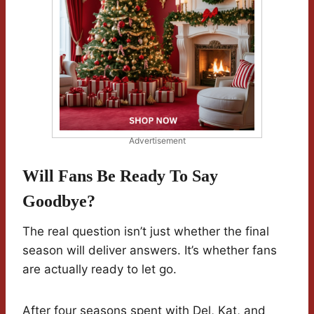
Advertisement
Will Fans Be Ready To Say
Goodbye?
The real question isn’t just whether the final
season will deliver answers. It’s whether fans
are actually ready to let go.
After four seasons spent with Del, Kat, and