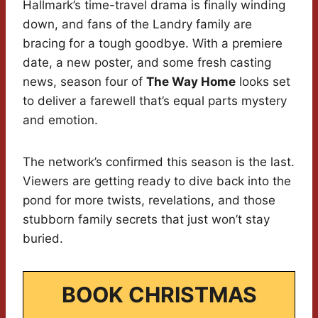
Hallmark’s time-travel drama is finally winding
down, and fans of the Landry family are
bracing for a tough goodbye. With a premiere
date, a new poster, and some fresh casting
news, season four of
The Way Home
looks set
to deliver a farewell that’s equal parts mystery
and emotion.
The network’s confirmed this season is the last.
Viewers are getting ready to dive back into the
pond for more twists, revelations, and those
stubborn family secrets that just won’t stay
buried.
BOOK CHRISTMAS