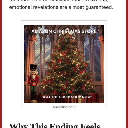
emotional revelations are almost guaranteed.
Advertisement
Why This Ending Feels