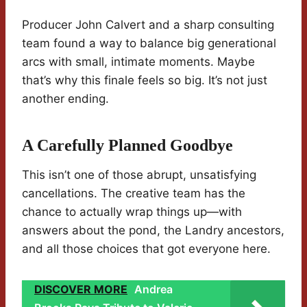
Producer John Calvert and a sharp consulting
team found a way to balance big generational
arcs with small, intimate moments. Maybe
that’s why this finale feels so big. It’s not just
another ending.
A Carefully Planned Goodbye
This isn’t one of those abrupt, unsatisfying
cancellations. The creative team has the
chance to actually wrap things up—with
answers about the pond, the Landry ancestors,
and all those choices that got everyone here.
DISCOVER MORE
Andrea