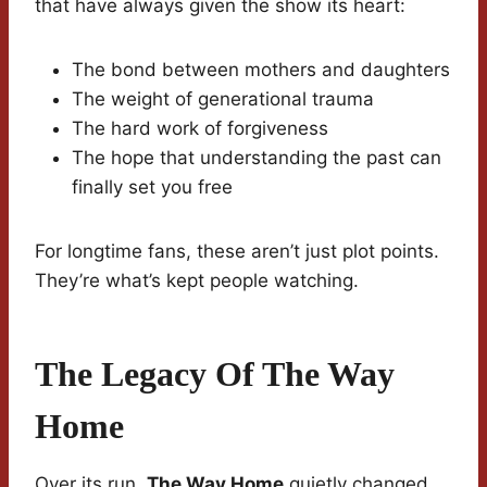
that have always given the show its heart:
The bond between mothers and daughters
The weight of generational trauma
The hard work of forgiveness
The hope that understanding the past can
finally set you free
For longtime fans, these aren’t just plot points.
They’re what’s kept people watching.
The Legacy Of The Way
Home
Over its run,
The Way Home
quietly changed