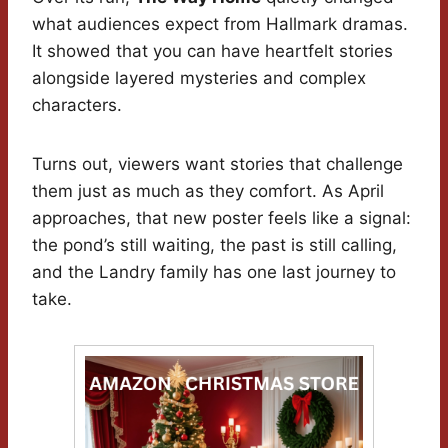
what audiences expect from Hallmark dramas.
It showed that you can have heartfelt stories
alongside layered mysteries and complex
characters.
Turns out, viewers want stories that challenge
them just as much as they comfort. As April
approaches, that new poster feels like a signal:
the pond’s still waiting, the past is still calling,
and the Landry family has one last journey to
take.