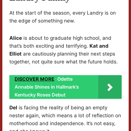
At the start of the season, every Landry is on
the edge of something new.
Alice
is about to graduate high school, and
that’s both exciting and terrifying.
Kat and
Elliot
are cautiously planning their next steps
together, not quite sure what the future holds.
DISCOVER MORE
Odette
Annable Shines in Hallmark’s
Kentucky Roses Debut
Del
is facing the reality of being an empty
nester again, which means a lot of reflection on
motherhood and independence. It’s not easy,