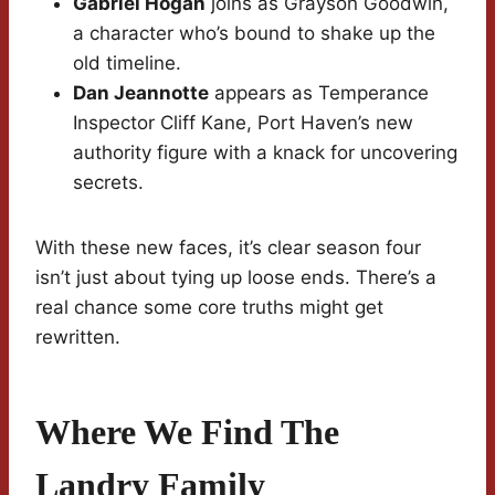
Gabriel Hogan
joins as Grayson Goodwin,
a character who’s bound to shake up the
old timeline.
Dan Jeannotte
appears as Temperance
Inspector Cliff Kane, Port Haven’s new
authority figure with a knack for uncovering
secrets.
With these new faces, it’s clear season four
isn’t just about tying up loose ends. There’s a
real chance some core truths might get
rewritten.
Where We Find The
Landry Family