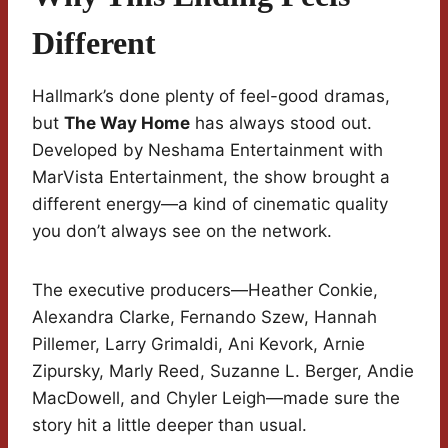
Different
Hallmark’s done plenty of feel-good dramas,
but
The Way Home
has always stood out.
Developed by Neshama Entertainment with
MarVista Entertainment, the show brought a
different energy—a kind of cinematic quality
you don’t always see on the network.
The executive producers—Heather Conkie,
Alexandra Clarke, Fernando Szew, Hannah
Pillemer, Larry Grimaldi, Ani Kevork, Arnie
Zipursky, Marly Reed, Suzanne L. Berger, Andie
MacDowell, and Chyler Leigh—made sure the
story hit a little deeper than usual.