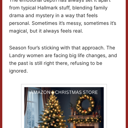
The emotional depth has always set it apart
from typical Hallmark stuff, blending family
drama and mystery in a way that feels
personal. Sometimes it’s messy, sometimes it’s
magical, but it always feels real.
Season four’s sticking with that approach. The
Landry women are facing big life changes, and
the past is still right there, refusing to be
ignored.