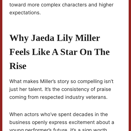
toward more complex characters and higher
expectations.
Why Jaeda Lily Miller
Feels Like A Star On The
Rise
What makes Miller’s story so compelling isn’t
just her talent. It’s the consistency of praise
coming from respected industry veterans.
When actors who’ve spent decades in the
business openly express excitement about a
young performer’s future, it’s a sign worth