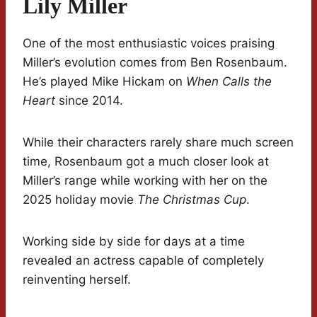
Lily Miller
One of the most enthusiastic voices praising
Miller’s evolution comes from Ben Rosenbaum.
He’s played Mike Hickam on
When Calls the
Heart
since 2014.
While their characters rarely share much screen
time, Rosenbaum got a much closer look at
Miller’s range while working with her on the
2025 holiday movie
The Christmas Cup
.
Working side by side for days at a time
revealed an actress capable of completely
reinventing herself.