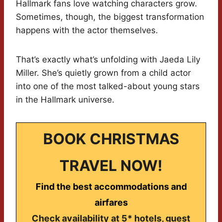
Hallmark fans love watching characters grow.
Sometimes, though, the biggest transformation
happens with the actor themselves.
That’s exactly what’s unfolding with Jaeda Lily
Miller. She’s quietly grown from a child actor
into one of the most talked-about young stars
in the Hallmark universe.
BOOK CHRISTMAS
TRAVEL NOW!
Find the best accommodations and
airfares
Check availability at 5* hotels, guest