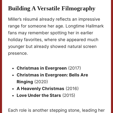
Building A Versatile Filmography
Miller’s résumé already reflects an impressive
range for someone her age. Longtime Hallmark
fans may remember spotting her in earlier
holiday favorites, where she appeared much
younger but already showed natural screen
presence.
Christmas in Evergreen
(2017)
Christmas in Evergreen: Bells Are
Ringing
(2020)
A Heavenly Christmas
(2016)
Love Under the Stars
(2015)
Each role is another stepping stone, leading her