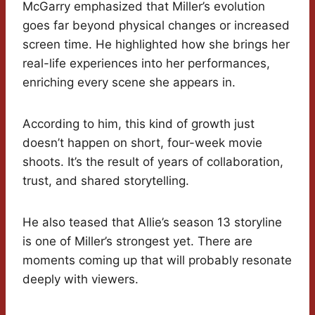
McGarry emphasized that Miller’s evolution
goes far beyond physical changes or increased
screen time. He highlighted how she brings her
real-life experiences into her performances,
enriching every scene she appears in.
According to him, this kind of growth just
doesn’t happen on short, four-week movie
shoots. It’s the result of years of collaboration,
trust, and shared storytelling.
He also teased that Allie’s season 13 storyline
is one of Miller’s strongest yet. There are
moments coming up that will probably resonate
deeply with viewers.