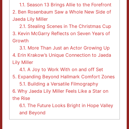
1.1.
Season 13 Brings Allie to the Forefront
2.
Ben Rosenbaum Saw a Whole New Side of
Jaeda Lily Miller
2.1.
Stealing Scenes in The Christmas Cup
3.
Kevin McGarry Reflects on Seven Years of
Growth
3.1.
More Than Just an Actor Growing Up
4.
Erin Krakow’s Unique Connection to Jaeda
Lily Miller
4.1.
A Joy to Work With on and off Set
5.
Expanding Beyond Hallmark Comfort Zones
5.1.
Building a Versatile Filmography
6.
Why Jaeda Lily Miller Feels Like a Star on
the Rise
6.1.
The Future Looks Bright in Hope Valley
and Beyond