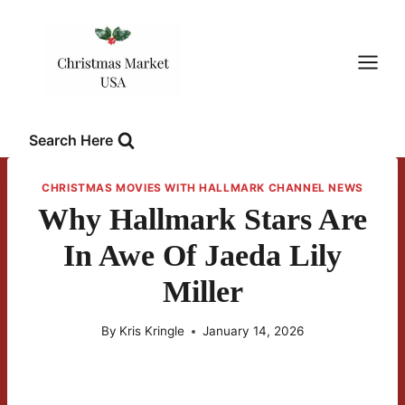
Skip
to
content
Search Here
CHRISTMAS MOVIES WITH HALLMARK CHANNEL NEWS
Why Hallmark Stars Are
In Awe Of Jaeda Lily
Miller
By
Kris Kringle
January 14, 2026