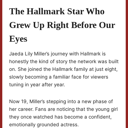
The Hallmark Star Who
Grew Up Right Before Our
Eyes
Jaeda Lily Miller’s journey with Hallmark is
honestly the kind of story the network was built
on. She joined the Hallmark family at just eight,
slowly becoming a familiar face for viewers
tuning in year after year.
Now 19, Miller’s stepping into a new phase of
her career. Fans are noticing that the young girl
they once watched has become a confident,
emotionally grounded actress.