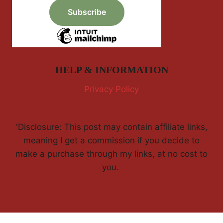
HELP & INFORMATION
Privacy Policy
'Disclosure: This post may contain affiliate links,
meaning I get a commission if you decide to
make a purchase through my links, at no cost to
you.