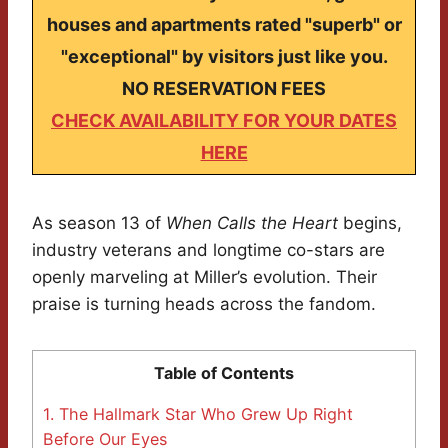
houses and apartments rated "superb" or
"exceptional" by visitors just like you.
NO RESERVATION FEES
CHECK AVAILABILITY FOR YOUR DATES
HERE
As season 13 of
When Calls the Heart
begins,
industry veterans and longtime co-stars are
openly marveling at Miller’s evolution. Their
praise is turning heads across the fandom.
Table of Contents
1.
The Hallmark Star Who Grew Up Right
Before Our Eyes