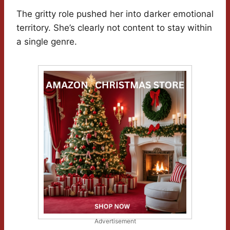
The gritty role pushed her into darker emotional
territory. She’s clearly not content to stay within
a single genre.
Advertisement