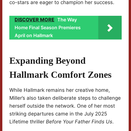
co-stars are eager to champion her success.
DISCOVER MORE
The Way
Home Final Season Premieres
April on Hallmark
Expanding Beyond
Hallmark Comfort Zones
While Hallmark remains her creative home,
Miller’s also taken deliberate steps to challenge
herself outside the network. One of her most
striking departures came in the July 2025
Lifetime thriller
Before Your Father Finds Us
.