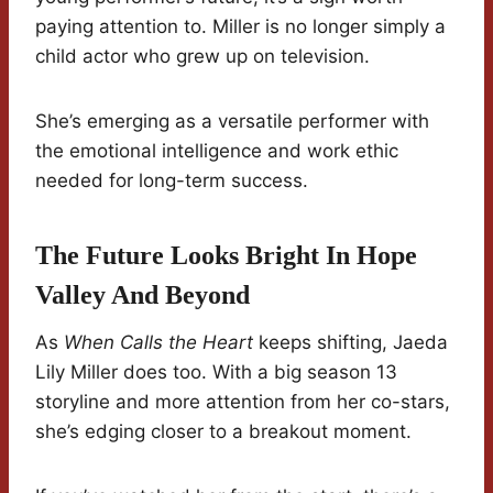
paying attention to. Miller is no longer simply a
child actor who grew up on television.
She’s emerging as a versatile performer with
the emotional intelligence and work ethic
needed for long-term success.
The Future Looks Bright In Hope
Valley And Beyond
As
When Calls the Heart
keeps shifting, Jaeda
Lily Miller does too. With a big season 13
storyline and more attention from her co-stars,
she’s edging closer to a breakout moment.