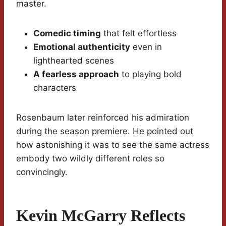
master.
Comedic timing
that felt effortless
Emotional authenticity
even in
lighthearted scenes
A fearless approach
to playing bold
characters
Rosenbaum later reinforced his admiration
during the season premiere. He pointed out
how astonishing it was to see the same actress
embody two wildly different roles so
convincingly.
Kevin McGarry Reflects