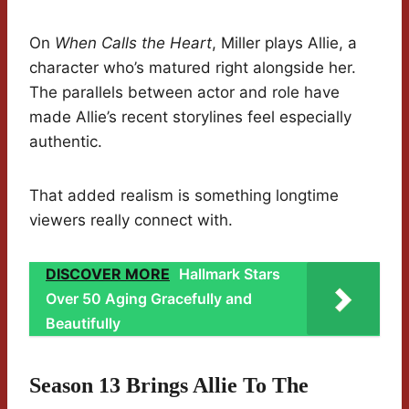
On
When Calls the Heart
, Miller plays Allie, a
character who’s matured right alongside her.
The parallels between actor and role have
made Allie’s recent storylines feel especially
authentic.
That added realism is something longtime
viewers really connect with.
DISCOVER MORE
Hallmark Stars
Over 50 Aging Gracefully and
Beautifully
Season 13 Brings Allie To The