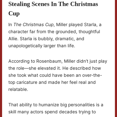
Stealing Scenes In The Christmas
Cup
In
The Christmas Cup
, Miller played Starla, a
character far from the grounded, thoughtful
Allie. Starla is bubbly, dramatic, and
unapologetically larger than life.
According to Rosenbaum, Miller didn’t just play
the role—she elevated it. He described how
she took what could have been an over-the-
top caricature and made her feel real and
relatable.
That ability to humanize big personalities is a
skill many actors spend decades trying to