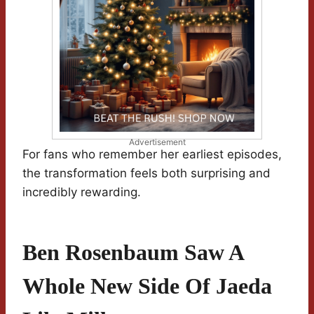
Advertisement
For fans who remember her earliest episodes,
the transformation feels both surprising and
incredibly rewarding.
Ben Rosenbaum Saw A
Whole New Side Of Jaeda