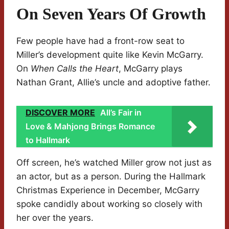
On Seven Years Of Growth
Few people have had a front-row seat to
Miller’s development quite like Kevin McGarry.
On
When Calls the Heart
, McGarry plays
Nathan Grant, Allie’s uncle and adoptive father.
DISCOVER MORE
All’s Fair in
Love & Mahjong Brings Romance
to Hallmark
Off screen, he’s watched Miller grow not just as
an actor, but as a person. During the Hallmark
Christmas Experience in December, McGarry
spoke candidly about working so closely with
her over the years.