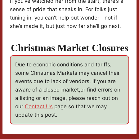
If you’ve watched her from the start, there’s a
sense of pride that sneaks in. For folks just
tuning in, you can’t help but wonder—not if
she’s made it, but just how far she’ll go next.
Christmas Market Closures
Due to econonic conditions and tariffs,
some Christmas Markets may cancel their
events due to lack of vendors. If you are
aware of a closed market,or find errors on
a listing or an image, please reach out on
our
Contact Us
page so that we may
update this post.