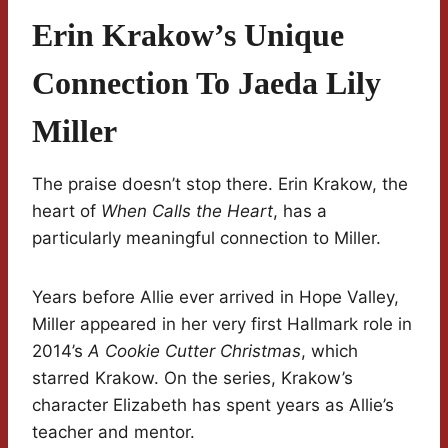
Erin Krakow’s Unique
Connection To Jaeda Lily
Miller
The praise doesn’t stop there. Erin Krakow, the
heart of
When Calls the Heart
, has a
particularly meaningful connection to Miller.
Years before Allie ever arrived in Hope Valley,
Miller appeared in her very first Hallmark role in
2014’s
A Cookie Cutter Christmas
, which
starred Krakow. On the series, Krakow’s
character Elizabeth has spent years as Allie’s
teacher and mentor.