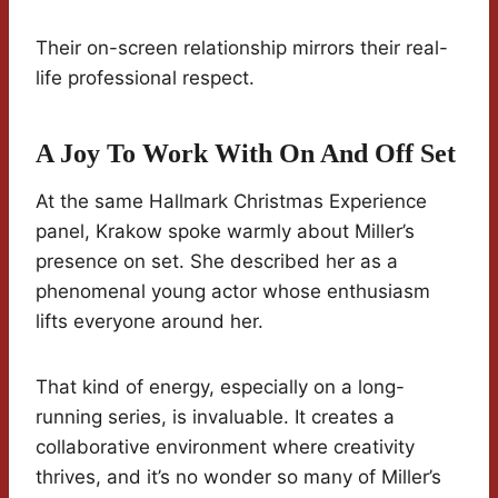
Their on-screen relationship mirrors their real-
life professional respect.
A Joy To Work With On And Off Set
At the same Hallmark Christmas Experience
panel, Krakow spoke warmly about Miller’s
presence on set. She described her as a
phenomenal young actor whose enthusiasm
lifts everyone around her.
That kind of energy, especially on a long-
running series, is invaluable. It creates a
collaborative environment where creativity
thrives, and it’s no wonder so many of Miller’s