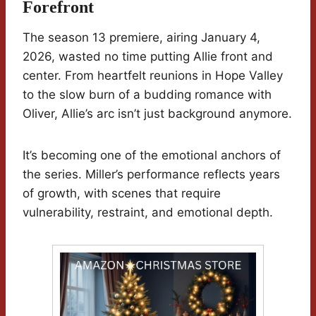
Forefront
The season 13 premiere, airing January 4,
2026, wasted no time putting Allie front and
center. From heartfelt reunions in Hope Valley
to the slow burn of a budding romance with
Oliver, Allie’s arc isn’t just background anymore.
It’s becoming one of the emotional anchors of
the series. Miller’s performance reflects years
of growth, with scenes that require
vulnerability, restraint, and emotional depth.