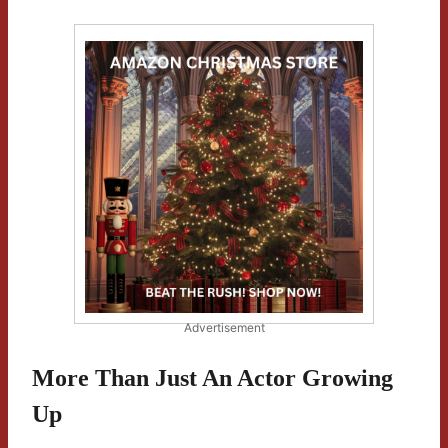
Advertisement
More Than Just An Actor Growing
Up