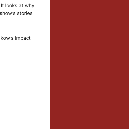
It looks at why
show’s stories
Krakow’s impact