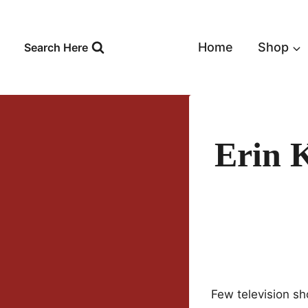
Skip
to
content
Home
Shop
Search Here
Erin 
Few television sh