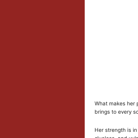
What makes her pe
brings to every s
Her strength is i