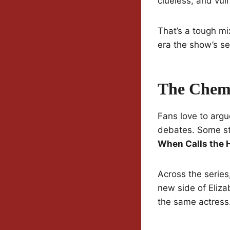
clueless, and vul
That’s a tough mix
era the show’s set
The Chemi
Fans love to argu
debates. Some sti
When Calls the 
Across the series
new side of Elizab
the same actress