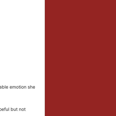
vable emotion she
peful but not