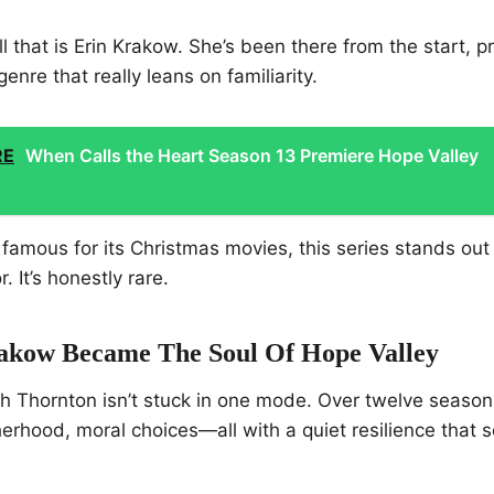
ll that is Erin Krakow. She’s been there from the start, 
genre that really leans on familiarity.
RE
When Calls the Heart Season 13 Premiere Hope Valley
 famous for its Christmas movies, this series stands out
 It’s honestly rare.
kow Became The Soul Of Hope Valley
th Thornton isn’t stuck in one mode. Over twelve seaso
erhood, moral choices—all with a quiet resilience that 