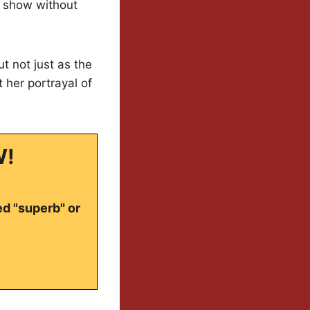
e show without
t not just as the
 her portrayal of
W!
ed "superb" or