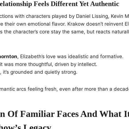
ationship Feels Different Yet Authentic
ctions with characters played by Daniel Lissing, Kevin 
 their own emotional flavor. Krakow doesn’t reinvent El
the character’s core stay the same, but reacts natural
hornton
, Elizabeth’s love was idealistic and formative.
 it was more thoughtful, driven by intellect.
, it’s grounded and quietly strong.
mantic arcs feeling fresh, even after more than a decade
n Of Familiar Faces And What I
how’s Legacy