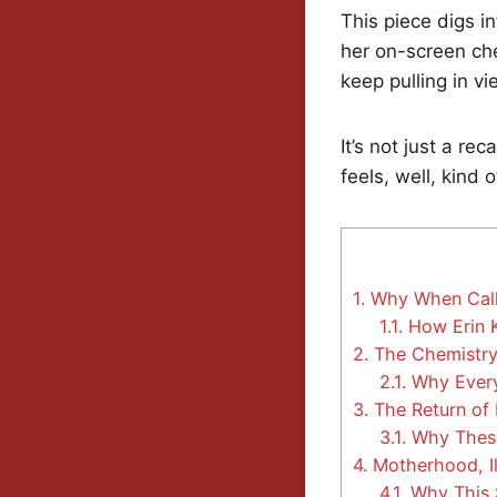
This piece digs i
her on-screen ch
keep pulling in v
It’s not just a re
feels, well, kind 
1.
Why When Calls
1.1.
How Erin K
2.
The Chemistry
2.1.
Why Every 
3.
The Return of 
3.1.
Why These
4.
Motherhood, Il
4.1.
Why This S