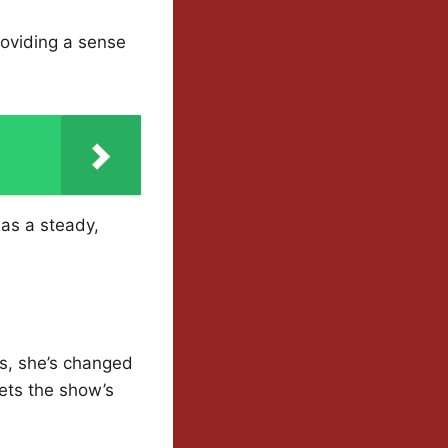
providing a sense
 as a steady,
ns, she’s changed
sets the show’s