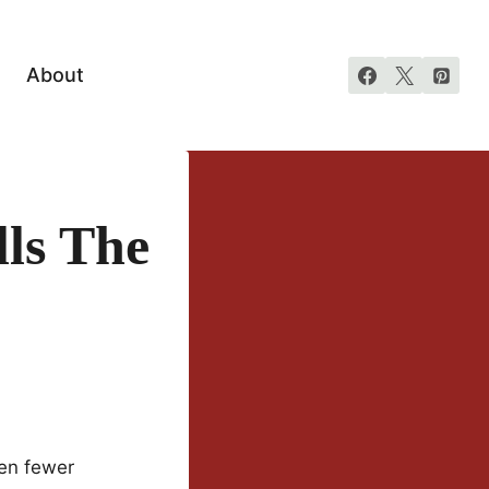
About
ls The
ven fewer