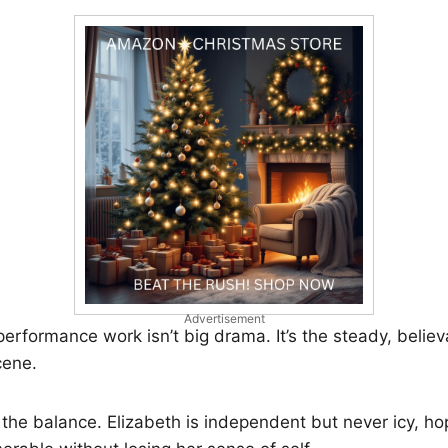
Advertisement
rformance work isn’t big drama. It’s the steady, belie
cene.
n the balance. Elizabeth is independent but never icy, ho