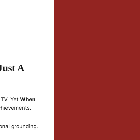
Just A
 TV. Yet
When
chievements.
ional grounding.