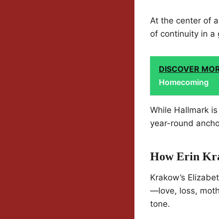
At the center of a
of continuity in a 
DISCOVER MO
Homecoming
While Hallmark is
year-round anchor.
How Erin Kra
Krakow’s Elizabe
—love, loss, moth
tone.