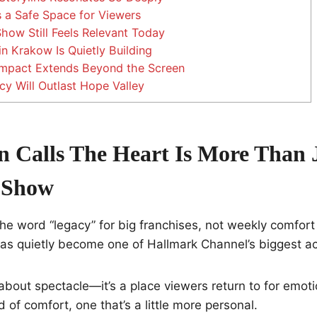
 a Safe Space for Viewers
ow Still Feels Relevant Today
n Krakow Is Quietly Building
mpact Extends Beyond the Screen
y Will Outlast Hope Valley
Calls The Heart Is More Than 
 Show
he word “legacy” for big franchises, not weekly comfort
as quietly become one of Hallmark Channel’s biggest a
 about spectacle—it’s a place viewers return to for emot
ind of comfort, one that’s a little more personal.