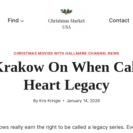
Find
Contact
CHRISTMAS MOVIES WITH HALLMARK CHANNEL NEWS
Krakow On When Cal
Heart Legacy
By
Kris Kringle
January 14, 2026
ows really earn the right to be called a legacy series. E