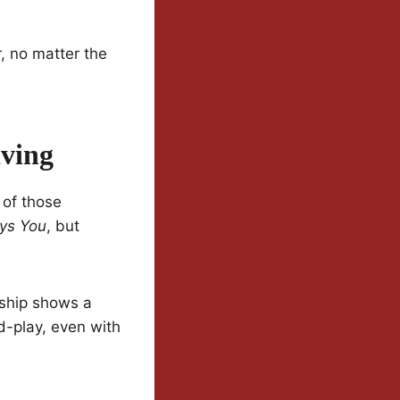
r, no matter the
ving
 of those
ays You
, but
onship shows a
nd-play, even with