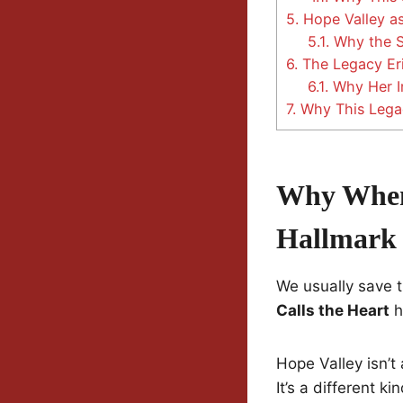
5.
Hope Valley as
5.1.
Why the Sh
6.
The Legacy Eri
6.1.
Why Her I
7.
Why This Legac
Why When 
Hallmark
We usually save t
Calls the Heart
h
Hope Valley isn’t
It’s a different k