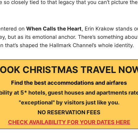
so closely tied to that legacy that you can’t picture th
entered on
When Calls the Heart
, Erin Krakow stands ou
ey, but as its emotional anchor. There’s something about
n that’s shaped the Hallmark Channel’s whole identity.
OOK CHRISTMAS TRAVEL NO
Find the best accommodations and airfares
ility at 5* hotels, guest houses and apartments rat
"exceptional" by visitors just like you.
NO RESERVATION FEES
CHECK AVAILABILITY FOR YOUR DATES HERE