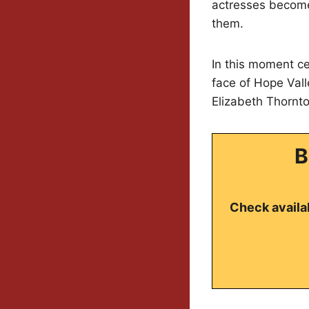
actresses become 
them.
In this moment c
face of Hope Vall
Elizabeth Thornto
B
Check availab