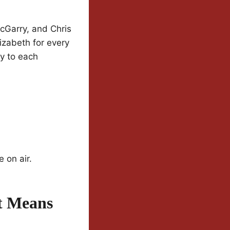
McGarry, and Chris
izabeth for every
ly to each
 on air.
t Means