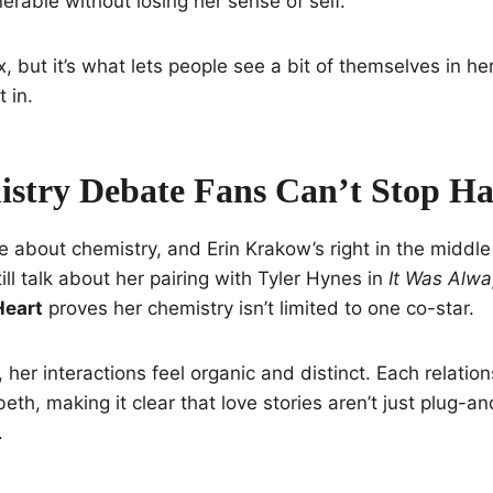
nerable without losing her sense of self.
, but it’s what lets people see a bit of themselves in he
 in.
stry Debate Fans Can’t Stop Ha
e about chemistry, and Erin Krakow’s right in the middle
ll talk about her pairing with Tyler Hynes in
It Was Alw
Heart
proves her chemistry isn’t limited to one co-star.
, her interactions feel organic and distinct. Each relati
eth, making it clear that love stories aren’t just plug-a
.