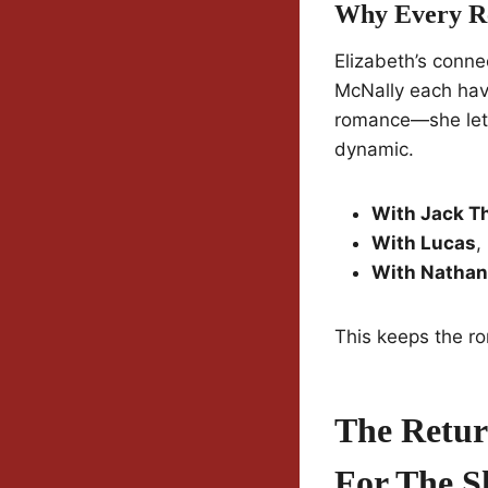
Why Every Rel
Elizabeth’s conne
McNally each have
romance—she lets 
dynamic.
With Jack T
With Lucas
,
With Nathan
This keeps the ro
The Retur
For The S