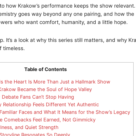
nto how Krakow’s performance keeps the show relevant. 
emistry goes way beyond any one pairing, and how the 
iewers who want comfort, humanity, and a little hope.
cap. It’s a look at why this series still matters, and why 
of timeless.
Table of Contents
 the Heart Is More Than Just a Hallmark Show
rakow Became the Soul of Hope Valley
 Debate Fans Can’t Stop Having
Relationship Feels Different Yet Authentic
Familiar Faces and What It Means for the Show’s Legacy
 Comebacks Feel Earned, Not Gimmicky
lness, and Quiet Strength
toryline Resonates So Deeply