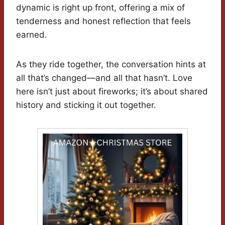
dynamic is right up front, offering a mix of
tenderness and honest reflection that feels
earned.
As they ride together, the conversation hints at
all that’s changed—and all that hasn’t. Love
here isn’t just about fireworks; it’s about shared
history and sticking it out together.