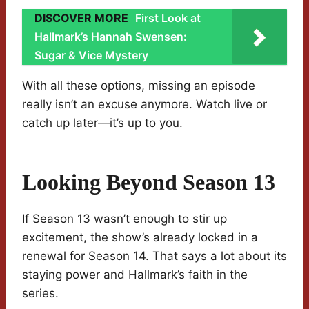
DISCOVER MORE
First Look at
Hallmark’s Hannah Swensen:
Sugar & Vice Mystery
With all these options, missing an episode
really isn’t an excuse anymore. Watch live or
catch up later—it’s up to you.
Looking Beyond Season 13
If Season 13 wasn’t enough to stir up
excitement, the show’s already locked in a
renewal for Season 14. That says a lot about its
staying power and Hallmark’s faith in the
series.