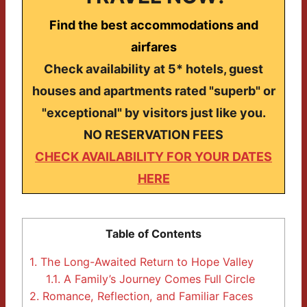
Find the best accommodations and
airfares
Check availability at 5* hotels, guest
houses and apartments rated "superb" or
"exceptional" by visitors just like you.
NO RESERVATION FEES
CHECK AVAILABILITY FOR YOUR DATES
HERE
Table of Contents
1.
The Long-Awaited Return to Hope Valley
1.1.
A Family’s Journey Comes Full Circle
2.
Romance, Reflection, and Familiar Faces