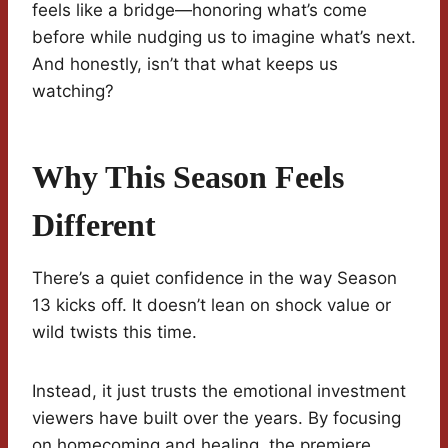
feels like a bridge—honoring what’s come
before while nudging us to imagine what’s next.
And honestly, isn’t that what keeps us
watching?
Why This Season Feels
Different
There’s a quiet confidence in the way Season
13 kicks off. It doesn’t lean on shock value or
wild twists this time.
Instead, it just trusts the emotional investment
viewers have built over the years. By focusing
on homecoming and healing, the premiere