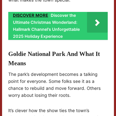
what makes the town special.
DISCOVER MORE
Discover the
Ultimate Christmas Wonderland:
Hallmark Channel's Unforgettable
2025 Holiday Experience
Goldie National Park And What It
Means
The park’s development becomes a talking
point for everyone. Some folks see it as a
chance to rebuild and move forward. Others
worry about losing their roots.
It’s clever how the show ties the town’s