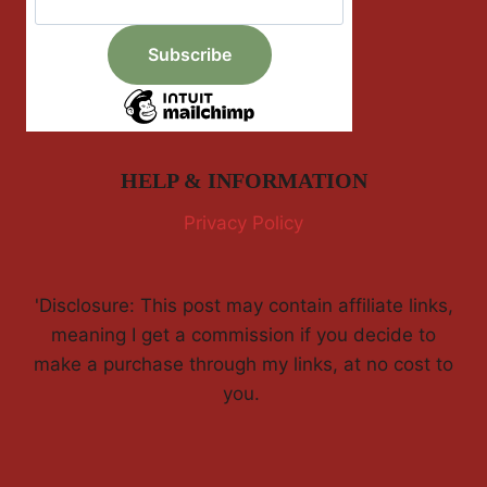
HELP & INFORMATION
Privacy Policy
'Disclosure: This post may contain affiliate links,
meaning I get a commission if you decide to
make a purchase through my links, at no cost to
you.