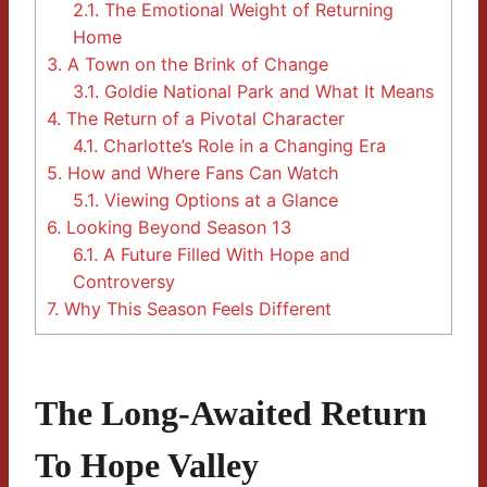
2.1.
The Emotional Weight of Returning
Home
3.
A Town on the Brink of Change
3.1.
Goldie National Park and What It Means
4.
The Return of a Pivotal Character
4.1.
Charlotte’s Role in a Changing Era
5.
How and Where Fans Can Watch
5.1.
Viewing Options at a Glance
6.
Looking Beyond Season 13
6.1.
A Future Filled With Hope and
Controversy
7.
Why This Season Feels Different
The Long-Awaited Return
To Hope Valley