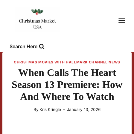
Skip
to
content
Search Here
CHRISTMAS MOVIES WITH HALLMARK CHANNEL NEWS
When Calls The Heart
Season 13 Premiere: How
And Where To Watch
By
Kris Kringle
January 13, 2026