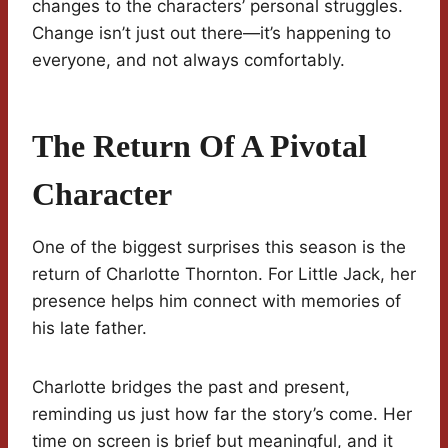
changes to the characters’ personal struggles.
Change isn’t just out there—it’s happening to
everyone, and not always comfortably.
The Return Of A Pivotal
Character
One of the biggest surprises this season is the
return of Charlotte Thornton. For Little Jack, her
presence helps him connect with memories of
his late father.
Charlotte bridges the past and present,
reminding us just how far the story’s come. Her
time on screen is brief but meaningful, and it