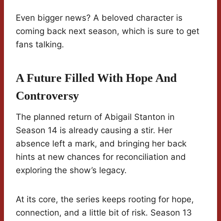
Even bigger news? A beloved character is
coming back next season, which is sure to get
fans talking.
A Future Filled With Hope And
Controversy
The planned return of Abigail Stanton in
Season 14 is already causing a stir. Her
absence left a mark, and bringing her back
hints at new chances for reconciliation and
exploring the show’s legacy.
At its core, the series keeps rooting for hope,
connection, and a little bit of risk. Season 13