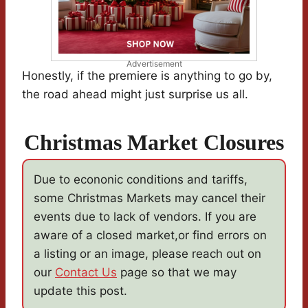
Advertisement
Honestly, if the premiere is anything to go by,
the road ahead might just surprise us all.
Christmas Market Closures
Due to econonic conditions and tariffs,
some Christmas Markets may cancel their
events due to lack of vendors. If you are
aware of a closed market,or find errors on
a listing or an image, please reach out on
our
Contact Us
page so that we may
update this post.