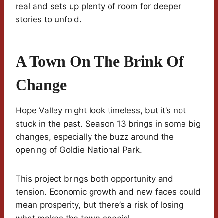
real and sets up plenty of room for deeper
stories to unfold.
A Town On The Brink Of
Change
Hope Valley might look timeless, but it’s not
stuck in the past. Season 13 brings in some big
changes, especially the buzz around the
opening of Goldie National Park.
This project brings both opportunity and
tension. Economic growth and new faces could
mean prosperity, but there’s a risk of losing