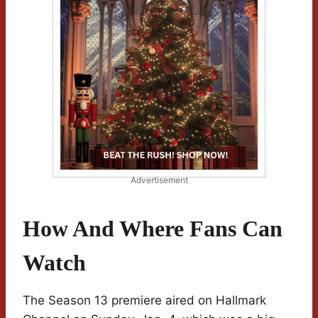
Advertisement
How And Where Fans Can
Watch
The Season 13 premiere aired on Hallmark