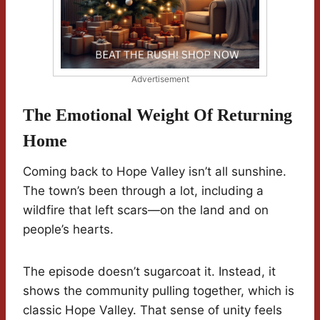
Advertisement
The Emotional Weight Of Returning
Home
Coming back to Hope Valley isn’t all sunshine.
The town’s been through a lot, including a
wildfire that left scars—on the land and on
people’s hearts.
The episode doesn’t sugarcoat it. Instead, it
shows the community pulling together, which is
classic Hope Valley. That sense of unity feels