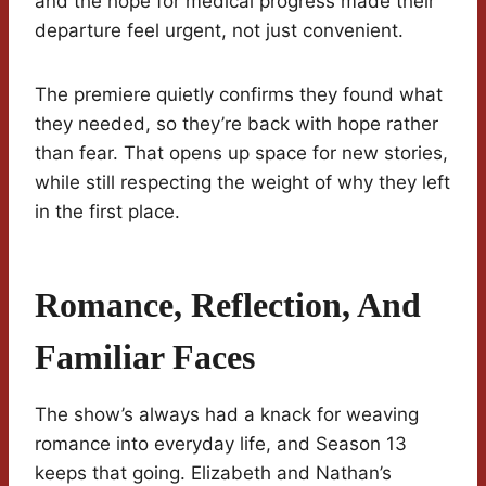
and the hope for medical progress made their
departure feel urgent, not just convenient.
The premiere quietly confirms they found what
they needed, so they’re back with hope rather
than fear. That opens up space for new stories,
while still respecting the weight of why they left
in the first place.
Romance, Reflection, And
Familiar Faces
The show’s always had a knack for weaving
romance into everyday life, and Season 13
keeps that going. Elizabeth and Nathan’s