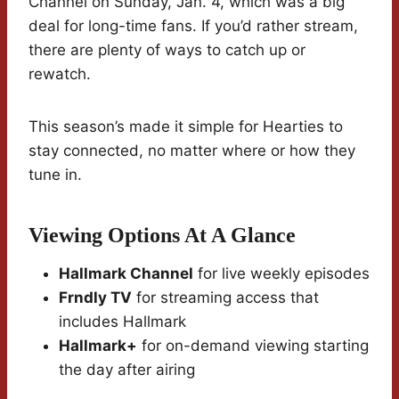
Channel on Sunday, Jan. 4, which was a big
deal for long-time fans. If you’d rather stream,
there are plenty of ways to catch up or
rewatch.
This season’s made it simple for Hearties to
stay connected, no matter where or how they
tune in.
Viewing Options At A Glance
Hallmark Channel
for live weekly episodes
Frndly TV
for streaming access that
includes Hallmark
Hallmark+
for on-demand viewing starting
the day after airing