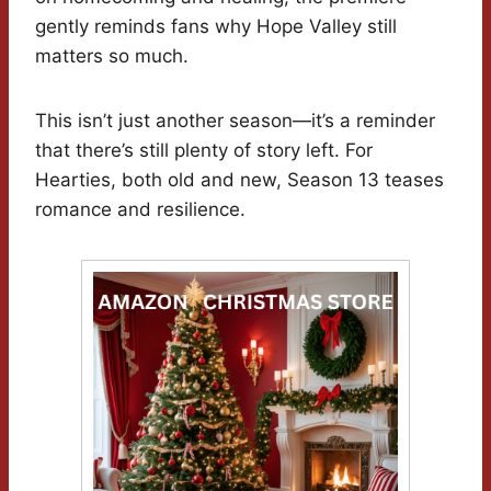
gently reminds fans why Hope Valley still
matters so much.
This isn’t just another season—it’s a reminder
that there’s still plenty of story left. For
Hearties, both old and new, Season 13 teases
romance and resilience.