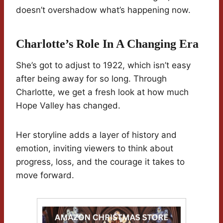
doesn’t overshadow what’s happening now.
Charlotte’s Role In A Changing Era
She’s got to adjust to 1922, which isn’t easy
after being away for so long. Through
Charlotte, we get a fresh look at how much
Hope Valley has changed.
Her storyline adds a layer of history and
emotion, inviting viewers to think about
progress, loss, and the courage it takes to
move forward.