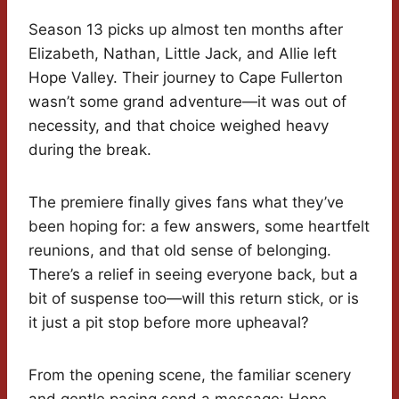
Season 13 picks up almost ten months after
Elizabeth, Nathan, Little Jack, and Allie left
Hope Valley. Their journey to Cape Fullerton
wasn’t some grand adventure—it was out of
necessity, and that choice weighed heavy
during the break.
The premiere finally gives fans what they’ve
been hoping for: a few answers, some heartfelt
reunions, and that old sense of belonging.
There’s a relief in seeing everyone back, but a
bit of suspense too—will this return stick, or is
it just a pit stop before more upheaval?
From the opening scene, the familiar scenery