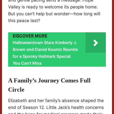
and gentle pacing send a message: Hope
Valley is ready to welcome its people home.
But you can’t help but wonder—how long will
this peace last?
DISCOVER MORE
Halloweentown Stars Kimberly J.
Brown and Daniel Kountz Reunite
for a Spooky Hallmark Special
You Can't Miss
A Family’s Journey Comes Full
Circle
Elizabeth and her family’s absence shaped the
end of Season 12. Little Jack’s health concerns