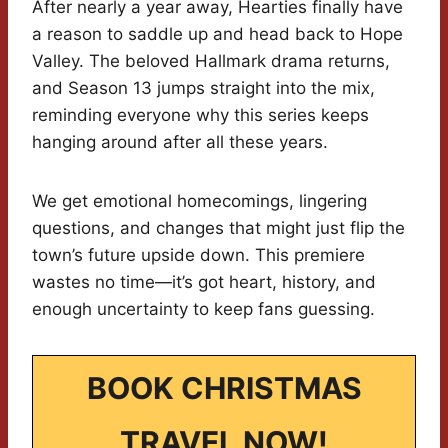
After nearly a year away, Hearties finally have
a reason to saddle up and head back to Hope
Valley. The beloved Hallmark drama returns,
and Season 13 jumps straight into the mix,
reminding everyone why this series keeps
hanging around after all these years.
We get emotional homecomings, lingering
questions, and changes that might just flip the
town’s future upside down. This premiere
wastes no time—it’s got heart, history, and
enough uncertainty to keep fans guessing.
BOOK CHRISTMAS
TRAVEL NOW!